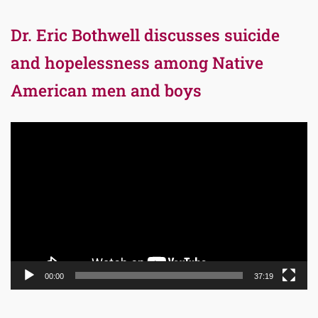
Dr. Eric Bothwell discusses suicide
and hopelessness among Native
American men and boys
Video
Player
00:00
37:19