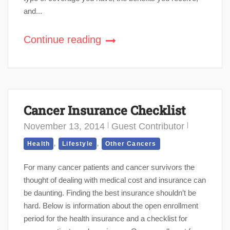
and...
Continue reading
Cancer Insurance Checklist
November 13, 2014
Guest Contributor
,
,
Health
Lifestyle
Other Cancers
For many cancer patients and cancer survivors the
thought of dealing with medical cost and insurance can
be daunting. Finding the best insurance shouldn’t be
hard. Below is information about the open enrollment
period for the health insurance and a checklist for