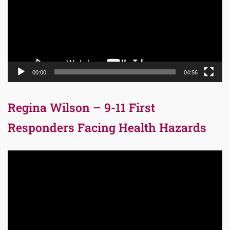
00:00
04:56
Regina Wilson – 9-11 First
Responders Facing Health Hazards
Video
Player