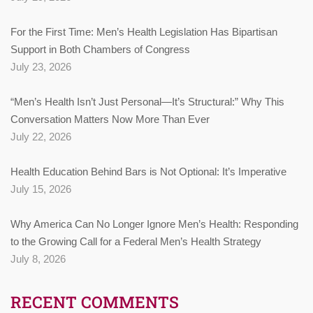
For the First Time: Men’s Health Legislation Has Bipartisan
Support in Both Chambers of Congress
July 23, 2026
“Men’s Health Isn’t Just Personal—It’s Structural:” Why This
Conversation Matters Now More Than Ever
July 22, 2026
Health Education Behind Bars is Not Optional: It’s Imperative
July 15, 2026
Why America Can No Longer Ignore Men’s Health: Responding
to the Growing Call for a Federal Men’s Health Strategy
July 8, 2026
RECENT COMMENTS