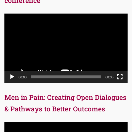
conference
Video
Player
00:00
08:35
Men in Pain: Creating Open Dialogues
& Pathways to Better Outcomes
Video