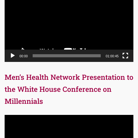
Player
00:00
01:00:45
Men’s Health Network Presentation to
the White House Conference on
Millennials
Video
Player