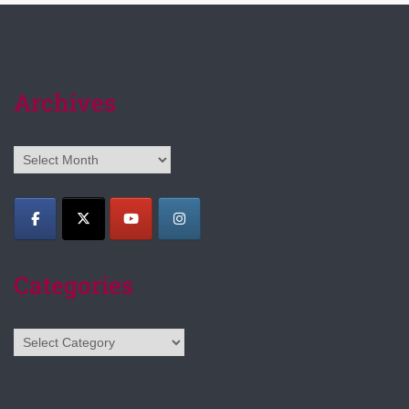
Archives
Archives
Categories
Categories