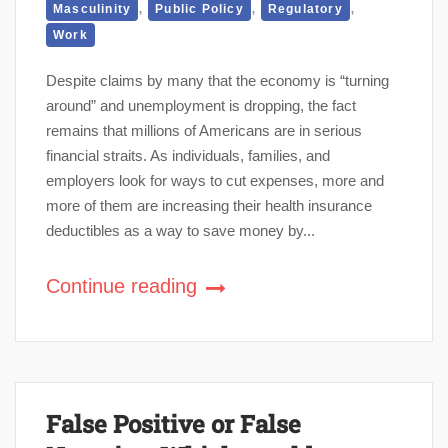
,
,
,
Masculinity
Public Policy
Regulatory
Work
Despite claims by many that the economy is “turning
around” and unemployment is dropping, the fact
remains that millions of Americans are in serious
financial straits. As individuals, families, and
employers look for ways to cut expenses, more and
more of them are increasing their health insurance
deductibles as a way to save money by...
Continue reading
False Positive or False