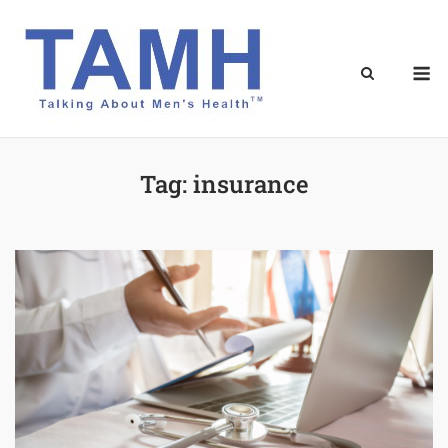
Skip
to
content
M
Tag:
insurance