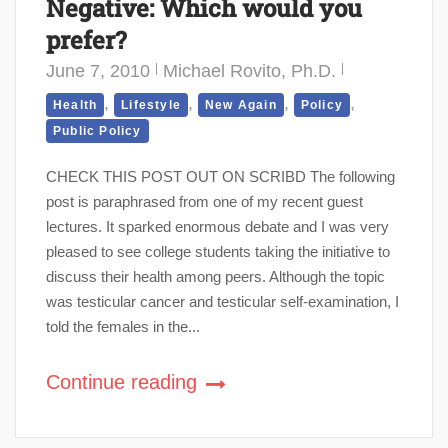
Negative: Which would you
prefer?
June 7, 2010
Michael Rovito, Ph.D.
,
,
,
,
Health
Lifestyle
New Again
Policy
Public Policy
CHECK THIS POST OUT ON SCRIBD The following
post is paraphrased from one of my recent guest
lectures. It sparked enormous debate and I was very
pleased to see college students taking the initiative to
discuss their health among peers. Although the topic
was testicular cancer and testicular self-examination, I
told the females in the...
Continue reading