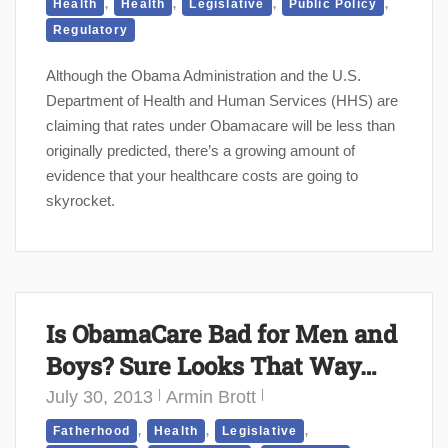
,
,
,
,
Health
Health
Legislative
Public Policy
Regulatory
Although the Obama Administration and the U.S.
Department of Health and Human Services (HHS) are
claiming that rates under Obamacare will be less than
originally predicted, there’s a growing amount of
evidence that your healthcare costs are going to
skyrocket.
Is ObamaCare Bad for Men and
Boys? Sure Looks That Way…
July 30, 2013
Armin Brott
,
,
,
Fatherhood
Health
Legislative