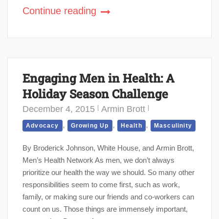
Continue reading
Engaging Men in Health: A
Holiday Season Challenge
December 4, 2015
Armin Brott
,
,
,
Advocacy
Growing Up
Health
Masculinity
By Broderick Johnson, White House, and Armin Brott,
Men’s Health Network As men, we don’t always
prioritize our health the way we should. So many other
responsibilities seem to come first, such as work,
family, or making sure our friends and co-workers can
count on us. Those things are immensely important,