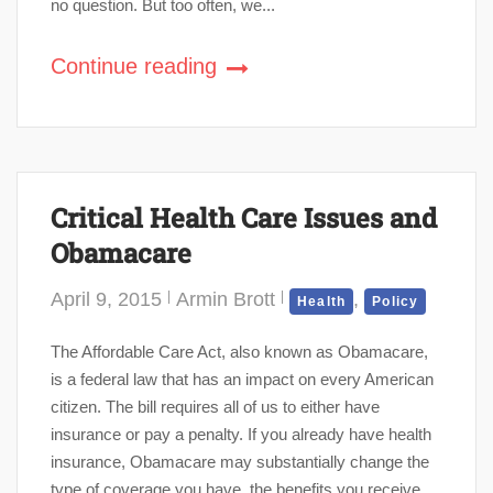
no question. But too often, we...
Continue reading
Critical Health Care Issues and
Obamacare
April 9, 2015
Armin Brott
,
Health
Policy
The Affordable Care Act, also known as Obamacare,
is a federal law that has an impact on every American
citizen. The bill requires all of us to either have
insurance or pay a penalty. If you already have health
insurance, Obamacare may substantially change the
type of coverage you have, the benefits you receive,