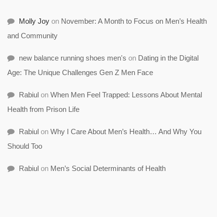
Molly Joy
on
November: A Month to Focus on Men’s Health
and Community
new balance running shoes men's
on
Dating in the Digital
Age: The Unique Challenges Gen Z Men Face
Rabiul
on
When Men Feel Trapped: Lessons About Mental
Health from Prison Life
Rabiul
on
Why I Care About Men’s Health… And Why You
Should Too
Rabiul
on
Men’s Social Determinants of Health