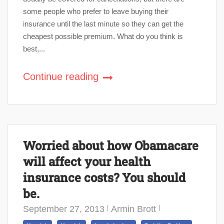
some people who prefer to leave buying their
insurance until the last minute so they can get the
cheapest possible premium. What do you think is
best,...
Continue reading
Worried about how Obamacare
will affect your health
insurance costs? You should
be.
September 27, 2013
Armin Brott