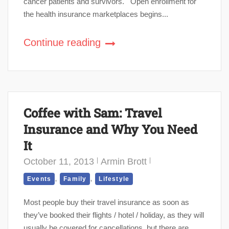
cancer patients and survivors. Open enrollment for
the health insurance marketplaces begins...
Continue reading
Coffee with Sam: Travel
Insurance and Why You Need
It
October 11, 2013
Armin Brott
,
,
Events
Family
Lifestyle
Most people buy their travel insurance as soon as
they’ve booked their flights / hotel / holiday, as they will
usually be covered for cancellations, but there are