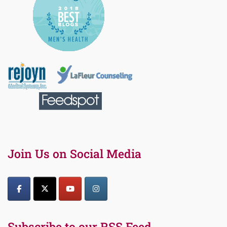
Join Us on Social Media
Subscribe to our RSS Feed