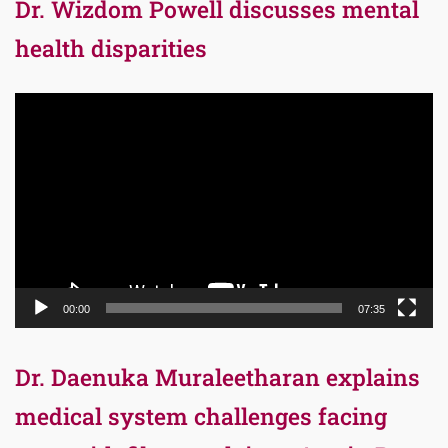
Dr. Wizdom Powell discusses mental
health disparities
Video
Player
00:00
07:35
Dr. Daenuka Muraleetharan explains
medical system challenges facing