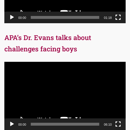
00:00
01:18
APA’s Dr. Evans talks about
challenges facing boys
Video
Player
00:00
06:10