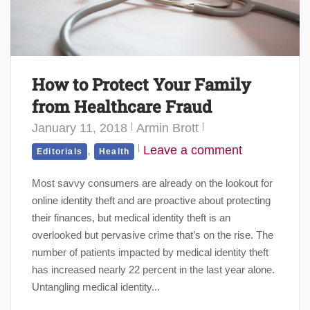
How to Protect Your Family
from Healthcare Fraud
January 11, 2018
Armin Brott
,
Leave a comment
Editorials
Health
Most savvy consumers are already on the lookout for
online identity theft and are proactive about protecting
their finances, but medical identity theft is an
overlooked but pervasive crime that’s on the rise. The
number of patients impacted by medical identity theft
has increased nearly 22 percent in the last year alone.
Untangling medical identity...