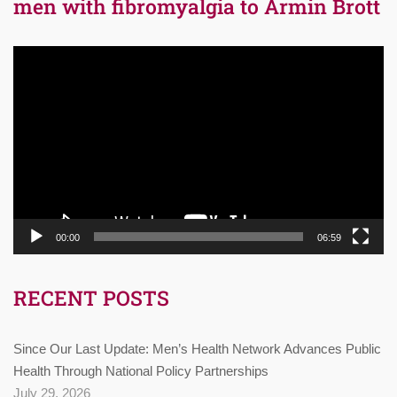
men with fibromyalgia to Armin Brott
Video
Player
00:00
06:59
RECENT POSTS
Since Our Last Update: Men’s Health Network Advances Public
Health Through National Policy Partnerships
July 29, 2026