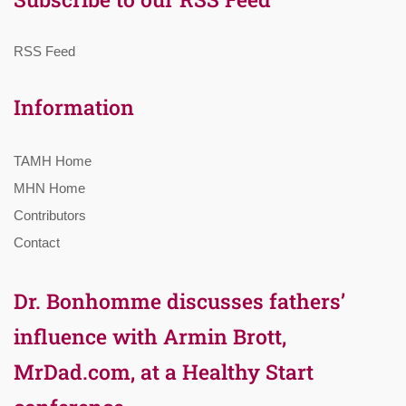
RSS Feed
Information
TAMH Home
MHN Home
Contributors
Contact
Dr. Bonhomme discusses fathers’
influence with Armin Brott,
MrDad.com, at a Healthy Start