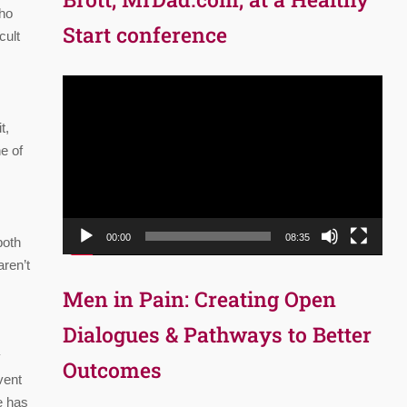
who
Start conference
cult
Video
Player
t,
e of
00:00
08:35
both
aren’t
Men in Pain: Creating Open
Dialogues & Pathways to Better
y
Outcomes
vent
e has