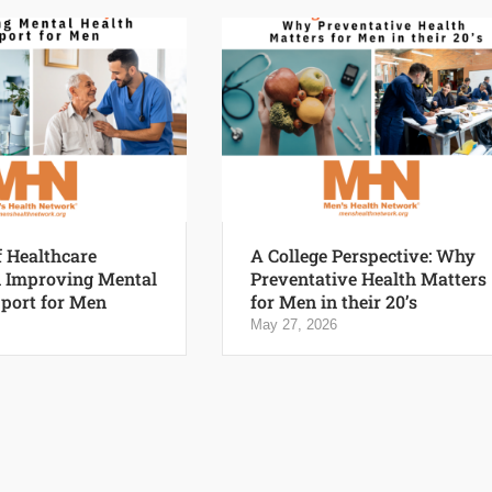
f Healthcare
A College Perspective: Why
n Improving Mental
Preventative Health Matters
port for Men
for Men in their 20’s
May 27, 2026