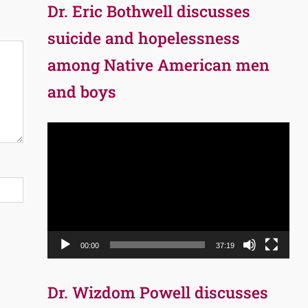
Dr. Eric Bothwell discusses
suicide and hopelessness
among Native American men
and boys
Video
Player
00:00
37:19
Dr. Wizdom Powell discusses