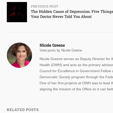
Post
PREVIOUS POST
The Hidden Cause of Depression: Five Thing
Your Doctor Never Told You About
navigation
Nicole Greene
View posts by Nicole Greene
Nicole Greene serves as Deputy Director for
Health (OWH) and acts as the primary advisor
Council for Excellence in Government Fellow 
Democratic
Society
program through the Feder
One of her first projects at OWH was to lead t
aligning the mission of the Office so it can b
RELATED POSTS