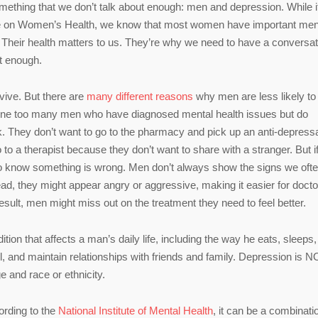
mething that we don’t talk about enough: men and depression. While i
ffice on Women’s Health, we know that most women have important men
ds. Their health matters to us. They’re why we need to have a conversat
it enough.
vive. But there are
many different reasons
why men are less likely to
 one too many men who have diagnosed mental health issues but do
k. They don’t want to go to the pharmacy and pick up an anti-depress
 to a therapist because they don’t want to share with a stranger. But i
rs to know something is wrong. Men don’t always show the signs we oft
ad, they might appear angry or aggressive, making it easier for docto
sult, men might miss out on the treatment they need to feel better.
tion that affects a man’s daily life, including the way he eats, sleeps,
hool, and maintain relationships with friends and family. Depression is 
e and race or ethnicity.
ording to the
National Institute of Mental Health
, it can be a combinati