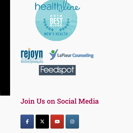
Join Us on Social Media