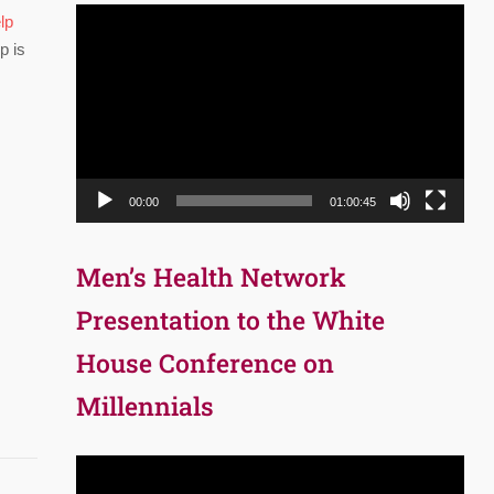
Video
lp
Player
p is
00:00
01:00:45
Men’s Health Network
Presentation to the White
House Conference on
Millennials
Video