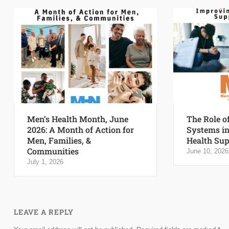
Men’s Health Month, June
The Role o
2026: A Month of Action for
Systems i
Men, Families, &
Health Sup
Communities
June 10, 2026
July 1, 2026
LEAVE A REPLY