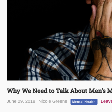
Why We Need to Talk About Men’s M
June 29, 2018
Nicole Greene
Leav
Mental Health