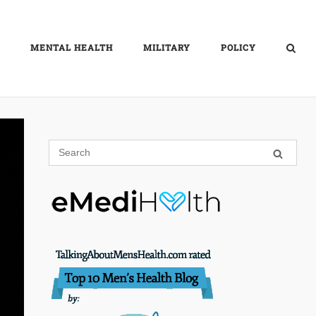
MENTAL HEALTH
MILITARY
POLICY