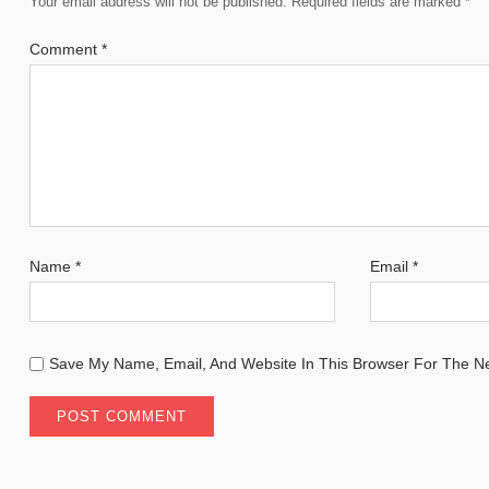
Your email address will not be published.
Required fields are marked
*
Comment
*
Name
*
Email
*
Save My Name, Email, And Website In This Browser For The N