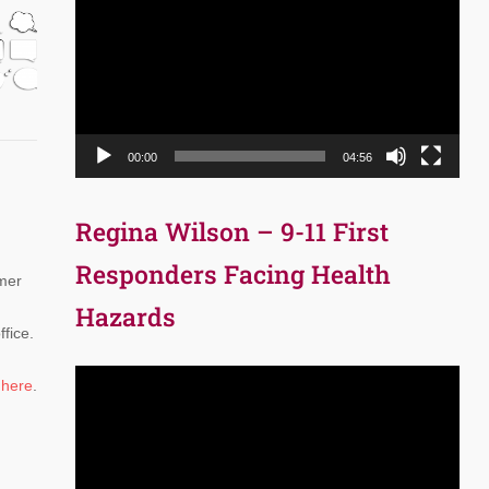
Player
00:00
04:56
Regina Wilson – 9-11 First
Responders Facing Health
rmer
Hazards
fice.
Video
o
here
.
Player