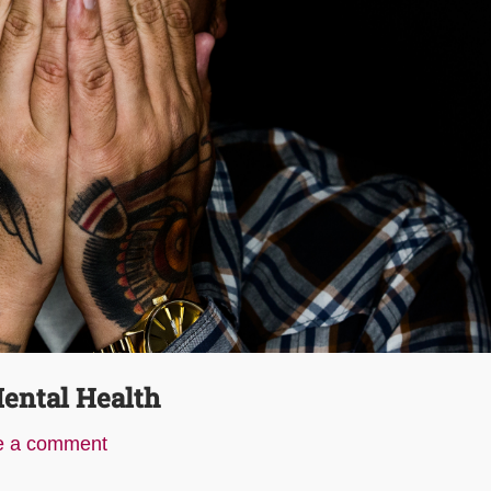
ental Health
e a comment