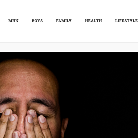
MHN
BOYS
FAMILY
HEALTH
LIFESTYLE