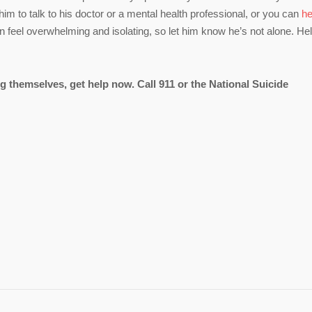
him to talk to his doctor or a mental health professional, or you can
he
n feel overwhelming and isolating, so let him know he’s not alone. Hel
ng themselves, get help now. Call 911 or the National Suicide