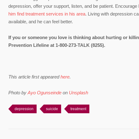
depression, offer your support, listen, and be patient. Encourage 
him find treatment services in his area
. Living with depression ca
available, and he can feel better.
If you or someone you love is thinking about hurting or killi
Prevention Lifeline at 1-800-273-TALK (8255).
This article first appeared
here
.
Photo by
Ayo Ogunseinde
on
Unsplash
depression
suicide
treatment