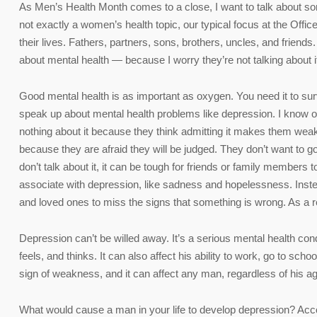
As Men’s Health Month comes to a close, I want to talk about so
not exactly a women’s health topic, our typical focus at the O
their lives. Fathers, partners, sons, brothers, uncles, and frien
about mental health — because I worry they’re not talking about 
Good mental health is as important as oxygen. You need it to sur
speak up about mental health problems like depression. I know
nothing about it because they think admitting it makes them wea
because they are afraid they will be judged. They don’t want to go
don’t talk about it, it can be tough for friends or family membe
associate with depression, like sadness and hopelessness. Inste
and loved ones to miss the signs that something is wrong. As a re
Depression can’t be willed away. It’s a serious mental health condi
feels, and thinks. It can also affect his ability to work, go to sc
sign of weakness, and it can affect any man, regardless of his ag
What would cause a man in your life to develop depression? Acc