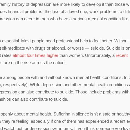
family history of depression are more likely to develop it than those 
des financial problems, the loss of a loved one, work problems, a diffi
 depression can occur in men who have a serious medical condition like
 essential. Most people need professional help to feel better. Without i
elf-medicate with drugs or alcohol, or worse — suicide. Suicide is on
t rates
almost four times higher
than women. Unfortunately, a
recent
 are on the rise across the nation.
e among people with and without known mental health conditions. In 
 respectively). While depression and other mental health conditions 
 depression can also contribute to suicide. Those include problems with
hips can also contribute to suicide.
enly about mental health. Suffering in silence isn’t a safe or health
 they’re feeling, especially if one of them has experienced a recent e
 and watch out for depression symptoms. If you think someone you lov