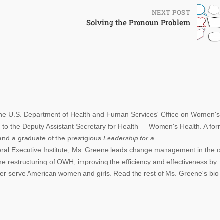
NEXT POST
s
Solving the Pronoun Problem
 the U.S. Department of Health and Human Services' Office on Women's
 to the Deputy Assistant Secretary for Health — Women's Health. A fo
and a graduate of the prestigious
Leadership for a
al Executive Institute, Ms. Greene leads change management in the of
he restructuring of OWH, improving the efficiency and effectiveness by
etter serve American women and girls. Read the rest of Ms. Greene's bi