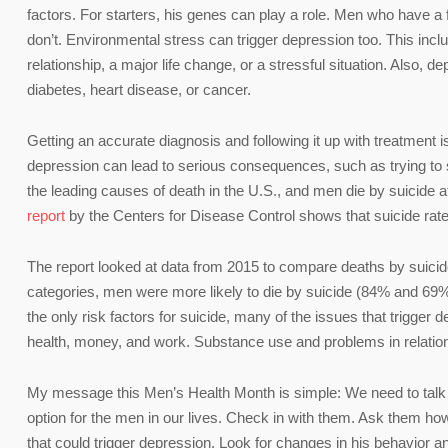
factors. For starters, his genes can play a role. Men who have a 
don’t. Environmental stress can trigger depression too. This inclu
relationship, a major life change, or a stressful situation. Also,
diabetes, heart disease, or cancer.
Getting an accurate diagnosis and following it up with treatment is
depression can lead to serious consequences, such as trying to s
the leading causes of death in the U.S., and men die by suicide a
report
by the Centers for Disease Control shows that suicide rates
The report looked at data from 2015 to compare deaths by suicid
categories, men were more likely to die by suicide (84% and 69%,
the only risk factors for suicide, many of the issues that trigger
health, money, and work. Substance use and problems in relations
My message this Men’s Health Month is simple: We need to talk op
option for the men in our lives. Check in with them. Ask them how
that could trigger depression. Look for changes in his behavior