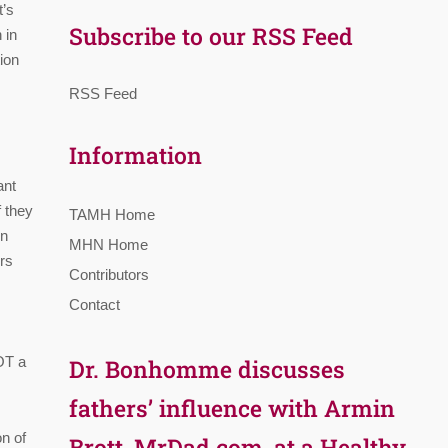
t’s
Subscribe to our RSS Feed
 in
ion
RSS Feed
Information
ant
f they
TAMH Home
en
MHN Home
rs
Contributors
Contact
NOT a
Dr. Bonhomme discusses
fathers’ influence with Armin
on of
Brott, MrDad.com, at a Healthy