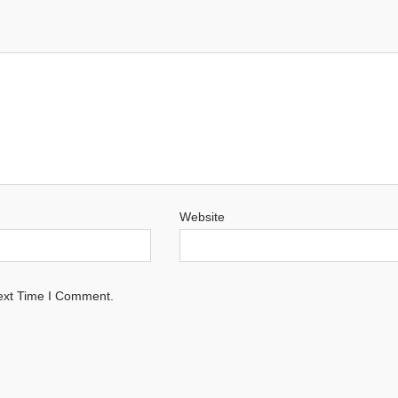
Website
ext Time I Comment.