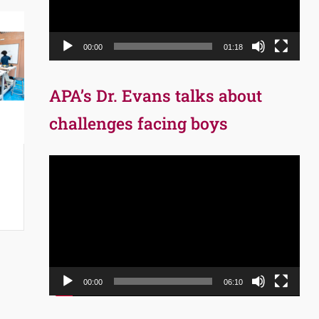
00:00
01:18
APA’s Dr. Evans talks about
challenges facing boys
Video
Player
00:00
06:10