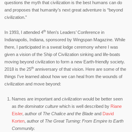
questions the myth that civilization is the best humans can do
and proposes that humanity’s next great adventure is “beyond
civilization.”
th
In 1993, I attended 4
Men’s Leaders’ Conference in
Indianapolis, Indiana, sponsored by Wingspan Magazine. While
there, I participated in a sweat lodge ceremony where I was
given a vision of the Ship of Civilization sinking and life-boats
moving beyond civilization to form a new Earth-friendly society.
th
2018 is the 25
anniversary of that vision. Here are some of the
things I’ve learned about how we can heal from the wounds of
civilization and move beyond:
Names are important and
civilization
would be better seen
as
the
dominator culture
which is well described by
Riane
Eisler
, author of
The Chalice and the Blade
and
David
Korten
, author of
The Great Turning: From Empire to Earth
Community.