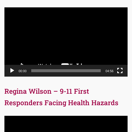
Video
Player
00:00
04:56
Regina Wilson – 9-11 First
Responders Facing Health Hazards
Video
Player