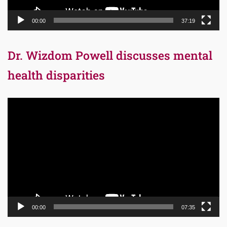
00:00
37:19
Dr. Wizdom Powell discusses mental
health disparities
Video
Player
00:00
07:35