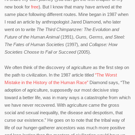
new book for
free
). But I know that many have arrived at the
same place following different routes. Mine began in 1987 when
I read an article by anthropologist Jared Diamond, who later
went on to write
The Third Chimpanzee: The Evolution and
Future of the Human Animal
(1991),
Guns, Germs, and Steel:
The Fates of Human Societies
(1997), and
Collapse: How
Societies Choose to Fail or Succeed
(2005).
We often think of the discovery of agriculture as the first step on
the path to civilization. In the 1987 article titled
“The Worst
Mistake in the History of the Human Race”
Diamond says, “The
adoption of agriculture, supposedly our most decisive step
toward a better life, was in many ways a catastrophe from which
we have never recovered. With agriculture came the gross
social and sexual inequality, the disease and despotism, that
curse our existence.” He goes on to note that the tribal way of
life of our hunger-gatherer ancestors was much more positive