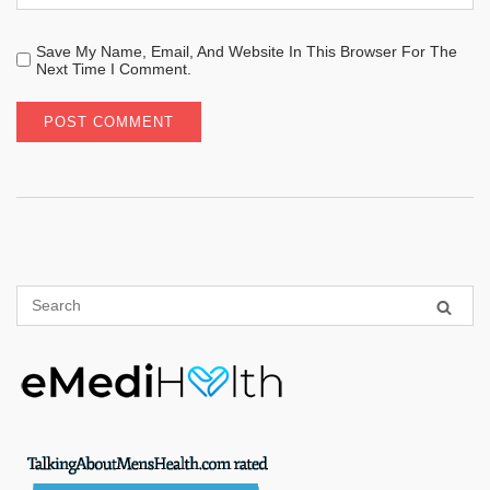
Save My Name, Email, And Website In This Browser For The
Next Time I Comment.