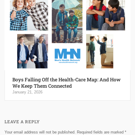
Boys Falling Off the Health-Care Map: And How
We Keep Them Connected
January 21, 2026
LEAVE A REPLY
Your email address will not be published.
Required fields are marked
*