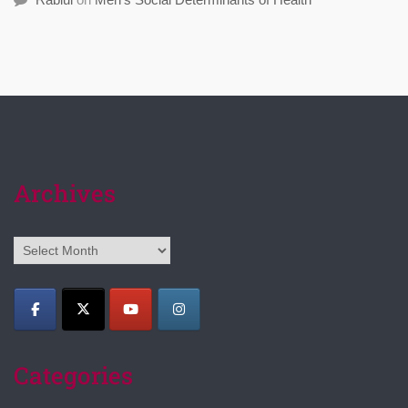
Archives
Archives
Categories