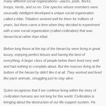
many different social organizations—packs, pods, flocks,
troops, herds, and so on. One species whose members were
unusually intelligent developed a unique social organization
called a tribe: Tribalism worked well for them for millions of
years, but there came a time when they decided to experiment
with a new social organization (called civilization) that was
hierarchical rather than tribal.
B
efore long those at the top of the hierarchy were living in great
luxury, enjoying perfect leisure and having the best of
everything. A larger class of people below them lived very well
and had nothing to complain about. But the masses living at the
bottom of the hierarchy didn’t like it at all. They worked and lived
like pack animals, struggling just to stay alive.
Quinn recognizes that if we continue living within the story of
civilization humans are not long for this world. Civilization is
bringing about the destruction of our life-support system. He