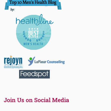
Join Us on Social Media