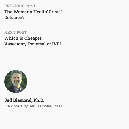
Post
PREVIOUS POST
The Women’s Health“Crisis”
Delusion?
navigation
NEXT POST
Which is Cheaper:
Vasectomy Reversal or IVF?
Jed Diamond, Ph.D.
View posts by Jed Diamond, Ph.D.