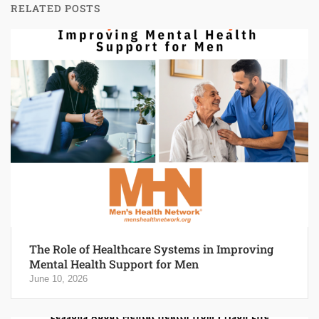
RELATED POSTS
The Role of Healthcare Systems in Improving
Mental Health Support for Men
June 10, 2026