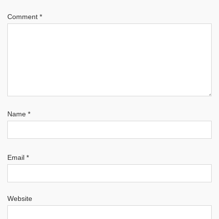
Comment
*
Name
*
Email
*
Website