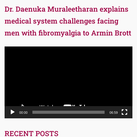
Dr. Daenuka Muraleetharan explains
medical system challenges facing
men with fibromyalgia to Armin Brott
Video
Player
00:00
06:59
RECENT POSTS