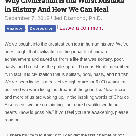
Why Civilization is the Worst Mistake
in History And How We Can Heal
December 7, 2018
Jed Diamond, Ph.D.
,
Leave a comment
Anxiety
Depression
We’ve bought into the greatest con job in human history. We’ve
been taught that civilization is the pinnacle of human
achievement and saved us from a life that was solitary, poor,
nasty, and brutish as the philosopher Thomas Hobbs described
it. In fact, it is civilization that is solitary, poor, nasty, and brutish.
We’ve been living in a collective nightmare for 6,000 years, but
believed we were living the dream of the good life. Now, more
and more of us are waking up. In the inspiring words of Charles
Eisenstein, we are reclaiming “the more beautiful world our
hearts know is possible.” If you feel you are awakening, please
read on.
I’ll share my own journey (you can get the first chapter of my