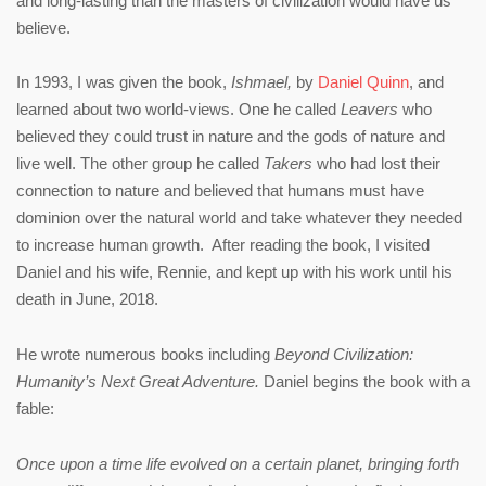
and long-lasting than the masters of civilization would have us
believe.
In 1993, I was given the book,
Ishmael,
by
Daniel Quinn
, and
learned about two world-views. One he called
Leavers
who
believed they could trust in nature and the gods of nature and
live well. The other group he called
Takers
who had lost their
connection to nature and believed that humans must have
dominion over the natural world and take whatever they needed
to increase human growth. After reading the book, I visited
Daniel and his wife, Rennie, and kept up with his work until his
death in June, 2018.
He wrote numerous books including
Beyond Civilization:
Humanity’s Next Great Adventure.
Daniel begins the book with a
fable:
Once upon a time life evolved on a certain planet, bringing forth