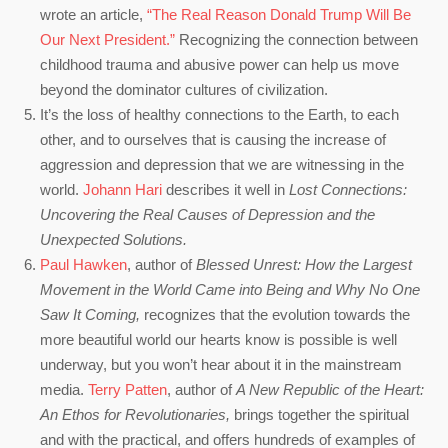
wrote an article,
“The Real Reason Donald Trump Will Be
Our Next President.”
Recognizing the connection between
childhood trauma and abusive power can help us move
beyond the dominator cultures of civilization.
It’s the loss of healthy connections to the Earth, to each
other, and to ourselves that is causing the increase of
aggression and depression that we are witnessing in the
world.
Johann Hari
describes it well in
Lost Connections:
Uncovering the Real Causes of Depression and the
Unexpected Solutions.
Paul Hawken
, author of
Blessed Unrest: How the Largest
Movement in the World Came into Being and Why No One
Saw It Coming,
recognizes that the evolution towards the
more beautiful world our hearts know is possible is well
underway, but you won’t hear about it in the mainstream
media.
Terry Patten
, author of
A New Republic of the Heart:
An Ethos for Revolutionaries,
brings together the spiritual
and with the practical, and offers hundreds of examples of