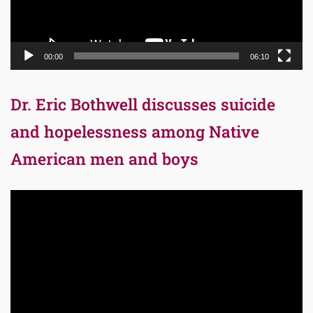
00:00
06:10
Dr. Eric Bothwell discusses suicide
and hopelessness among Native
American men and boys
Video
Player