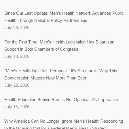
Since Our Last Update: Men’s Health Network Advances Public
Health Through National Policy Partnerships
July 29, 2026
For the First Time: Men’s Health Legislation Has Bipartisan
Support in Both Chambers of Congress
July 23, 2026
“Men’s Health Isn’t Just Personal—It’s Structural:” Why This
Conversation Matters Now More Than Ever
July 22, 2026
Health Education Behind Bars is Not Optional: It’s Imperative
July 15, 2026
Why America Can No Longer Ignore Men’s Health: Responding
to the Growing Call for a Federal Men’s Health Strategy