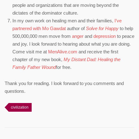
people and organizations that are moving beyond the
dictates of the dominator culture.
In my own work on healing men and their families,
I’ve
partnered with Mo Gawdat
author of
Solve for Happy
to help
500,000,000 men move from
anger
and
depression
to peace
and joy. I look forward to hearing about what you are doing.
Come visit me at
MenAlive.com
and receive the first
chapter of my new book,
My Distant Dad: Healing the
Family Father Wound
for free.
Thank you for reading. I look forward to you comments and
questions.
civilization