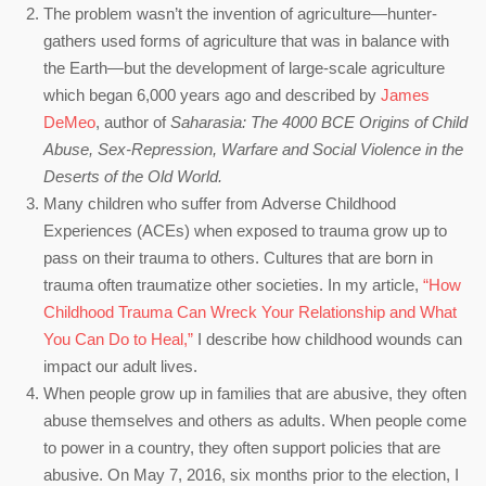
The problem wasn’t the invention of agriculture—hunter-
gathers used forms of agriculture that was in balance with
the Earth—but the development of large-scale agriculture
which began 6,000 years ago and described by
James
DeMeo
, author of
Saharasia: The 4000 BCE Origins of Child
Abuse, Sex-Repression, Warfare and Social Violence in the
Deserts of the Old World.
Many children who suffer from Adverse Childhood
Experiences (ACEs) when exposed to trauma grow up to
pass on their trauma to others. Cultures that are born in
trauma often traumatize other societies. In my article,
“How
Childhood Trauma Can Wreck Your Relationship and What
You Can Do to Heal,”
I describe how childhood wounds can
impact our adult lives.
When people grow up in families that are abusive, they often
abuse themselves and others as adults. When people come
to power in a country, they often support policies that are
abusive. On May 7, 2016, six months prior to the election, I