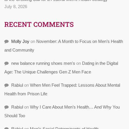
July 8, 2026
RECENT COMMENTS
Molly Joy
on
November: A Month to Focus on Men’s Health
and Community
new balance running shoes men's
on
Dating in the Digital
Age: The Unique Challenges Gen Z Men Face
Rabiul
on
When Men Feel Trapped: Lessons About Mental
Health from Prison Life
Rabiul
on
Why I Care About Men’s Health… And Why You
Should Too
Rabiul
on
Men’s Social Determinants of Health