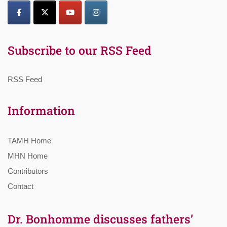
Subscribe to our RSS Feed
RSS Feed
Information
TAMH Home
MHN Home
Contributors
Contact
Dr. Bonhomme discusses fathers’