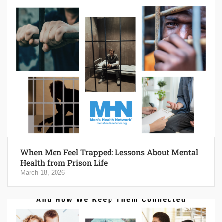
When Men Feel Trapped: Lessons About Mental
Health from Prison Life
March 18, 2026