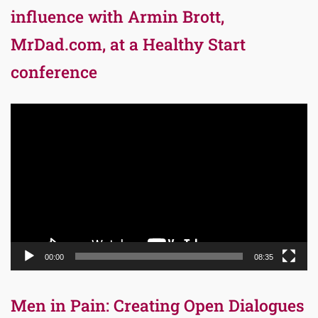
influence with Armin Brott,
MrDad.com, at a Healthy Start
conference
Video
Player
00:00
08:35
Men in Pain: Creating Open Dialogues