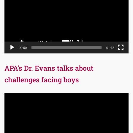
00:00
01:18
APA’s Dr. Evans talks about
challenges facing boys
Video
Player