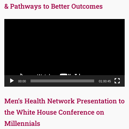
& Pathways to Better Outcomes
Video
Player
00:00
01:00:45
Men’s Health Network Presentation to
the White House Conference on
Millennials