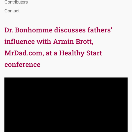
Contributors
Contact
Dr. Bonhomme discusses fathers’
influence with Armin Brott,
MrDad.com, at a Healthy Start
conference
Video
Player