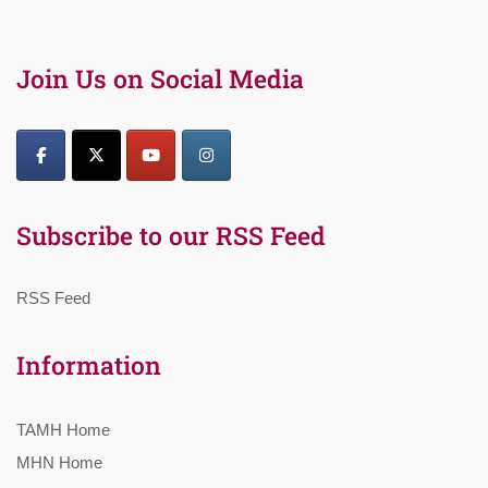
Join Us on Social Media
Subscribe to our RSS Feed
RSS Feed
Information
TAMH Home
MHN Home