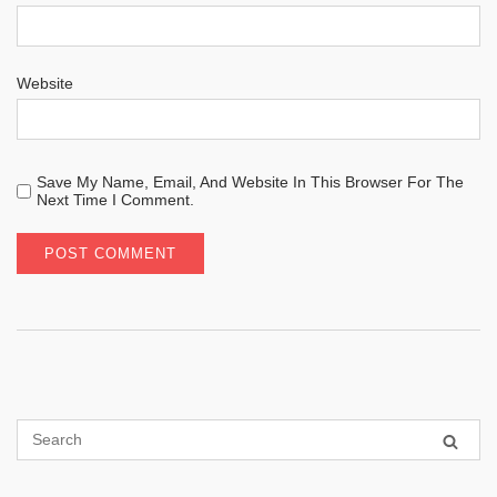
Website
Save My Name, Email, And Website In This Browser For The
Next Time I Comment.