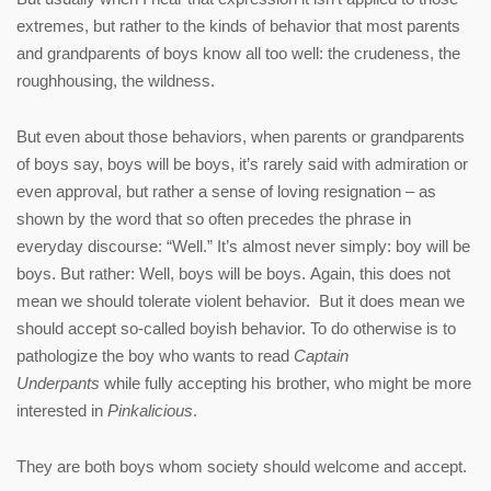
extremes, but rather to the kinds of behavior that most parents
and grandparents of boys know all too well: the crudeness, the
roughhousing, the wildness.
But even about those behaviors, when parents or grandparents
of boys say, boys will be boys, it’s rarely said with admiration or
even approval, but rather a sense of loving resignation – as
shown by the word that so often precedes the phrase in
everyday discourse: “Well.” It’s almost never simply: boy will be
boys. But rather: Well, boys will be boys. Again, this does not
mean we should tolerate violent behavior. But it does mean we
should accept so-called boyish behavior. To do otherwise is to
pathologize the boy who wants to read
Captain
Underpants
while fully accepting his brother, who might be more
interested in
Pinkalicious
.
They are both boys whom society should welcome and accept.