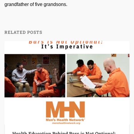
grandfather of five grandsons.
RELATED POSTS
Health Education Behind Bars is Not Optional: