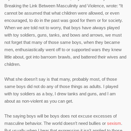
Breaking the Link Between Masculinity and Violence, wrote: “It
cannot be assumed that what children were allowed, or even
encouraged, to do in the past was good for them or for society.
When we are told not to worry, that boys have always played
with toy soldiers, guns, tanks, and bows and arrows, we must
not forget that many of those same boys, when they became
men, enthusiastically went off to or supported wars they knew
little about, got into barroom brawls, and battered their wives and
children.
What she doesn’t say is that many, probably most, of those
same boys did not do any of those things as adults. I played
with toy soldiers as a boy, I drew tanks and guns, and I am
about as non-violent as you can get.
The saying boys will be boys does not excuse excesses of
masculine behavior. The world doesn’t need bullies or
sexism
.
But usually when I hear that expression it isn’t applied to those