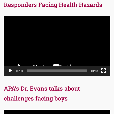
Responders Facing Health Hazards
Video
Player
00:00
01:18
APA’s Dr. Evans talks about
challenges facing boys
Video