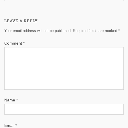
LEAVE A REPLY
Your email address will not be published.
Required fields are marked
*
Comment
*
Name
*
Email
*