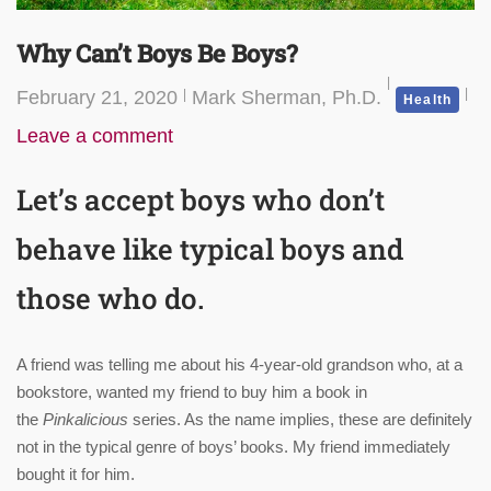
Why Can’t Boys Be Boys?
February 21, 2020
Mark Sherman, Ph.D.
Health
Leave a comment
Let’s accept boys who don’t
behave like typical boys and
those who do.
A friend was telling me about his 4-year-old grandson who, at a
bookstore, wanted my friend to buy him a book in
the
Pinkalicious
series. As the name implies, these are definitely
not in the typical genre of boys’ books. My friend immediately
bought it for him.