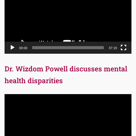
00:00
37:19
Dr. Wizdom Powell discusses mental
health disparities
Video
Player