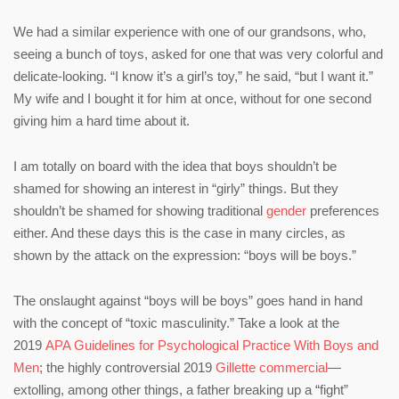
We had a similar experience with one of our grandsons, who,
seeing a bunch of toys, asked for one that was very colorful and
delicate-looking. “I know it’s a girl’s toy,” he said, “but I want it.”
My wife and I bought it for him at once, without for one second
giving him a hard time about it.
I am totally on board with the idea that boys shouldn’t be
shamed for showing an interest in “girly” things. But they
shouldn’t be shamed for showing traditional
gender
preferences
either. And these days this is the case in many circles, as
shown by the attack on the expression: “boys will be boys.”
The onslaught against “boys will be boys” goes hand in hand
with the concept of “toxic masculinity.” Take a look at the
2019
APA Guidelines for Psychological Practice With Boys and
Men
; the highly controversial 2019
Gillette commercial
—
extolling, among other things, a father breaking up a “fight”