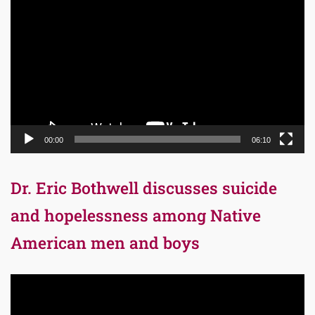
Player
00:00
06:10
Dr. Eric Bothwell discusses suicide
and hopelessness among Native
American men and boys
Video
Player