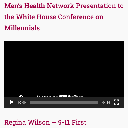
Men’s Health Network Presentation to
the White House Conference on
Millennials
Video
Player
00:00
04:56
Regina Wilson – 9-11 First