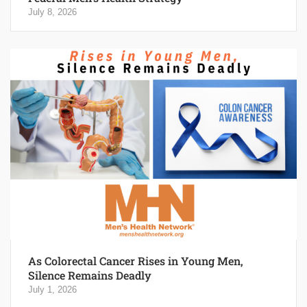
July 8, 2026
As Colorectal Cancer Rises in Young Men,
Silence Remains Deadly
July 1, 2026