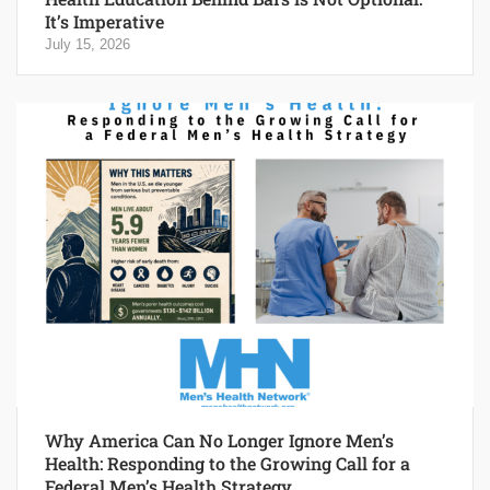
It’s Imperative
July 15, 2026
Why America Can No Longer Ignore Men’s
Health: Responding to the Growing Call for a
Federal Men’s Health Strategy