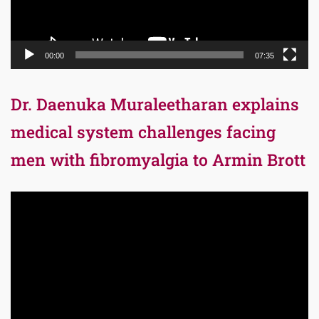
00:00
07:35
Dr. Daenuka Muraleetharan explains
medical system challenges facing
men with fibromyalgia to Armin Brott
Video
Player