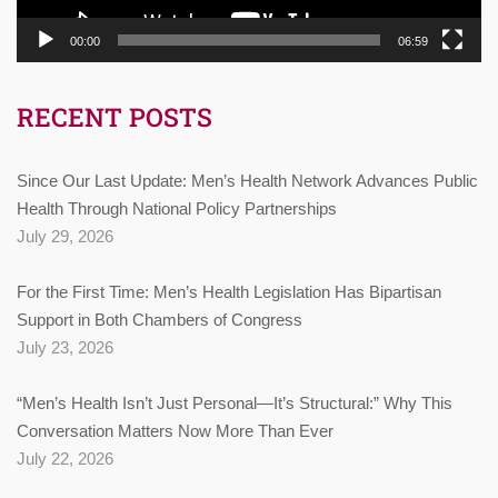
00:00
06:59
RECENT POSTS
Since Our Last Update: Men’s Health Network Advances Public
Health Through National Policy Partnerships
July 29, 2026
For the First Time: Men’s Health Legislation Has Bipartisan
Support in Both Chambers of Congress
July 23, 2026
“Men’s Health Isn’t Just Personal—It’s Structural:” Why This
Conversation Matters Now More Than Ever
July 22, 2026