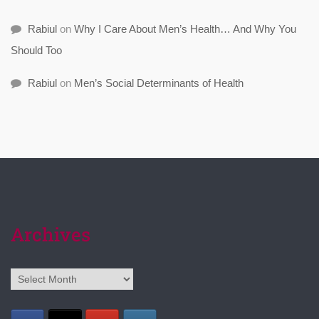
Rabiul
on
Why I Care About Men’s Health… And Why You
Should Too
Rabiul
on
Men’s Social Determinants of Health
Archives
Archives