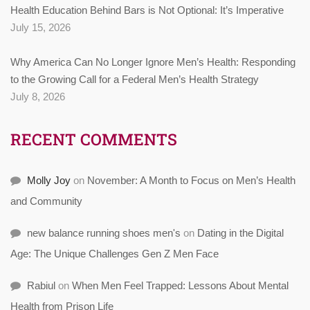
Health Education Behind Bars is Not Optional: It’s Imperative
July 15, 2026
Why America Can No Longer Ignore Men’s Health: Responding
to the Growing Call for a Federal Men’s Health Strategy
July 8, 2026
RECENT COMMENTS
Molly Joy
on
November: A Month to Focus on Men’s Health
and Community
new balance running shoes men's
on
Dating in the Digital
Age: The Unique Challenges Gen Z Men Face
Rabiul
on
When Men Feel Trapped: Lessons About Mental
Health from Prison Life