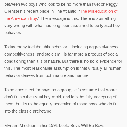
between two boys who look to be no more than five; or Peggy
Orenstein’s recent piece in The Atlantic, “
The Miseducation of
the American Boy
.” The message is this: There is something
very wrong with what has long been assumed to be typical boy
behavior.
Today many feel that this behavior – including aggressiveness,
competitiveness, and stoicism– is far more a product of social
conditioning than it is of nature. But there is no solid evidence for
this. The most reasonable assumption is that virtually all human
behavior derives from both nature and nurture.
To be consistent for boys as a group, let’s assume that some
don’t fit into the usual boy mold, and let’s be fully accepting of
them; but let us be equally accepting of those boys who do fit
into the classic archetype.
Myriam Miedzian in her 1991 book, Boys Will Be Boys: