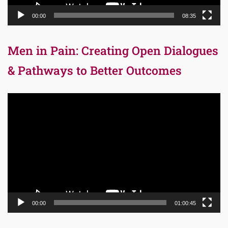
00:00
08:35
Men in Pain: Creating Open Dialogues
& Pathways to Better Outcomes
Video
Player
00:00
01:00:45