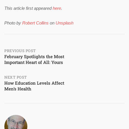
This article first appeared
here
.
Photo by
Robert Collins
on
Unsplash
Post
PREVIOUS POST
February Spotlights the Most
Important Heart of All: Yours
navigation
NEXT POST
How Education Levels Affect
Men’s Health