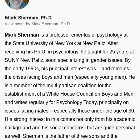
Mark Sherman, Ph.D.
View posts by Mark Sherman, Ph.D.
Mark Sherman
is a professor emeritus of psychology at
the State University of New York at New Paltz. After
receiving his Ph.D. in psychology, he taught for 25 years at
SUNY New Paltz, soon specializing in gender issues. By
the early 1990s, his principal interest was -- and remains --
the crises facing boys and men (especially young men). He
is a member of the multi-partisan coalition for the
establishment of a White House Council on Boys and Men,
and writes regularly for Psychology Today, principally on
issues facing males -- especially those under the age of 30.
His strong interest in this comes not only from his academic
background and his social concerns, but are quite personal
as well: Sherman is the father of three sons and the