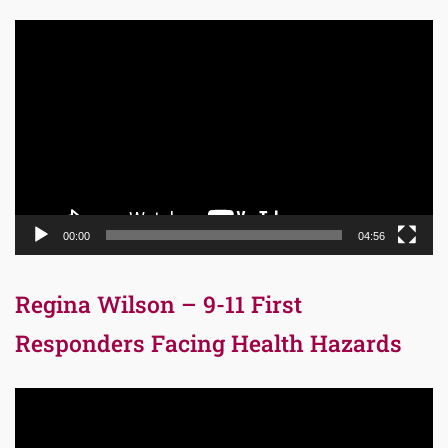
Video
Player
00:00
04:56
Regina Wilson – 9-11 First
Responders Facing Health Hazards
Video
Player