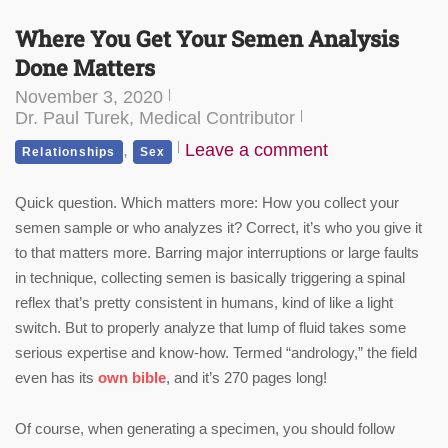
Where You Get Your Semen Analysis
Done Matters
November 3, 2020
Dr. Paul Turek, Medical Contributor
,
Leave a comment
Relationships
Sex
Quick question. Which matters more: How you collect your
semen sample or who analyzes it? Correct, it’s who you give it
to that matters more. Barring major interruptions or large faults
in technique, collecting semen is basically triggering a spinal
reflex that’s pretty consistent in humans, kind of like a light
switch. But to properly analyze that lump of fluid takes some
serious expertise and know-how. Termed “andrology,” the field
even has its
own bible
,
and it’s 270 pages long!
Of course, when generating a specimen, you should follow