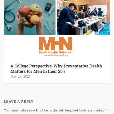
A College Perspective: Why Preventative Health
Matters for Men in their 20’s
May 27, 2026
LEAVE A REPLY
Your email address will not be published.
Required fields are marked
*