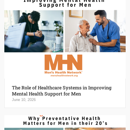
The Role of Healthcare Systems in Improving
Mental Health Support for Men
June 10, 2026