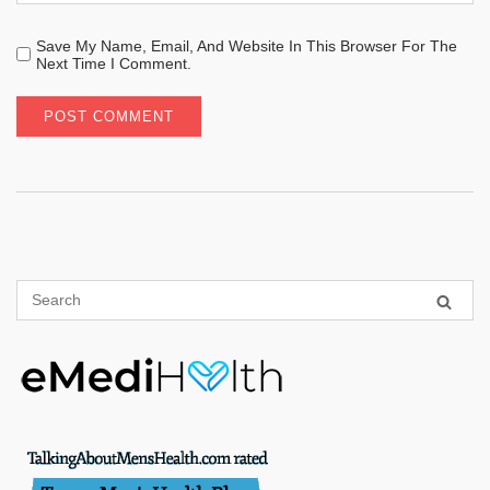
Save My Name, Email, And Website In This Browser For The
Next Time I Comment.