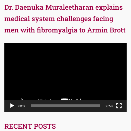
Dr. Daenuka Muraleetharan explains
medical system challenges facing
men with fibromyalgia to Armin Brott
Video
Player
00:00
06:59
RECENT POSTS