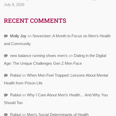
July 8, 2026
RECENT COMMENTS
Molly Joy
on
November: A Month to Focus on Men’s Health
and Community
new balance running shoes men's
on
Dating in the Digital
Age: The Unique Challenges Gen Z Men Face
Rabiul
on
When Men Feel Trapped: Lessons About Mental
Health from Prison Life
Rabiul
on
Why I Care About Men’s Health… And Why You
Should Too
Rabiul
on
Men’s Social Determinants of Health