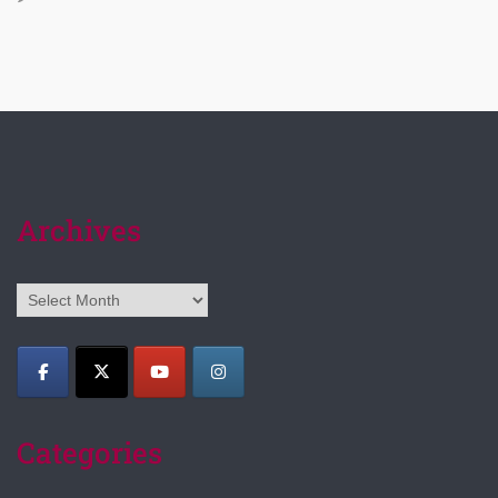
Archives
Archives
Categories