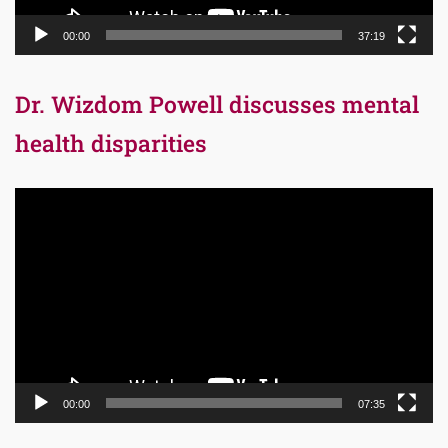
00:00
37:19
Dr. Wizdom Powell discusses mental
health disparities
Video
Player
00:00
07:35