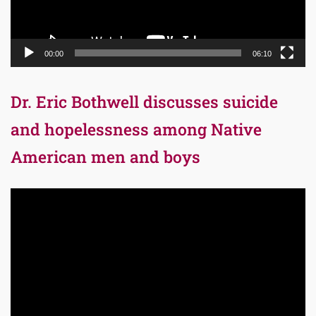
00:00
06:10
Dr. Eric Bothwell discusses suicide
and hopelessness among Native
American men and boys
Video
Player