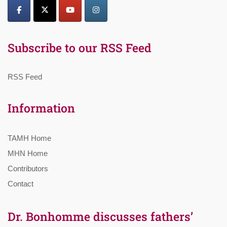
Subscribe to our RSS Feed
RSS Feed
Information
TAMH Home
MHN Home
Contributors
Contact
Dr. Bonhomme discusses fathers’