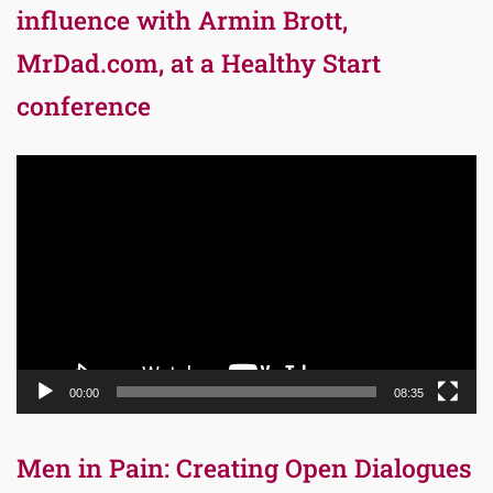
influence with Armin Brott,
MrDad.com, at a Healthy Start
conference
Video
Player
00:00
08:35
Men in Pain: Creating Open Dialogues