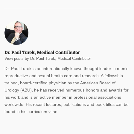
Dr. Paul Turek, Medical Contributor
View posts by Dr. Paul Turek, Medical Contributor
Dr. Paul Turek is an internationally known thought leader in men’s
reproductive and sexual health care and research. A fellowship
trained, board-certified physician by the American Board of
Urology (ABU), he has received numerous honors and awards for
his work and is an active member in professional associations
worldwide. His recent lectures, publications and book titles can be
found in his curriculum vitae.