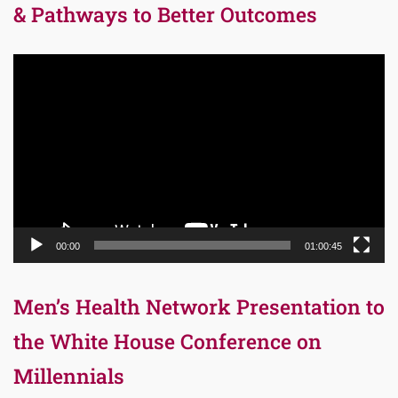
& Pathways to Better Outcomes
Video
Player
00:00
01:00:45
Men’s Health Network Presentation to
the White House Conference on
Millennials