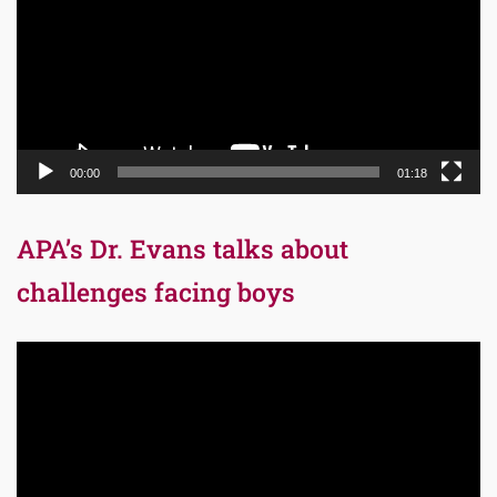
00:00
01:18
APA’s Dr. Evans talks about
challenges facing boys
Video
Player