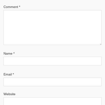
Comment
*
Name
*
Email
*
Website