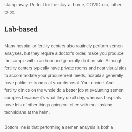
stamp away. Perfect for the stay-at-home, COVID-era, father-
to-be.
Lab-based
Many hospital or fertility centers also routinely perform semen
analyses, but they require a doctor’s order, make you produce
the sample within an hour and generally do it on-site. Although
fertility centers typically have private rooms and neat visual aids
to accommodate your procurement needs, hospitals generally
have public restrooms at your disposal. Your choice. And,
fertility clinics on the whole do a better job at evaluating semen
samples because it’s what they do all day, whereas hospitals
have lots of other things going on, often with multitasking
technicians at the helm.
Bottom line is that performing a semen analysis is both a