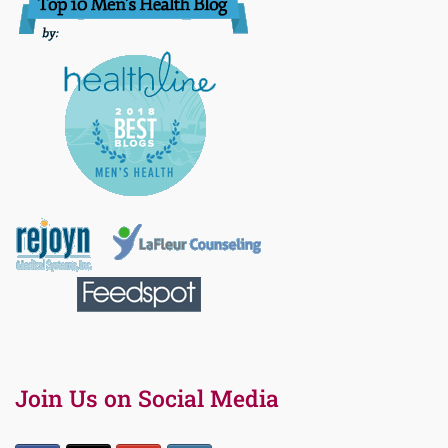
Join Us on Social Media