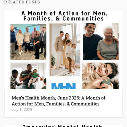
RELATED POSTS
Men’s Health Month, June 2026: A Month of
Action for Men, Families, & Communities
July 1, 2026