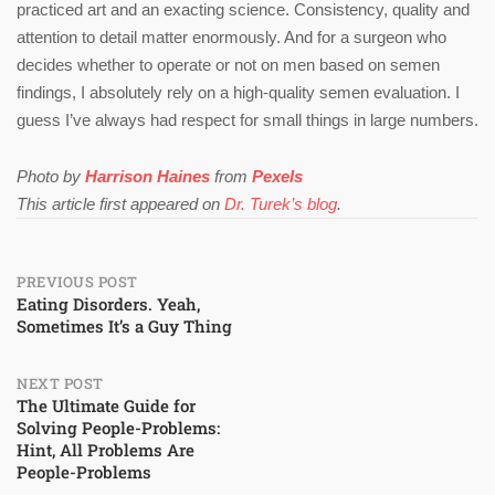
practiced art and an exacting science. Consistency, quality and
attention to detail matter enormously. And for a surgeon who
decides whether to operate or not on men based on semen
findings, I absolutely rely on a high-quality semen evaluation. I
guess I’ve always had respect for small things in large numbers.
Photo by
Harrison Haines
from
Pexels
This article first appeared on
Dr. Turek’s blog
.
Post
PREVIOUS POST
Eating Disorders. Yeah,
Sometimes It’s a Guy Thing
navigation
NEXT POST
The Ultimate Guide for
Solving People-Problems:
Hint, All Problems Are
People-Problems