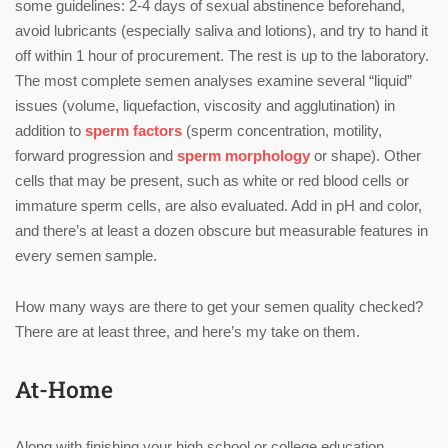
some guidelines: 2-4 days of sexual abstinence beforehand,
avoid lubricants (especially saliva and lotions), and try to hand it
off within 1 hour of procurement. The rest is up to the laboratory.
The most complete semen analyses examine several “liquid”
issues (volume, liquefaction, viscosity and agglutination) in
addition to
sperm factors
(sperm concentration, motility,
forward progression and
sperm morphology
or shape). Other
cells that may be present, such as white or red blood cells or
immature sperm cells, are also evaluated. Add in pH and color,
and there’s at least a dozen obscure but measurable features in
every semen sample.
How many ways are there to get your semen quality checked?
There are at least three, and here’s my take on them.
At-Home
Along with finishing your high school or college education