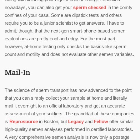
nowadays, you can also get your
sperm checked
in the comfy
confines of your casa. Some are dipstick tests and others
require you to be a junior scientist to get answers. I have to
admit, though, that the next-gen smart-phone-based semen
evaluations are pretty cool and edgy. For the most part,
however, at-home testing only checks the basics like sperm
count and motility and does not evaluate other semen variables.
Mail-In
The science of sperm transport has now advanced to the point
that you can simply collect your sample at home and literally
mail it overnight to an official laboratory and get an accurate
assessment of your soldiers. The granddad of these companies
is
Reprosource
in Boston, but
Legacy
and
Fellow
offer similar
high-quality semen analyses performed in certified laboratories.
A very comprehensive semen analysis is now only a postage