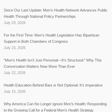
Since Our Last Update: Men’s Health Network Advances Public
Health Through National Policy Partnerships
July 29, 2026
For the First Time: Men’s Health Legislation Has Bipartisan
Support in Both Chambers of Congress
July 23, 2026
“Men’s Health Isn’t Just Personal—It’s Structural:” Why This
Conversation Matters Now More Than Ever
July 22, 2026
Health Education Behind Bars is Not Optional: It’s Imperative
July 15, 2026
Why America Can No Longer Ignore Men’s Health: Responding
to the Growing Call for a Federal Men’s Health Strategy