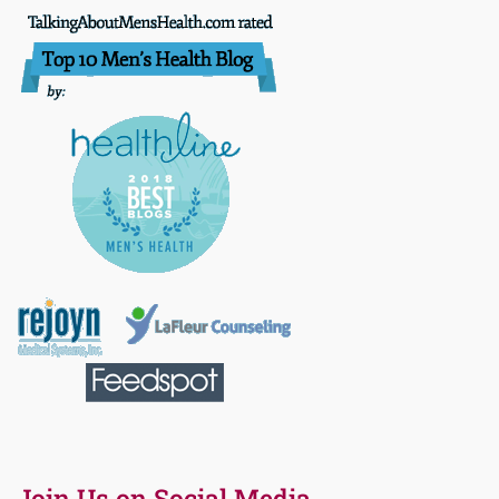
Join Us on Social Media