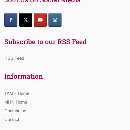
Subscribe to our RSS Feed
RSS Feed
Information
TAMH Home
MHN Home
Contributors
Contact