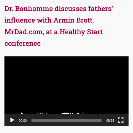
Dr. Bonhomme discusses fathers’
influence with Armin Brott,
MrDad.com, at a Healthy Start
conference
Video
Player
00:00
08:35