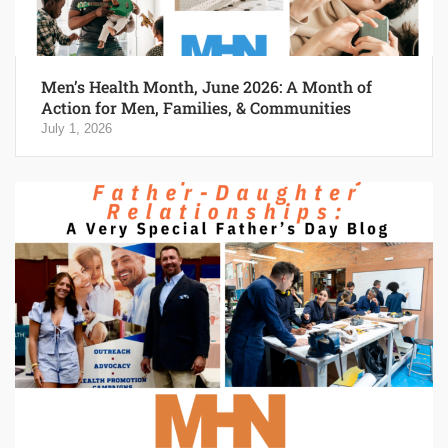
Men’s Health Month, June 2026: A Month of
Action for Men, Families, & Communities
July 1, 2026