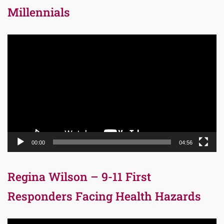
Millennials
Video
Player
00:00
04:56
Regina Wilson – 9-11 First
Responders Facing Health Hazards