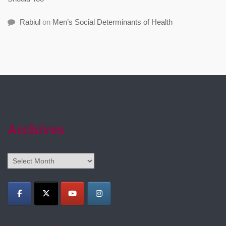
Rabiul
on
Men’s Social Determinants of Health
Archives
Archives