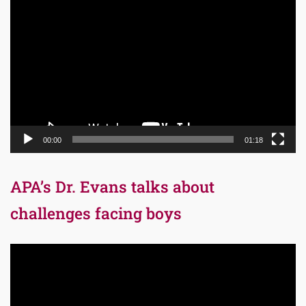
Video
Player
00:00
01:18
APA’s Dr. Evans talks about
challenges facing boys
Video
Player