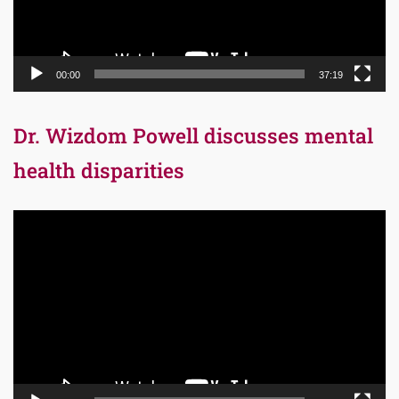
00:00
37:19
Dr. Wizdom Powell discusses mental
health disparities
Video
Player