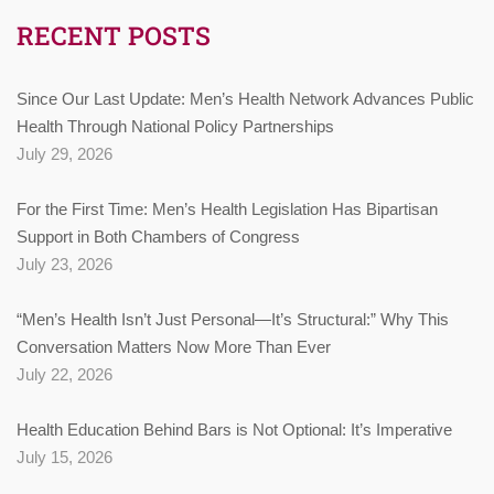
RECENT POSTS
Since Our Last Update: Men’s Health Network Advances Public
Health Through National Policy Partnerships
July 29, 2026
For the First Time: Men’s Health Legislation Has Bipartisan
Support in Both Chambers of Congress
July 23, 2026
“Men’s Health Isn’t Just Personal—It’s Structural:” Why This
Conversation Matters Now More Than Ever
July 22, 2026
Health Education Behind Bars is Not Optional: It’s Imperative
July 15, 2026