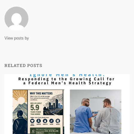
View posts by
RELATED POSTS