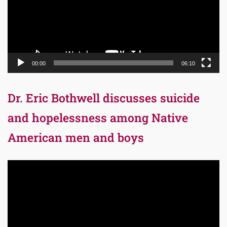
00:00
06:10
Dr. Eric Bothwell discusses suicide
and hopelessness among Native
American men and boys
Video
Player