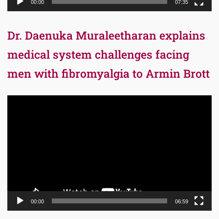
00:00
07:35
Dr. Daenuka Muraleetharan explains
medical system challenges facing
men with fibromyalgia to Armin Brott
Video
Player
00:00
06:59