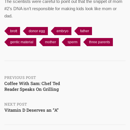
The scientists were careful to point out that the snippet of mom
#2’s DNA isn’t responsible for making kids look like mom or
dad.
brott
donor egg
embryo
father
gentic material
mother
sperm
three parents
Post
PREVIOUS POST
Coffee With Sam: Chef Ted
Reader Speaks On Grilling
navigation
NEXT POST
Vitamin D Deserves an “A”