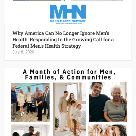
Why America Can No Longer Ignore Men’s
Health: Responding to the Growing Call for a
Federal Men’s Health Strategy
July 8, 2026