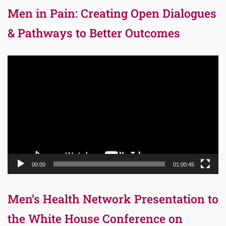
Men in Pain: Creating Open Dialogues
& Pathways to Better Outcomes
Video
Player
00:00
01:00:45
Men’s Health Network Presentation to
the White House Conference on