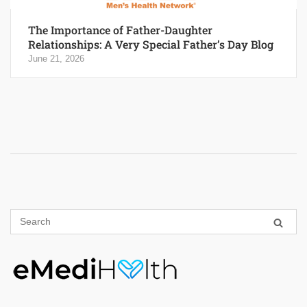
The Importance of Father-Daughter
Relationships: A Very Special Father’s Day Blog
June 21, 2026