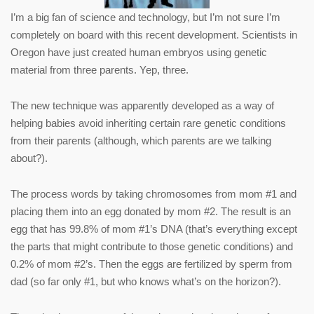
I’m a big fan of science and technology, but I’m not sure I’m
completely on board with this recent development. Scientists in
Oregon have just created human embryos using genetic
material from three parents. Yep, three.
The new technique was apparently developed as a way of
helping babies avoid inheriting certain rare genetic conditions
from their parents (although, which parents are we talking
about?).
The process words by taking chromosomes from mom #1 and
placing them into an egg donated by mom #2. The result is an
egg that has 99.8% of mom #1’s DNA (that’s everything except
the parts that might contribute to those genetic conditions) and
0.2% of mom #2’s. Then the eggs are fertilized by sperm from
dad (so far only #1, but who knows what’s on the horizon?).