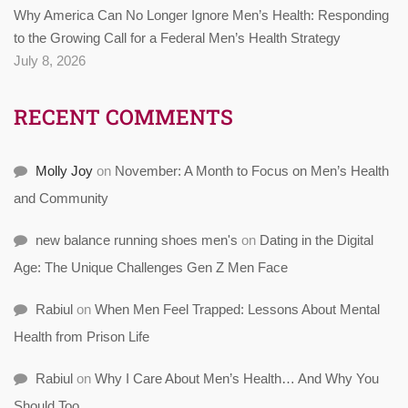
Why America Can No Longer Ignore Men’s Health: Responding
to the Growing Call for a Federal Men’s Health Strategy
July 8, 2026
RECENT COMMENTS
Molly Joy
on
November: A Month to Focus on Men’s Health
and Community
new balance running shoes men's
on
Dating in the Digital
Age: The Unique Challenges Gen Z Men Face
Rabiul
on
When Men Feel Trapped: Lessons About Mental
Health from Prison Life
Rabiul
on
Why I Care About Men’s Health… And Why You
Should Too