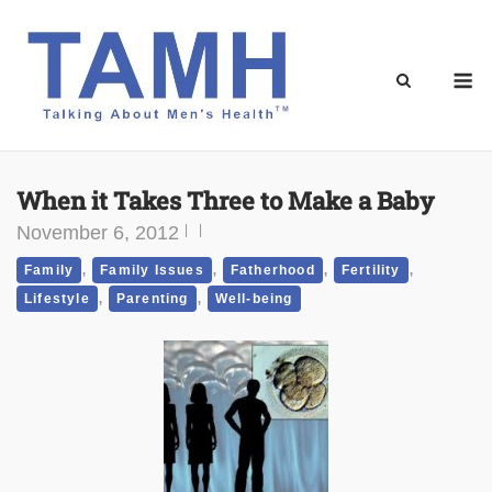
Skip
to
content
M
When it Takes Three to Make a Baby
November 6, 2012
,
,
,
,
Family
Family Issues
Fatherhood
Fertility
,
,
Lifestyle
Parenting
Well-being