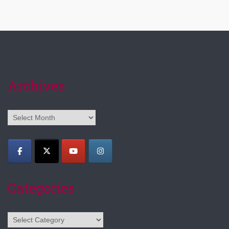
Archives
Archives
Categories
Categories