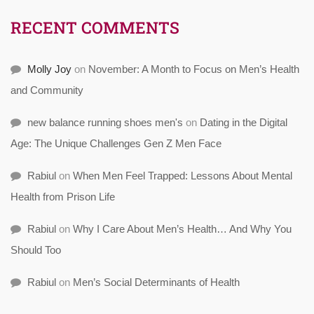
RECENT COMMENTS
Molly Joy
on
November: A Month to Focus on Men’s Health
and Community
new balance running shoes men's
on
Dating in the Digital
Age: The Unique Challenges Gen Z Men Face
Rabiul
on
When Men Feel Trapped: Lessons About Mental
Health from Prison Life
Rabiul
on
Why I Care About Men’s Health… And Why You
Should Too
Rabiul
on
Men’s Social Determinants of Health