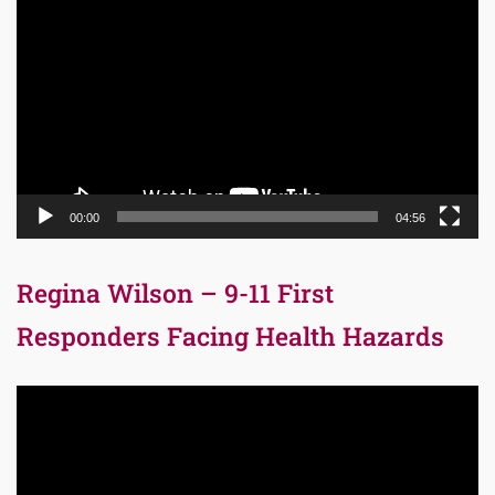
Player
00:00
04:56
Regina Wilson – 9-11 First
Responders Facing Health Hazards
Video
Player