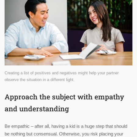
Creating a list of positives and negatives might help your partner
observe the situation in a different light.
Approach the subject with empathy
and understanding
Be empathic – after all, having a kid is a huge step that should
be nothing but consensual. Otherwise, you risk placing your