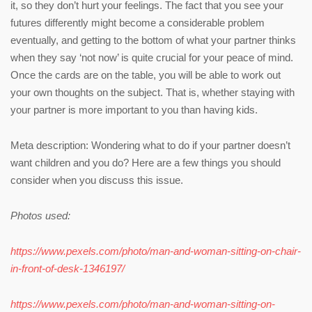
it, so they don’t hurt your feelings. The fact that you see your
futures differently might become a considerable problem
eventually, and getting to the bottom of what your partner thinks
when they say ‘not now’ is quite crucial for your peace of mind.
Once the cards are on the table, you will be able to work out
your own thoughts on the subject. That is, whether staying with
your partner is more important to you than having kids.
Meta description: Wondering what to do if your partner doesn’t
want children and you do? Here are a few things you should
consider when you discuss this issue.
Photos used:
https://www.pexels.com/photo/man-and-woman-sitting-on-chair-
in-front-of-desk-1346197/
https://www.pexels.com/photo/man-and-woman-sitting-on-