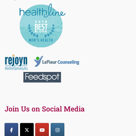
Join Us on Social Media