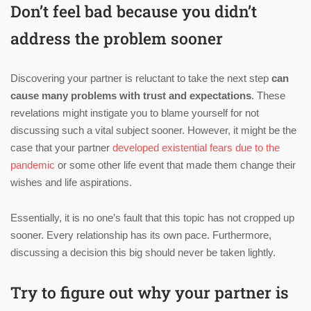
Don’t feel bad because you didn’t
address the problem sooner
Discovering your partner is reluctant to take the next step
can
cause many problems with trust and expectations
. These
revelations might instigate you to blame yourself for not
discussing such a vital subject sooner. However, it might be the
case that your partner
developed existential fears due to the
pandemic
or some other life event that made them change their
wishes and life aspirations.
Essentially, it is no one’s fault that this topic has not cropped up
sooner. Every relationship has its own pace. Furthermore,
discussing a decision this big should never be taken lightly.
Try to figure out why your partner is