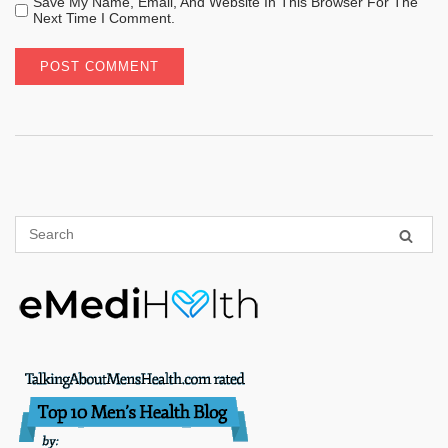
Save My Name, Email, And Website In This Browser For The
Next Time I Comment.