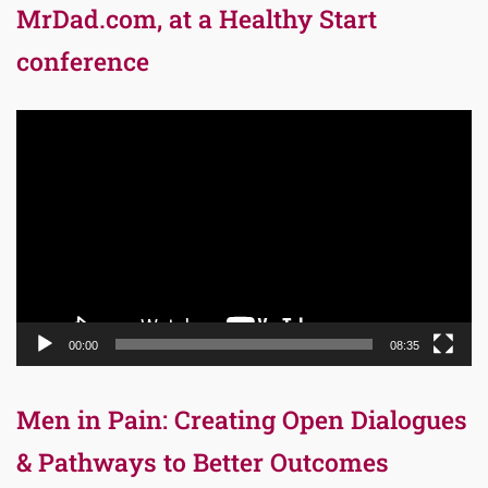
MrDad.com, at a Healthy Start
conference
Video
Player
00:00
08:35
Men in Pain: Creating Open Dialogues
& Pathways to Better Outcomes