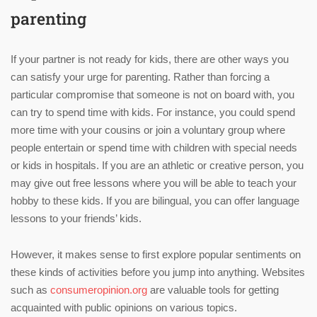
parenting
If your partner is not ready for kids, there are other ways you
can satisfy your urge for parenting. Rather than forcing a
particular compromise that someone is not on board with, you
can try to spend time with kids. For instance, you could spend
more time with your cousins or join a voluntary group where
people entertain or spend time with children with special needs
or kids in hospitals. If you are an athletic or creative person, you
may give out free lessons where you will be able to teach your
hobby to these kids. If you are bilingual, you can offer language
lessons to your friends’ kids.
However, it makes sense to first explore popular sentiments on
these kinds of activities before you jump into anything. Websites
such as
consumeropinion.org
are valuable tools for getting
acquainted with public opinions on various topics.