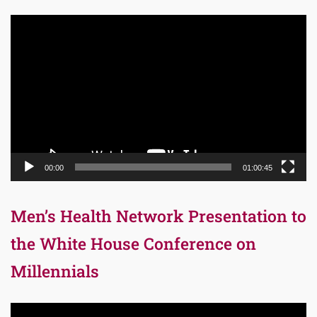
Video
Player
00:00
01:00:45
Men’s Health Network Presentation to
the White House Conference on
Millennials
Video