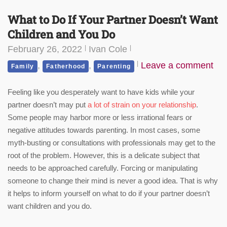
What to Do If Your Partner Doesn’t Want
Children and You Do
February 26, 2022
Ivan Cole
,
,
Leave a comment
Family
Fatherhood
Parenting
Feeling like you desperately want to have kids while your
partner doesn’t may put
a lot of strain on your relationship
.
Some people may harbor more or less irrational fears or
negative attitudes towards parenting. In most cases, some
myth-busting or consultations with professionals may get to the
root of the problem. However, this is a delicate subject that
needs to be approached carefully. Forcing or manipulating
someone to change their mind is never a good idea. That is why
it helps to inform yourself on what to do if your partner doesn’t
want children and you do.