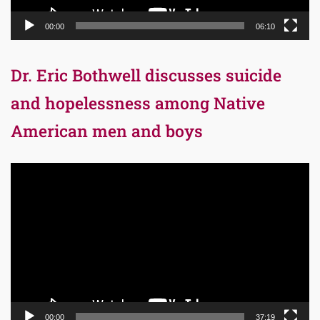
00:00
06:10
Dr. Eric Bothwell discusses suicide
and hopelessness among Native
American men and boys
Video
Player
00:00
37:19