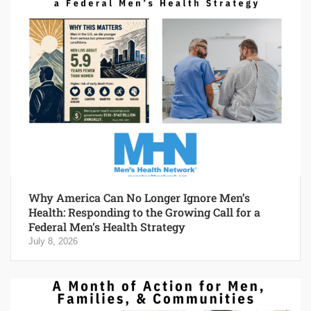
Why America Can No Longer Ignore Men’s
Health: Responding to the Growing Call for a
Federal Men’s Health Strategy
July 8, 2026