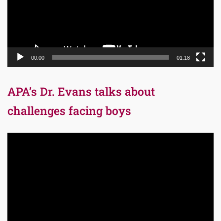
00:00
01:18
APA’s Dr. Evans talks about
challenges facing boys
Video
Player