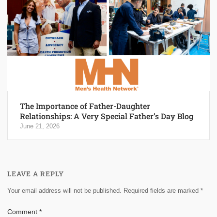
The Importance of Father-Daughter
Relationships: A Very Special Father’s Day Blog
June 21, 2026
LEAVE A REPLY
Your email address will not be published.
Required fields are marked
*
Comment
*