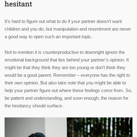
hesitant
It’s hard to figure out what to do if your partner doesn’t want
children and you do, but manipulation and resentment are never
a good way to open such an important topic.
Not to mention it is counterproductive to downright ignore the
emotional background that lies behind your partner’s opinion. It
might be that they think they are too young or don’t think they
would be a good parent. Remember – everyone has the right to
their own opinion. But also take note that you might be able to
help your partner figure out where these feelings come from. So,
be patient and understanding, and soon enough, the reason for
the hesitancy should surface.