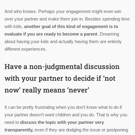
And who knows. Perhaps your engagement might even win
over your partner and make them join in. Besides spending time
with kids,
another goal of this kind of engagement is to
evaluate if you are ready to become a parent
. Dreaming
about having your kids and actually having them are entirely
different experiences.
Have a non-judgmental discussion
with your partner to decide if ‘not
now’ really means ‘never’
It can be pretty frustrating when you don’t know what to do if
your partner doesn’t want children and you do. That is why you
need to
discuss the topic with your partner very
transparently,
even if they are dodging the issue or postponing