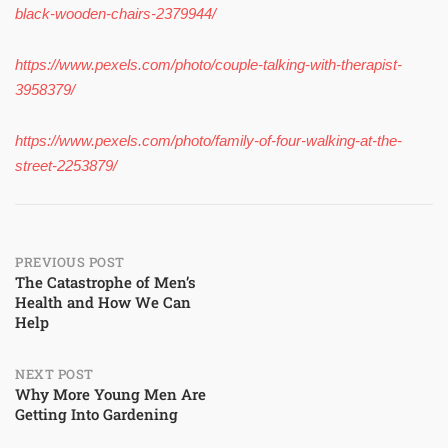
black-wooden-chairs-2379944/
https://www.pexels.com/photo/couple-talking-with-therapist-
3958379/
https://www.pexels.com/photo/family-of-four-walking-at-the-
street-2253879/
Post
PREVIOUS POST
The Catastrophe of Men’s
Health and How We Can
navigation
Help
NEXT POST
Why More Young Men Are
Getting Into Gardening