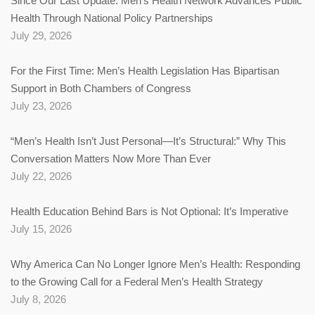
Since Our Last Update: Men’s Health Network Advances Public
Health Through National Policy Partnerships
July 29, 2026
For the First Time: Men’s Health Legislation Has Bipartisan
Support in Both Chambers of Congress
July 23, 2026
“Men’s Health Isn’t Just Personal—It’s Structural:” Why This
Conversation Matters Now More Than Ever
July 22, 2026
Health Education Behind Bars is Not Optional: It’s Imperative
July 15, 2026
Why America Can No Longer Ignore Men’s Health: Responding
to the Growing Call for a Federal Men’s Health Strategy
July 8, 2026