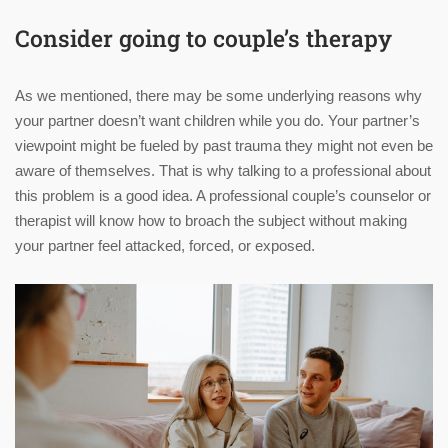
Consider going to couple’s therapy
As we mentioned, there may be some underlying reasons why
your partner doesn’t want children while you do. Your partner’s
viewpoint might be fueled by past trauma they might not even be
aware of themselves. That is why talking to a professional about
this problem is a good idea. A professional couple’s counselor or
therapist will know how to broach the subject without making
your partner feel attacked, forced, or exposed.