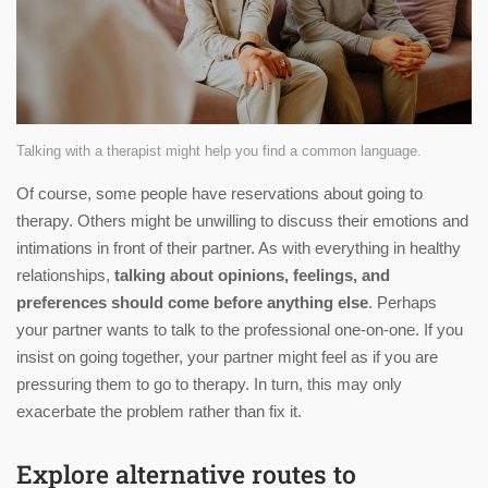
Talking with a therapist might help you find a common language.
Of course, some people have reservations about going to
therapy. Others might be unwilling to discuss their emotions and
intimations in front of their partner. As with everything in healthy
relationships,
talking about opinions, feelings, and
preferences should come before anything else
. Perhaps
your partner wants to talk to the professional one-on-one. If you
insist on going together, your partner might feel as if you are
pressuring them to go to therapy. In turn, this may only
exacerbate the problem rather than fix it.
Explore alternative routes to