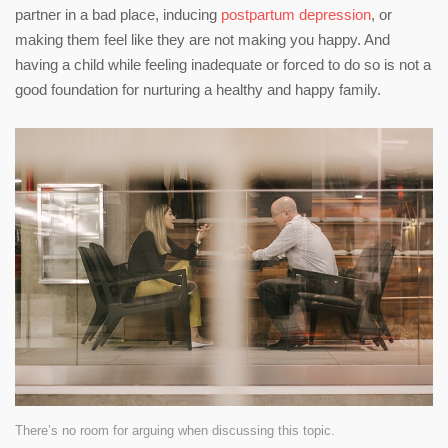
partner in a bad place, inducing
postpartum depression
, or
making them feel like they are not making you happy. And
having a child while feeling inadequate or forced to do so is not a
good foundation for nurturing a healthy and happy family.
There’s no room for arguing when discussing this topic.