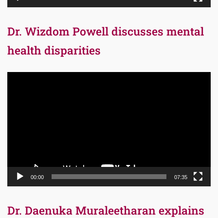
Dr. Wizdom Powell discusses mental
health disparities
Video
Player
00:00
07:35
Dr. Daenuka Muraleetharan explains