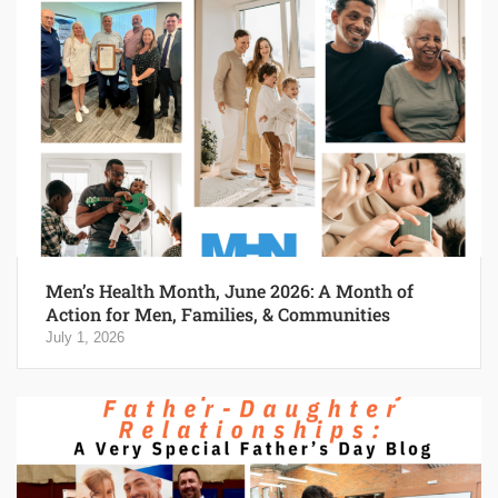
Men’s Health Month, June 2026: A Month of
Action for Men, Families, & Communities
July 1, 2026