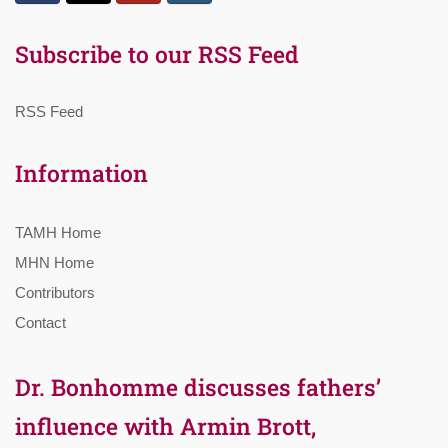
Subscribe to our RSS Feed
RSS Feed
Information
TAMH Home
MHN Home
Contributors
Contact
Dr. Bonhomme discusses fathers’
influence with Armin Brott,