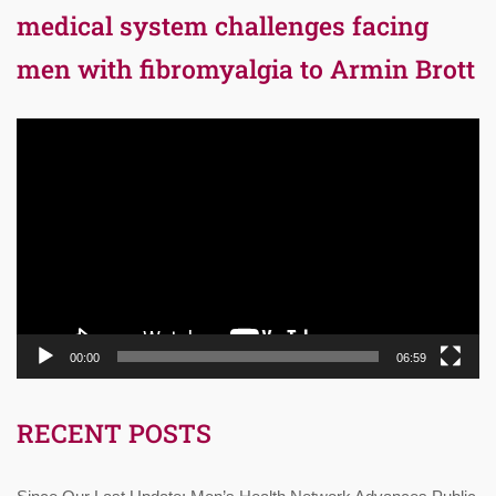
medical system challenges facing
men with fibromyalgia to Armin Brott
Video
Player
00:00
06:59
RECENT POSTS