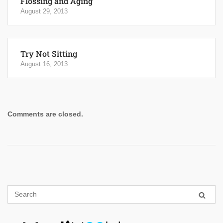
Flossing and Aging
August 29, 2013
Try Not Sitting
August 16, 2013
Comments are closed.