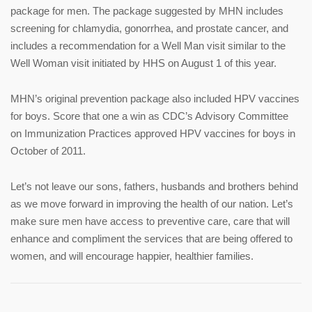
package for men. The package suggested by MHN includes
screening for chlamydia, gonorrhea, and prostate cancer, and
includes a recommendation for a Well Man visit similar to the
Well Woman visit initiated by HHS on August 1 of this year.
MHN’s original prevention package also included HPV vaccines
for boys. Score that one a win as CDC’s Advisory Committee
on Immunization Practices approved HPV vaccines for boys in
October of 2011.
Let’s not leave our sons, fathers, husbands and brothers behind
as we move forward in improving the health of our nation. Let’s
make sure men have access to preventive care, care that will
enhance and compliment the services that are being offered to
women, and will encourage happier, healthier families.