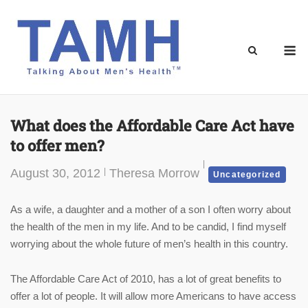
Skip
to
content
M
What does the Affordable Care Act have
to offer men?
August 30, 2012
Theresa Morrow
Uncategorized
As a wife, a daughter and a mother of a son I often worry about
the health of the men in my life. And to be candid, I find myself
worrying about the whole future of men’s health in this country.
The Affordable Care Act of 2010, has a lot of great benefits to
offer a lot of people. It will allow more Americans to have access