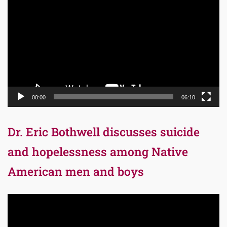
Player
00:00
06:10
Dr. Eric Bothwell discusses suicide
and hopelessness among Native
American men and boys
Video
Player