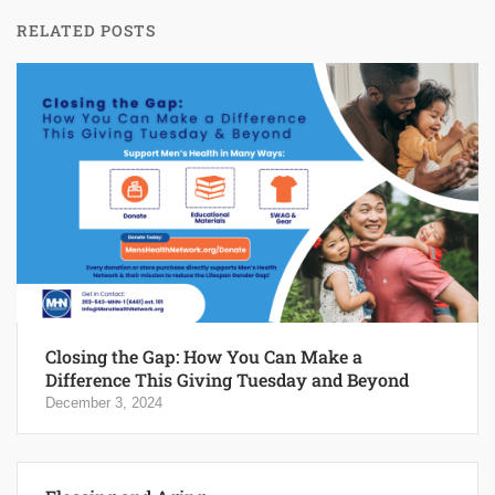
RELATED POSTS
Closing the Gap: How You Can Make a
Difference This Giving Tuesday and Beyond
December 3, 2024