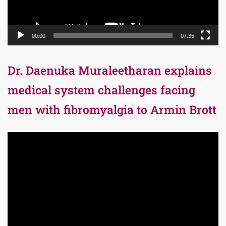
00:00
07:35
Dr. Daenuka Muraleetharan explains
medical system challenges facing
men with fibromyalgia to Armin Brott
Video
Player