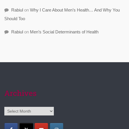
Rabiul
on
Why I Care About Men’s Health… And Why You
Should Too
Rabiul
on
Men’s Social Determinants of Health
Archives
Archives