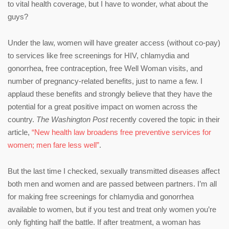
to vital health coverage, but I have to wonder, what about the
guys?
Under the law, women will have greater access (without co-pay)
to services like free screenings for HIV, chlamydia and
gonorrhea, free contraception, free Well Woman visits, and
number of pregnancy-related benefits, just to name a few. I
applaud these benefits and strongly believe that they have the
potential for a great positive impact on women across the
country.
The Washington Post
recently covered the topic in their
article,
“New health law broadens free preventive services for
women; men fare less well”
.
But the last time I checked, sexually transmitted diseases affect
both men and women and are passed between partners. I’m all
for making free screenings for chlamydia and gonorrhea
available to women, but if you test and treat only women you’re
only fighting half the battle. If after treatment, a woman has