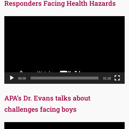
Responders Facing Health Hazards
Video
Player
00:00
01:18
APA’s Dr. Evans talks about
challenges facing boys
Video