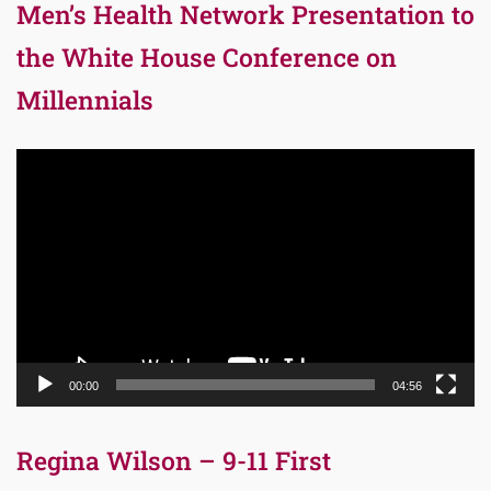
Men’s Health Network Presentation to
the White House Conference on
Millennials
Video
Player
00:00
04:56
Regina Wilson – 9-11 First