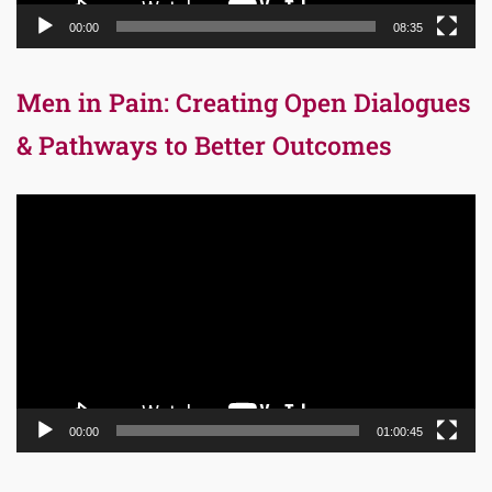
00:00
08:35
Men in Pain: Creating Open Dialogues
& Pathways to Better Outcomes
Video
Player
00:00
01:00:45