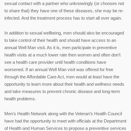
sexual contact with a partner who unknowingly (or chooses not
to share that) they have one of these diseases, she may be re-
infected. And the treatment process has to start all over again.
In addition to sexual wellbeing, men should also be encouraged
to take control of their health and should have access to an
annual Well Man visit. As it is, men participate in preventive
health visits at a much lower rate then women and often don’t
see a health care provider until health conditions have
worsened. If an annual Well Man visit was offered for free
through the Affordable Care Act, men would at least have the
opportunity to learn more about their health and wellness needs
and take measures to prevent chronic disease and long-term
health problems.
Men’s Health Network along with the Veteran’s Health Council
have had the opportunity to meet with officials at the Department
of Health and Human Services to propose a preventive services