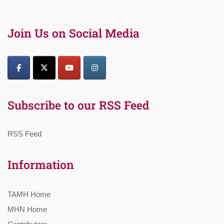
Join Us on Social Media
Subscribe to our RSS Feed
RSS Feed
Information
TAMH Home
MHN Home