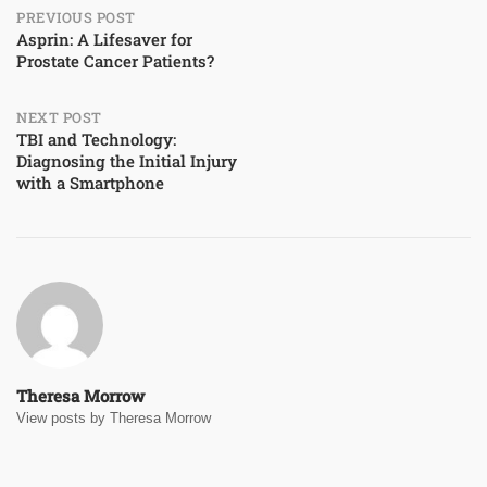
Post
PREVIOUS POST
Asprin: A Lifesaver for
Prostate Cancer Patients?
navigation
NEXT POST
TBI and Technology:
Diagnosing the Initial Injury
with a Smartphone
Theresa Morrow
View posts by Theresa Morrow