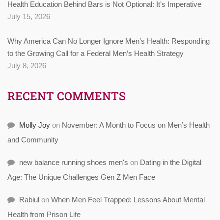
Health Education Behind Bars is Not Optional: It’s Imperative
July 15, 2026
Why America Can No Longer Ignore Men’s Health: Responding
to the Growing Call for a Federal Men’s Health Strategy
July 8, 2026
RECENT COMMENTS
Molly Joy
on
November: A Month to Focus on Men’s Health
and Community
new balance running shoes men's
on
Dating in the Digital
Age: The Unique Challenges Gen Z Men Face
Rabiul
on
When Men Feel Trapped: Lessons About Mental
Health from Prison Life