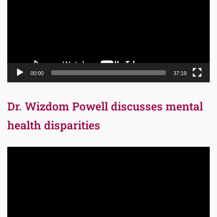
00:00
37:19
Dr. Wizdom Powell discusses mental
health disparities
Video
Player