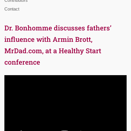
Contributors
Contact
Dr. Bonhomme discusses fathers’
influence with Armin Brott,
MrDad.com, at a Healthy Start
conference
Video
Player