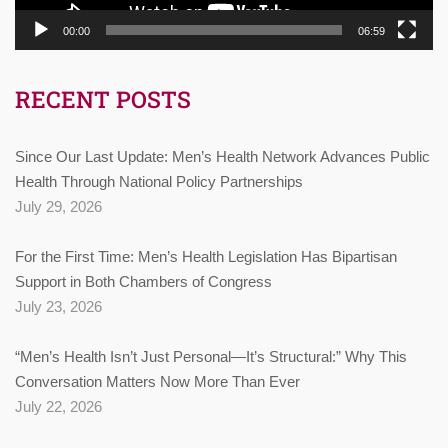
00:00
06:59
RECENT POSTS
Since Our Last Update: Men’s Health Network Advances Public
Health Through National Policy Partnerships
July 29, 2026
For the First Time: Men’s Health Legislation Has Bipartisan
Support in Both Chambers of Congress
July 23, 2026
“Men’s Health Isn’t Just Personal—It’s Structural:” Why This
Conversation Matters Now More Than Ever
July 22, 2026