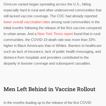
Omicron variant began spreading across the U.S., hitting
especially hard in rural and other underserved communities that
still lacked vaccine coverage. The CDC had already reported
lower overall vaccination rates
among rural communities in the
initial months following the release of the first vaccine compared
to urban areas. And a
New York Times report
found that in rural
communities, the COVID-19 death rate was more than 33%
higher in Black Americans than in Whites. Barriers to healthcare
such as lack of insurance, lack of public health messaging, and
distance from hospitals and providers contributed to the
disparity in booster coverage and subsequent casualties.
Men Left Behind in Vaccine Rollout
In the months leading up to the release of the first COVID