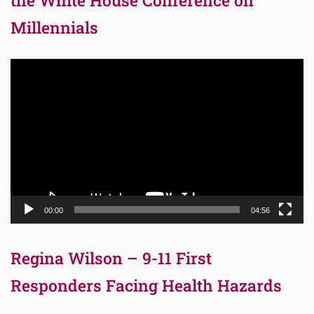
the White House Conference on
Millennials
Video
Player
00:00
04:56
Regina Wilson – 9-11 First
Responders Facing Health Hazards