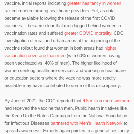
vaccine, initial reports indicating
greater hesitancy in women
raised concern among healthcare providers. Yet, as data
became available following the release of the first COVID
vaccines, it became clear that men lagged behind women in
vaccination rates and suffered
greater COVID mortality
. CDC
investigation of rural and urban areas at the beginning of the
vaccine rollout found that women in both areas had
higher
vaccination coverage than men
(with 60% of women having
been vaccinated vs. 40% of men). The higher likelihood of
women seeking healthcare services and working in healthcare
or education sectors where the vaccine was more readily
available may have contributed to some of this discrepancy.
By June of 2021, the CDC reported that
9.5 million more women
had received the vaccine than men. Public health initiatives like
the Keep Up the Rates Campaign from the National Foundation
for Infectious Diseases
partnered with Men’s Health Network
to
spread awareness. Experts again pointed to a general hesitancy