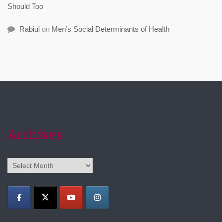
Should Too
Rabiul
on
Men’s Social Determinants of Health
Archives
Archives