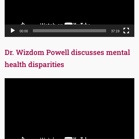
00:00
37:19
Dr. Wizdom Powell discusses mental
health disparities
Video
Player