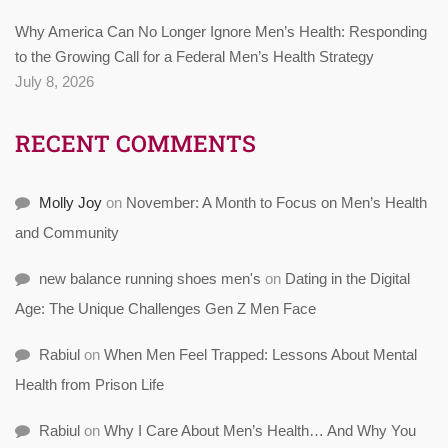
Why America Can No Longer Ignore Men’s Health: Responding
to the Growing Call for a Federal Men’s Health Strategy
July 8, 2026
RECENT COMMENTS
Molly Joy
on
November: A Month to Focus on Men’s Health
and Community
new balance running shoes men's
on
Dating in the Digital
Age: The Unique Challenges Gen Z Men Face
Rabiul
on
When Men Feel Trapped: Lessons About Mental
Health from Prison Life
Rabiul
on
Why I Care About Men’s Health… And Why You