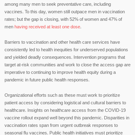
among many men to seek preventative care, including
vaccines. To this day, women still outpace men in vaccination
rates; but the gap is closing, with 52% of women and 47% of
men
having received at least one dose
.
Barriers to vaccination and other health care services have
consistently led to health inequities for underserved populations
and yielded deadly consequences. Intervention programs that
target at-risk communities and work to close the access gap are
imperative to continuing to improve health equity during a
pandemic in future public health responses.
Organizational efforts such as these must work to prioritize
patient access by considering logistical and cultural barriers to
healthcare. Insights on healthcare access from the COVID-19
vaccine rollout expand well beyond this pandemic. Disparities in
vaccination rates span from urgent outbreak responses to
seasonal flu vaccines. Public health initiatives must prioritize