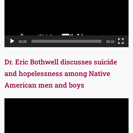
00:00
06:10
Dr. Eric Bothwell discusses suicide
and hopelessness among Native
American men and boys
Video
Player