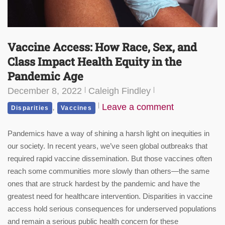
Vaccine Access: How Race, Sex, and
Class Impact Health Equity in the
Pandemic Age
December 8, 2022
Caleigh Findley
,
Leave a comment
Disparities
Vaccines
Pandemics have a way of shining a harsh light on inequities in
our society. In recent years, we’ve seen global outbreaks that
required rapid vaccine dissemination. But those vaccines often
reach some communities more slowly than others—the same
ones that are struck hardest by the pandemic and have the
greatest need for healthcare intervention. Disparities in vaccine
access hold serious consequences for underserved populations
and remain a serious public health concern for these