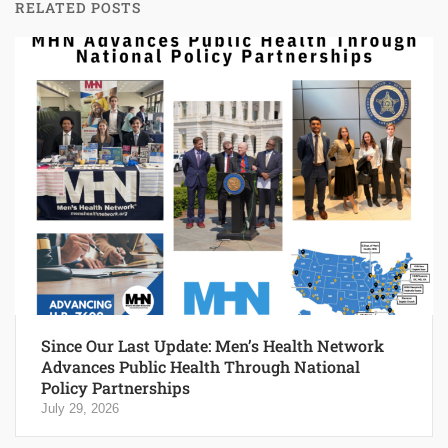
RELATED POSTS
Since Our Last Update: Men’s Health Network
Advances Public Health Through National
Policy Partnerships
July 29, 2026