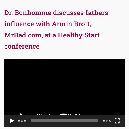
Dr. Bonhomme discusses fathers’
influence with Armin Brott,
MrDad.com, at a Healthy Start
conference
Video
Player
00:00
08:35