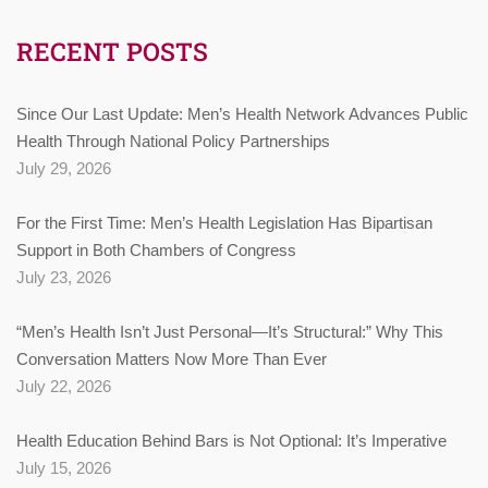
RECENT POSTS
Since Our Last Update: Men’s Health Network Advances Public
Health Through National Policy Partnerships
July 29, 2026
For the First Time: Men’s Health Legislation Has Bipartisan
Support in Both Chambers of Congress
July 23, 2026
“Men’s Health Isn’t Just Personal—It’s Structural:” Why This
Conversation Matters Now More Than Ever
July 22, 2026
Health Education Behind Bars is Not Optional: It’s Imperative
July 15, 2026