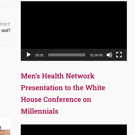
Video
Player
POST
 out?
00:00
01:00:45
Men’s Health Network
Presentation to the White
House Conference on
Millennials
Video