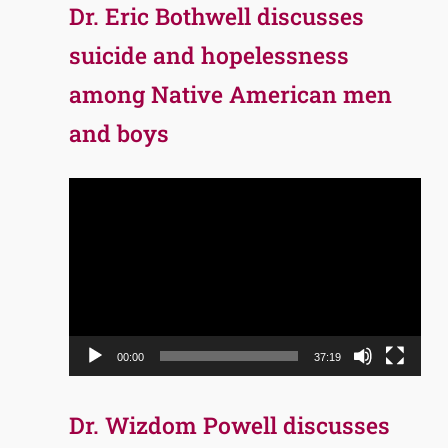
Dr. Eric Bothwell discusses
suicide and hopelessness
among Native American men
and boys
Video
Player
00:00
37:19
Dr. Wizdom Powell discusses