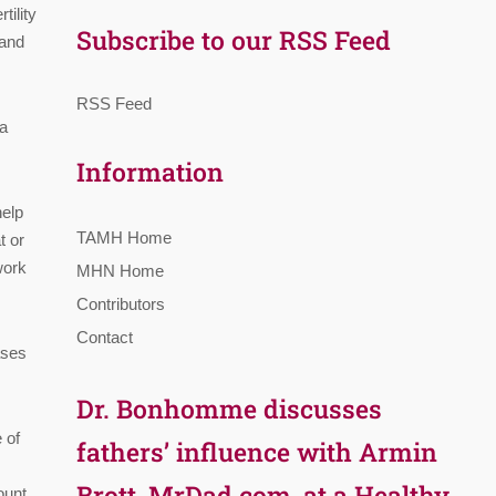
ility
Subscribe to our RSS Feed
 and
RSS Feed
 a
Information
help
TAMH Home
t or
work
MHN Home
Contributors
Contact
ases
Dr. Bonhomme discusses
 of
fathers’ influence with Armin
Brott, MrDad.com, at a Healthy
ount,