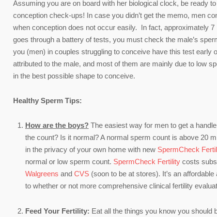
Assuming you are on board with her biological clock, be ready to 
conception check-ups! In case you didn’t get the memo, men cont
when conception does not occur easily. In fact, approximately 7 
goes through a battery of tests, you must check the male’s sperm c
you (men) in couples struggling to conceive have this test early on 
attributed to the male, and most of them are mainly due to low 
in the best possible shape to conceive.
Healthy Sperm Tips:
How are the boys?
The easiest way for men to get a handle 
the count? Is it normal? A normal sperm count is above 20 mill
in the privacy of your own home with new
SpermCheck Fertil
normal or low sperm count.
SpermCheck Fertility
costs substa
Walgreens
and
CVS
(soon to be at stores). It’s an affordable
to whether or not more comprehensive clinical fertility evalua
Feed Your Fertility:
Eat all the things you know you should b