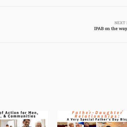
NEXT 
IPAB on the way