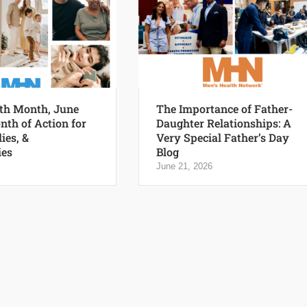
th Month, June
The Importance of Father-
nth of Action for
Daughter Relationships: A
ies, &
Very Special Father’s Day
es
Blog
June 21, 2026