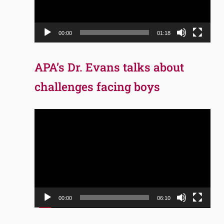
00:00
01:18
APA’s Dr. Evans talks about
challenges facing boys
Video
Player
00:00
06:10