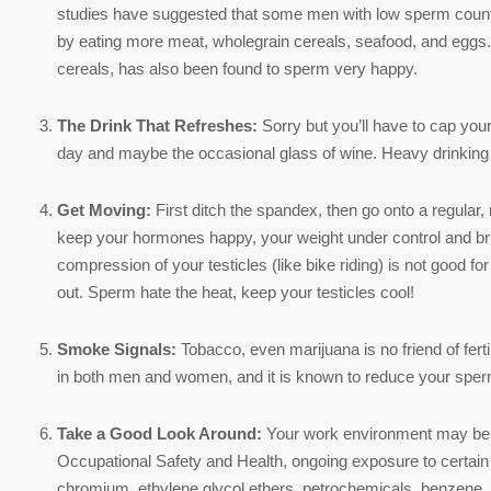
studies have suggested that some men with low sperm count m
by eating more meat, wholegrain cereals, seafood, and eggs
cereals, has also been found to sperm very happy.
The Drink That Refreshes:
Sorry but you’ll have to cap you
day and maybe the occasional glass of wine. Heavy drinking 
Get Moving:
First ditch the spandex, then go onto a regular, 
keep your hormones happy, your weight under control and brin
compression of your testicles (like bike riding) is not good f
out. Sperm hate the heat, keep your testicles cool!
Smoke Signals:
Tobacco, even marijuana is no friend of fert
in both men and women, and it is known to reduce your sperm 
Take a Good Look Around:
Your work environment may be a co
Occupational Safety and Health, ongoing exposure to certain th
chromium, ethylene glycol ethers, petrochemicals, benzene, 