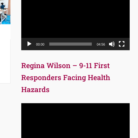
Player
00:00
04:56
Regina Wilson – 9-11 First
Responders Facing Health
Hazards
Video
Player