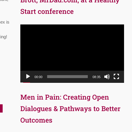
Start conference
Sex is
Video
Player
ing!
00:00
08:35
Men in Pain: Creating Open
Dialogues & Pathways to Better
Outcomes