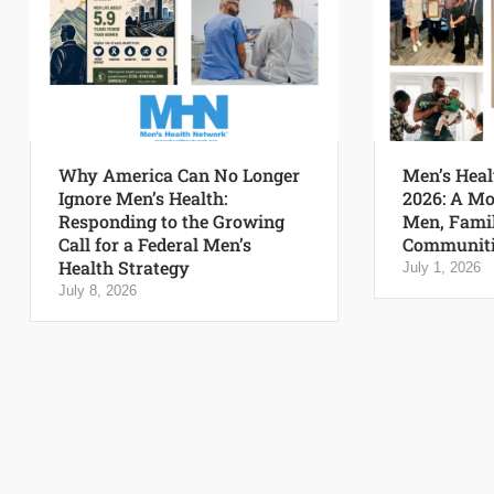
Why America Can No Longer
Men’s Heal
Ignore Men’s Health:
2026: A Mo
Responding to the Growing
Men, Famil
Call for a Federal Men’s
Communiti
Health Strategy
July 1, 2026
July 8, 2026