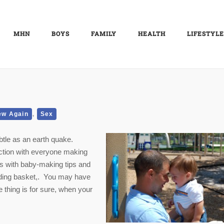
MHN
BOYS
FAMILY
HEALTH
LIFESTYLE
,
ew Again
Sex
btle as an earth quake.
nction with everyone making
s with baby-making tips and
ading basket,. You may have
thing is for sure, when your