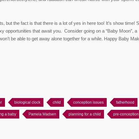
, but the fact is that there is a lot of yes in here too! It’s show time! 
 sexy opportunities that await you. Consider going on a “Baby Moon”, a
u won’t be able to get away alone together for a while. Happy Baby Mak
er
biological clock
child
conception issues
fatherhood
ng a baby
Pamela Madsen
planning for a child
pre-conception