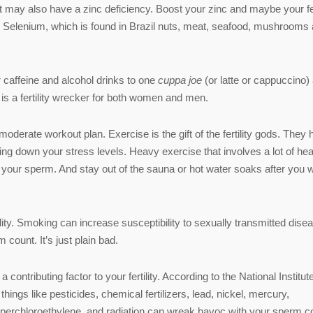
ay also have a zinc deficiency. Boost your zinc and maybe your fert
. Selenium, which is found in Brazil nuts, meat, seafood, mushrooms
r caffeine and alcohol drinks to one
cuppa joe
(or latte or cappuccino)
is a fertility wrecker for both women and men.
moderate workout plan. Exercise is the gift of the fertility gods. They 
g down your stress levels. Heavy exercise that involves a lot of hea
or your sperm. And stay out of the sauna or hot water soaks after you 
ility. Smoking can increase susceptibility to sexually transmitted dise
count. It’s just plain bad.
ntributing factor to your fertility. According to the National Institute
ings like pesticides, chemical fertilizers, lead, nickel, mercury,
perchloroethylene, and radiation can wreak havoc with your sperm c