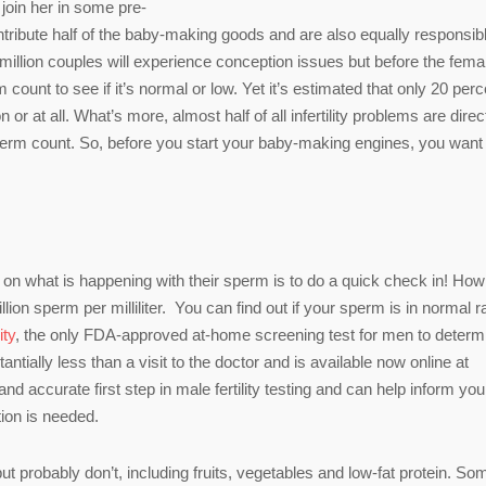
join her in some pre-
ribute half of the baby-making goods and are also equally responsib
million couples will experience conception issues but before the fema
ount to see if it’s normal or low. Yet it’s estimated that only 20 perc
or at all. What’s more, almost half of all infertility problems are direc
sperm count. So, before you start your baby-making engines, you want
on what is happening with their sperm is to do a quick check in! How
ion sperm per milliliter. You can find out if your sperm is in normal 
ity
, the only FDA-approved at-home screening test for men to determ
ntially less than a visit to the doctor and is available now online at
 and accurate first step in male fertility testing and can help inform yo
tion is needed.
ut probably don’t, including fruits, vegetables and low-fat protein. So