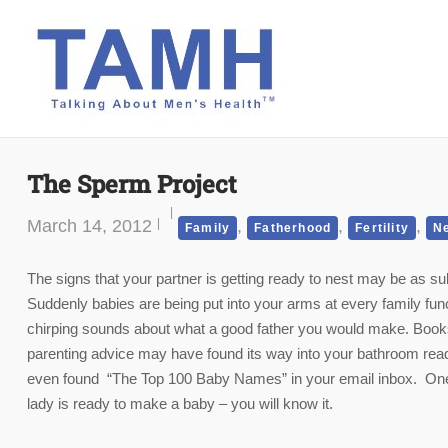
Skip
to
content
The Sperm Project
March 14, 2012
,
,
,
Family
Fatherhood
Fertility
N
The signs that your partner is getting ready to nest may be as su
Suddenly babies are being put into your arms at every family fu
chirping sounds about what a good father you would make. Book
parenting advice may have found its way into your bathroom re
even found “The Top 100 Baby Names” in your email inbox. One 
lady is ready to make a baby – you will know it.