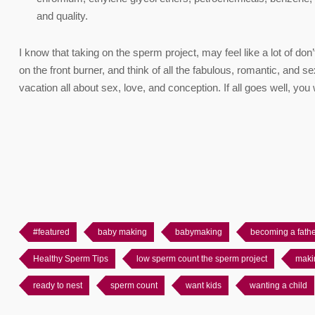
and quality.
I know that taking on the sperm project, may feel like a lot of don’ts
on the front burner, and think of all the fabulous, romantic, and
vacation all about sex, love, and conception. If all goes well, yo
#featured
baby making
babymaking
becoming a fath
Healthy Sperm Tips
low sperm count the sperm project
maki
ready to nest
sperm count
want kids
wanting a child