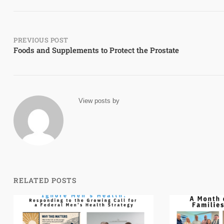
Post
PREVIOUS POST
Foods and Supplements to Protect the Prostate
navigation
View posts by
RELATED POSTS