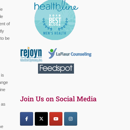
le
le
ent of
tly
 to be
 is
range
ine
Join Us on Social Media
u as
me