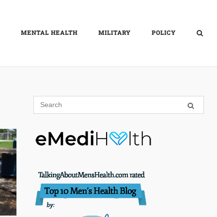
MENTAL HEALTH
MILITARY
POLICY