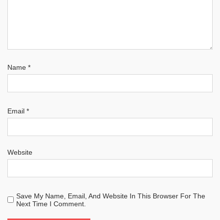
Name
*
Email
*
Website
Save My Name, Email, And Website In This Browser For The
Next Time I Comment.