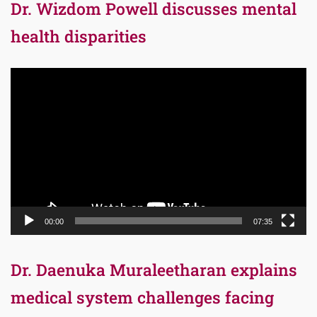
Dr. Wizdom Powell discusses mental
health disparities
Video
Player
00:00
07:35
Dr. Daenuka Muraleetharan explains
medical system challenges facing