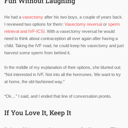
Fun Without Laughing
He had a
vasectomy
after his two boys, a couple of years back.
I reviewed two options for them:
Vasectomy reversal
or
sperm
retrieval and IVF-ICSI.
With a vasectomy reversal he would
need to think about contraception all over again after having a
child. Taking the IVF road, he could keep his vasectomy and just
harvest some sperm from behind it.
In the middle of my explanation of their options, she blurted out:
“Not interested in IVF. Not into all the hormones. We want to try
at home, the old-fashioned way.”
“Ok…” I said, and I ended that line of conversation pronto.
If You Love It, Keep It