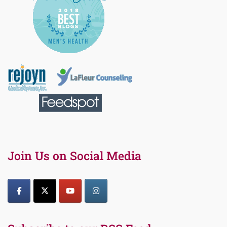
Join Us on Social Media