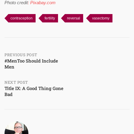
Photo credit
: Pixabay.com
contraception
fertility
reversal
vasectomy
Post
PREVIOUS POST
#MenToo Should Include
Men
navigation
NEXT POST
Title IX: A Good Thing Gone
Bad