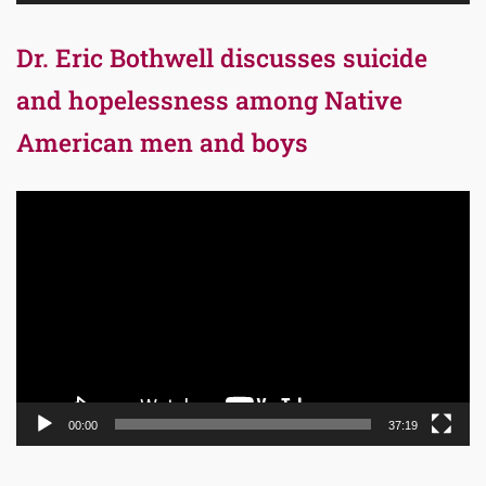
Dr. Eric Bothwell discusses suicide
and hopelessness among Native
American men and boys
Video
Player
00:00
37:19