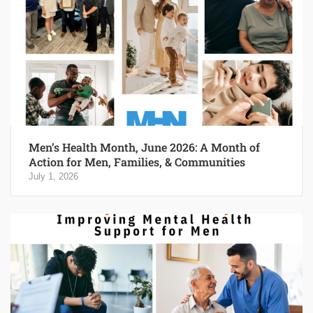
Men’s Health Month, June 2026: A Month of
Action for Men, Families, & Communities
July 1, 2026