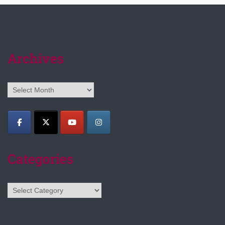
Archives
Archives
Categories
Categories