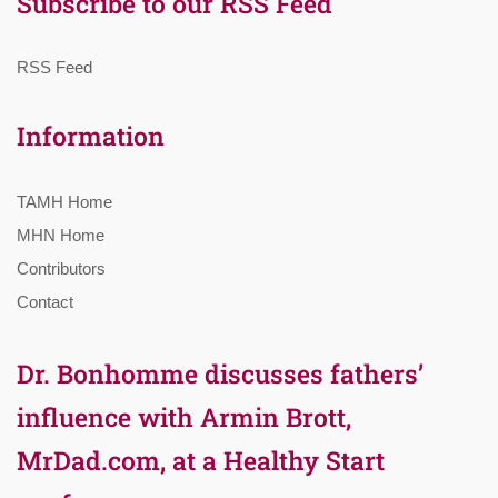
Subscribe to our RSS Feed
RSS Feed
Information
TAMH Home
MHN Home
Contributors
Contact
Dr. Bonhomme discusses fathers’
influence with Armin Brott,
MrDad.com, at a Healthy Start