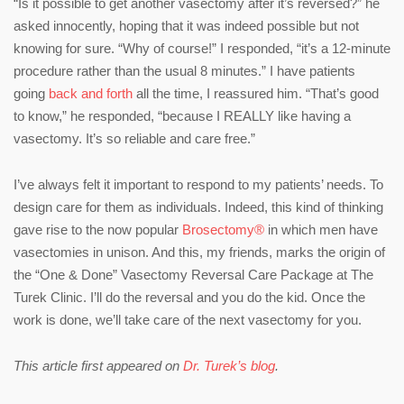
“Is it possible to get another vasectomy after it’s reversed?” he
asked innocently, hoping that it was indeed possible but not
knowing for sure. “Why of course!” I responded, “it’s a 12-minute
procedure rather than the usual 8 minutes.” I have patients
going
back and forth
all the time, I reassured him. “That’s good
to know,” he responded, “because I REALLY like having a
vasectomy. It’s so reliable and care free.”
I’ve always felt it important to respond to my patients’ needs. To
design care for them as individuals. Indeed, this kind of thinking
gave rise to the now popular
Brosectomy®
in which men have
vasectomies in unison. And this, my friends, marks the origin of
the “One & Done” Vasectomy Reversal Care Package at The
Turek Clinic. I’ll do the reversal and you do the kid. Once the
work is done, we’ll take care of the next vasectomy for you.
This article first appeared on
Dr. Turek’s blog
.