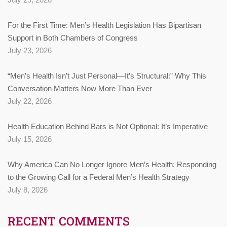
For the First Time: Men’s Health Legislation Has Bipartisan
Support in Both Chambers of Congress
July 23, 2026
“Men’s Health Isn’t Just Personal—It’s Structural:” Why This
Conversation Matters Now More Than Ever
July 22, 2026
Health Education Behind Bars is Not Optional: It’s Imperative
July 15, 2026
Why America Can No Longer Ignore Men’s Health: Responding
to the Growing Call for a Federal Men’s Health Strategy
July 8, 2026
RECENT COMMENTS