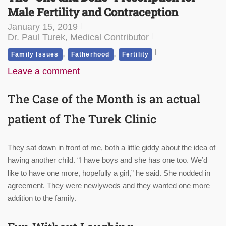
Male Fertility and Contraception
January 15, 2019
Dr. Paul Turek, Medical Contributor
,
,
Family Issues
Fatherhood
Fertility
Leave a comment
The Case of the Month is an actual
patient of
The Turek Clinic
They sat down in front of me, both a little giddy about the idea of
having another child. “I have boys and she has one too. We’d
like to have one more, hopefully a girl,” he said. She nodded in
agreement. They were newlyweds and they wanted one more
addition to the family.