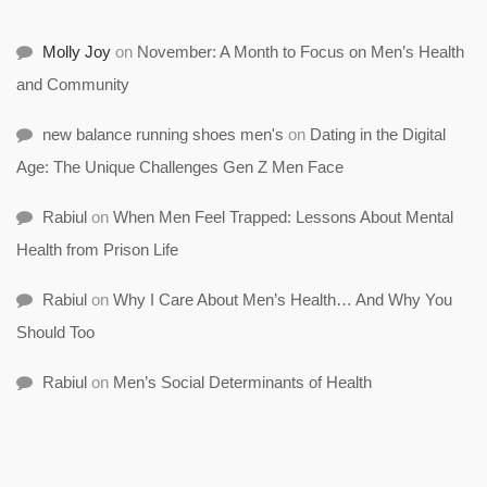
Molly Joy
on
November: A Month to Focus on Men’s Health
and Community
new balance running shoes men's
on
Dating in the Digital
Age: The Unique Challenges Gen Z Men Face
Rabiul
on
When Men Feel Trapped: Lessons About Mental
Health from Prison Life
Rabiul
on
Why I Care About Men’s Health… And Why You
Should Too
Rabiul
on
Men’s Social Determinants of Health