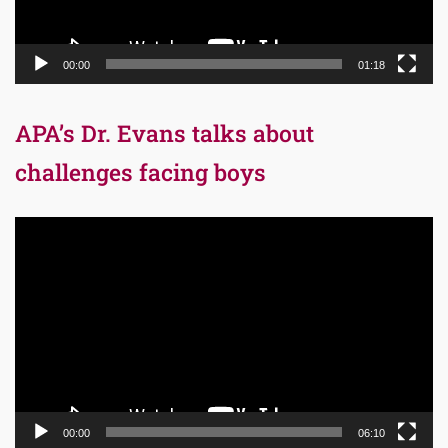
00:00
01:18
APA’s Dr. Evans talks about
challenges facing boys
Video
Player
00:00
06:10