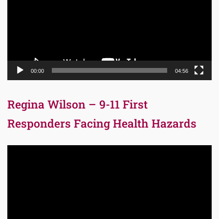
00:00
04:56
Regina Wilson – 9-11 First
Responders Facing Health Hazards
Video
Player