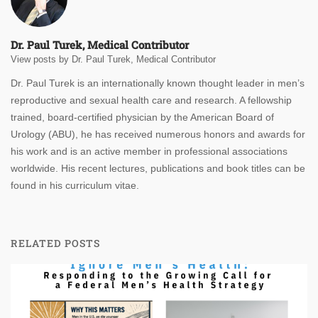
Dr. Paul Turek, Medical Contributor
View posts by Dr. Paul Turek, Medical Contributor
Dr. Paul Turek is an internationally known thought leader in men’s
reproductive and sexual health care and research. A fellowship
trained, board-certified physician by the American Board of
Urology (ABU), he has received numerous honors and awards for
his work and is an active member in professional associations
worldwide. His recent lectures, publications and book titles can be
found in his curriculum vitae.
RELATED POSTS