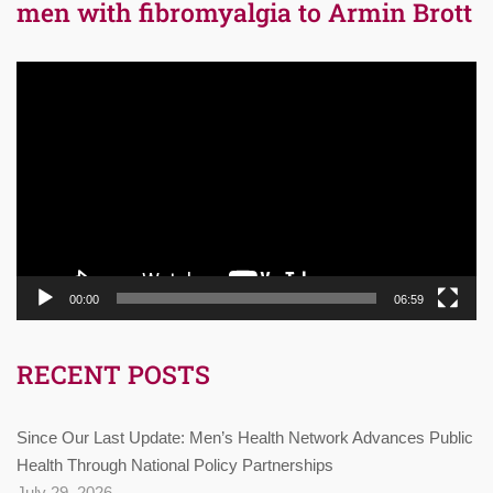
men with fibromyalgia to Armin Brott
Video
Player
00:00
06:59
RECENT POSTS
Since Our Last Update: Men’s Health Network Advances Public
Health Through National Policy Partnerships
July 29, 2026