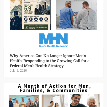
Why America Can No Longer Ignore Men’s
Health: Responding to the Growing Call for a
Federal Men’s Health Strategy
July 8, 2026