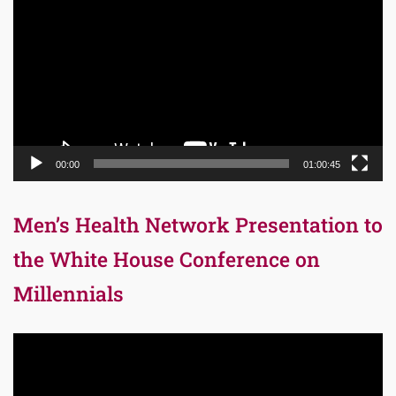
Player
00:00
01:00:45
Men’s Health Network Presentation to
the White House Conference on
Millennials
Video
Player