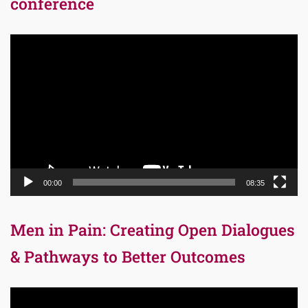
conference
Video
Player
00:00
08:35
Men in Pain: Creating Open Dialogues
& Pathways to Better Outcomes
Video