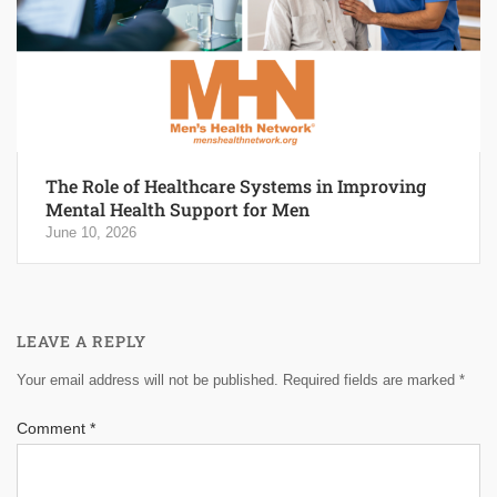
The Role of Healthcare Systems in Improving
Mental Health Support for Men
June 10, 2026
LEAVE A REPLY
Your email address will not be published.
Required fields are marked
*
Comment
*