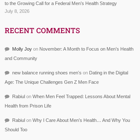
to the Growing Call for a Federal Men’s Health Strategy
July 8, 2026
RECENT COMMENTS
Molly Joy
on
November: A Month to Focus on Men’s Health
and Community
new balance running shoes men's
on
Dating in the Digital
Age: The Unique Challenges Gen Z Men Face
Rabiul
on
When Men Feel Trapped: Lessons About Mental
Health from Prison Life
Rabiul
on
Why I Care About Men’s Health… And Why You
Should Too