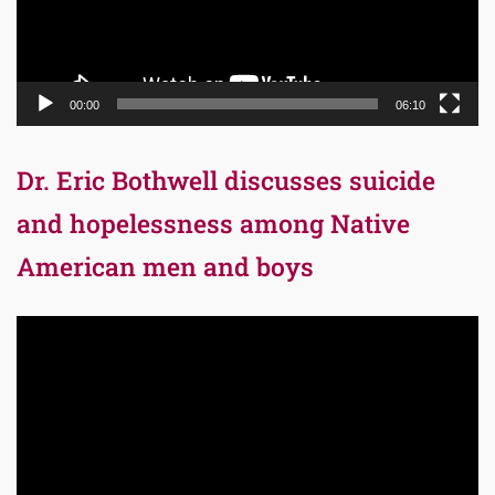
00:00
06:10
Dr. Eric Bothwell discusses suicide
and hopelessness among Native
American men and boys
Video
Player