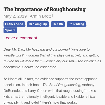
The Importance of Roughhousing
May 2, 2019
Armin Brott
,
,
,
,
Fatherhood
Growing Up
Health
Parenting
Sports
Leave a comment
Dear Mr. Dad: My husband and our boy-girl twins love to
wrestle, but I’m worried that all that physical activity and getting
revved up will make them—especially our son—see violence as
acceptable. Should I be concerned?
A:
Not at all. In fact, the evidence supports the exact opposite
conclusion. In their book,
The Art of Roughhousing
, Anthony
DeBenedet and Larry Cohen write that roughhousing “makes
kids smart, emotionally intelligent, lovable and likable, ethical,
physically fit, and joyful.” Here’s how that works: