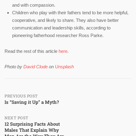
and with compassion.
Children who play with their fathers tend to be more helpful,
cooperative, and likely to share. They also have better
communication and leadership skills, according to
pioneering fatherhood researcher Ross Parke.
Read the rest of this article
here
.
Photo by
David Clode
on
Unsplash
Post
PREVIOUS POST
Is “Saving it Up” a Myth?
navigation
NEXT POST
12 Surprising Facts About
Males That Explain Why
Men Are the Way They Are