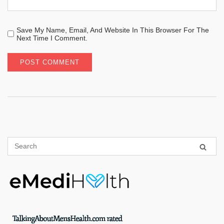
Save My Name, Email, And Website In This Browser For The
Next Time I Comment.