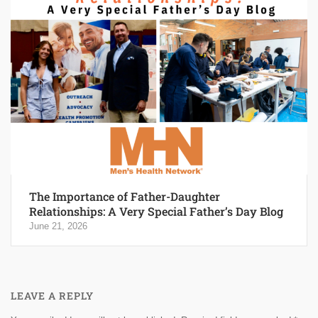
The Importance of Father-Daughter
Relationships: A Very Special Father’s Day Blog
June 21, 2026
LEAVE A REPLY