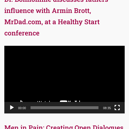
influence with Armin Brott,
MrDad.com, at a Healthy Start
conference
Video
Player
00:00
08:35
Men in Pain: Creating Open Dialogues