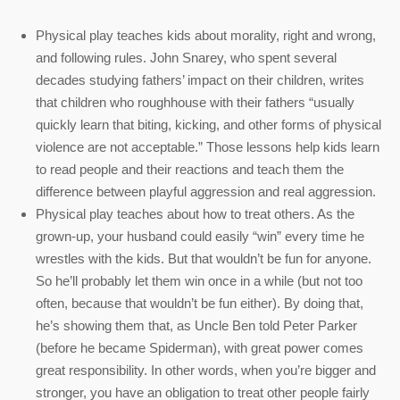
Physical play teaches kids about morality, right and wrong,
and following rules. John Snarey, who spent several
decades studying fathers’ impact on their children, writes
that children who roughhouse with their fathers “usually
quickly learn that biting, kicking, and other forms of physical
violence are not acceptable.” Those lessons help kids learn
to read people and their reactions and teach them the
difference between playful aggression and real aggression.
Physical play teaches about how to treat others. As the
grown-up, your husband could easily “win” every time he
wrestles with the kids. But that wouldn’t be fun for anyone.
So he’ll probably let them win once in a while (but not too
often, because that wouldn’t be fun either). By doing that,
he’s showing them that, as Uncle Ben told Peter Parker
(before he became Spiderman), with great power comes
great responsibility. In other words, when you’re bigger and
stronger, you have an obligation to treat other people fairly