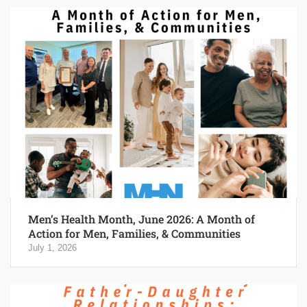
Men’s Health Month, June 2026: A Month of
Action for Men, Families, & Communities
July 1, 2026