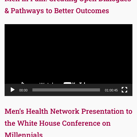
& Pathways to Better Outcomes
Video
Player
00:00
01:00:45
Men’s Health Network Presentation to
the White House Conference on
Millennials