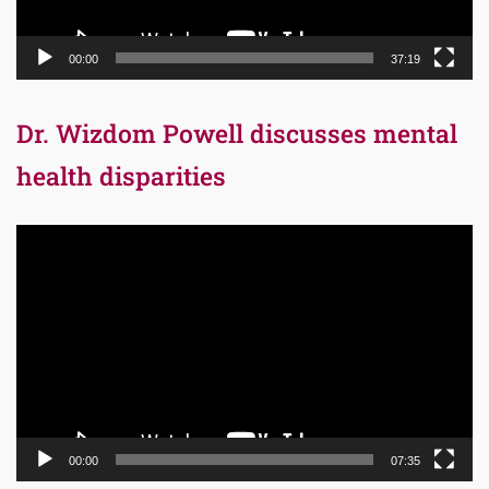
00:00
37:19
Dr. Wizdom Powell discusses mental
health disparities
Video
Player
00:00
07:35