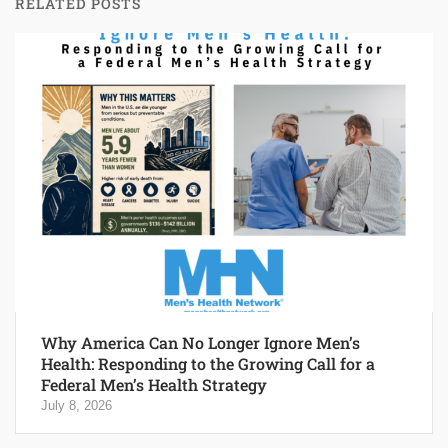
RELATED POSTS
Why America Can No Longer Ignore Men’s
Health: Responding to the Growing Call for a
Federal Men’s Health Strategy
July 8, 2026