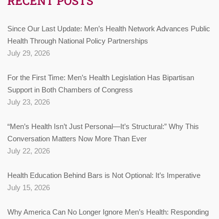
RECENT POSTS
Since Our Last Update: Men’s Health Network Advances Public
Health Through National Policy Partnerships
July 29, 2026
For the First Time: Men’s Health Legislation Has Bipartisan
Support in Both Chambers of Congress
July 23, 2026
“Men’s Health Isn’t Just Personal—It’s Structural:” Why This
Conversation Matters Now More Than Ever
July 22, 2026
Health Education Behind Bars is Not Optional: It’s Imperative
July 15, 2026
Why America Can No Longer Ignore Men’s Health: Responding