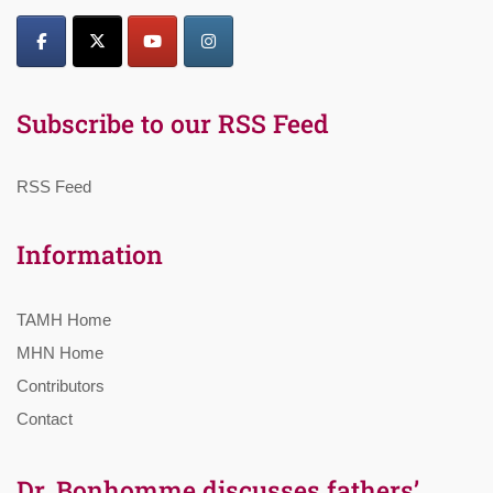
Subscribe to our RSS Feed
RSS Feed
Information
TAMH Home
MHN Home
Contributors
Contact
Dr. Bonhomme discusses fathers’