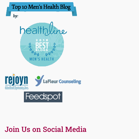
Join Us on Social Media