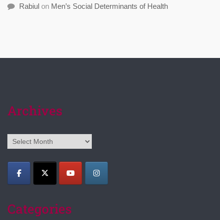
Rabiul
on
Men’s Social Determinants of Health
Archives
Archives
Categories