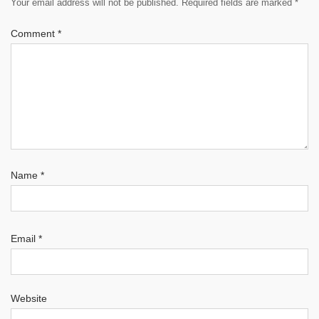
Your email address will not be published.
Required fields are marked
*
Comment
*
Name
*
Email
*
Website