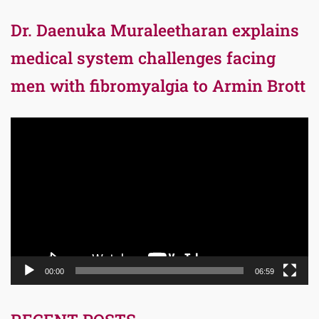
Dr. Daenuka Muraleetharan explains
medical system challenges facing
men with fibromyalgia to Armin Brott
Video
Player
00:00
06:59