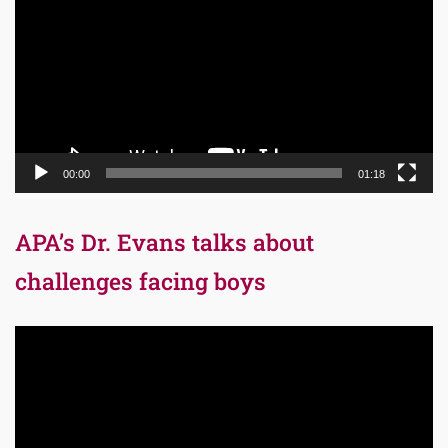
00:00
01:18
APA’s Dr. Evans talks about
challenges facing boys
Video
Player