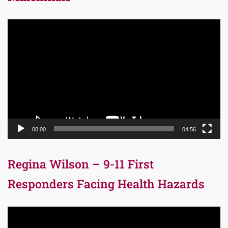
Video
Player
00:00
04:56
Regina Wilson – 9-11 First
Responders Facing Health Hazards
Video
Player