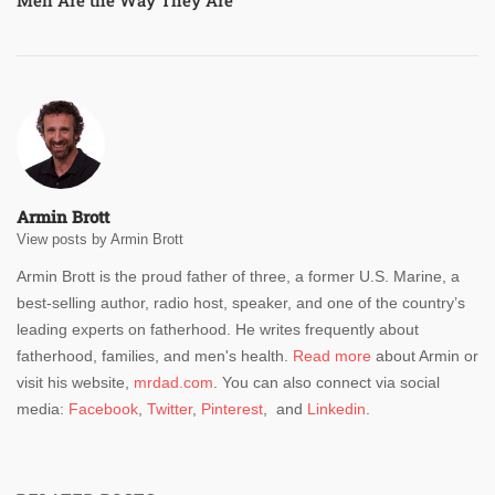
Armin Brott
View posts by Armin Brott
Armin Brott is the proud father of three, a former U.S. Marine, a
best-selling author, radio host, speaker, and one of the country’s
leading experts on fatherhood. He writes frequently about
fatherhood, families, and men's health.
Read more
about Armin or
visit his website,
mrdad.com
. You can also connect via social
media:
Facebook
,
Twitter
,
Pinterest
, and
Linkedin
.