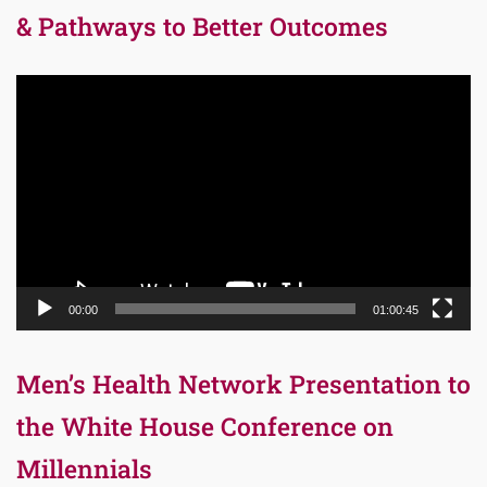
& Pathways to Better Outcomes
Video
Player
00:00
01:00:45
Men’s Health Network Presentation to
the White House Conference on
Millennials