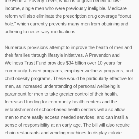
the Federal Poverty Level, which is of great benefit to low-
income, single men who were previously ineligible. Medicare
reform will also eliminate the prescription drug coverage “donut
hole,” which currently prevents many men from obtaining and
adhering to necessary medications.
Numerous provisions attempt to improve the health of men and
their families through lifestyle initiatives. A Prevention and
Wellness Trust Fund provides $34 billion over 10 years for
community-based programs, employer wellness programs, and
child obesity programs. These would be particularly effective for
men, as increased understanding of personal wellbeing is
paramount for men to take greater control of their health.
Increased funding for community health centers and the
establishment of school-based health centers will also allow
men to more easily access needed services, and can instill a
sense of responsibility at an early age. The bill will also require
chain restaurants and vending machines to display calorie