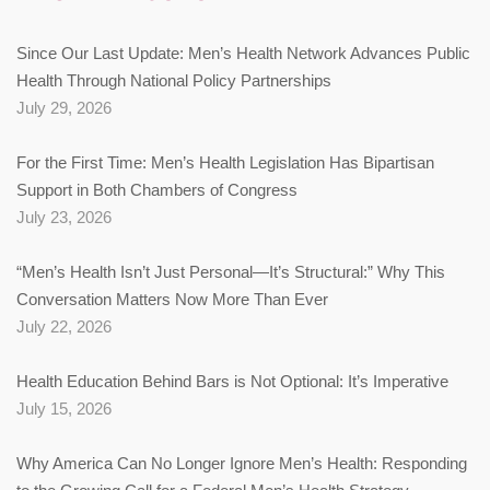
Since Our Last Update: Men’s Health Network Advances Public
Health Through National Policy Partnerships
July 29, 2026
For the First Time: Men’s Health Legislation Has Bipartisan
Support in Both Chambers of Congress
July 23, 2026
“Men’s Health Isn’t Just Personal—It’s Structural:” Why This
Conversation Matters Now More Than Ever
July 22, 2026
Health Education Behind Bars is Not Optional: It’s Imperative
July 15, 2026
Why America Can No Longer Ignore Men’s Health: Responding