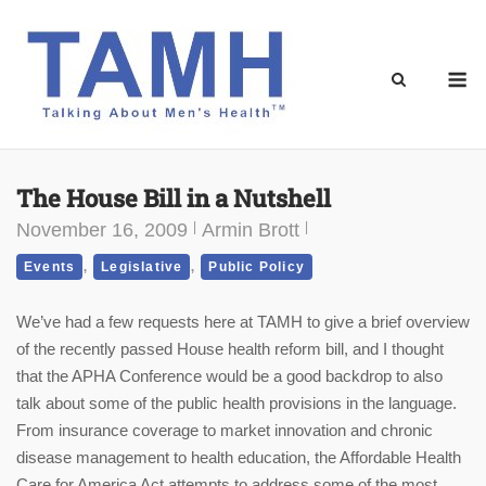
Skip
to
content
M
The House Bill in a Nutshell
November 16, 2009
Armin Brott
,
,
Events
Legislative
Public Policy
We’ve had a few requests here at TAMH to give a brief overview
of the recently passed House health reform bill, and I thought
that the APHA Conference would be a good backdrop to also
talk about some of the public health provisions in the language.
From insurance coverage to market innovation and chronic
disease management to health education, the Affordable Health
Care for America Act attempts to address some of the most