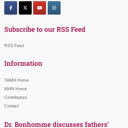
Subscribe to our RSS Feed
RSS Feed
Information
TAMH Home
MHN Home
Contributors
Contact
Dr. Bonhomme discusses fathers’