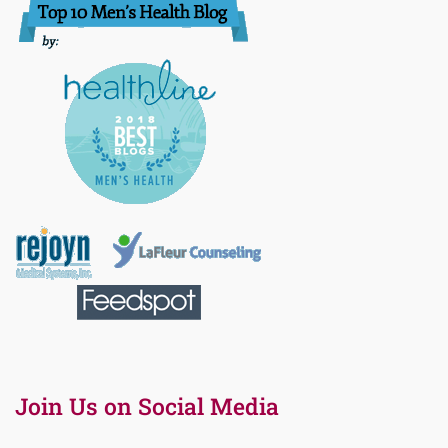
Join Us on Social Media