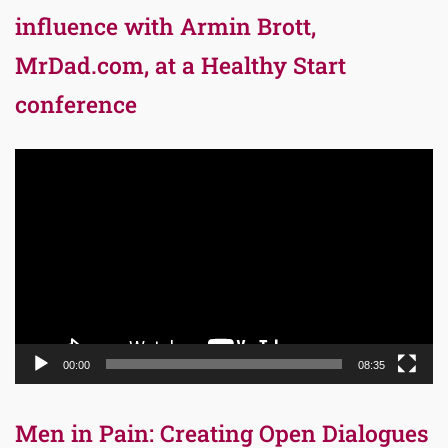
influence with Armin Brott,
MrDad.com, at a Healthy Start
conference
Video
Player
00:00
08:35
Men in Pain: Creating Open Dialogues