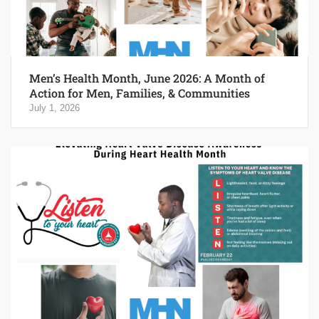
Men’s Health Month, June 2026: A Month of
Action for Men, Families, & Communities
July 1, 2026