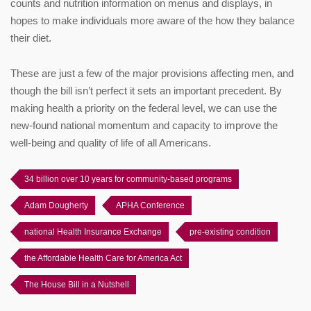
counts and nutrition information on menus and displays, in
hopes to make individuals more aware of the how they balance
their diet.
These are just a few of the major provisions affecting men, and
though the bill isn’t perfect it sets an important precedent. By
making health a priority on the federal level, we can use the
new-found national momentum and capacity to improve the
well-being and quality of life of all Americans.
34 billion over 10 years for community-based programs
Adam Dougherty
APHA Conference
national Health Insurance Exchange
pre-existing condition
the Affordable Health Care for America Act
The House Bill in a Nutshell