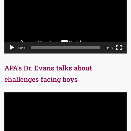
00:00
01:18
APA’s Dr. Evans talks about
challenges facing boys
Video
Player