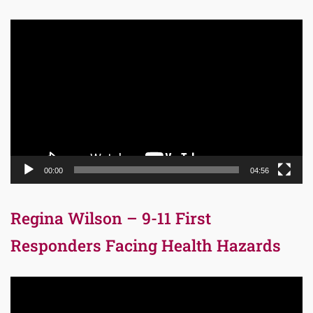
Video
Player
00:00
04:56
Regina Wilson – 9-11 First
Responders Facing Health Hazards
Video
Player