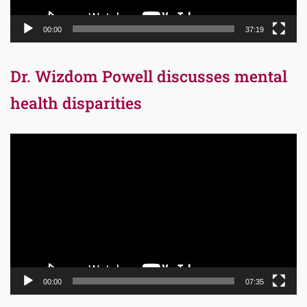
00:00
37:19
Dr. Wizdom Powell discusses mental
health disparities
Video
Player
00:00
07:35