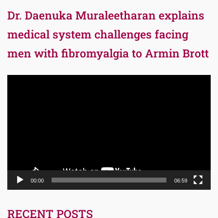
Dr. Daenuka Muraleetharan explains
medical system challenges facing
men with fibromyalgia to Armin Brott
Video
Player
00:00
06:59
RECENT POSTS