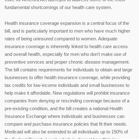
fundamental shortcomings of our health care system.
Health insurance coverage expansion is a central focus of the
bill, and is particularly important to men who have much higher
rates of being uninsured compared to women. Adequate
insurance coverage is inherently linked to health care access
and overall health, especially for men who don’t make use of
preventive services and proper chronic disease management.
The bill contains requirements for individuals to obtain and large
businesses to offer health insurance coverage, while providing
tax credits for low-income individuals and small businesses to
help make it affordable. New regulations will prohibit insurance
companies from denying or rescinding coverage because of a
pre-existing condition, and the bill creates a national Health
Insurance Exchange where individuals and businesses can
compare and purchase insurance policies that fit their needs.
Medicaid will also be extended to all individuals up to 150% of