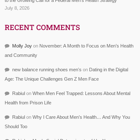
to the Growing Call for a Federal Men’s Health Strategy
July 8, 2026
RECENT COMMENTS
Molly Joy
on
November: A Month to Focus on Men’s Health
and Community
new balance running shoes men's
on
Dating in the Digital
Age: The Unique Challenges Gen Z Men Face
Rabiul
on
When Men Feel Trapped: Lessons About Mental
Health from Prison Life
Rabiul
on
Why I Care About Men’s Health… And Why You
Should Too