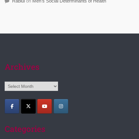
Rabiul
on
Men’s Social Determinants of Health
Archives
Archives
Categories