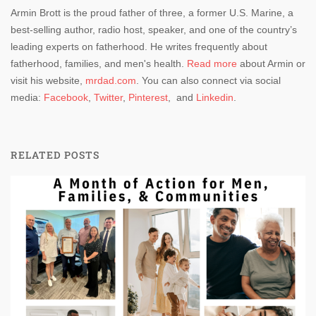
Armin Brott is the proud father of three, a former U.S. Marine, a
best-selling author, radio host, speaker, and one of the country’s
leading experts on fatherhood. He writes frequently about
fatherhood, families, and men's health.
Read more
about Armin or
visit his website,
mrdad.com
. You can also connect via social
media:
Facebook
,
Twitter
,
Pinterest
, and
Linkedin
.
RELATED POSTS