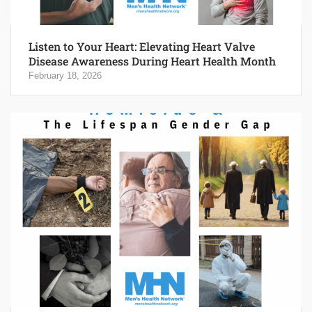
Listen to Your Heart: Elevating Heart Valve
Disease Awareness During Heart Health Month
February 18, 2026