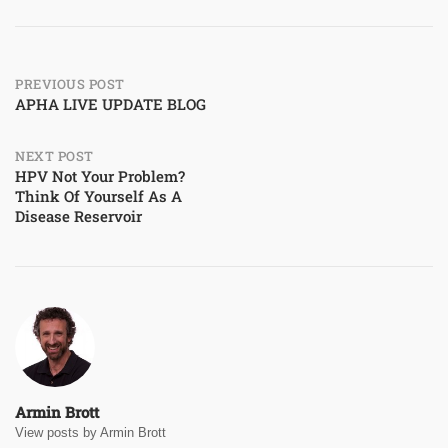
Post
PREVIOUS POST
APHA LIVE UPDATE BLOG
navigation
NEXT POST
HPV Not Your Problem?
Think Of Yourself As A
Disease Reservoir
Armin Brott
View posts by Armin Brott