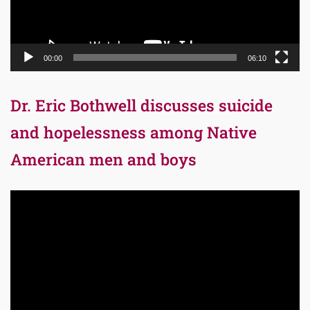
00:00
06:10
Dr. Eric Bothwell discusses suicide
and hopelessness among Native
American men and boys
Video
Player