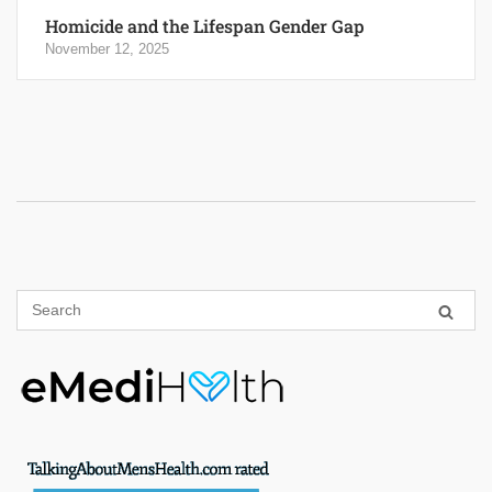
Homicide and the Lifespan Gender Gap
November 12, 2025