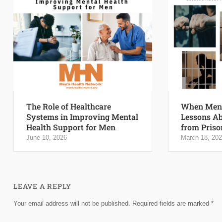
The Role of Healthcare
When Men 
Systems in Improving Mental
Lessons Ab
Health Support for Men
from Priso
June 10, 2026
March 18, 20
LEAVE A REPLY
Your email address will not be published.
Required fields are marked
*