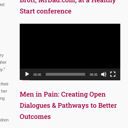
red
Start conference
Video
Player
ory
gher
y.”
00:00
08:35
their
 her
Men in Pain: Creating Open
ing
Dialogues & Pathways to Better
Outcomes
ldren