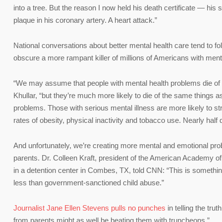
into a tree. But the reason I now held his death certificate — hi
plaque in his coronary artery. A heart attack.”
National conversations about better mental health care tend to fo
obscure a more rampant killer of millions of Americans with menta
“We may assume that people with mental health problems die of ‘
Khullar, “but they’re much more likely to die of the same things 
problems. Those with serious mental illness are more likely to s
rates of obesity, physical inactivity and tobacco use. Nearly half 
And unfortunately, we’re creating more mental and emotional prob
parents. Dr. Colleen Kraft, president of the American Academy of 
in a detention center in Combes, TX, told CNN: “This is something 
less than government-sanctioned child abuse.”
Journalist Jane Ellen Stevens pulls no punches
in telling the tr
from parents might as well be beating them with truncheons.”