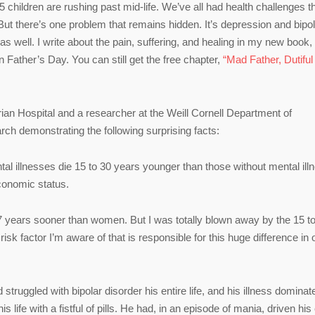
r 5 children are rushing past mid-life. We’ve all had health challenges t
 But there’s one problem that remains hidden. It’s depression and bipo
 as well. I write about the pain, suffering, and healing in my new book
Father’s Day. You can still get the free chapter,
“Mad Father, Dutiful
ian Hospital and a researcher at the Weill Cornell Department of
rch demonstrating the following surprising facts:
al illnesses die 15 to 30 years younger than those without mental ill
economic status.
 7 years sooner than women. But I was totally blown away by the 15 to
 risk factor I’m aware of that is responsible for this huge difference in 
struggled with bipolar disorder his entire life, and his illness dominat
s life with a fistful of pills. He had, in an episode of mania, driven his