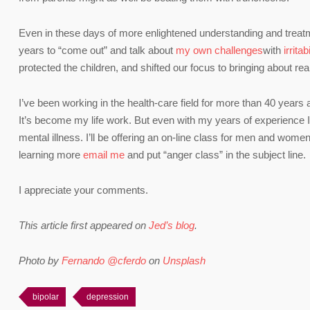
Even in these days of more enlightened understanding and treatme
years to “come out” and talk about
my own challenges
with
irritab
protected the children, and shifted our focus to bringing about rea
I’ve been working in the health-care field for more than 40 years
It’s become my life work. But even with my years of experience I 
mental illness. I’ll be offering an on-line class for men and women 
learning more
email me
and put “anger class” in the subject line.
I appreciate your comments.
This article first appeared on
Jed’s blog
.
Photo by
Fernando @cferdo
on
Unsplash
bipolar
depression