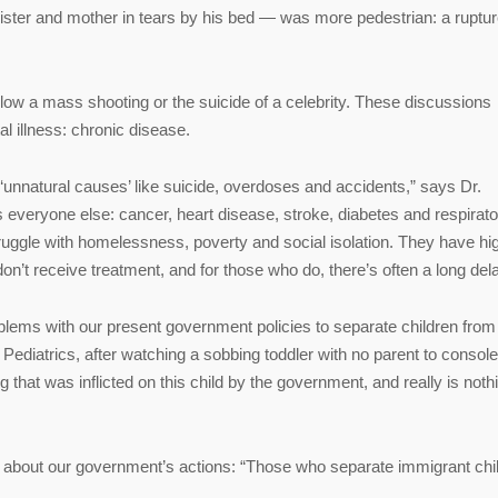
s sister and mother in tears by his bed — was more pedestrian: a ruptu
llow a mass shooting or the suicide of a celebrity. These discussions
l illness: chronic disease.
unnatural causes’ like suicide, overdoses and accidents,” says Dr.
as everyone else: cancer, heart disease, stroke, diabetes and respirat
truggle with homelessness, poverty and social isolation. They have hi
don’t receive treatment, and for those who do, there’s often a long dela
lems with our present government policies to separate children from 
Pediatrics, after watching a sobbing toddler with no parent to console
that was inflicted on this child by the government, and really is noth
uth about our government’s actions: “Those who separate immigrant chi