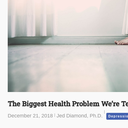
The Biggest Health Problem We’re Te
December 21, 2018
Jed Diamond, Ph.D.
Depressi