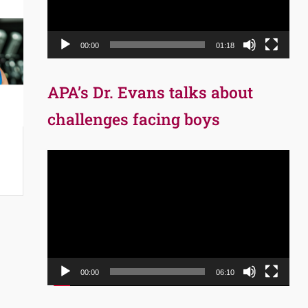
00:00
01:18
APA’s Dr. Evans talks about
challenges facing boys
Video
Player
00:00
06:10