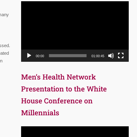
Video
Player
 many
essed.
eated
00:00
01:00:45
in
Men’s Health Network
Presentation to the White
House Conference on
Millennials
Video