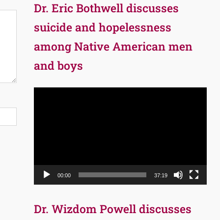
Dr. Eric Bothwell discusses
suicide and hopelessness
among Native American men
and boys
Video
Player
00:00
37:19
Dr. Wizdom Powell discusses