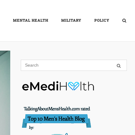
MENTAL HEALTH
MILITARY
POLICY