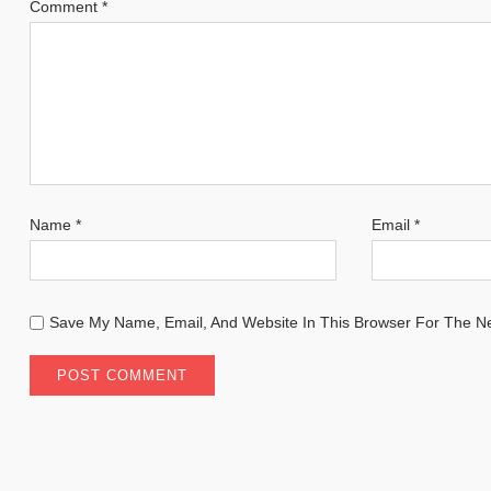
Comment
*
Name
*
Email
*
Save My Name, Email, And Website In This Browser For The N