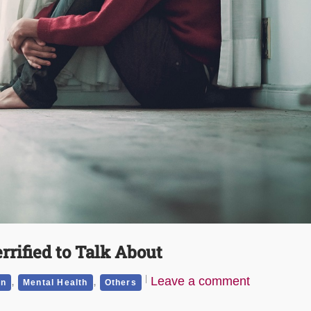
rrified to Talk About
,
,
Leave a comment
on
Mental Health
Others