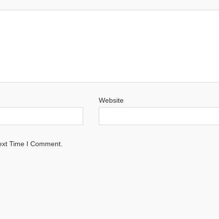
Website
ext Time I Comment.