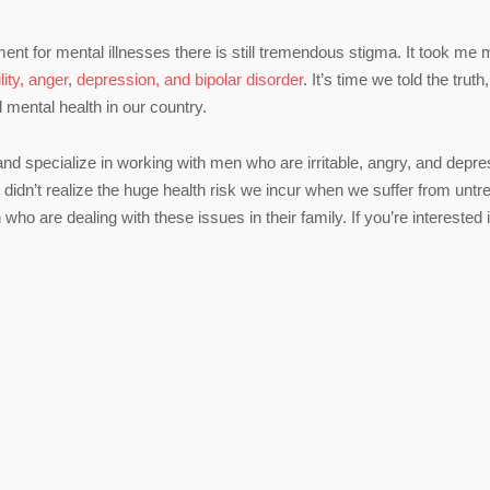
nt for mental illnesses there is still tremendous stigma. It took me
ility, anger
,
depression, and bipolar disorder
. It’s time we told the truth,
l mental health in our country.
 and specialize in working with men who are irritable, angry, and depr
didn’t realize the huge health risk we incur when we suffer from untr
who are dealing with these issues in their family. If you’re interested 