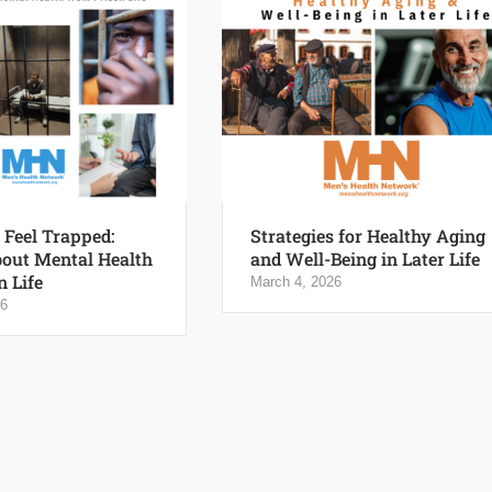
Feel Trapped:
Strategies for Healthy Aging
out Mental Health
and Well-Being in Later Life
n Life
March 4, 2026
26