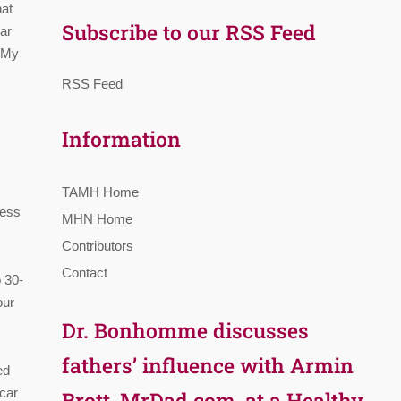
hat
Subscribe to our RSS Feed
lar
, My
RSS Feed
Information
TAMH Home
ness
MHN Home
Contributors
Contact
 30-
our
Dr. Bonhomme discusses
fathers’ influence with Armin
ed
 car
Brott, MrDad.com, at a Healthy