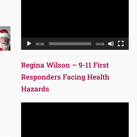
Player
00:00
04:56
Regina Wilson – 9-11 First
Responders Facing Health
Hazards
Video
Player