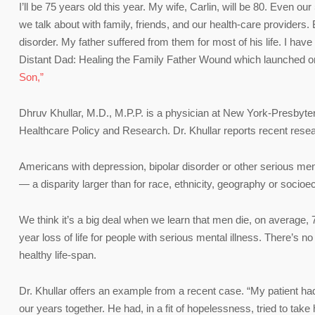
I’ll be 75 years old this year. My wife, Carlin, will be 80. Even ou
we talk about with family, friends, and our health-care providers.
disorder. My father suffered from them for most of his life. I have
Distant Dad: Healing the Family Father Wound which launched on 
Son,”
Dhruv Khullar, M.D., M.P.P. is a physician at New York-Presbyter
Healthcare Policy and Research. Dr. Khullar reports recent resea
Americans with depression, bipolar disorder or other serious ment
— a disparity larger than for race, ethnicity, geography or socio
We think it’s a big deal when we learn that men die, on average,
year loss of life for people with serious mental illness. There’s no
healthy life-span.
Dr. Khullar offers an example from a recent case. “My patient had 
our years together. He had, in a fit of hopelessness, tried to take hi