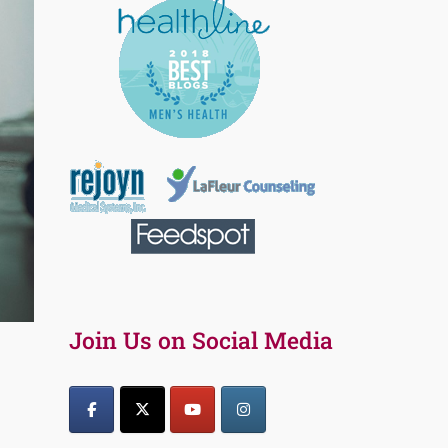
Join Us on Social Media