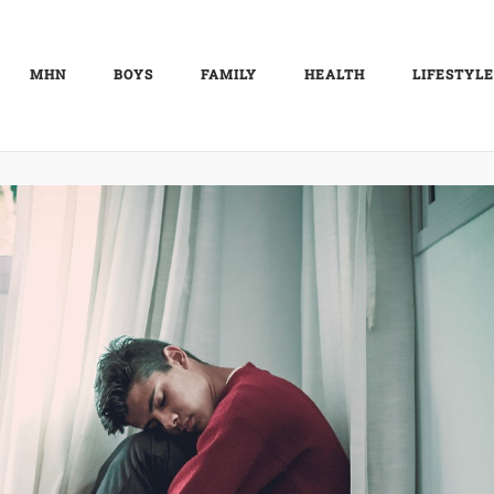
MHN
BOYS
FAMILY
HEALTH
LIFESTYLE