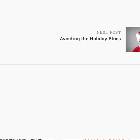
NEXT POST
Avoiding the Holiday Blues