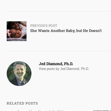
Post
PREVIOUS POST
She Wants Another Baby, but He Doesn’t
navigation
Jed Diamond, Ph.D.
View posts by Jed Diamond, Ph.D.
RELATED POSTS