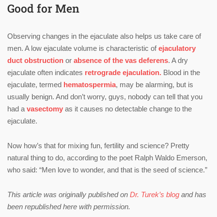
Good for Men
Observing changes in the ejaculate also helps us take care of
men. A low ejaculate volume is characteristic of
ejaculatory
duct obstruction
or
absence of the vas deferens
. A dry
ejaculate often indicates
retrograde ejaculation.
Blood in the
ejaculate, termed
hematospermia
, may be alarming, but is
usually benign. And don’t worry, guys, nobody can tell that you
had a
vasectomy
as it causes no detectable change to the
ejaculate.
Now how’s that for mixing fun, fertility and science? Pretty
natural thing to do, according to the poet Ralph Waldo Emerson,
who said: “Men love to wonder, and that is the seed of science.”
This article was originally published on
Dr. Turek’s blog
and has
been republished here with permission.