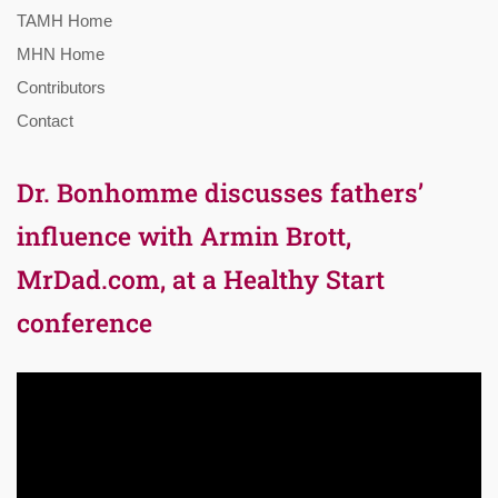
TAMH Home
MHN Home
Contributors
Contact
Dr. Bonhomme discusses fathers’
influence with Armin Brott,
MrDad.com, at a Healthy Start
conference
Video
Player