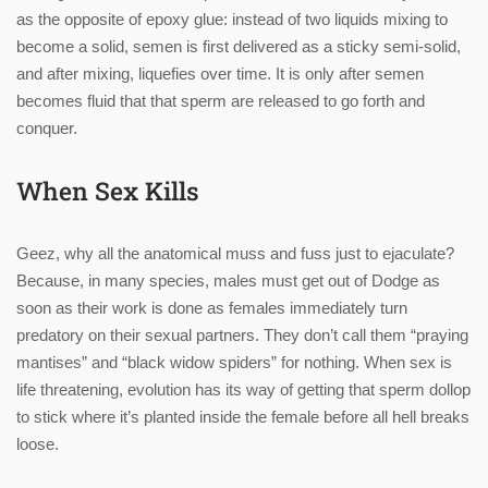
as the opposite of epoxy glue: instead of two liquids mixing to
become a solid, semen is first delivered as a sticky semi-solid,
and after mixing, liquefies over time. It is only after semen
becomes fluid that that sperm are released to go forth and
conquer.
When Sex Kills
Geez, why all the anatomical muss and fuss just to ejaculate?
Because, in many species, males must get out of Dodge as
soon as their work is done as females immediately turn
predatory on their sexual partners. They don’t call them “praying
mantises” and “black widow spiders” for nothing. When sex is
life threatening, evolution has its way of getting that sperm dollop
to stick where it’s planted inside the female before all hell breaks
loose.