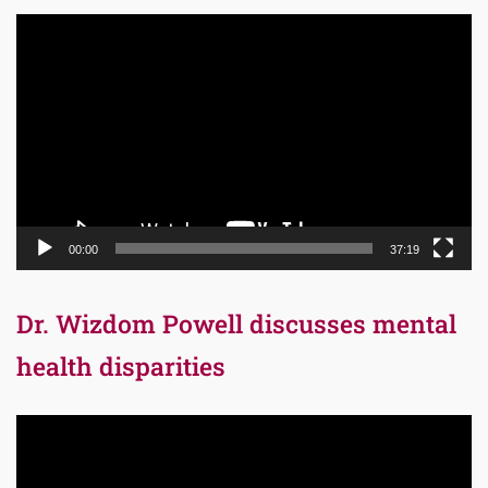
Video
Player
00:00
37:19
Dr. Wizdom Powell discusses mental
health disparities
Video
Player