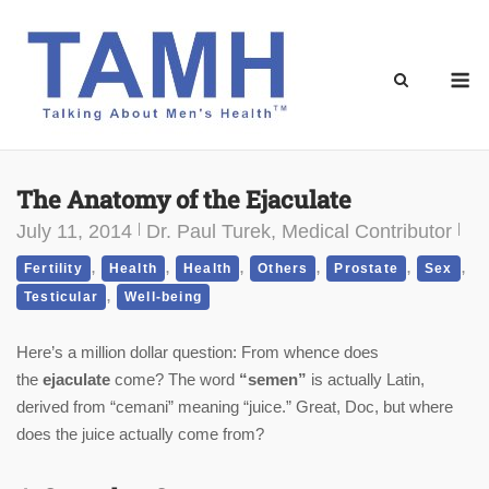
Skip
to
content
M
The Anatomy of the Ejaculate
July 11, 2014
Dr. Paul Turek, Medical Contributor
,
,
,
,
,
,
Fertility
Health
Health
Others
Prostate
Sex
,
Testicular
Well-being
Here’s a million dollar question: From whence does
the
ejaculate
come? The word
“semen”
is actually Latin,
derived from “cemani” meaning “juice.” Great, Doc, but where
does the juice actually come from?