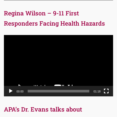
Regina Wilson – 9-11 First
Responders Facing Health Hazards
Video
Player
00:00
01:18
APA’s Dr. Evans talks about