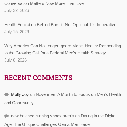
Conversation Matters Now More Than Ever
July 22, 2026
Health Education Behind Bars is Not Optional: It’s Imperative
July 15, 2026
Why America Can No Longer Ignore Men’s Health: Responding
to the Growing Call for a Federal Men’s Health Strategy
July 8, 2026
RECENT COMMENTS
Molly Joy
on
November: A Month to Focus on Men’s Health
and Community
new balance running shoes men's
on
Dating in the Digital
Age: The Unique Challenges Gen Z Men Face