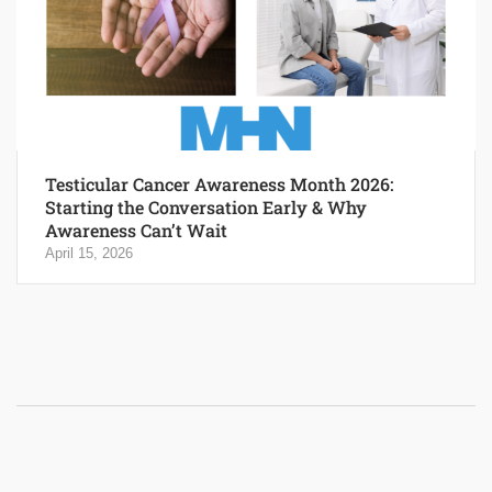
Testicular Cancer Awareness Month 2026:
Starting the Conversation Early & Why
Awareness Can’t Wait
April 15, 2026