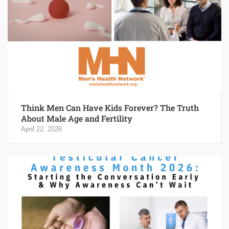
Think Men Can Have Kids Forever? The Truth
About Male Age and Fertility
April 22, 2026