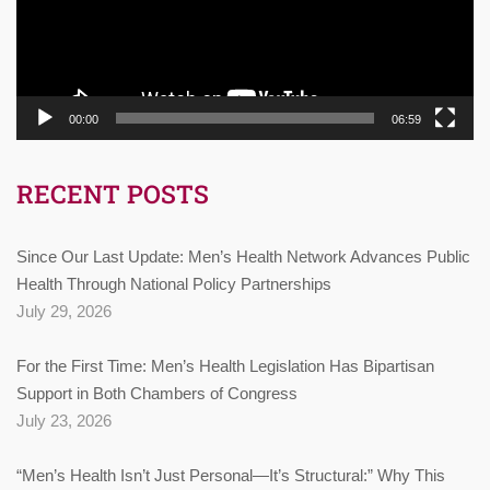
00:00
06:59
RECENT POSTS
Since Our Last Update: Men’s Health Network Advances Public
Health Through National Policy Partnerships
July 29, 2026
For the First Time: Men’s Health Legislation Has Bipartisan
Support in Both Chambers of Congress
July 23, 2026
“Men’s Health Isn’t Just Personal—It’s Structural:” Why This