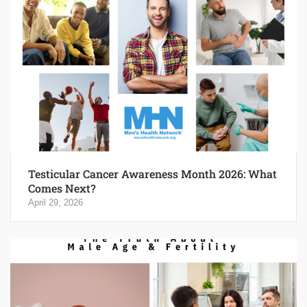
Testicular Cancer Awareness Month 2026: What
Comes Next?
April 29, 2026