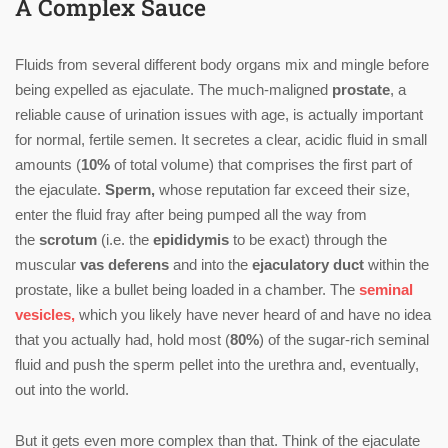
A Complex Sauce
Fluids from several different body organs mix and mingle before
being expelled as ejaculate. The much-maligned
prostate
, a
reliable cause of urination issues with age, is actually important
for normal, fertile semen. It secretes a clear, acidic fluid in small
amounts (
10%
of total volume) that comprises the first part of
the ejaculate.
Sperm,
whose reputation far exceed their size,
enter the fluid fray after being pumped all the way from
the
scrotum
(i.e. the
epididymis
to be exact) through the
muscular
vas deferens
and into the
ejaculatory duct
within the
prostate, like a bullet being loaded in a chamber. The
seminal
vesicles,
which you likely have never heard of and have no idea
that you actually had, hold most (
80%
) of the sugar-rich seminal
fluid and push the sperm pellet into the urethra and, eventually,
out into the world.
But it gets even more complex than that. Think of the ejaculate