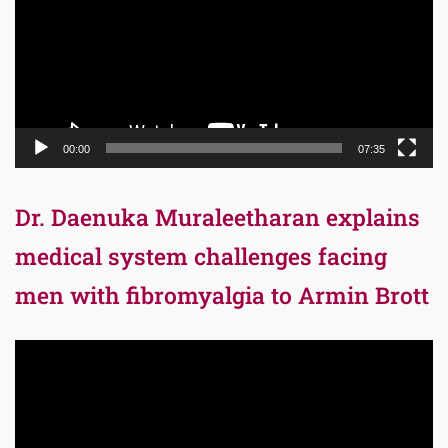
00:00
07:35
Dr. Daenuka Muraleetharan explains
medical system challenges facing
men with fibromyalgia to Armin Brott
Video
Player