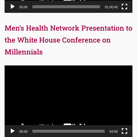
00:00
01:00:45
Men’s Health Network Presentation to
the White House Conference on
Millennials
Video
Player
00:00
04:56