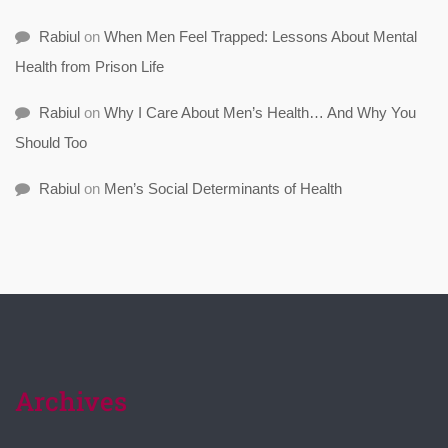
Rabiul
on
When Men Feel Trapped: Lessons About Mental
Health from Prison Life
Rabiul
on
Why I Care About Men’s Health… And Why You
Should Too
Rabiul
on
Men’s Social Determinants of Health
Archives