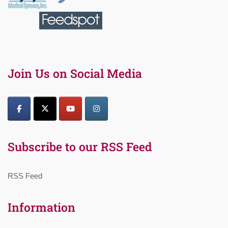
Join Us on Social Media
Subscribe to our RSS Feed
RSS Feed
Information