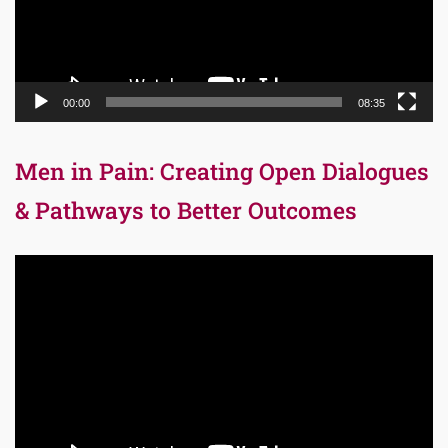
00:00
08:35
Men in Pain: Creating Open Dialogues
& Pathways to Better Outcomes
Video
Player