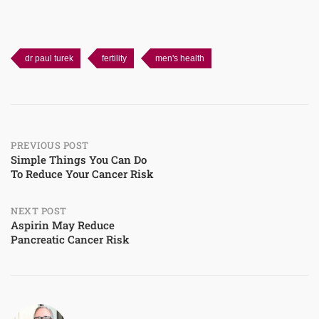
dr paul turek
fertility
men's health
Post
PREVIOUS POST
Simple Things You Can Do
To Reduce Your Cancer Risk
navigation
NEXT POST
Aspirin May Reduce
Pancreatic Cancer Risk