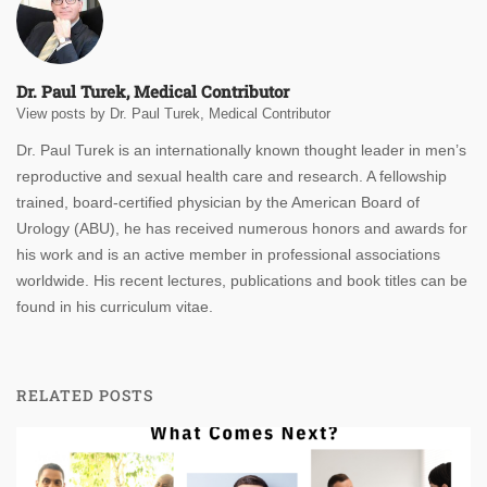
Dr. Paul Turek, Medical Contributor
View posts by Dr. Paul Turek, Medical Contributor
Dr. Paul Turek is an internationally known thought leader in men’s
reproductive and sexual health care and research. A fellowship
trained, board-certified physician by the American Board of
Urology (ABU), he has received numerous honors and awards for
his work and is an active member in professional associations
worldwide. His recent lectures, publications and book titles can be
found in his curriculum vitae.
RELATED POSTS