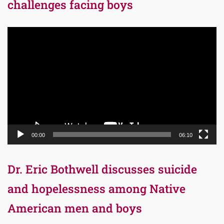
challenges facing boys
Video
Player
00:00
06:10
Dr. Eric Bothwell discusses suicide
and hopelessness among Native
American men and boys