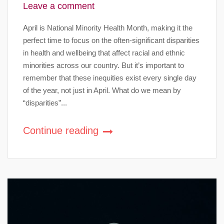
Leave a comment
April is National Minority Health Month, making it the
perfect time to focus on the often-significant disparities
in health and wellbeing that affect racial and ethnic
minorities across our country. But it’s important to
remember that these inequities exist every single day
of the year, not just in April. What do we mean by
“disparities”...
Continue reading