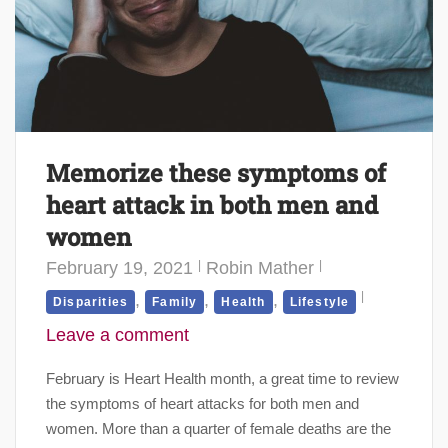
Memorize these symptoms of
heart attack in both men and
women
February 19, 2021
Robin Mather
,
,
,
Disparities
Family
Health
Lifestyle
Leave a comment
February is Heart Health month, a great time to review
the symptoms of heart attacks for both men and
women. More than a quarter of female deaths are the