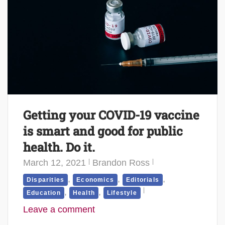
Getting your COVID-19 vaccine
is smart and good for public
health. Do it.
March 12, 2021
Brandon Ross
,
,
,
Disparities
Economics
Editorials
,
,
Education
Health
Lifestyle
Leave a comment