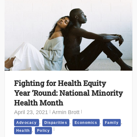
Fighting for Health Equity
Year ‘Round: National Minority
Health Month
April 23, 2021
Armin Brott
,
,
,
,
Advocacy
Disparities
Economics
Family
,
Health
Policy