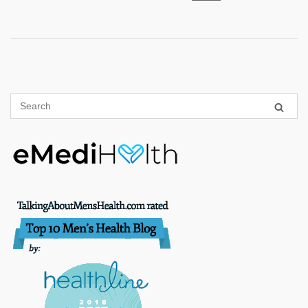
pagination