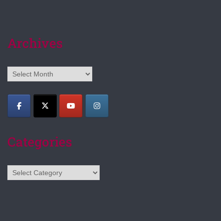
Archives
Archives
Categories
Categories