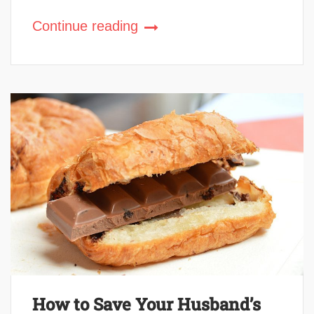
Continue reading
How to Save Your Husband’s