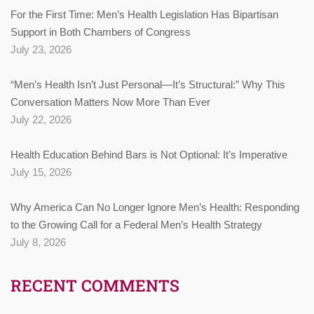
For the First Time: Men’s Health Legislation Has Bipartisan
Support in Both Chambers of Congress
July 23, 2026
“Men’s Health Isn’t Just Personal—It’s Structural:” Why This
Conversation Matters Now More Than Ever
July 22, 2026
Health Education Behind Bars is Not Optional: It’s Imperative
July 15, 2026
Why America Can No Longer Ignore Men’s Health: Responding
to the Growing Call for a Federal Men’s Health Strategy
July 8, 2026
RECENT COMMENTS