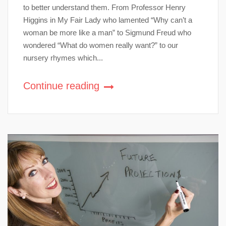
to better understand them. From Professor Henry
Higgins in My Fair Lady who lamented “Why can’t a
woman be more like a man” to Sigmund Freud who
wondered “What do women really want?” to our
nursery rhymes which...
Continue reading