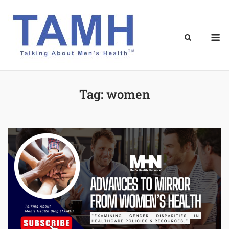
Skip
to
content
M
Tag:
women