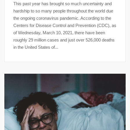
This past year has brought so much uncertainty and
hardship to so many people throughout the world due
the ongoing coronavirus pandemic. According to the
Centers for Disease Control and Prevention (CDC), as
of Wednesday, March 10, 2021, there have been
roughly 29 million cases and just over 526,000 deaths
in the United States of...