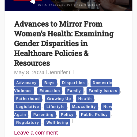
Advances to Mirror From
Women’s Health: Examining
Gender Disparities in
Healthcare Policies &
Resources
May 8, 2024
JenniferT
,
,
,
Advocacy
Boys
Disparities
Domestic
,
,
,
,
Violence
Education
Family
Family Issues
,
,
,
Fatherhood
Growing Up
Health
,
,
,
Legislative
Lifestyle
Masculinity
New
,
,
,
,
Again
Parenting
Policy
Public Policy
,
Regulatory
Well-being
Leave a comment