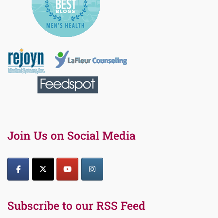
Join Us on Social Media
Subscribe to our RSS Feed