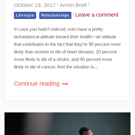
October 19, 2017
Armin Brott
,
Leave a comment
Lifestyle
Relationships
In case you hadn’t noticed, men have a pretty
lackadaisical attitude toward their health—an attitude
that contributes to the fact that they’re 90 percent more
likely than women to die of heart disease, 20 percent
more likely to die of a stroke, and 40 percent more
likely to die of cancer. And the situation is...
Continue reading