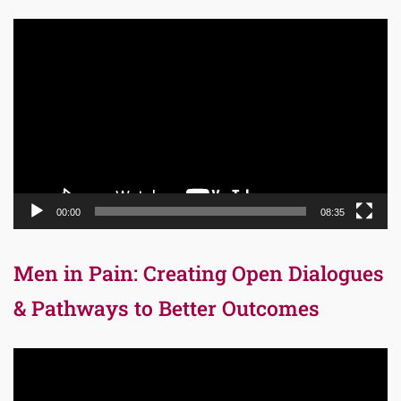
Video
Player
00:00
08:35
Men in Pain: Creating Open Dialogues
& Pathways to Better Outcomes
Video
Player