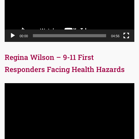
00:00
04:56
Regina Wilson – 9-11 First
Responders Facing Health Hazards
Video
Player