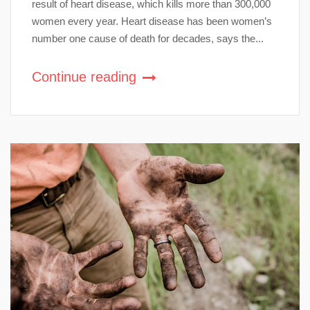
result of heart disease, which kills more than 300,000
women every year. Heart disease has been women’s
number one cause of death for decades, says the...
Continue reading