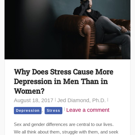
Why Does Stress Cause More
Depression in Men Than in
Women?
August 18, 2017
Jed Diamond, Ph.D.
,
Leave a comment
Depression
Stress
Sex and gender differences are central to our lives.
We all think about them, struggle with them, and seek