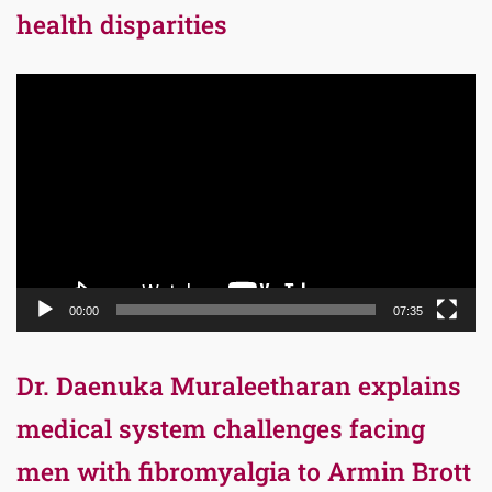
health disparities
Video
Player
00:00
07:35
Dr. Daenuka Muraleetharan explains
medical system challenges facing
men with fibromyalgia to Armin Brott