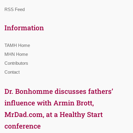
RSS Feed
Information
TAMH Home
MHN Home
Contributors
Contact
Dr. Bonhomme discusses fathers’
influence with Armin Brott,
MrDad.com, at a Healthy Start
conference