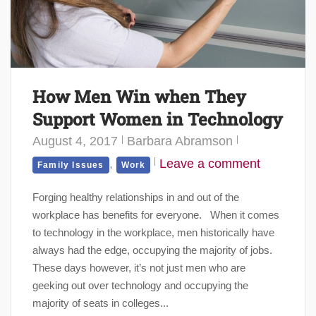
How Men Win when They
Support Women in Technology
August 4, 2017
Barbara Abramson
,
Leave a comment
Family Issues
Work
Forging healthy relationships in and out of the
workplace has benefits for everyone. When it comes
to technology in the workplace, men historically have
always had the edge, occupying the majority of jobs.
These days however, it’s not just men who are
geeking out over technology and occupying the
majority of seats in colleges...