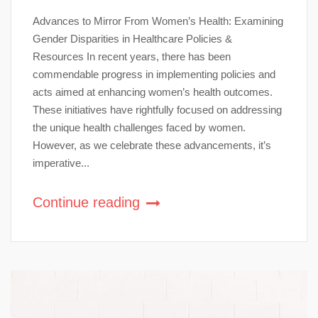
Advances to Mirror From Women’s Health: Examining
Gender Disparities in Healthcare Policies &
Resources In recent years, there has been
commendable progress in implementing policies and
acts aimed at enhancing women’s health outcomes.
These initiatives have rightfully focused on addressing
the unique health challenges faced by women.
However, as we celebrate these advancements, it’s
imperative...
Continue reading