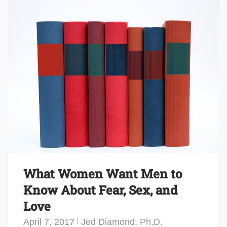
What Women Want Men to
Know About Fear, Sex, and
Love
April 7, 2017
Jed Diamond, Ph.D.