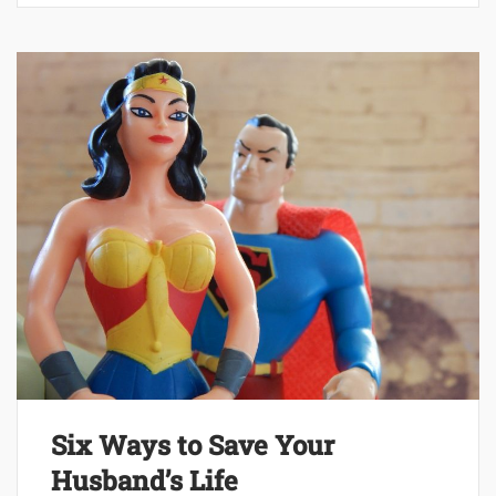
Six Ways to Save Your
Husband’s Life