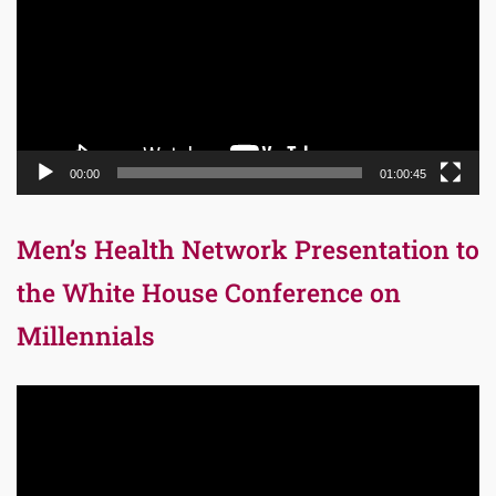
00:00
01:00:45
Men’s Health Network Presentation to
the White House Conference on
Millennials
Video
Player