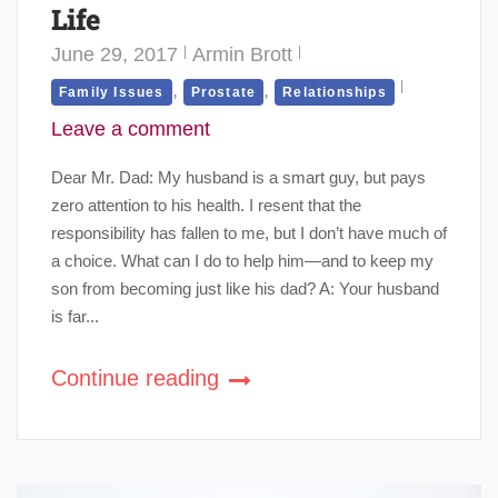
Life
June 29, 2017
Armin Brott
,
,
Family Issues
Prostate
Relationships
Leave a comment
Dear Mr. Dad: My husband is a smart guy, but pays
zero attention to his health. I resent that the
responsibility has fallen to me, but I don’t have much of
a choice. What can I do to help him—and to keep my
son from becoming just like his dad? A: Your husband
is far...
Continue reading