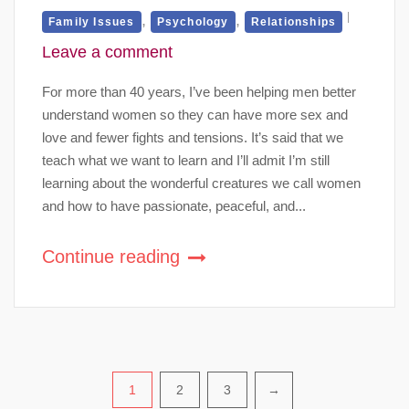
,
,
Family Issues
Psychology
Relationships
Leave a comment
For more than 40 years, I’ve been helping men better
understand women so they can have more sex and
love and fewer fights and tensions. It’s said that we
teach what we want to learn and I’ll admit I’m still
learning about the wonderful creatures we call women
and how to have passionate, peaceful, and...
Continue reading
Posts
1
2
3
→