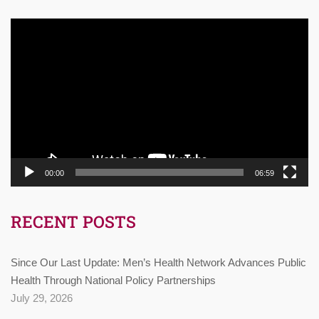
Video
Player
00:00
06:59
RECENT POSTS
Since Our Last Update: Men’s Health Network Advances Public
Health Through National Policy Partnerships
July 29, 2026