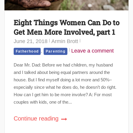
Eight Things Women Can Do to
Get Men More Involved, part 1
June 21, 2018
Armin Brott
,
Leave a comment
Fatherhood
Parenting
Dear Mr. Dad: Before we had children, my husband
and I talked about being equal partners around the
house. But I find myself doing a lot more and 50%–
especially since what he does do, he doesn’t do right.
How can I get him to be more involve? A: For most
couples with kids, one of the...
Continue reading