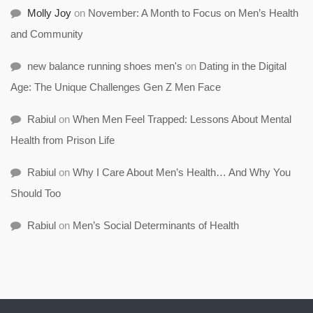
Molly Joy
on
November: A Month to Focus on Men’s Health
and Community
new balance running shoes men's
on
Dating in the Digital
Age: The Unique Challenges Gen Z Men Face
Rabiul
on
When Men Feel Trapped: Lessons About Mental
Health from Prison Life
Rabiul
on
Why I Care About Men’s Health… And Why You
Should Too
Rabiul
on
Men’s Social Determinants of Health