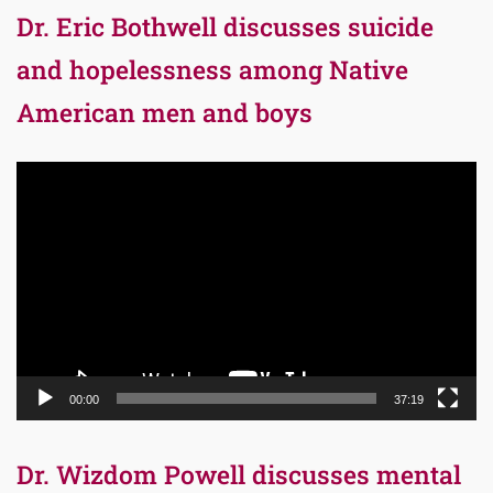
Dr. Eric Bothwell discusses suicide
and hopelessness among Native
American men and boys
Video
Player
00:00
37:19
Dr. Wizdom Powell discusses mental