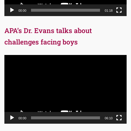
00:00
01:18
APA’s Dr. Evans talks about
challenges facing boys
Video
Player
00:00
06:10