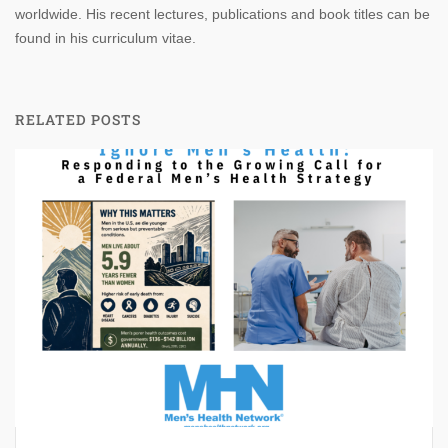
worldwide. His recent lectures, publications and book titles can be
found in his curriculum vitae.
RELATED POSTS