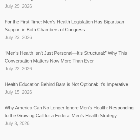
July 29, 2026
For the First Time: Men’s Health Legislation Has Bipartisan
Support in Both Chambers of Congress
July 23, 2026
“Men’s Health Isn’t Just Personal—It’s Structural:” Why This
Conversation Matters Now More Than Ever
July 22, 2026
Health Education Behind Bars is Not Optional: It’s Imperative
July 15, 2026
Why America Can No Longer Ignore Men’s Health: Responding
to the Growing Call for a Federal Men’s Health Strategy
July 8, 2026