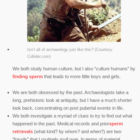
Isn’t all of archaeology just like this? (Courtesy:
Collider.com)
We both study human culture, but I also “culture humans” by
finding sperm
that leads to more little boys and girls.
We are both obsessed by the past. Archaeologists take a
long, prehistoric look at antiquity, but I have a much shorter
look back, concentrating on post pubertal events in life.
We both investigate a myriad of clues to try to find out what
happened in the past. Medical records and prior
sperm
retrievals
(what kind? by whom? and when?) are two
“fossils” that I routinely mull over. In terms of material