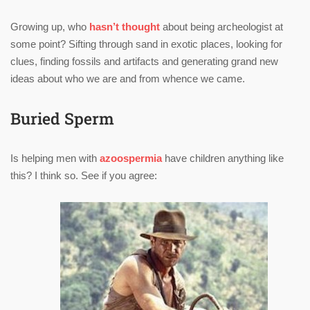
Growing up, who
hasn’t thought
about being archeologist at
some point? Sifting through sand in exotic places, looking for
clues, finding fossils and artifacts and generating grand new
ideas about who we are and from whence we came.
Buried Sperm
Is helping men with
azoospermia
have children anything like
this? I think so. See if you agree: