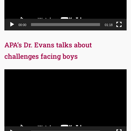
00:00
01:18
APA’s Dr. Evans talks about
challenges facing boys
Video
Player