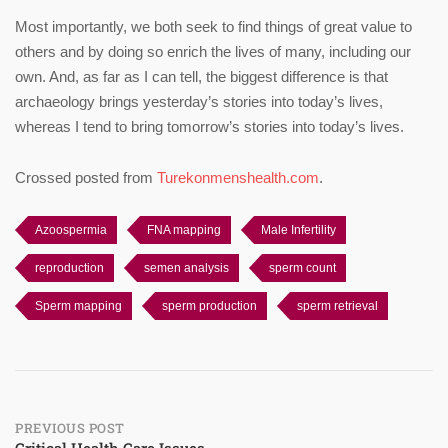
Most importantly, we both seek to find things of great value to
others and by doing so enrich the lives of many, including our
own. And, as far as I can tell, the biggest difference is that
archaeology brings yesterday’s stories into today’s lives,
whereas I tend to bring tomorrow’s stories into today’s lives.
Crossed posted from
Turekonmenshealth.com
.
Azoospermia
FNA mapping
Male Infertility
reproduction
semen analysis
sperm count
Sperm mapping
sperm production
sperm retrieval
Post
PREVIOUS POST
Critical Health Care Issues