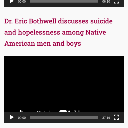
00:00
06:10
Dr. Eric Bothwell discusses suicide
and hopelessness among Native
American men and boys
Video
Player
00:00
37:19