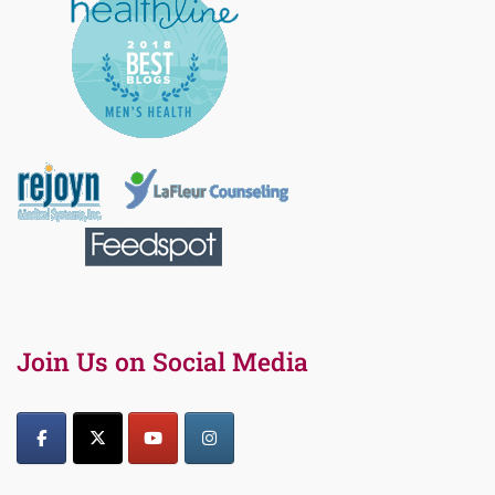
Join Us on Social Media