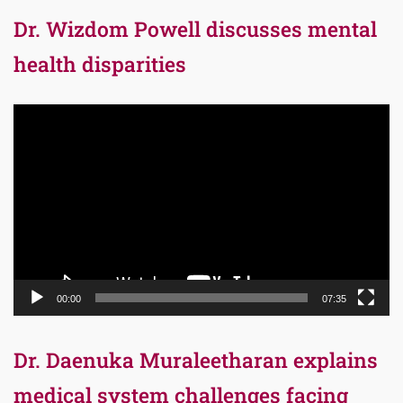
Dr. Wizdom Powell discusses mental
health disparities
Video
Player
00:00
07:35
Dr. Daenuka Muraleetharan explains
medical system challenges facing