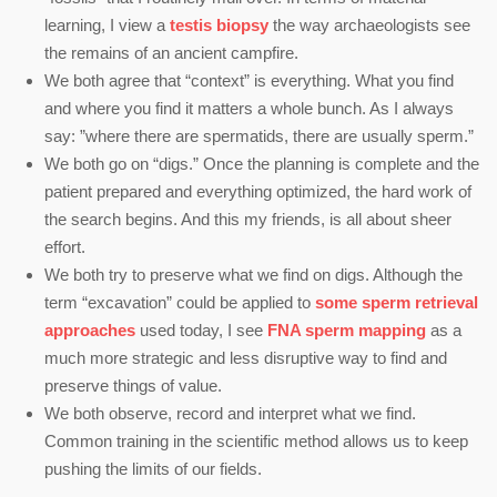
learning, I view a
testis biopsy
the way archaeologists see
the remains of an ancient campfire.
We both agree that “context” is everything. What you find
and where you find it matters a whole bunch. As I always
say: ”where there are spermatids, there are usually sperm.”
We both go on “digs.” Once the planning is complete and the
patient prepared and everything optimized, the hard work of
the search begins. And this my friends, is all about sheer
effort.
We both try to preserve what we find on digs. Although the
term “excavation” could be applied to
some sperm retrieval
approaches
used today, I see
FNA sperm mapping
as a
much more strategic and less disruptive way to find and
preserve things of value.
We both observe, record and interpret what we find.
Common training in the scientific method allows us to keep
pushing the limits of our fields.