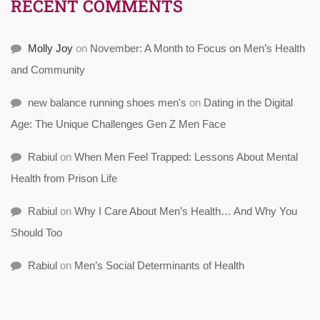
RECENT COMMENTS
Molly Joy
on
November: A Month to Focus on Men’s Health
and Community
new balance running shoes men's
on
Dating in the Digital
Age: The Unique Challenges Gen Z Men Face
Rabiul
on
When Men Feel Trapped: Lessons About Mental
Health from Prison Life
Rabiul
on
Why I Care About Men’s Health… And Why You
Should Too
Rabiul
on
Men’s Social Determinants of Health