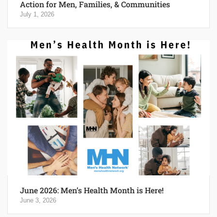
Action for Men, Families, & Communities
July 1, 2026
June 2026: Men’s Health Month is Here!
June 3, 2026