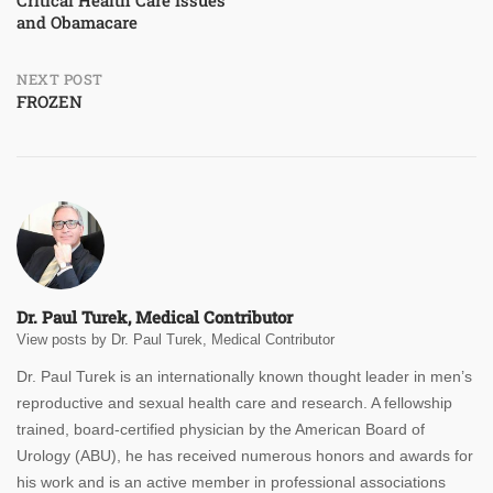
and Obamacare
navigation
NEXT POST
FROZEN
Dr. Paul Turek, Medical Contributor
View posts by Dr. Paul Turek, Medical Contributor
Dr. Paul Turek is an internationally known thought leader in men’s
reproductive and sexual health care and research. A fellowship
trained, board-certified physician by the American Board of
Urology (ABU), he has received numerous honors and awards for
his work and is an active member in professional associations