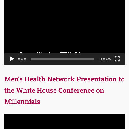
Video
Player
00:00
01:00:45
Men’s Health Network Presentation to
the White House Conference on
Millennials
Video
Player