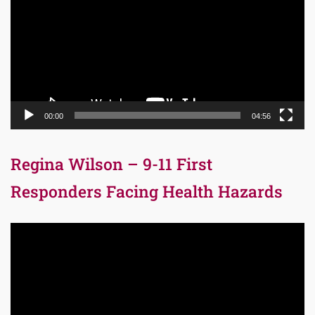
00:00
04:56
Regina Wilson – 9-11 First
Responders Facing Health Hazards
Video
Player