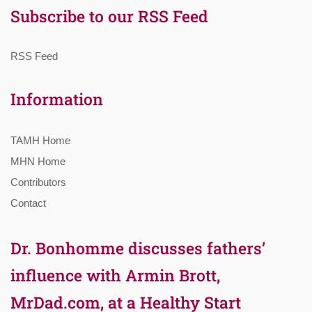
Subscribe to our RSS Feed
RSS Feed
Information
TAMH Home
MHN Home
Contributors
Contact
Dr. Bonhomme discusses fathers’
influence with Armin Brott,
MrDad.com, at a Healthy Start