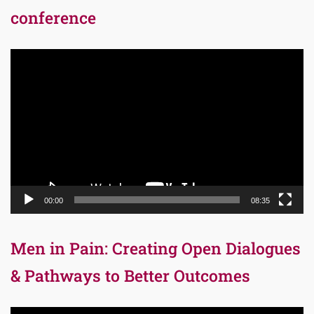
conference
Video
Player
00:00
08:35
Men in Pain: Creating Open Dialogues
& Pathways to Better Outcomes