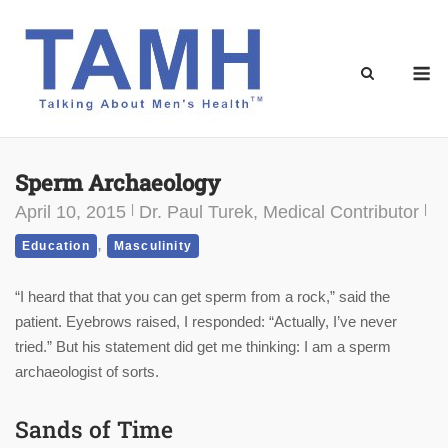
Skip
to
content
M
Sperm Archaeology
April 10, 2015
Dr. Paul Turek, Medical Contributor
,
Education
Masculinity
“I heard that that you can get sperm from a rock,” said the
patient. Eyebrows raised, I responded: “Actually, I’ve never
tried.” But his statement did get me thinking: I am a sperm
archaeologist of sorts.
Sands of Time