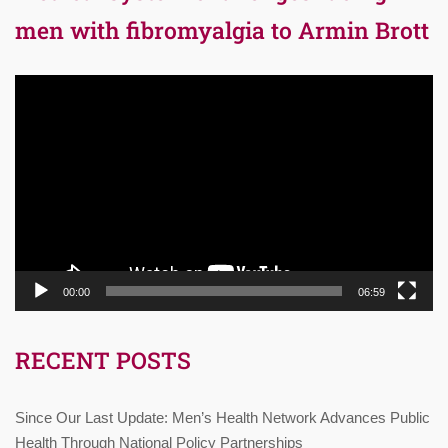
men with fibromyalgia to Armin Brott
Video
Player
00:00
06:59
RECENT POSTS
Since Our Last Update: Men’s Health Network Advances Public
Health Through National Policy Partnerships