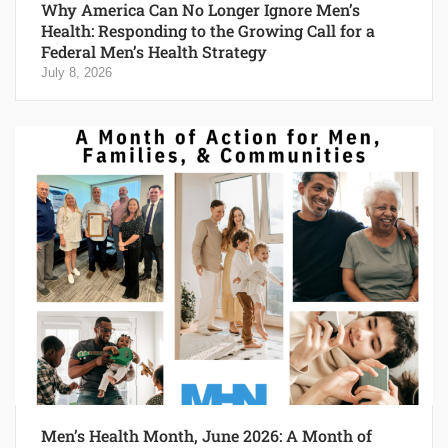
Why America Can No Longer Ignore Men’s
Health: Responding to the Growing Call for a
Federal Men’s Health Strategy
July 8, 2026
Men’s Health Month, June 2026: A Month of