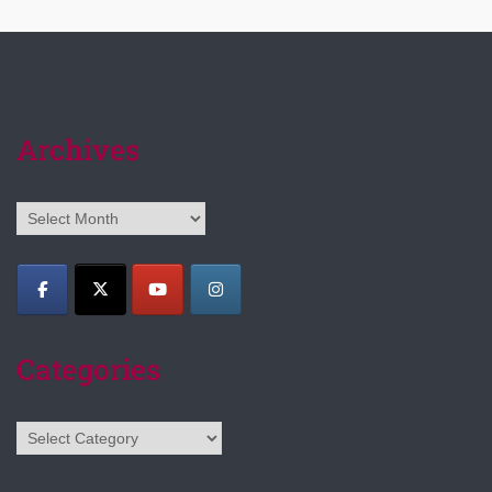
Archives
Archives
Categories
Categories