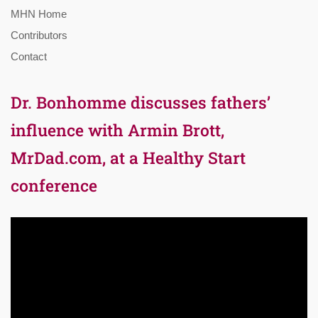
MHN Home
Contributors
Contact
Dr. Bonhomme discusses fathers’
influence with Armin Brott,
MrDad.com, at a Healthy Start
conference
Video
Player