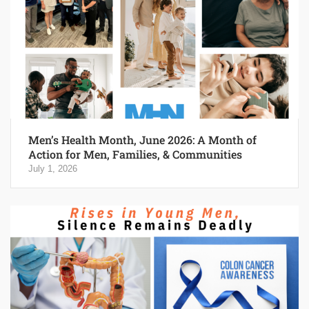
Men’s Health Month, June 2026: A Month of
Action for Men, Families, & Communities
July 1, 2026