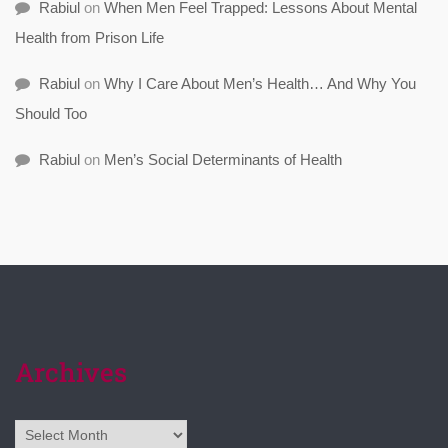
Rabiul
on
When Men Feel Trapped: Lessons About Mental
Health from Prison Life
Rabiul
on
Why I Care About Men’s Health… And Why You
Should Too
Rabiul
on
Men’s Social Determinants of Health
Archives
Archives