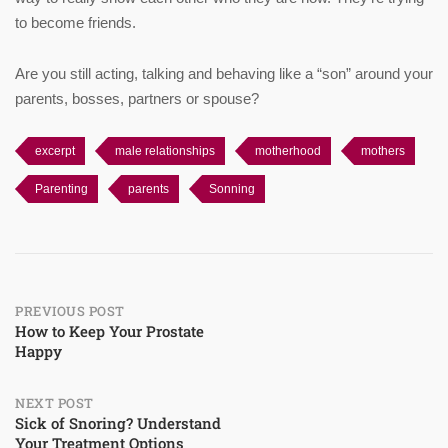
to become friends.
Are you still acting, talking and behaving like a “son” around your
parents, bosses, partners or spouse?
excerpt
male relationships
motherhood
mothers
Parenting
parents
Sonning
Post
PREVIOUS POST
How to Keep Your Prostate
Happy
navigation
NEXT POST
Sick of Snoring? Understand
Your Treatment Options