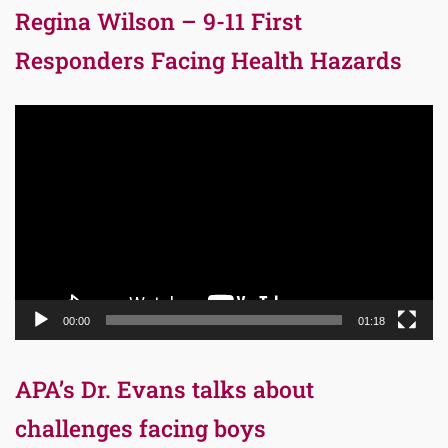
Regina Wilson – 9-11 First
Responders Facing Health Hazards
Video
Player
00:00
01:18
APA’s Dr. Evans talks about
challenges facing boys