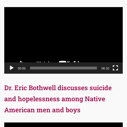
Video
Player
00:00
06:10
Dr. Eric Bothwell discusses suicide
and hopelessness among Native
American men and boys
Video