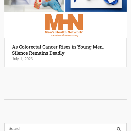
As Colorectal Cancer Rises in Young Men,
Silence Remains Deadly
July 1, 2026