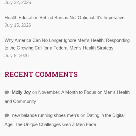
July 22, 2026
Health Education Behind Bars is Not Optional: It’s Imperative
July 15, 2026
Why America Can No Longer Ignore Men’s Health: Responding
to the Growing Call for a Federal Men’s Health Strategy
July 8, 2026
RECENT COMMENTS
Molly Joy
on
November: A Month to Focus on Men’s Health
and Community
new balance running shoes men's
on
Dating in the Digital
Age: The Unique Challenges Gen Z Men Face