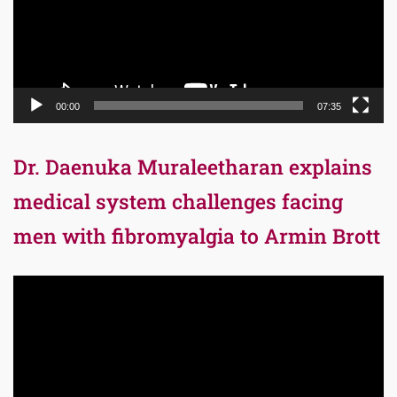
00:00
07:35
Dr. Daenuka Muraleetharan explains
medical system challenges facing
men with fibromyalgia to Armin Brott
Video
Player