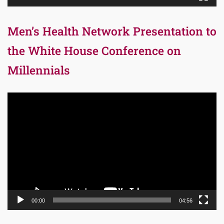
Men’s Health Network Presentation to
the White House Conference on
Millennials
Video
Player
00:00
04:56