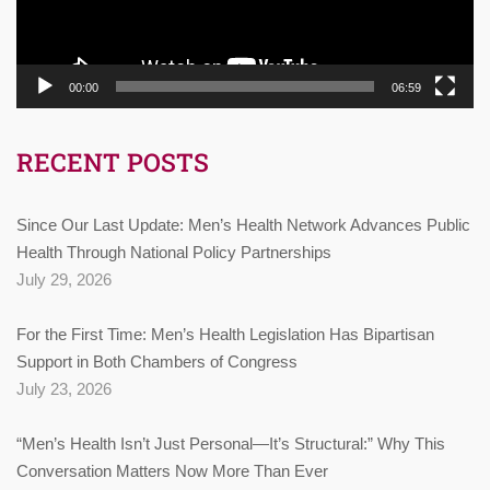
00:00
06:59
RECENT POSTS
Since Our Last Update: Men’s Health Network Advances Public
Health Through National Policy Partnerships
July 29, 2026
For the First Time: Men’s Health Legislation Has Bipartisan
Support in Both Chambers of Congress
July 23, 2026
“Men’s Health Isn’t Just Personal—It’s Structural:” Why This
Conversation Matters Now More Than Ever