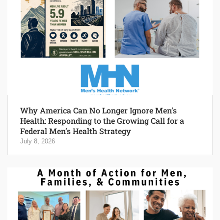
Why America Can No Longer Ignore Men’s
Health: Responding to the Growing Call for a
Federal Men’s Health Strategy
July 8, 2026