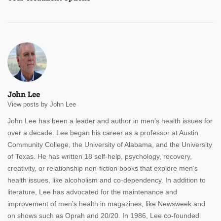
John Lee
View posts by John Lee
John Lee has been a leader and author in men’s health issues for
over a decade. Lee began his career as a professor at Austin
Community College, the University of Alabama, and the University
of Texas. He has written 18 self-help, psychology, recovery,
creativity, or relationship non-fiction books that explore men’s
health issues, like alcoholism and co-dependency. In addition to
literature, Lee has advocated for the maintenance and
improvement of men’s health in magazines, like Newsweek and
on shows such as Oprah and 20/20. In 1986, Lee co-founded