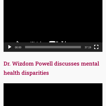
Player
00:00
37:19
Dr. Wizdom Powell discusses mental
health disparities
Video
Player