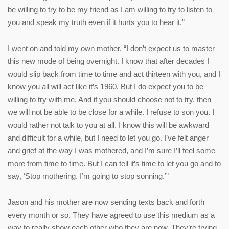
be willing to try to be my friend as I am willing to try to listen to
you and speak my truth even if it hurts you to hear it.”
I went on and told my own mother, “I don’t expect us to master
this new mode of being overnight. I know that after decades I
would slip back from time to time and act thirteen with you, and I
know you all will act like it’s 1960. But I do expect you to be
willing to try with me. And if you should choose not to try, then
we will not be able to be close for a while. I refuse to son you. I
would rather not talk to you at all. I know this will be awkward
and difficult for a while, but I need to let you go. I’ve felt anger
and grief at the way I was mothered, and I’m sure I’ll feel some
more from time to time. But I can tell it’s time to let you go and to
say, ‘Stop mothering. I’m going to stop sonning.’”
Jason and his mother are now sending texts back and forth
every month or so. They have agreed to use this medium as a
way to really show each other who they are now. They’re trying