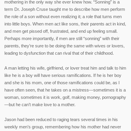
mothering in the only way she ever knew how. “Sonning” is a
term Dr. Joseph Cruse taught me to describe how men perform
the role of a son without even realizing it; a role that turns men
into little boys. When men act like sons, their parents act in kind,
and men get pissed off, frustrated, and end up feeling small.
Perhaps more importantly, if men are still “sonning” with their
parents, they’re sure to be doing the same with wives or lovers,
leading to dysfunction that can rival that of their childhood.
A man letting his wife, girlfriend, or lover treat him and talk to him
like he is a boy will have serious ramifications. If he is her boy
and she is his mom, one of those ramifications could be, as I
have often seen, that he takes on a mistress—sometimes it is a
woman, sometimes it is work, golf, making money, pornography
—but he can’t make love to a mother.
Jason had been reduced to raging tears several times in his
weekly men’s group, remembering how his mother had never