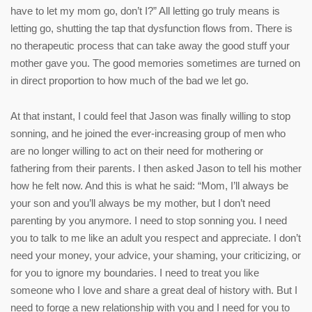
have to let my mom go, don’t I?” All letting go truly means is
letting go, shutting the tap that dysfunction flows from. There is
no therapeutic process that can take away the good stuff your
mother gave you. The good memories sometimes are turned on
in direct proportion to how much of the bad we let go.
At that instant, I could feel that Jason was finally willing to stop
sonning, and he joined the ever-increasing group of men who
are no longer willing to act on their need for mothering or
fathering from their parents. I then asked Jason to tell his mother
how he felt now. And this is what he said: “Mom, I’ll always be
your son and you’ll always be my mother, but I don’t need
parenting by you anymore. I need to stop sonning you. I need
you to talk to me like an adult you respect and appreciate. I don’t
need your money, your advice, your shaming, your criticizing, or
for you to ignore my boundaries. I need to treat you like
someone who I love and share a great deal of history with. But I
need to forge a new relationship with you and I need for you to