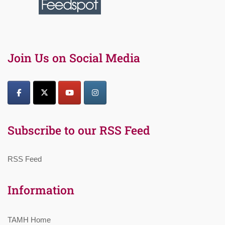
Join Us on Social Media
Subscribe to our RSS Feed
RSS Feed
Information
TAMH Home