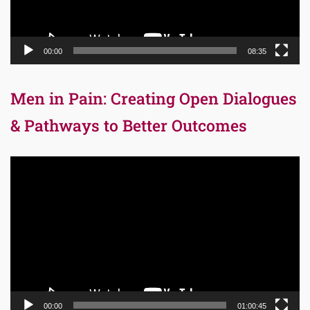
00:00
08:35
Men in Pain: Creating Open Dialogues
& Pathways to Better Outcomes
Video
Player
00:00
01:00:45