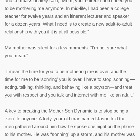
and compassionately said, “Mom, you’re fired! I don’t need you
to be mothering me anymore. In mid-life, I had been a college
teacher for twelve years and an itinerant lecturer and speaker
for a dozen years. What I need is to create a new adult-to-adult
relationship with you if it is at all possible.”
My mother was silent for a few moments. “I’m not sure what
you mean.”
“I mean the time for you to be mothering me is over, and the
time for me to be ‘sonning’ you is over. I have to stop ‘sonning’—
acting, talking, thinking, and behaving like a boy/son—and treat
you with respect and you talk and interact with me like an adult.”
A key to breaking the Mother-Son Dynamic is to stop being a
“son” to anyone. A forty-year-old man named Jason told the
men gathered around him how he spoke one night on the phone
to his mother. He was “sonning” up a storm, and his mother was