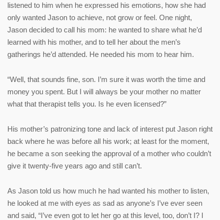
listened to him when he expressed his emotions, how she had
only wanted Jason to achieve, not grow or feel. One night,
Jason decided to call his mom: he wanted to share what he’d
learned with his mother, and to tell her about the men’s
gatherings he’d attended. He needed his mom to hear him.
“Well, that sounds fine, son. I’m sure it was worth the time and
money you spent. But I will always be your mother no matter
what that therapist tells you. Is he even licensed?”
His mother’s patronizing tone and lack of interest put Jason right
back where he was before all his work; at least for the moment,
he became a son seeking the approval of a mother who couldn’t
give it twenty-five years ago and still can’t.
As Jason told us how much he had wanted his mother to listen,
he looked at me with eyes as sad as anyone’s I’ve ever seen
and said, “I’ve even got to let her go at this level, too, don’t I? I