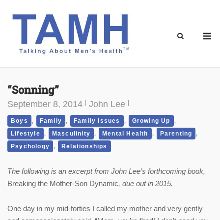
Skip
to
content
M
“Sonning”
September 8, 2014
John Lee
,
,
,
,
Boys
Family
Family Issues
Growing Up
,
,
,
,
Lifestyle
Masculinity
Mental Health
Parenting
,
Psychology
Relationships
The following is an excerpt from John Lee’s forthcoming book,
Breaking the Mother-Son Dynamic
, due out in 2015.
One day in my mid-forties I called my mother and very gently