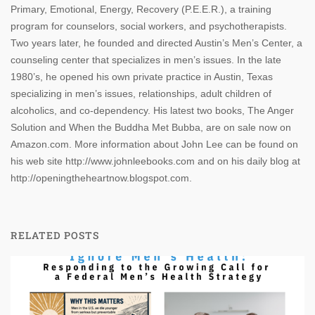
Primary, Emotional, Energy, Recovery (P.E.E.R.), a training
program for counselors, social workers, and psychotherapists.
Two years later, he founded and directed Austin’s Men’s Center, a
counseling center that specializes in men’s issues. In the late
1980’s, he opened his own private practice in Austin, Texas
specializing in men’s issues, relationships, adult children of
alcoholics, and co-dependency. His latest two books, The Anger
Solution and When the Buddha Met Bubba, are on sale now on
Amazon.com. More information about John Lee can be found on
his web site http://www.johnleebooks.com and on his daily blog at
http://openingtheheartnow.blogspot.com.
RELATED POSTS