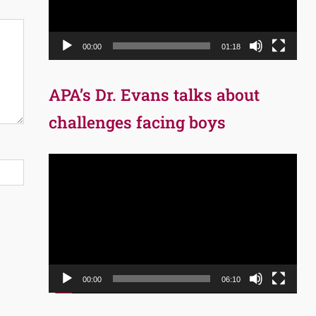
00:00
01:18
APA’s Dr. Evans talks about
challenges facing boys
Video
Player
00:00
06:10