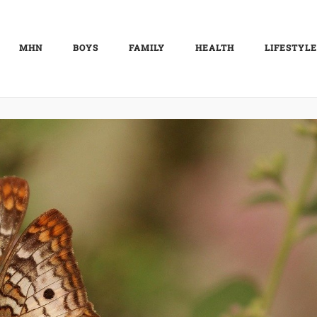
MHN
BOYS
FAMILY
HEALTH
LIFESTYLE