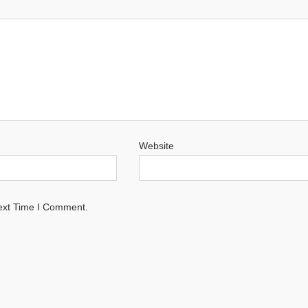
Website
ext Time I Comment.