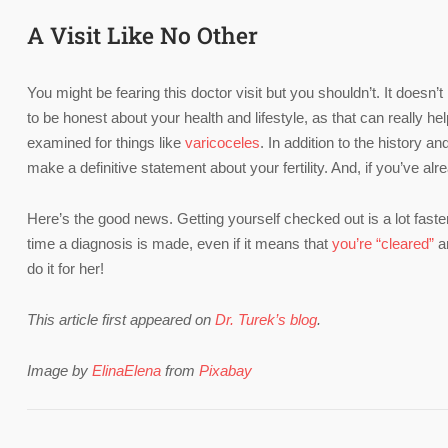
A Visit Like No Other
You might be fearing this doctor visit but you shouldn’t. It doesn’
to be honest about your health and lifestyle, as that can really h
examined for things like
varicoceles
. In addition to the history 
make a definitive statement about your fertility. And, if you’ve alr
Here’s the good news. Getting yourself checked out is a lot fast
time a diagnosis is made, even if it means that
you’re “cleared”
an
do it for her!
This article first appeared on
Dr. Turek’s blog
.
Image by
ElinaElena
from
Pixabay