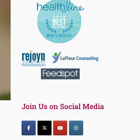
Join Us on Social Media