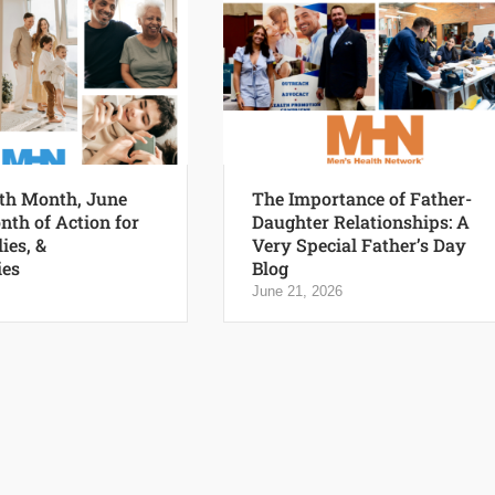
th Month, June
The Importance of Father-
nth of Action for
Daughter Relationships: A
ies, &
Very Special Father’s Day
es
Blog
June 21, 2026