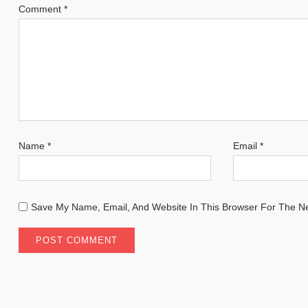
Comment
*
Name
*
Email
*
Save My Name, Email, And Website In This Browser For The N