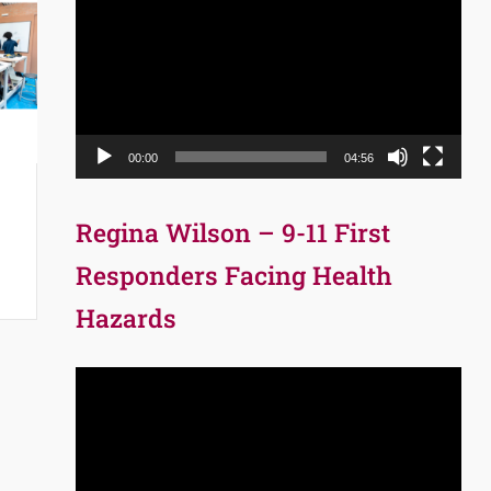
Player
00:00
04:56
Regina Wilson – 9-11 First
Responders Facing Health
Hazards
Video
Player