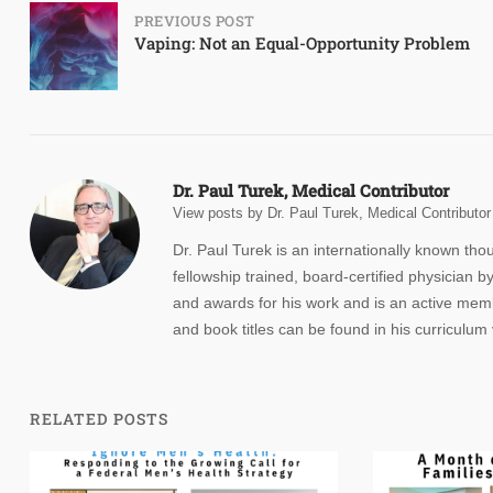
Post
PREVIOUS POST
Vaping: Not an Equal-Opportunity Problem
navigation
Dr. Paul Turek, Medical Contributor
View posts by Dr. Paul Turek, Medical Contributor
Dr. Paul Turek is an internationally known th
fellowship trained, board-certified physicia
and awards for his work and is an active membe
and book titles can be found in his curriculum 
RELATED POSTS