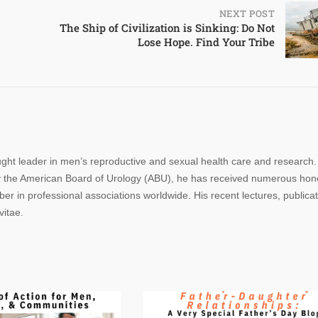
NEXT POST
The Ship of Civilization is Sinking: Do Not
Lose Hope. Find Your Tribe
ought leader in men’s reproductive and sexual health care and research.
n by the American Board of Urology (ABU), he has received numerous hon
r in professional associations worldwide. His recent lectures, publica
vitae.