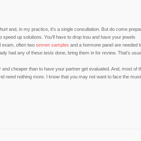
t hurt and, in my practice, it’s a single consultation. But do come prep
elp speed up solutions. You’ll have to drop trou and have your jewels
and exam, often two
semen samples
and a hormone panel are needed t
eady had any of these tests done, bring them in for review. That’s usual
er and cheaper than to have your partner get evaluated. And, most of t
d need nothing more. I know that you may not want to face the musi