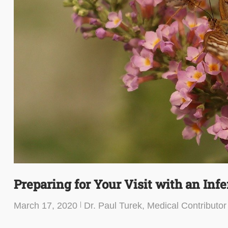
Preparing for Your Visit with an Infer
March 17, 2020
Dr. Paul Turek, Medical Contributor