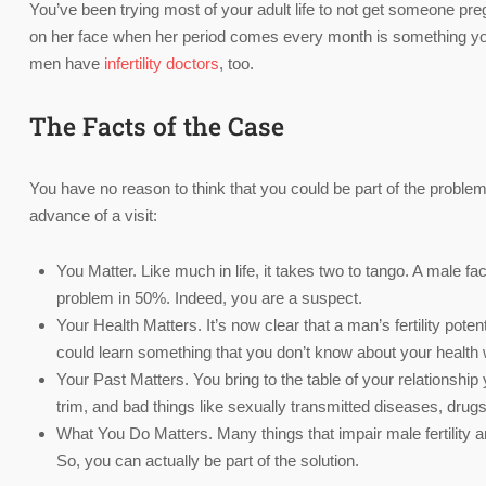
You’ve been trying most of your adult life to not get someone pre
on her face when her period comes every month is something you 
men have
infertility doctors
, too.
The Facts of the Case
You have no reason to think that you could be part of the problem
advance of a visit:
You Matter. Like much in life, it takes two to tango. A male fact
problem in 50%. Indeed, you are a suspect.
Your Health Matters. It’s now clear that a man’s fertility potent
could learn something that you don’t know about your health w
Your Past Matters. You bring to the table of your relationship 
trim, and bad things like sexually transmitted diseases, drug
What You Do Matters. Many things that impair male fertility a
So, you can actually be part of the solution.