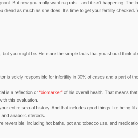
gnant. But now you really want rug rats…and it isn’t happening. The l
dread as much as she does. It’s time to get your fertility checked. 
, but you might be. Here are the simple facts that you should think ab
or is solely responsible for infertility in 30% of cases and a part of th
ial is a reflection or
“biomarker”
of his overall health. That means tha
ith this evaluation.
your entire sexual history. And that includes good things like being fit 
s and anabolic steroids.
re reversible, including hot baths, pot and tobacco use, and medicatio