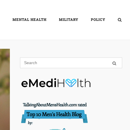
MENTAL HEALTH
MILITARY
POLICY