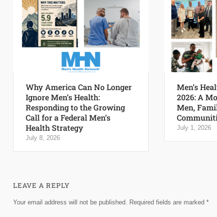
Why America Can No Longer
Men’s Heal
Ignore Men’s Health:
2026: A Mo
Responding to the Growing
Men, Famil
Call for a Federal Men’s
Communiti
Health Strategy
July 1, 2026
July 8, 2026
LEAVE A REPLY
Your email address will not be published.
Required fields are marked
*