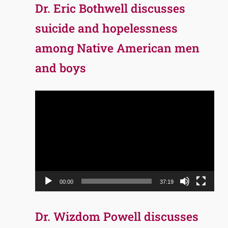
Dr. Eric Bothwell discusses
suicide and hopelessness
among Native American men
and boys
Video
Player
00:00
37:19
Dr. Wizdom Powell discusses