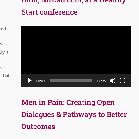
Start conference
ared
Video
Player
o
ly it!
he
c but
00:00
08:35
Men in Pain: Creating Open
Dialogues & Pathways to Better
Outcomes