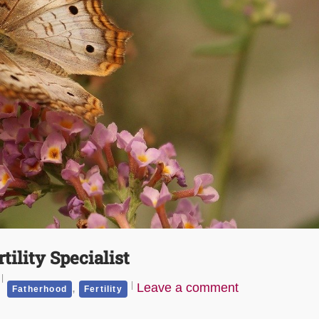
tility Specialist
,
Leave a comment
Fatherhood
Fertility