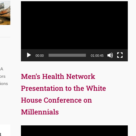
Video
Player
00:00
01:00:45
 A
Men’s Health Network
ors
tions
Presentation to the White
House Conference on
Millennials
Video