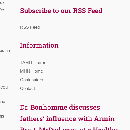
ook
Subscribe to our RSS Feed
Yes,
RSS Feed
Information
out in
TAMH Home
MHN Home
e
Contributors
t you
Contact
and
Dr. Bonhomme discusses
ns.
fathers’ influence with Armin
Brott, MrDad.com, at a Healthy