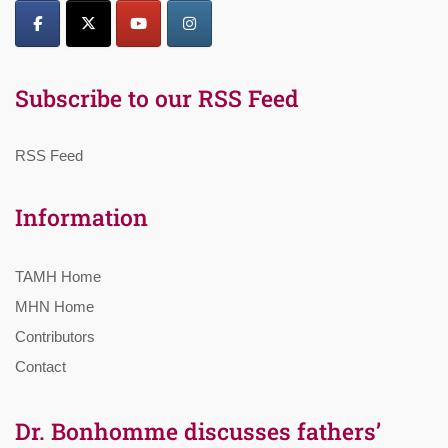
Subscribe to our RSS Feed
RSS Feed
Information
TAMH Home
MHN Home
Contributors
Contact
Dr. Bonhomme discusses fathers’