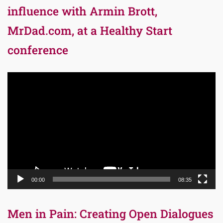
influence with Armin Brott,
MrDad.com, at a Healthy Start
conference
Video
Player
00:00
08:35
Men in Pain: Creating Open Dialogues