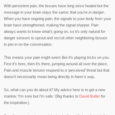
With persistent pain, the tissues have long since healed but the
message in your brain stays the same: that you’re
in danger
.
When you have ongoing pain, the signals to your body from your
brain have strengthened, making the signal sharper. Pain
always wants to know what’s going on, so it’s only natural for
danger sensors to sprout and recruit other neighboring tissues
to join in on the conversation.
This means your pain might seem like it’s playing tricks on you.
First it’s here, then it’s there, jumping around all over the place.
Pain and muscle tension respond to a ‘perceived’ threat but that
doesn’t necessarily mean being directly in harm’s way.
So, what can you do about it? My advice here is to get a new
mantra: ‘I’m sore but I’m safe.’ (Big thanks to
David Butler
for
the inspiration.)