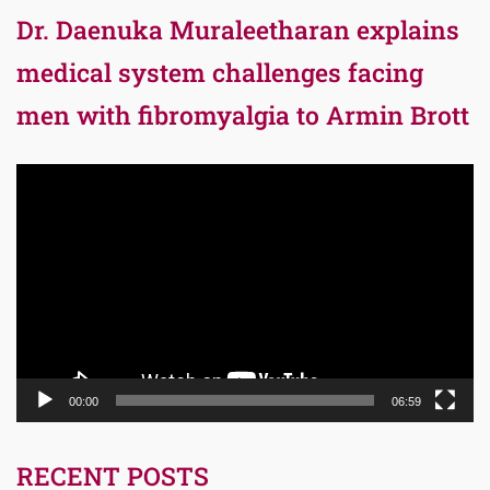
Dr. Daenuka Muraleetharan explains
medical system challenges facing
men with fibromyalgia to Armin Brott
Video
Player
00:00
06:59
RECENT POSTS