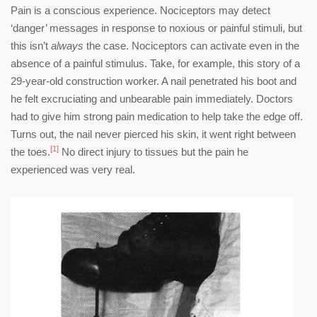
Pain is a conscious experience. Nociceptors may detect
‘danger’ messages in response to noxious or painful stimuli, but
this isn’t
always
the case. Nociceptors can activate even in the
absence of a painful stimulus. Take, for example, this story of a
29-year-old construction worker. A nail penetrated his boot and
he felt excruciating and unbearable pain immediately. Doctors
had to give him strong pain medication to help take the edge off.
Turns out, the nail never pierced his skin, it went right between
[1]
the toes.
No direct injury to tissues but the pain he
experienced was very real.