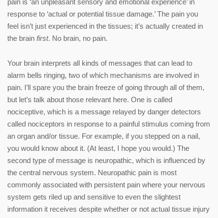
pain is ‘an unpleasant sensory and emotional experience’ in
response to ‘actual or potential tissue damage.’ The pain you
feel isn’t just experienced in the tissues; it’s actually created in
the brain
first
. No brain, no pain.
Your brain interprets all kinds of messages that can lead to
alarm bells ringing, two of which mechanisms are involved in
pain. I’ll spare you the brain freeze of going through all of them,
but let’s talk about those relevant here. One is called
nociceptive, which is a message relayed by danger detectors
called nociceptors in response to a painful stimulus coming from
an organ and/or tissue. For example, if you stepped on a nail,
you would know about it. (At least, I hope you would.) The
second type of message is neuropathic, which is influenced by
the central nervous system. Neuropathic pain is most
commonly associated with persistent pain where your nervous
system gets riled up and sensitive to even the slightest
information it receives despite whether or not actual tissue injury