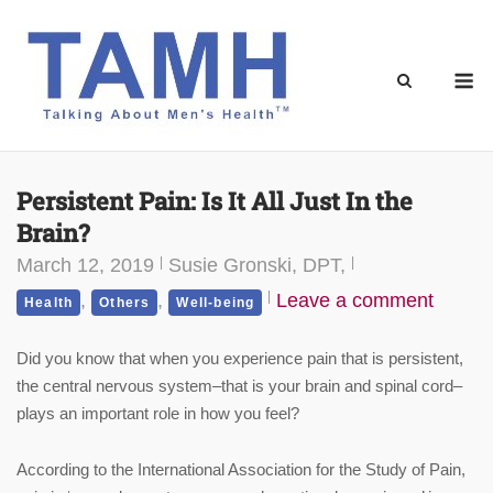
Skip
to
content
M
Persistent Pain: Is It All Just In the
Brain?
March 12, 2019
Susie Gronski, DPT,
,
,
Leave a comment
Health
Others
Well-being
Did you know that when you experience pain that is persistent,
the central nervous system–that is your brain and spinal cord–
plays an important role in how you feel?
According to the International Association for the Study of Pain,