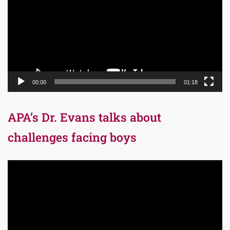
00:00
01:18
APA’s Dr. Evans talks about
challenges facing boys
Video
Player