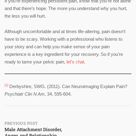
If you’re experiencing persistent pain, know that you’re not alone
and that there’s hope. The more you understand why you hurt,
the less you will hurt.
Although uncomfortable and at times life-altering, pain doesn’t
have to be scary. Working with a professional who listens to
your story and can help you make sense of your pain
experience is a key ingredient for your recovery. So if you’re
ready to tame your pelvic pain,
let’s chat
.
[1]
Derbyshire, SWG. (2011). Can Neuroimaging Explain Pain?
Psychiatr Clin N Am
, 34, 595-604.
Post
PREVIOUS POST
Male Attachment Disorder,
Anger, and Relationship