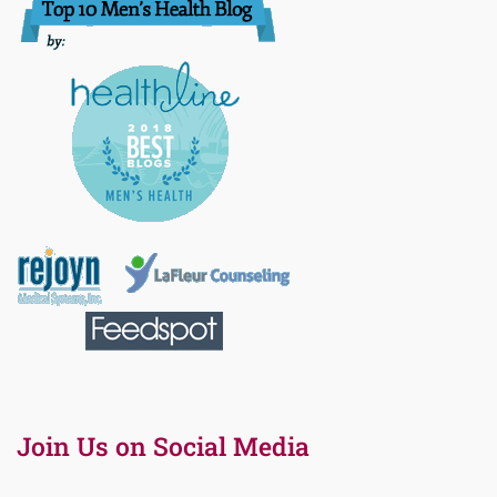
Join Us on Social Media