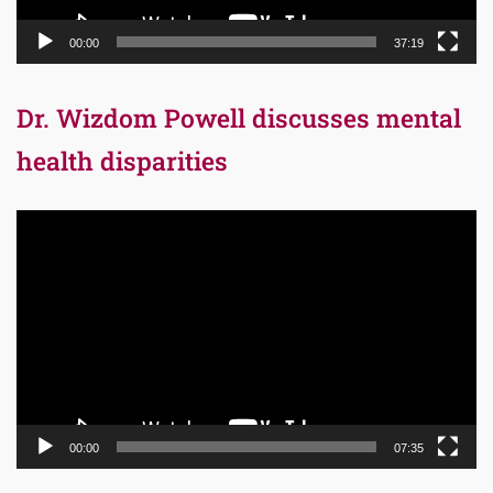
00:00
37:19
Dr. Wizdom Powell discusses mental
health disparities
Video
Player
00:00
07:35