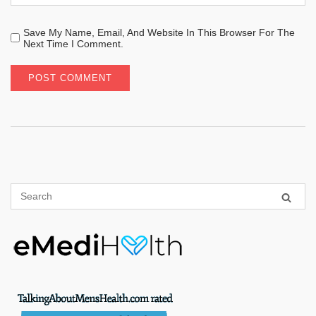
Save My Name, Email, And Website In This Browser For The
Next Time I Comment.