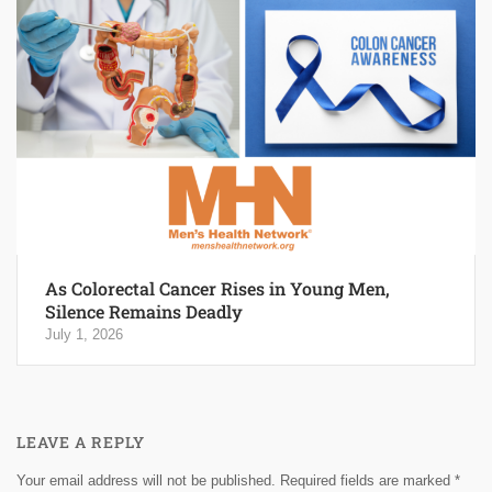
As Colorectal Cancer Rises in Young Men,
Silence Remains Deadly
July 1, 2026
LEAVE A REPLY
Your email address will not be published.
Required fields are marked
*