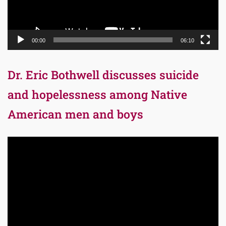
00:00
06:10
Dr. Eric Bothwell discusses suicide
and hopelessness among Native
American men and boys
Video
Player