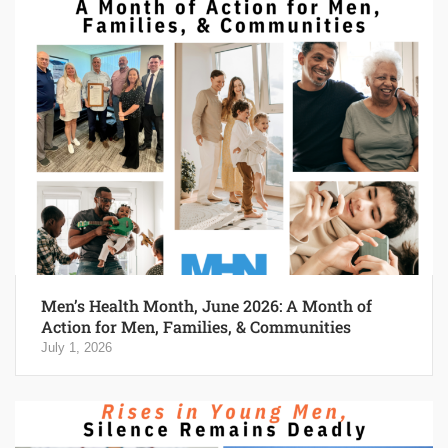
Men’s Health Month, June 2026: A Month of
Action for Men, Families, & Communities
July 1, 2026