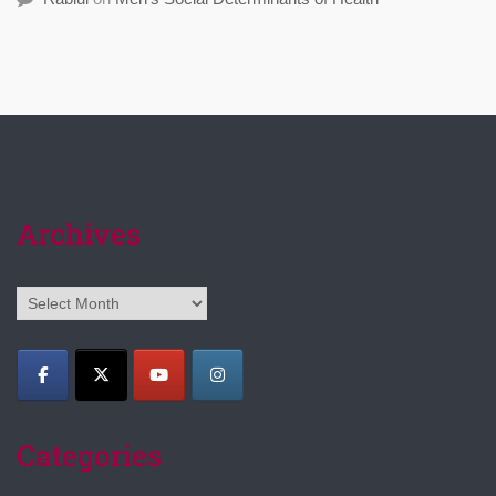
Archives
Archives
Categories