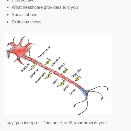
What healthcare providers told you
Social taboos
Religious views
I say ‘
you
interpret…’ because, well, your brain is you!