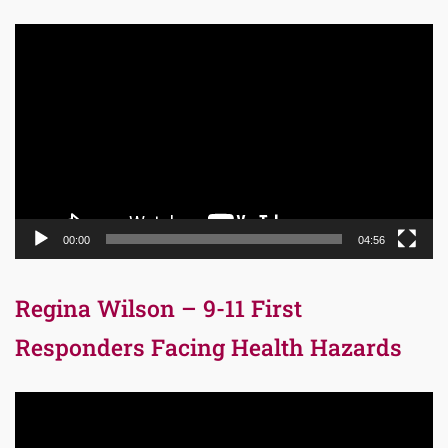
Video
Player
00:00
04:56
Regina Wilson – 9-11 First
Responders Facing Health Hazards
Video
Player