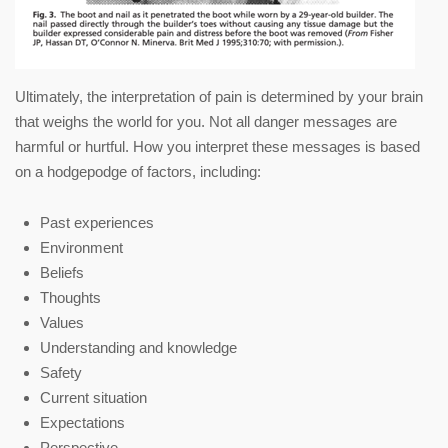
Ultimately, the interpretation of pain is determined by your brain
that weighs the world for you. Not all danger messages are
harmful or hurtful. How you interpret these messages is based
on a hodgepodge of factors, including:
Past experiences
Environment
Beliefs
Thoughts
Values
Understanding and knowledge
Safety
Current situation
Expectations
Perspective