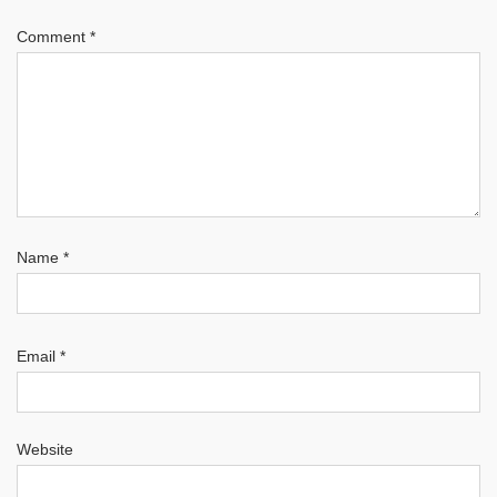
Comment
*
Name
*
Email
*
Website