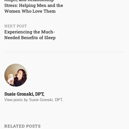
navigation
Stress: Helping Men and the
Women Who Love Them
NEXT POST
Experiencing the Much-
Needed Benefits of Sleep
Susie Gronski, DPT,
View posts by Susie Gronski, DPT,
RELATED POSTS