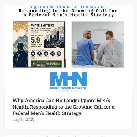
Why America Can No Longer Ignore Men’s
Health: Responding to the Growing Call for a
Federal Men’s Health Strategy
July 8, 2026