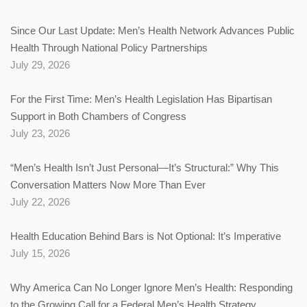
Since Our Last Update: Men’s Health Network Advances Public
Health Through National Policy Partnerships
July 29, 2026
For the First Time: Men’s Health Legislation Has Bipartisan
Support in Both Chambers of Congress
July 23, 2026
“Men’s Health Isn’t Just Personal—It’s Structural:” Why This
Conversation Matters Now More Than Ever
July 22, 2026
Health Education Behind Bars is Not Optional: It’s Imperative
July 15, 2026
Why America Can No Longer Ignore Men’s Health: Responding
to the Growing Call for a Federal Men’s Health Strategy