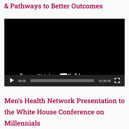
& Pathways to Better Outcomes
Video
Player
00:00
01:00:45
Men’s Health Network Presentation to
the White House Conference on
Millennials