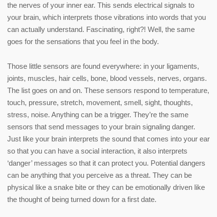
the nerves of your inner ear. This sends electrical signals to
your brain, which interprets those vibrations into words that you
can actually understand. Fascinating, right?! Well, the same
goes for the sensations that you feel in the body.
Those little sensors are found everywhere: in your ligaments,
joints, muscles, hair cells, bone, blood vessels, nerves, organs.
The list goes on and on. These sensors respond to temperature,
touch, pressure, stretch, movement, smell, sight, thoughts,
stress, noise. Anything can be a trigger. They’re the same
sensors that send messages to your brain signaling danger.
Just like your brain interprets the sound that comes into your ear
so that you can have a social interaction, it also interprets
‘danger’ messages so that it can protect you. Potential dangers
can be anything that you perceive as a threat. They can be
physical like a snake bite or they can be emotionally driven like
the thought of being turned down for a first date.