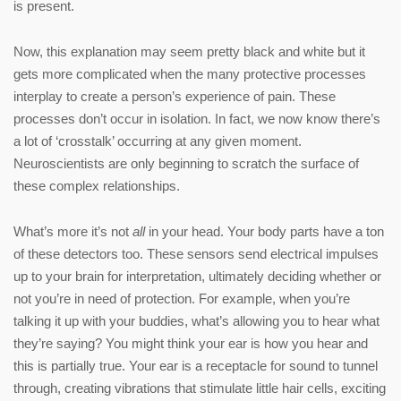
is present.
Now, this explanation may seem pretty black and white but it
gets more complicated when the many protective processes
interplay to create a person’s experience of pain. These
processes don’t occur in isolation. In fact, we now know there’s
a lot of ‘crosstalk’ occurring at any given moment.
Neuroscientists are only beginning to scratch the surface of
these complex relationships.
What’s more it’s not
all
in your head. Your body parts have a ton
of these detectors too. These sensors send electrical impulses
up to your brain for interpretation, ultimately deciding whether or
not you’re in need of protection. For example, when you’re
talking it up with your buddies, what’s allowing you to hear what
they’re saying? You might think your ear is how you hear and
this is partially true. Your ear is a receptacle for sound to tunnel
through, creating vibrations that stimulate little hair cells, exciting