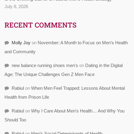
July 8, 2026
RECENT COMMENTS
Molly Joy
on
November: A Month to Focus on Men’s Health
and Community
new balance running shoes men's
on
Dating in the Digital
Age: The Unique Challenges Gen Z Men Face
Rabiul
on
When Men Feel Trapped: Lessons About Mental
Health from Prison Life
Rabiul
on
Why I Care About Men’s Health… And Why You
Should Too
Rabiul
on
Men’s Social Determinants of Health