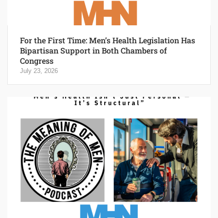
For the First Time: Men’s Health Legislation Has
Bipartisan Support in Both Chambers of
Congress
July 23, 2026