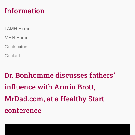
Information
TAMH Home
MHN Home
Contributors
Contact
Dr. Bonhomme discusses fathers’
influence with Armin Brott,
MrDad.com, at a Healthy Start
conference
Video
Player