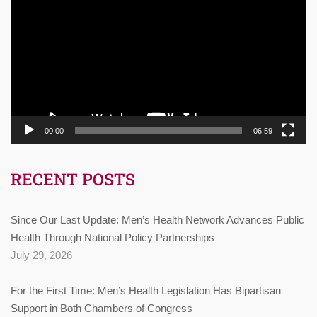
Player
00:00
06:59
RECENT POSTS
Since Our Last Update: Men’s Health Network Advances Public
Health Through National Policy Partnerships
July 29, 2026
For the First Time: Men’s Health Legislation Has Bipartisan
Support in Both Chambers of Congress