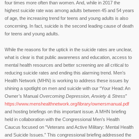
four times more often than women. And, while in 2017 the
highest suicide rate was among adults between 45 and 54 years
of age, the increasing trend for teens and young adults is also
concerning. In fact, suicide is the second leading cause of death
for teens and young adults.
While the reasons for the uptick in the suicide rates are unclear,
what is clear is that public awareness and education, access to
mental health resources and better screening are all critical to
reducing suicide rates and ending this alarming trend. Men’s
Health Network (MHN) is working to address these issues by
shining a spotlight on men and suicide with our “Your Head: An
Owner’s Manual
Overcoming Depression, Anxiety & Stress
”
https://www.menshealthnetwork.org/library/ownersmanual.pdf
and hosting briefings on this important issue. A MHN briefing
held in collaboration with the Congressional Men’s Health
Caucus focused on “Veterans and Active Military: Mental Health
and Suicide Issues.” This congressional briefing addressed the