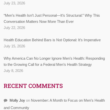
July 23, 2026
“Men’s Health Isn’t Just Personal—It’s Structural:” Why This
Conversation Matters Now More Than Ever
July 22, 2026
Health Education Behind Bars is Not Optional: It’s Imperative
July 15, 2026
Why America Can No Longer Ignore Men’s Health: Responding
to the Growing Call for a Federal Men’s Health Strategy
July 8, 2026
RECENT COMMENTS
Molly Joy
on
November: A Month to Focus on Men’s Health
and Community