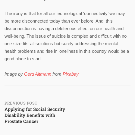
The irony is that for all our technological ‘connectivity’ we may
be more disconnected today than ever before. And, this
disconnection is having a deleterious effect on our health and
well-being. The issue of suicide is complex and difficult with no
one-size-fits-all solutions but surely addressing the mental
health problems and rise in loneliness in this country would be a
good place to start.
Image by
Gerd Altmann
from
Pixabay
Post
PREVIOUS POST
Applying for Social Security
Disability Benefits with
navigation
Prostate Cancer