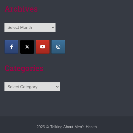
Archives
Archives
Categories
Categories
2026 © Talking About Men's Health