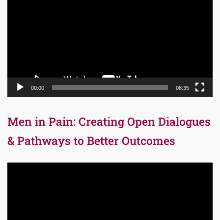
00:00
08:35
Men in Pain: Creating Open Dialogues
& Pathways to Better Outcomes
Video
Player