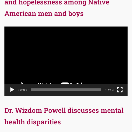
and hopelessness among Native
American men and boys
Video
Player
00:00
37:19
Dr. Wizdom Powell discusses mental
health disparities