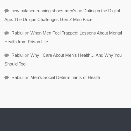
new balance running shoes men's
on
Dating in the Digital
Age: The Unique Challenges Gen Z Men Face
Rabiul
on
When Men Feel Trapped: Lessons About Mental
Health from Prison Life
Rabiul
on
Why I Care About Men’s Health… And Why You
Should Too
Rabiul
on
Men’s Social Determinants of Health