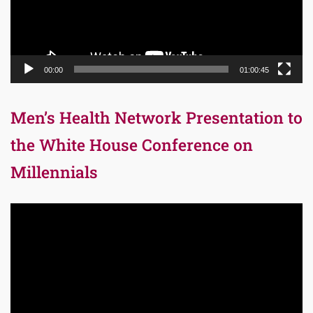
00:00
01:00:45
Men’s Health Network Presentation to
the White House Conference on
Millennials
Video
Player