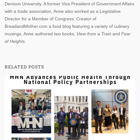
Denison University. A former Vice President of Government Affairs
with a trade association, Anne also worked as a Legislative
Director for a Member of Congress. Creator of
BreadandMother.com a food blog featuring a variety of culinary
musings, Anne authored two books,
View from a Train
and
Fear
of Heights.
RELATED POSTS