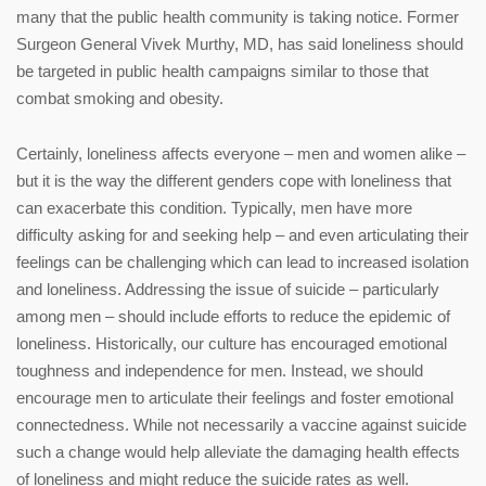
many that the public health community is taking notice. Former
Surgeon General Vivek Murthy, MD, has said loneliness should
be targeted in public health campaigns similar to those that
combat smoking and obesity.
Certainly, loneliness affects everyone – men and women alike –
but it is the way the different genders cope with loneliness that
can exacerbate this condition. Typically, men have more
difficulty asking for and seeking help – and even articulating their
feelings can be challenging which can lead to increased isolation
and loneliness. Addressing the issue of suicide – particularly
among men – should include efforts to reduce the epidemic of
loneliness. Historically, our culture has encouraged emotional
toughness and independence for men. Instead, we should
encourage men to articulate their feelings and foster emotional
connectedness. While not necessarily a vaccine against suicide
such a change would help alleviate the damaging health effects
of loneliness and might reduce the suicide rates as well.