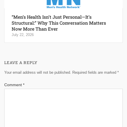
“Men’s Health Isn’t Just Personal—It’s
Structural:” Why This Conversation Matters
Now More Than Ever
July 22, 2026
LEAVE A REPLY
Your email address will not be published.
Required fields are marked
*
Comment
*