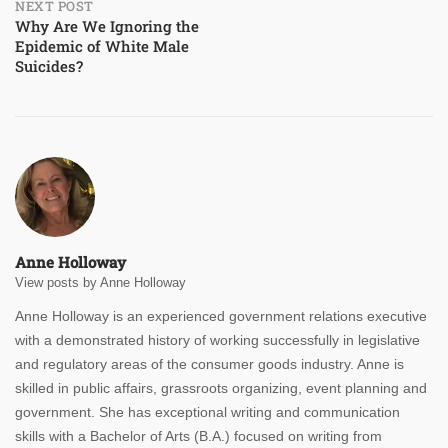
NEXT POST
Why Are We Ignoring the
Epidemic of White Male
Suicides?
Anne Holloway
View posts by Anne Holloway
Anne Holloway is an experienced government relations executive
with a demonstrated history of working successfully in legislative
and regulatory areas of the consumer goods industry. Anne is
skilled in public affairs, grassroots organizing, event planning and
government. She has exceptional writing and communication
skills with a Bachelor of Arts (B.A.) focused on writing from