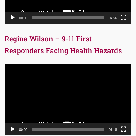
00:00
04:56
Regina Wilson – 9-11 First
Responders Facing Health Hazards
Video
Player
00:00
01:18