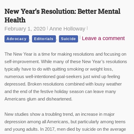
New Year’s Resolution: Better Mental
Health
February 1, 2020
Anne Holloway
,
,
Leave a comment
Advocacy
Editorials
Suicide
The New Year is a time for making resolutions and focusing on
self-improvement. While many of these New Year’s resolutions
typically have to do with quitting smoking or weight loss,
numerous well-intentioned goal-seekers just wind up feeling
depressed. Broken resolutions combined with lousy weather
and the end of the festive holiday season can leave many
Americans glum and disheartened.
New studies show a troubling trend, an increase in major
depression among all Americans, but particularly among teens
and young adults. In 2017, men died by suicide on the average