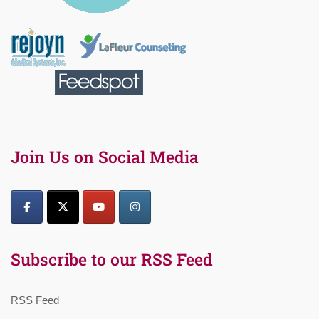
Join Us on Social Media
Subscribe to our RSS Feed
RSS Feed