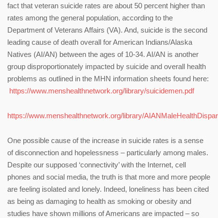
fact that veteran suicide rates are about 50 percent higher than
rates among the general population, according to the
Department of Veterans Affairs (VA). And, suicide is the second
leading cause of death overall for American Indians/Alaska
Natives (AI/AN) between the ages of 10-34. AI/AN is another
group disproportionately impacted by suicide and overall health
problems as outlined in the MHN information sheets found here:
https://www.menshealthnetwork.org/library/suicidemen.pdf
https://www.menshealthnetwork.org/library/AIANMaleHealthDispari
One possible cause of the increase in suicide rates is a sense
of disconnection and hopelessness – particularly among males.
Despite our supposed ‘connectivity’ with the Internet, cell
phones and social media, the truth is that more and more people
are feeling isolated and lonely. Indeed, loneliness has been cited
as being as damaging to health as smoking or obesity and
studies have shown millions of Americans are impacted – so