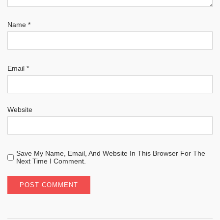
Name
*
Email
*
Website
Save My Name, Email, And Website In This Browser For The
Next Time I Comment.