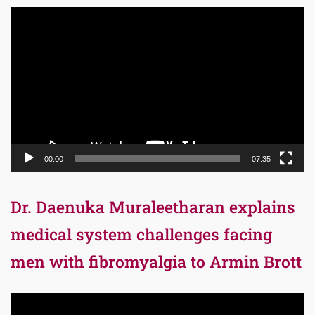
Video
Player
00:00
07:35
Dr. Daenuka Muraleetharan explains
medical system challenges facing
men with fibromyalgia to Armin Brott
Video