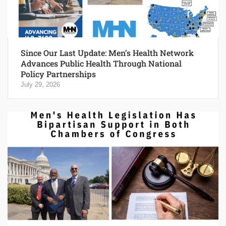
Since Our Last Update: Men’s Health Network
Advances Public Health Through National
Policy Partnerships
July 29, 2026