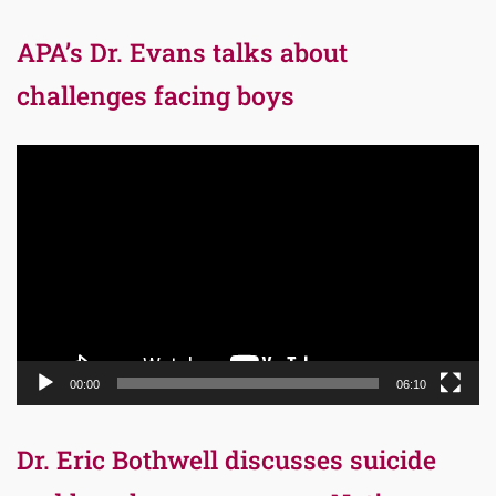
APA’s Dr. Evans talks about
challenges facing boys
Video
Player
00:00
06:10
Dr. Eric Bothwell discusses suicide