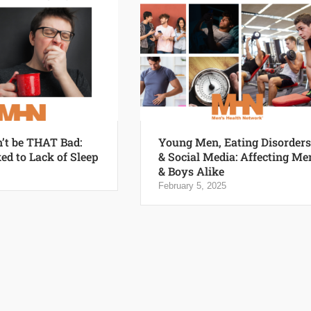
n’t be THAT Bad:
Young Men, Eating Disorders
ed to Lack of Sleep
& Social Media: Affecting Me
& Boys Alike
February 5, 2025