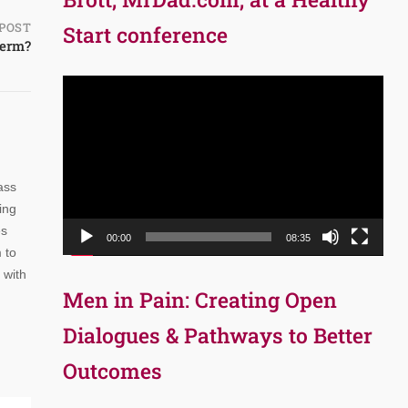
POST
Start conference
perm?
Video
Player
ass
ing
es
00:00
08:35
 to
 with
Men in Pain: Creating Open
Dialogues & Pathways to Better
Outcomes