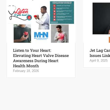
Listen to Your Heart:
Jet Lag Ca
Elevating Heart Valve Disease
Issues Link
Awareness During Heart
April 9, 2025
Health Month
February 18, 2026