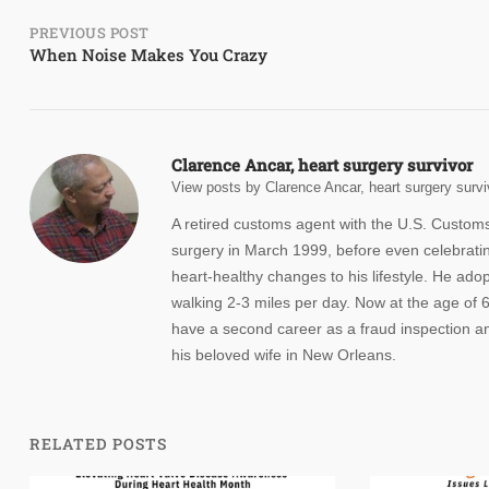
Post
PREVIOUS POST
When Noise Makes You Crazy
navigation
Clarence Ancar, heart surgery survivor
View posts by Clarence Ancar, heart surgery survi
A retired customs agent with the U.S. Custom
surgery in March 1999, before even celebrating
heart-healthy changes to his lifestyle. He ad
walking 2-3 miles per day. Now at the age of 65
have a second career as a fraud inspection an
his beloved wife in New Orleans.
RELATED POSTS