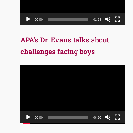
00:00
01:18
APA’s Dr. Evans talks about
challenges facing boys
Video
Player
00:00
06:10