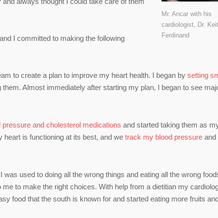
y and always thought I could take care of them
Mr. Ancar with his
cardiologist, Dr. Kei
Ferdinand
 and I committed to making the following
eam to create a plan to improve my heart health. I began by
setting sm
 them. Almost immediately after starting my plan, I began to see maj
d pressure and cholesterol medications
and started taking them as m
 heart is functioning at its best, and we
track my blood pressure
and
e I was used to doing all the wrong things and eating all the wrong foods
me to make the right choices. With help from a dietitian my cardiolog
reasy food that the south is known for and started eating more fruits an