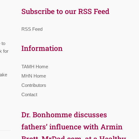
Subscribe to our RSS Feed
RSS Feed
 to
Information
k for
TAMH Home
take
MHN Home
Contributors
Contact
Dr. Bonhomme discusses
fathers’ influence with Armin
Brott, MrDad.com, at a Healthy