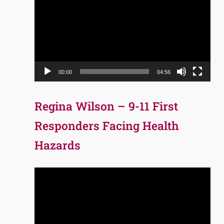
Player
00:00
04:56
Regina Wilson – 9-11 First
Responders Facing Health
Hazards
Video
Player