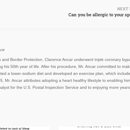
NEXT 
Can you be allergic to your s
vor
s and Border Protection, Clarence Ancar underwent triple coronary byp
 his 50th year of life. After his procedure, Mr. Ancar committed to mak
opted a lower-sodium diet and developed an exercise plan, which includ
, Mr. Ancar attributes adopting a heart healthy lifestyle to enabling him
alyst for the U.S. Postal Inspection Service and to enjoying more years