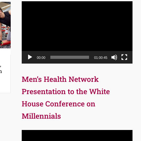
Video
Player
00:00
01:00:45
,
n
Men’s Health Network
Presentation to the White
House Conference on
Millennials
Video