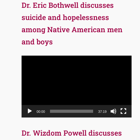
Dr. Eric Bothwell discusses
suicide and hopelessness
among Native American men
and boys
Video
Player
00:00
37:19
Dr. Wizdom Powell discusses