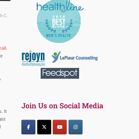
th C.
all,
or
y
Join Us on Social Media
. It
ist
d