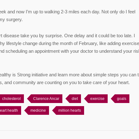
eek and now I’m up to walking 2-3 miles each day. Not only do I feel
 my surgery.
 disease take you by surprise. One delay and it could be too late. I
y lifestyle change during the month of February, like adding exercise
 and scheduling an appointment with your doctor to understand your ris
althy is Strong initiative and learn more about simple steps you can 
ends, and community are counting on you to take care of your heart.
cholesterol
Clarence Ancar
diet
exercise
goals
eart health
medicine
million hearts