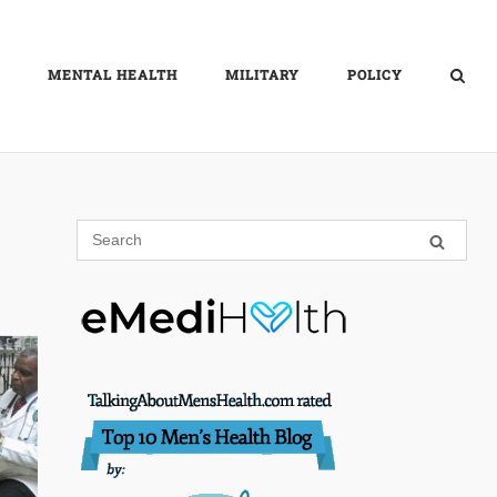
MENTAL HEALTH
MILITARY
POLICY