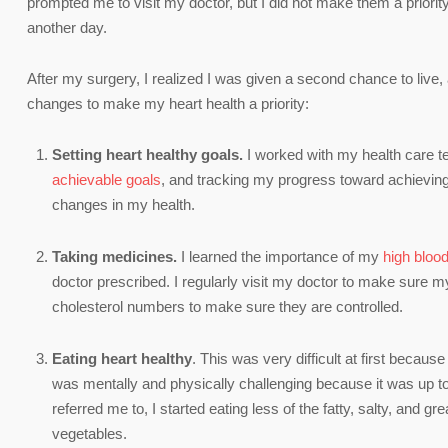
prompted me to visit my doctor, but I did not make them a priorit
another day.
After my surgery, I realized I was given a second chance to live,
changes to make my heart health a priority:
Setting heart healthy goals.
I worked with my health care t
achievable goals
, and tracking my progress toward achieving
changes in my health.
Taking medicines.
I learned the importance of my
high bloo
doctor prescribed. I regularly visit my doctor to make sure my
cholesterol numbers to make sure they are controlled.
E
ating heart healthy
. This was very difficult at first becaus
was mentally and physically challenging because it was up to 
referred me to, I started eating less of the fatty, salty, and g
vegetables.