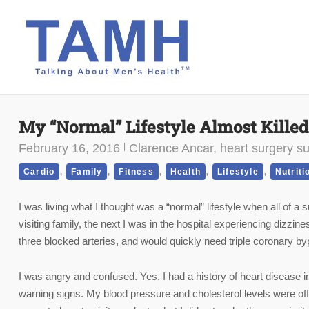
Skip
to
content
My “Normal” Lifestyle Almost Kille
February 16, 2016
Clarence Ancar, heart surgery su
,
,
,
,
,
Cardio
Family
Fitness
Health
Lifestyle
Nutriti
I was living what I thought was a “normal” lifestyle when all of 
visiting family, the next I was in the hospital experiencing dizzin
three blocked arteries, and would quickly need triple coronary by
I was angry and confused. Yes, I had a history of heart disease in
warning signs. My blood pressure and cholesterol levels were of