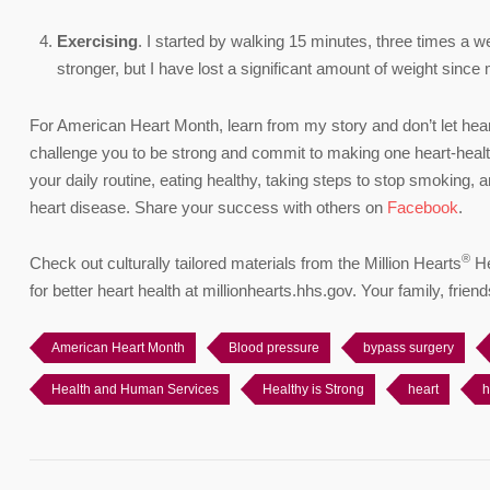
Exercising
. I started by walking 15 minutes, three times a w
stronger, but I have lost a significant amount of weight since
For American Heart Month, learn from my story and don’t let heart
challenge you to be strong and commit to making one heart-health
your daily routine, eating healthy, taking steps to stop smoking,
heart disease. Share your success with others on
Facebook
.
®
Check out culturally tailored materials from the Million Hearts
He
for better heart health at millionhearts.hhs.gov. Your family, fri
American Heart Month
Blood pressure
bypass surgery
Health and Human Services
Healthy is Strong
heart
h