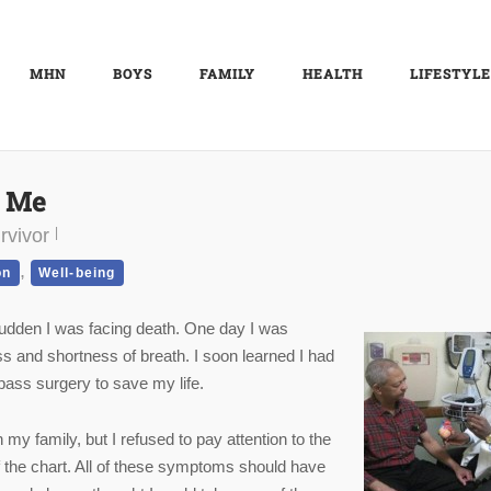
MHN
BOYS
FAMILY
HEALTH
LIFESTYLE
d Me
rvivor
,
on
Well-being
a sudden I was facing death. One day I was
ess and shortness of breath. I soon learned I had
pass surgery to save my life.
 my family, but I refused to pay attention to the
f the chart. All of these symptoms should have