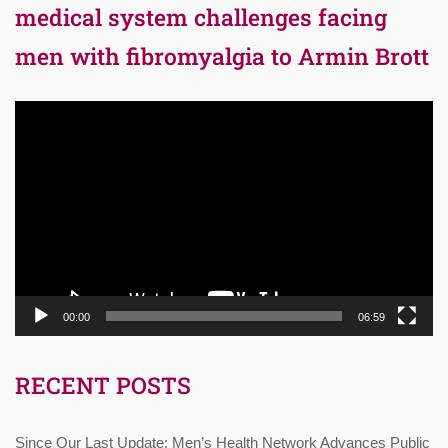
medical system challenges facing
men with fibromyalgia to Armin Brott
Video
Player
00:00
06:59
RECENT POSTS
Since Our Last Update: Men’s Health Network Advances Public