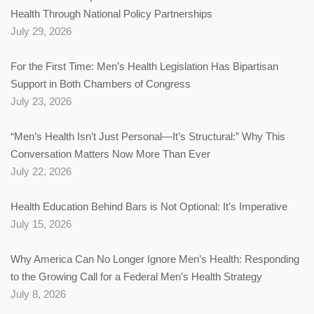
Health Through National Policy Partnerships
July 29, 2026
For the First Time: Men’s Health Legislation Has Bipartisan
Support in Both Chambers of Congress
July 23, 2026
“Men’s Health Isn’t Just Personal—It’s Structural:” Why This
Conversation Matters Now More Than Ever
July 22, 2026
Health Education Behind Bars is Not Optional: It’s Imperative
July 15, 2026
Why America Can No Longer Ignore Men’s Health: Responding
to the Growing Call for a Federal Men’s Health Strategy
July 8, 2026