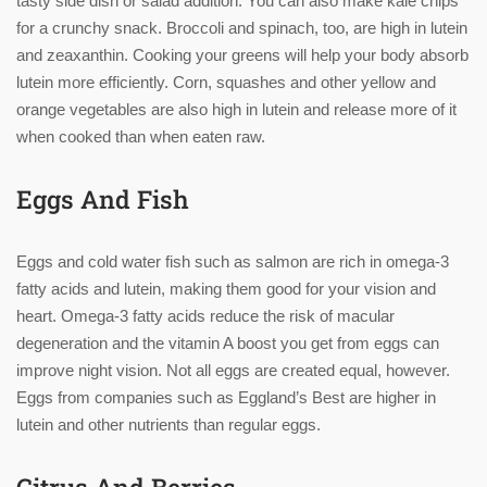
tasty side dish or salad addition. You can also make kale chips
for a crunchy snack. Broccoli and spinach, too, are high in lutein
and zeaxanthin. Cooking your greens will help your body absorb
lutein more efficiently. Corn, squashes and other yellow and
orange vegetables are also high in lutein and release more of it
when cooked than when eaten raw.
Eggs And Fish
Eggs and cold water fish such as salmon are rich in omega-3
fatty acids and lutein, making them good for your vision and
heart. Omega-3 fatty acids reduce the risk of macular
degeneration and the vitamin A boost you get from eggs can
improve night vision. Not all eggs are created equal, however.
Eggs from companies such as Eggland’s Best are higher in
lutein and other nutrients than regular eggs.