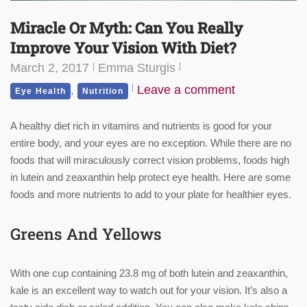
Miracle Or Myth: Can You Really
Improve Your Vision With Diet?
March 2, 2017
Emma Sturgis
,
Leave a comment
Eye Health
Nutrition
A healthy diet rich in vitamins and nutrients is good for your
entire body, and your eyes are no exception. While there are no
foods that will miraculously correct vision problems, foods high
in lutein and zeaxanthin help protect eye health. Here are some
foods and more nutrients to add to your plate for healthier eyes.
Greens And Yellows
With one cup containing 23.8 mg of both lutein and zeaxanthin,
kale is an excellent way to watch out for your vision. It’s also a