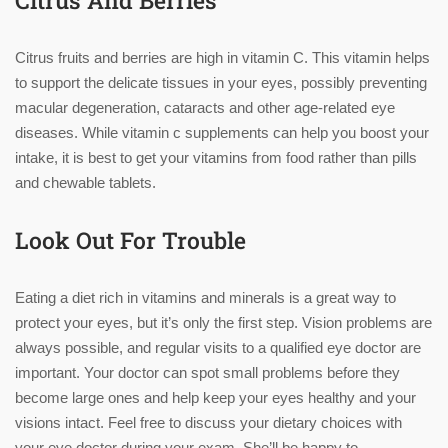
Citrus And Berries
Citrus fruits and berries are high in vitamin C. This vitamin helps
to support the delicate tissues in your eyes, possibly preventing
macular degeneration, cataracts and other age-related eye
diseases. While vitamin c supplements can help you boost your
intake, it is best to get your vitamins from food rather than pills
and chewable tablets.
Look Out For Trouble
Eating a diet rich in vitamins and minerals is a great way to
protect your eyes, but it’s only the first step. Vision problems are
always possible, and regular visits to a qualified eye doctor are
important. Your doctor can spot small problems before they
become large ones and help keep your eyes healthy and your
visions intact. Feel free to discuss your dietary choices with
your eye doctor during your exam. She’ll be happy to