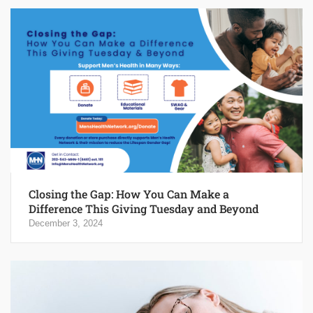
Closing the Gap: How You Can Make a
Difference This Giving Tuesday and Beyond
December 3, 2024