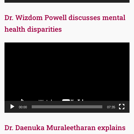
Dr. Wizdom Powell discusses mental
health disparities
Video
Player
00:00
07:35
Dr. Daenuka Muraleetharan explains