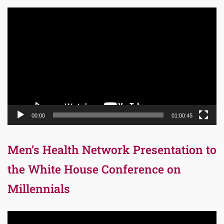
Video
Player
00:00
01:00:45
Men’s Health Network Presentation to
the White House Conference on
Millennials
Video