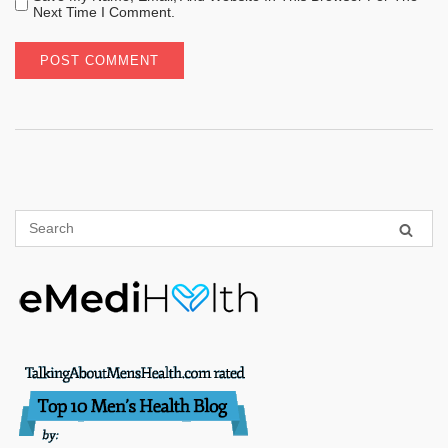
Next Time I Comment.