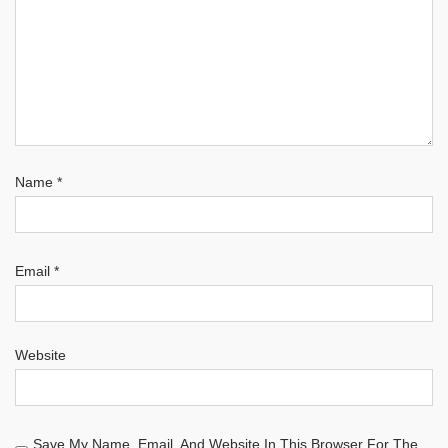
Name
*
Email
*
Website
Save My Name, Email, And Website In This Browser For The