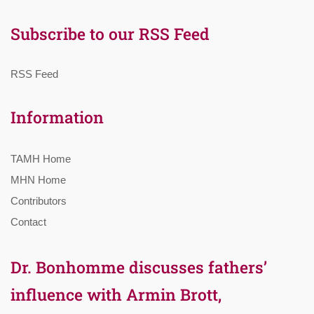
Subscribe to our RSS Feed
RSS Feed
Information
TAMH Home
MHN Home
Contributors
Contact
Dr. Bonhomme discusses fathers’
influence with Armin Brott,