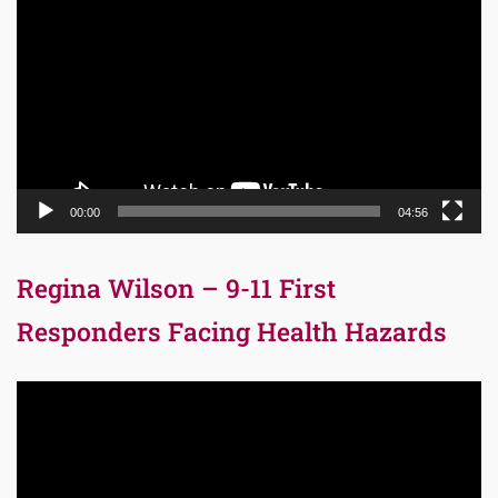
Player
00:00
04:56
Regina Wilson – 9-11 First
Responders Facing Health Hazards
Video
Player