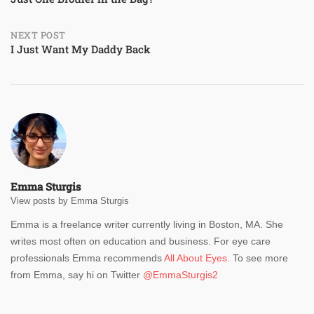
navigation
NEXT POST
I Just Want My Daddy Back
Emma Sturgis
View posts by Emma Sturgis
Emma is a freelance writer currently living in Boston, MA. She
writes most often on education and business. For eye care
professionals Emma recommends
All About Eyes
. To see more
from Emma, say hi on Twitter
@EmmaSturgis2