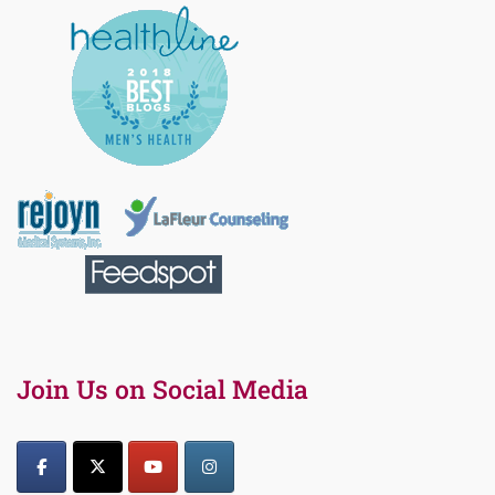
Join Us on Social Media