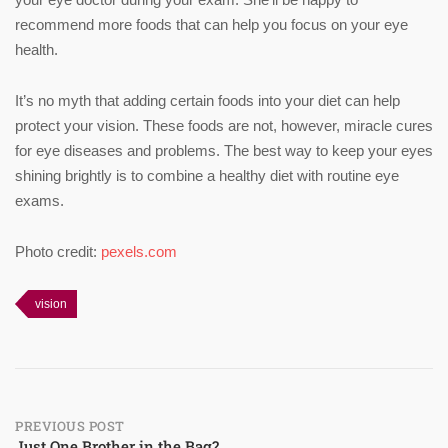
recommend more foods that can help you focus on your eye
health.
It’s no myth that adding certain foods into your diet can help
protect your vision. These foods are not, however, miracle cures
for eye diseases and problems. The best way to keep your eyes
shining brightly is to combine a healthy diet with routine eye
exams.
Photo credit:
pexels.com
vision
Post
PREVIOUS POST
Just One Brother in the Bag?