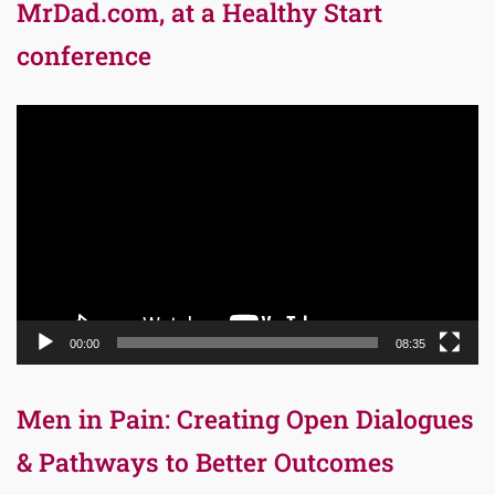
MrDad.com, at a Healthy Start
conference
Video
Player
00:00
08:35
Men in Pain: Creating Open Dialogues
& Pathways to Better Outcomes