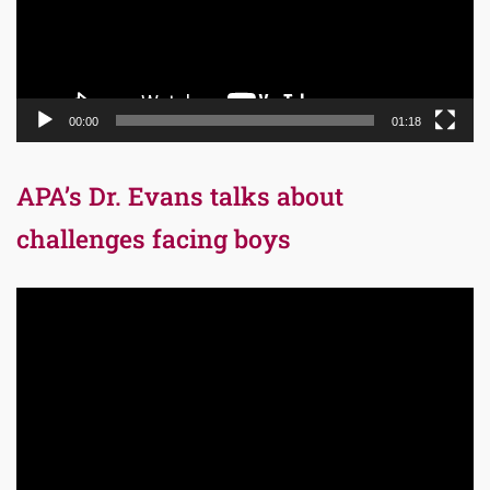
00:00
01:18
APA’s Dr. Evans talks about
challenges facing boys
Video
Player