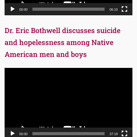
00:00
06:10
Dr. Eric Bothwell discusses suicide
and hopelessness among Native
American men and boys
Video
Player
00:00
37:19