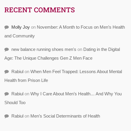
RECENT COMMENTS
Molly Joy
on
November: A Month to Focus on Men’s Health
and Community
new balance running shoes men's
on
Dating in the Digital
Age: The Unique Challenges Gen Z Men Face
Rabiul
on
When Men Feel Trapped: Lessons About Mental
Health from Prison Life
Rabiul
on
Why I Care About Men’s Health… And Why You
Should Too
Rabiul
on
Men’s Social Determinants of Health