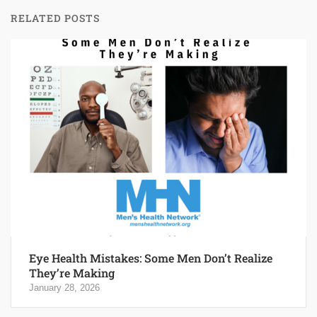
RELATED POSTS
Eye Health Mistakes: Some Men Don’t Realize
They’re Making
January 28, 2026