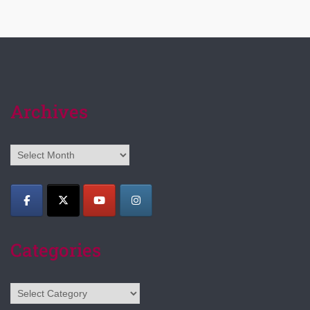
Archives
Archives
Categories
Categories