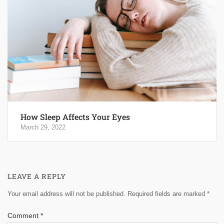
How Sleep Affects Your Eyes
March 29, 2022
LEAVE A REPLY
Your email address will not be published.
Required fields are marked
*
Comment
*