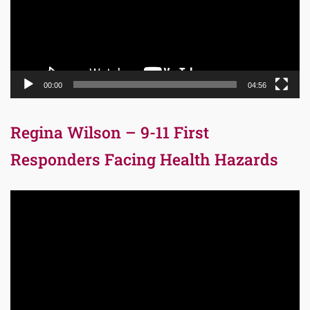
00:00
04:56
Regina Wilson – 9-11 First
Responders Facing Health Hazards
Video
Player