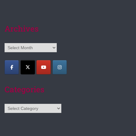
Archives
Archives
Categories
Categories