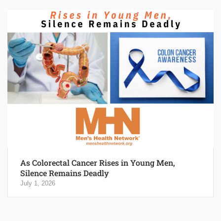
As Colorectal Cancer Rises in Young Men,
Silence Remains Deadly
July 1, 2026