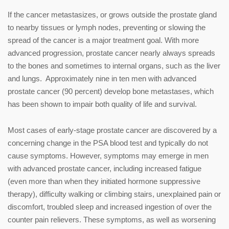
If the cancer metastasizes, or grows outside the prostate gland
to nearby tissues or lymph nodes, preventing or slowing the
spread of the cancer is a major treatment goal. With more
advanced progression, prostate cancer nearly always spreads
to the bones and sometimes to internal organs, such as the liver
and lungs. Approximately nine in ten men with advanced
prostate cancer (90 percent) develop bone metastases, which
has been shown to impair both quality of life and survival.
Most cases of early-stage prostate cancer are discovered by a
concerning change in the PSA blood test and typically do not
cause symptoms. However, symptoms may emerge in men
with advanced prostate cancer, including increased fatigue
(even more than when they initiated hormone suppressive
therapy), difficulty walking or climbing stairs, unexplained pain or
discomfort, troubled sleep and increased ingestion of over the
counter pain relievers. These symptoms, as well as worsening