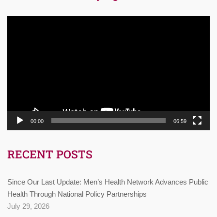
Video
Player
00:00
06:59
RECENT POSTS
Since Our Last Update: Men’s Health Network Advances Public
Health Through National Policy Partnerships
July 29, 2026