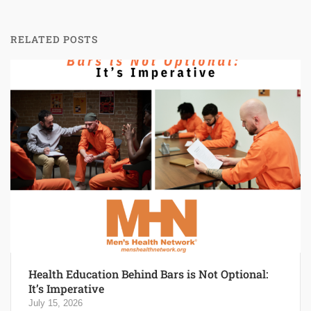
RELATED POSTS
Health Education Behind Bars is Not Optional:
It’s Imperative
July 15, 2026