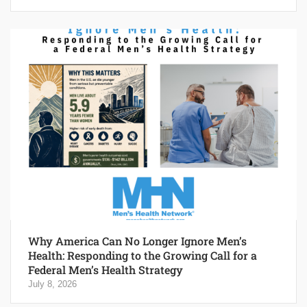
Why America Can No Longer Ignore Men’s
Health: Responding to the Growing Call for a
Federal Men’s Health Strategy
July 8, 2026