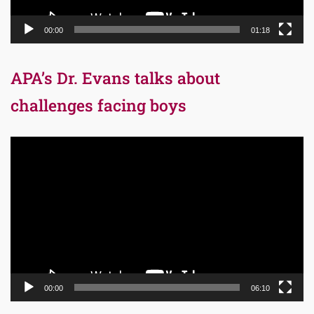
00:00
01:18
APA’s Dr. Evans talks about
challenges facing boys
Video
Player
00:00
06:10