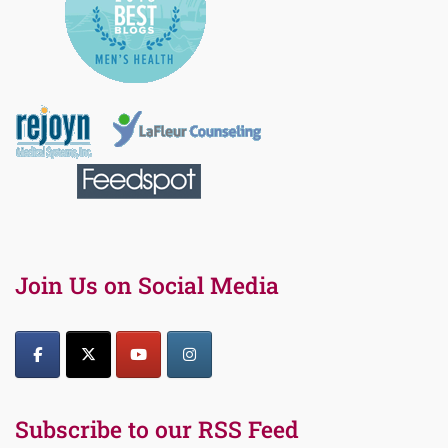
Join Us on Social Media
Subscribe to our RSS Feed