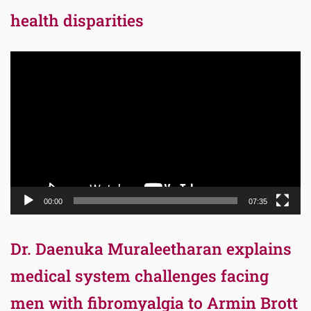
health disparities
Video
Player
00:00
07:35
Dr. Daenuka Muraleetharan explains
medical system challenges facing
men with fibromyalgia to Armin Brott