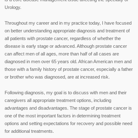
Urology.
Throughout my career and in my practice today, I have focused
on better understanding appropriate diagnosis and treatment of
all patients with prostate cancer, regardless of whether the
disease is early stage or advanced. Although prostate cancer
can affect men of all ages, more than half of all cases are
diagnosed in men over 65 years old. African American men and
those with a family history of prostate cancer, especially a father
or brother who was diagnosed, are at increased risk.
Following diagnosis, my goal is to discuss with men and their
caregivers all appropriate treatment options, including
advantages and disadvantages. The stage of prostate cancer is
one of the most important factors in determining treatment
options and setting expectations for recovery and possible need
for additional treatments.