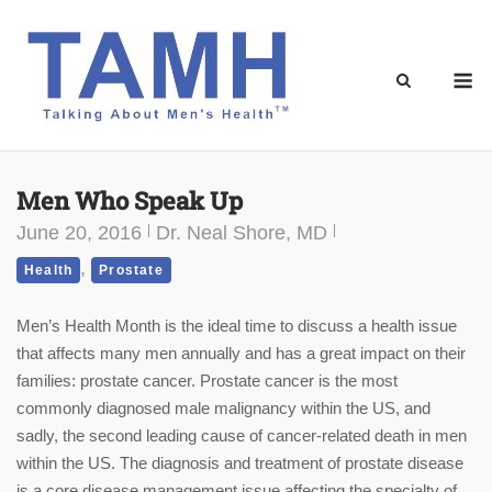
Skip
to
content
M
Men Who Speak Up
June 20, 2016
Dr. Neal Shore, MD
,
Health
Prostate
Men’s Health Month is the ideal time to discuss a health issue
that affects many men annually and has a great impact on their
families: prostate cancer. Prostate cancer is the most
commonly diagnosed male malignancy within the US, and
sadly, the second leading cause of cancer-related death in men
within the US. The diagnosis and treatment of prostate disease
is a core disease management issue affecting the specialty of