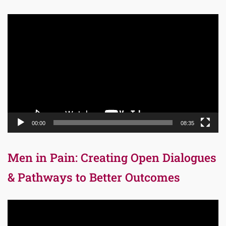
Video
Player
00:00
08:35
Men in Pain: Creating Open Dialogues
& Pathways to Better Outcomes
Video
Player