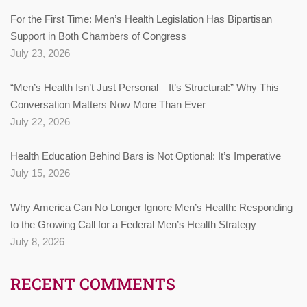
For the First Time: Men’s Health Legislation Has Bipartisan
Support in Both Chambers of Congress
July 23, 2026
“Men’s Health Isn’t Just Personal—It’s Structural:” Why This
Conversation Matters Now More Than Ever
July 22, 2026
Health Education Behind Bars is Not Optional: It’s Imperative
July 15, 2026
Why America Can No Longer Ignore Men’s Health: Responding
to the Growing Call for a Federal Men’s Health Strategy
July 8, 2026
RECENT COMMENTS