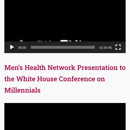
00:00
01:00:45
Men’s Health Network Presentation to
the White House Conference on
Millennials
Video
Player