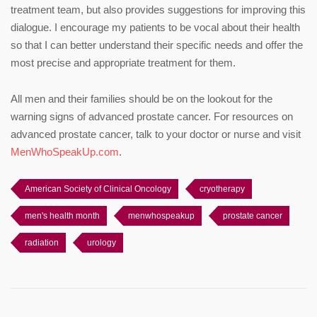
treatment team, but also provides suggestions for improving this
dialogue. I encourage my patients to be vocal about their health
so that I can better understand their specific needs and offer the
most precise and appropriate treatment for them.
All men and their families should be on the lookout for the
warning signs of advanced prostate cancer. For resources on
advanced prostate cancer, talk to your doctor or nurse and visit
MenWhoSpeakUp.com
.
American Society of Clinical Oncology
cryotherapy
men's health month
menwhospeakup
prostate cancer
radiation
urology