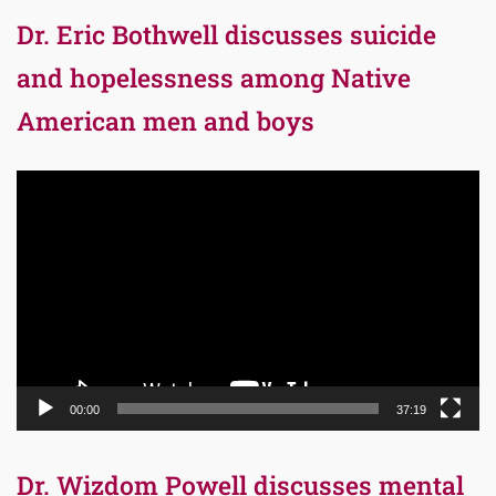
Dr. Eric Bothwell discusses suicide
and hopelessness among Native
American men and boys
Video
Player
00:00
37:19
Dr. Wizdom Powell discusses mental