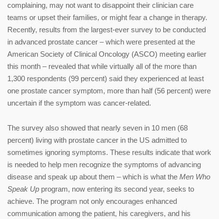
complaining, may not want to disappoint their clinician care
teams or upset their families, or might fear a change in therapy.
Recently, results from the largest-ever survey to be conducted
in advanced prostate cancer – which were presented at the
American Society of Clinical Oncology (ASCO) meeting earlier
this month – revealed that while virtually all of the more than
1,300 respondents (99 percent) said they experienced at least
one prostate cancer symptom, more than half (56 percent) were
uncertain if the symptom was cancer-related.
The survey also showed that nearly seven in 10 men (68
percent) living with prostate cancer in the US admitted to
sometimes ignoring symptoms. These results indicate that work
is needed to help men recognize the symptoms of advancing
disease and speak up about them – which is what the
Men Who
Speak Up
program, now entering its second year, seeks to
achieve. The program not only encourages enhanced
communication among the patient, his caregivers, and his