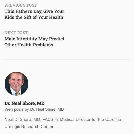
Post
PREVIOUS POST
This Father’s Day, Give Your
Kids the Gift of Your Health
navigation
NEXT POST
Male Infertility May Predict
Other Health Problems
Dr. Neal Shore, MD
View posts by Dr. Neal Shore, MD
Neal D. Shore, MD, FACS, is Medical Director for the Carolina
Urologic Research Center.