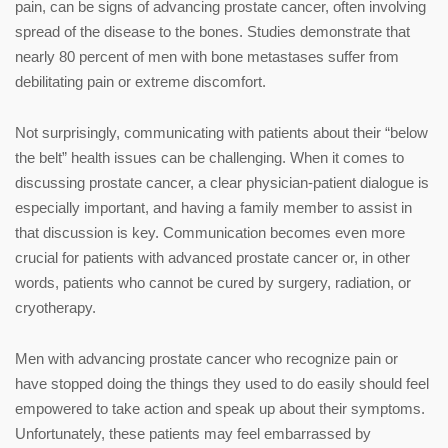
pain, can be signs of advancing prostate cancer, often involving
spread of the disease to the bones. Studies demonstrate that
nearly 80 percent of men with bone metastases suffer from
debilitating pain or extreme discomfort.
Not surprisingly, communicating with patients about their “below
the belt” health issues can be challenging. When it comes to
discussing prostate cancer, a clear physician-patient dialogue is
especially important, and having a family member to assist in
that discussion is key. Communication becomes even more
crucial for patients with advanced prostate cancer or, in other
words, patients who cannot be cured by surgery, radiation, or
cryotherapy.
Men with advancing prostate cancer who recognize pain or
have stopped doing the things they used to do easily should feel
empowered to take action and speak up about their symptoms.
Unfortunately, these patients may feel embarrassed by