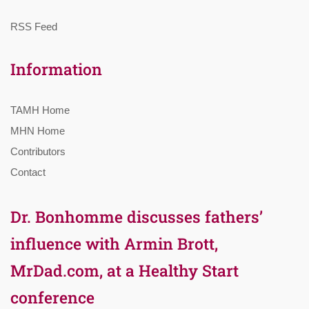
RSS Feed
Information
TAMH Home
MHN Home
Contributors
Contact
Dr. Bonhomme discusses fathers’
influence with Armin Brott,
MrDad.com, at a Healthy Start
conference