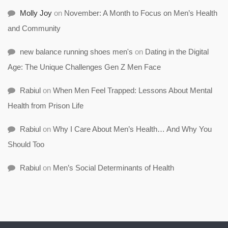
Molly Joy
on
November: A Month to Focus on Men’s Health
and Community
new balance running shoes men's
on
Dating in the Digital
Age: The Unique Challenges Gen Z Men Face
Rabiul
on
When Men Feel Trapped: Lessons About Mental
Health from Prison Life
Rabiul
on
Why I Care About Men’s Health… And Why You
Should Too
Rabiul
on
Men’s Social Determinants of Health