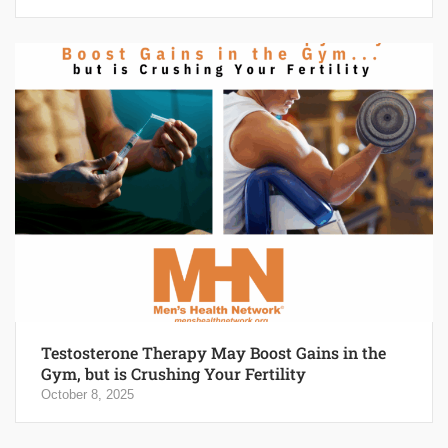
Testosterone Therapy May Boost Gains in the
Gym, but is Crushing Your Fertility
October 8, 2025