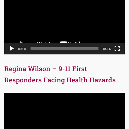
00:00
04:56
Regina Wilson – 9-11 First
Responders Facing Health Hazards
Video
Player