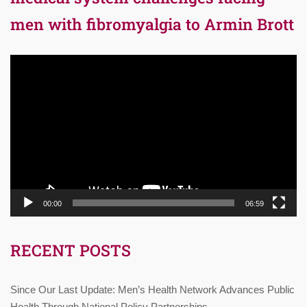
men with fibromyalgia to Armin Brott
Video
Player
00:00
06:59
RECENT POSTS
Since Our Last Update: Men’s Health Network Advances Public
Health Through National Policy Partnerships