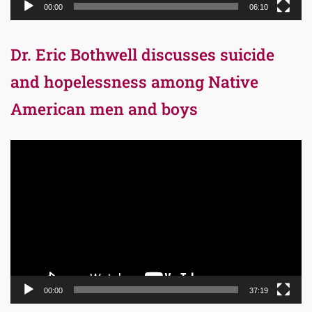
00:00
06:10
Dr. Eric Bothwell discusses suicide
and hopelessness among Native
American men and boys
Video
Player
00:00
37:19