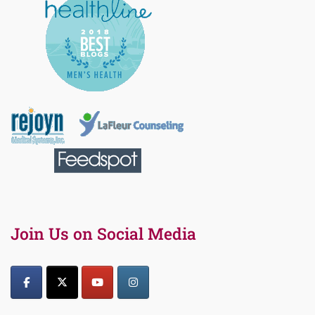
Join Us on Social Media