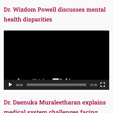
Dr. Wizdom Powell discusses mental
health disparities
Video
Player
00:00
07:35
Dr. Daenuka Muraleetharan explains
medical system challenges facing