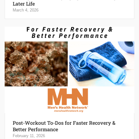
Later Life
March 4, 2026
Post-Workout To-Dos for Faster Recovery &
Better Performance
February 11, 2026