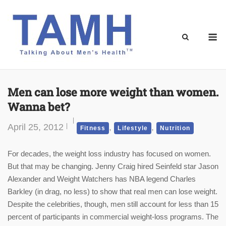
Skip
to
content
M
Men can lose more weight than women.
Wanna bet?
April 25, 2012
,
,
Fitness
Lifestyle
Nutrition
For decades, the weight loss industry has focused on women.
But that may be changing. Jenny Craig hired Seinfeld star Jason
Alexander and Weight Watchers has NBA legend Charles
Barkley (in drag, no less) to show that real men can lose weight.
Despite the celebrities, though, men still account for less than 15
percent of participants in commercial weight-loss programs. The