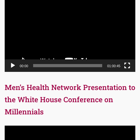
Video
Player
00:00
01:00:45
Men’s Health Network Presentation to
the White House Conference on
Millennials
Video
Player