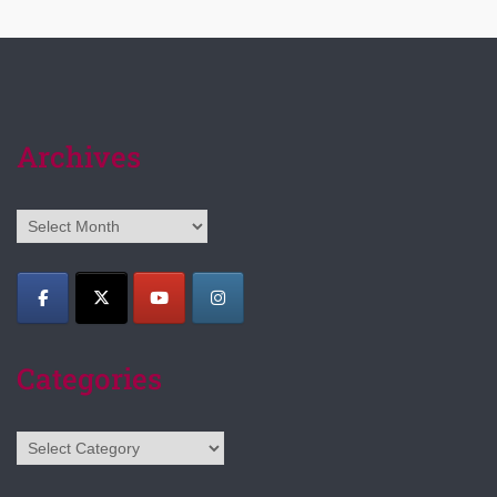
Archives
Archives
Categories
Categories