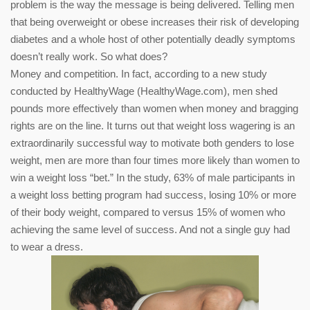
problem is the way the message is being delivered. Telling men
that being overweight or obese increases their risk of developing
diabetes and a whole host of other potentially deadly symptoms
doesn’t really work. So what does?
Money and competition. In fact, according to a new study
conducted by HealthyWage (HealthyWage.com), men shed
pounds more effectively than women when money and bragging
rights are on the line. It turns out that weight loss wagering is an
extraordinarily successful way to motivate both genders to lose
weight, men are more than four times more likely than women to
win a weight loss “bet.” In the study, 63% of male participants in
a weight loss betting program had success, losing 10% or more
of their body weight, compared to versus 15% of women who
achieving the same level of success. And not a single guy had
to wear a dress.