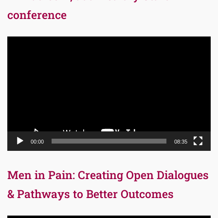
conference
Video
Player
00:00
08:35
Men in Pain: Creating Open Dialogues
& Pathways to Better Outcomes