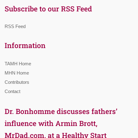
Subscribe to our RSS Feed
RSS Feed
Information
TAMH Home
MHN Home
Contributors
Contact
Dr. Bonhomme discusses fathers’
influence with Armin Brott,
MrDad.com, at a Healthy Start