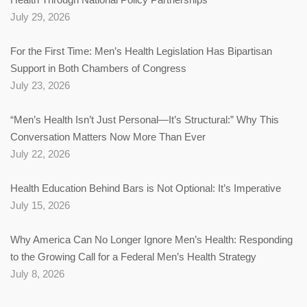
July 29, 2026
For the First Time: Men’s Health Legislation Has Bipartisan
Support in Both Chambers of Congress
July 23, 2026
“Men’s Health Isn’t Just Personal—It’s Structural:” Why This
Conversation Matters Now More Than Ever
July 22, 2026
Health Education Behind Bars is Not Optional: It’s Imperative
July 15, 2026
Why America Can No Longer Ignore Men’s Health: Responding
to the Growing Call for a Federal Men’s Health Strategy
July 8, 2026