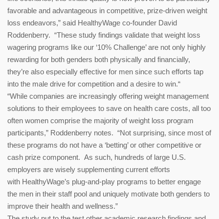
favorable and advantageous in competitive, prize-driven weight
loss endeavors,” said HealthyWage co-founder David
Roddenberry. “These study findings validate that weight loss
wagering programs like our ‘10% Challenge’ are not only highly
rewarding for both genders both physically and financially,
they’re also especially effective for men since such efforts tap
into the male drive for competition and a desire to win.“
“While companies are increasingly offering weight management
solutions to their employees to save on health care costs, all too
often women comprise the majority of weight loss program
participants,” Roddenberry notes. “Not surprising, since most of
these programs do not have a ‘betting’ or other competitive or
cash prize component. As such, hundreds of large U.S.
employers are wisely supplementing current efforts
with HealthyWage’s plug-and-
play programs to better engage
the men in their staff pool and uniquely motivate both genders to
improve their health and wellness.”
The study put to the test other academic research findings and