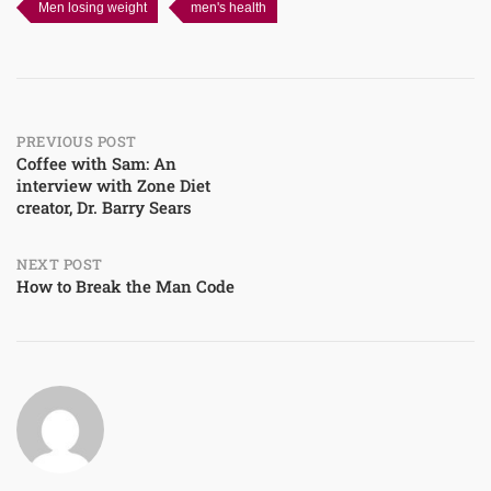
Men losing weight
men's health
Post
PREVIOUS POST
Coffee with Sam: An
interview with Zone Diet
navigation
creator, Dr. Barry Sears
NEXT POST
How to Break the Man Code