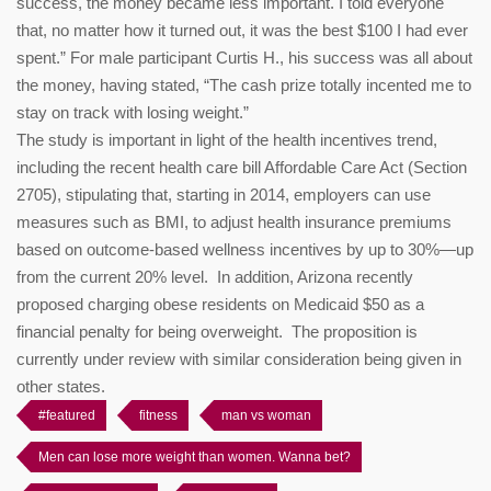
success, the money became less important. I told everyone
that, no matter how it turned out, it was the best $100 I had ever
spent.” For male participant Curtis H., his success was all about
the money, having stated, “The cash prize totally incented me to
stay on track with losing weight.”
The study is important in light of the health incentives trend,
including the recent health care bill Affordable Care Act (Section
2705), stipulating that, starting in 2014, employers can use
measures such as BMI, to adjust health insurance premiums
based on outcome-based wellness incentives by up to 30%—up
from the current 20% level. In addition, Arizona recently
proposed charging obese residents on Medicaid $50 as a
financial penalty for being overweight. The proposition is
currently under review with similar consideration being given in
other states.
#featured
fitness
man vs woman
Men can lose more weight than women. Wanna bet?