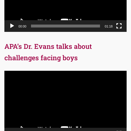
00:00
01:18
APA’s Dr. Evans talks about
challenges facing boys
Video
Player