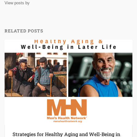
View posts by
RELATED POSTS
Strategies for Healthy Aging and Well-Being in