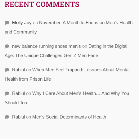
RECENT COMMENTS
Molly Joy
on
November: A Month to Focus on Men’s Health
and Community
new balance running shoes men's
on
Dating in the Digital
Age: The Unique Challenges Gen Z Men Face
Rabiul
on
When Men Feel Trapped: Lessons About Mental
Health from Prison Life
Rabiul
on
Why I Care About Men’s Health… And Why You
Should Too
Rabiul
on
Men’s Social Determinants of Health