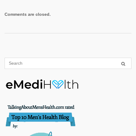
Comments are closed.