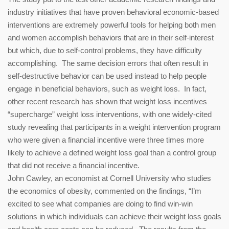
industry initiatives that have proven behavioral economic-based
interventions are extremely powerful tools for helping both men
and women accomplish behaviors that are in their self-interest
but which, due to self-control problems, they have difficulty
accomplishing. The same decision errors that often result in
self-destructive behavior can be used instead to help people
engage in beneficial behaviors, such as weight loss. In fact,
other recent research has shown that weight loss incentives
“supercharge” weight loss interventions, with one widely-cited
study revealing that participants in a weight intervention program
who were given a financial incentive were three times more
likely to achieve a defined weight loss goal than a control group
that did not receive a financial incentive.
John Cawley, an economist at Cornell University who studies
the economics of obesity, commented on the findings, “I’m
excited to see what companies are doing to find win-win
solutions in which individuals can achieve their weight loss goals