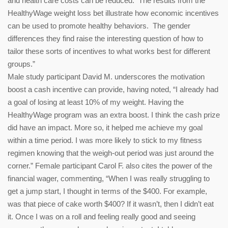
and health care costs can be reduced. The results from the
HealthyWage weight loss bet illustrate how economic incentives
can be used to promote healthy behaviors. The gender
differences they find raise the interesting question of how to
tailor these sorts of incentives to what works best for different
groups.”
Male study participant David M. underscores the motivation
boost a cash incentive can provide, having noted, “I already had
a goal of losing at least 10% of my weight. Having the
HealthyWage program was an extra boost. I think the cash prize
did have an impact. More so, it helped me achieve my goal
within a time period. I was more likely to stick to my fitness
regimen knowing that the weigh-out period was just around the
corner.” Female participant Carol F. also cites the power of the
financial wager, commenting, “When I was really struggling to
get a jump start, I thought in terms of the $400. For example,
was that piece of cake worth $400? If it wasn’t, then I didn’t eat
it. Once I was on a roll and feeling really good and seeing