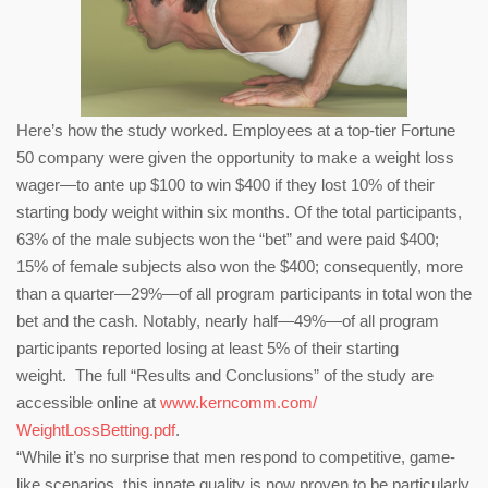
Here’s how the study worked. Employees at a top-tier Fortune
50 company were given the opportunity to make a weight loss
wager—to ante up $100 to win $400 if they lost 10% of their
starting body weight within six months. Of the total participants,
63% of the male subjects won the “bet” and were paid $400;
15% of female subjects also won the $400; consequently, more
than a quarter—29%—of all program participants in total won the
bet and the cash. Notably, nearly half—49%—of all program
participants reported losing at least 5% of their starting
weight. The full “Results and Conclusions” of the study are
accessible online at
www.kerncomm.com/
WeightLossBetting.pdf
.
“While it’s no surprise that men respond to competitive, game-
like scenarios, this innate quality is now proven to be particularly