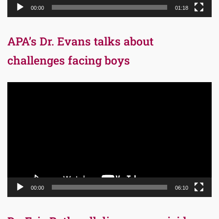
00:00
01:18
APA’s Dr. Evans talks about
challenges facing boys
Video
Player
00:00
06:10