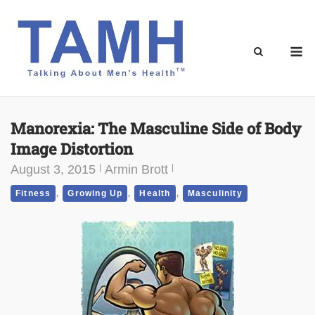
Skip
to
content
M
Manorexia: The Masculine Side of Body
Image Distortion
August 3, 2015
Armin Brott
,
,
,
Fitness
Growing Up
Health
Masculinity