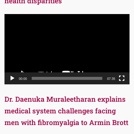
health disparities
Video
Player
00:00
07:35
Dr. Daenuka Muraleetharan explains
medical system challenges facing
men with fibromyalgia to Armin Brott