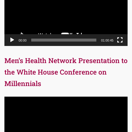
00:00
01:00:45
Men’s Health Network Presentation to
the White House Conference on
Millennials
Video
Player