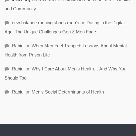
and Community
new balance running shoes men's
on
Dating in the Digital
Age: The Unique Challenges Gen Z Men Face
Rabiul
on
When Men Feel Trapped: Lessons About Mental
Health from Prison Life
Rabiul
on
Why I Care About Men’s Health… And Why You
Should Too
Rabiul
on
Men’s Social Determinants of Health