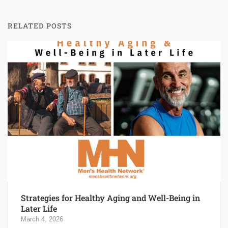
RELATED POSTS
Strategies for Healthy Aging and Well-Being in
Later Life
March 4, 2026