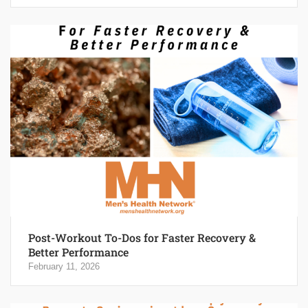
Post-Workout To-Dos for Faster Recovery &
Better Performance
February 11, 2026