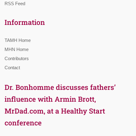
RSS Feed
Information
TAMH Home
MHN Home
Contributors
Contact
Dr. Bonhomme discusses fathers’
influence with Armin Brott,
MrDad.com, at a Healthy Start
conference