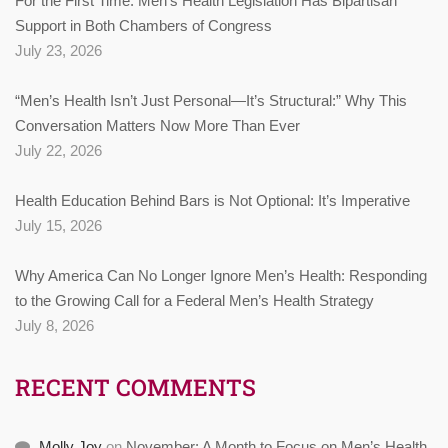
For the First Time: Men’s Health Legislation Has Bipartisan
Support in Both Chambers of Congress
July 23, 2026
“Men’s Health Isn’t Just Personal—It’s Structural:” Why This
Conversation Matters Now More Than Ever
July 22, 2026
Health Education Behind Bars is Not Optional: It’s Imperative
July 15, 2026
Why America Can No Longer Ignore Men’s Health: Responding
to the Growing Call for a Federal Men’s Health Strategy
July 8, 2026
RECENT COMMENTS
Molly Joy
on
November: A Month to Focus on Men’s Health