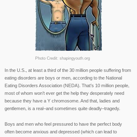
Photo Credit: shapingyouth.org
In the U.S., at least a third of the 30 million people suffering from
eating disorders are boys or men, according to the National
Eating Disorders Association (NEDA). That’s 10 million people,
most of whom won’t ever get the help they desperately need
because they have a Y chromosome. And that, ladies and
gentlemen, is a real–and sometimes quite deadly–tragedy.
Boys and men who feel pressured to have the perfect body
often become anxious and depressed (which can lead to