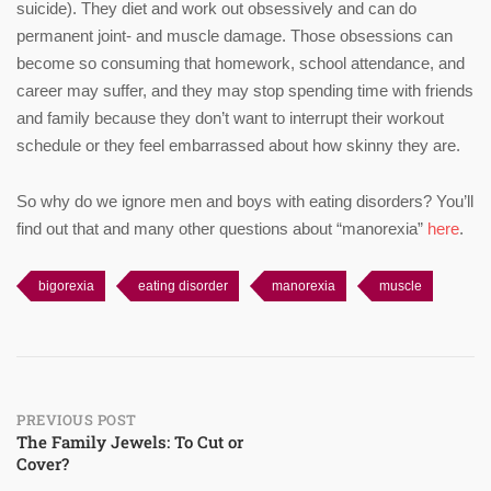
suicide). They diet and work out obsessively and can do
permanent joint- and muscle damage. Those obsessions can
become so consuming that homework, school attendance, and
career may suffer, and they may stop spending time with friends
and family because they don’t want to interrupt their workout
schedule or they feel embarrassed about how skinny they are.
So why do we ignore men and boys with eating disorders? You’ll
find out that and many other questions about “manorexia”
here
.
bigorexia
eating disorder
manorexia
muscle
Post
PREVIOUS POST
The Family Jewels: To Cut or
Cover?
navigation