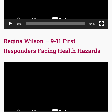
00:00
04:56
Regina Wilson – 9-11 First
Responders Facing Health Hazards
Video
Player