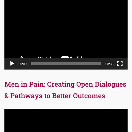
Video
Player
00:00
08:35
Men in Pain: Creating Open Dialogues
& Pathways to Better Outcomes
Video
Player