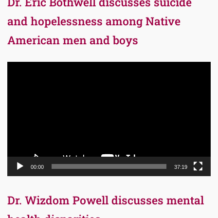
Dr. Eric Bothwell discusses suicide
and hopelessness among Native
American men and boys
Video
Player
00:00
37:19
Dr. Wizdom Powell discusses mental