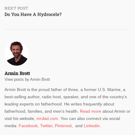
NEXT POST
Do You Have A Hydrocele?
Armin Brott
View posts by Armin Brott
Armin Brott is the proud father of three, a former U.S. Marine, a
best-selling author, radio host, speaker, and one of the country’s
leading experts on fatherhood. He writes frequently about
fatherhood, families, and men's health.
Read more
about Armin or
visit his website,
mrdad.com
. You can also connect via social
media:
Facebook
,
Twitter
,
Pinterest
, and
Linkedin
.