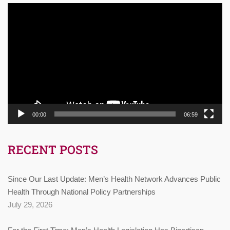
Video
Player
00:00
06:59
RECENT POSTS
Since Our Last Update: Men’s Health Network Advances Public
Health Through National Policy Partnerships
July 29, 2026