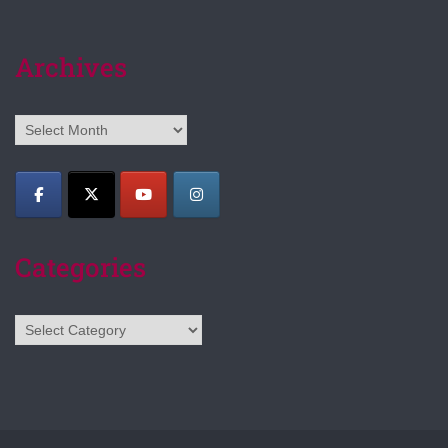
Archives
Archives
Categories
Categories