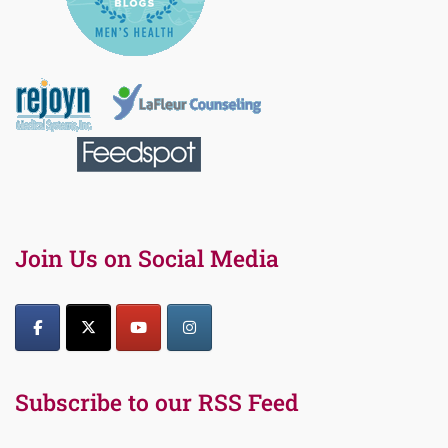
Join Us on Social Media
Subscribe to our RSS Feed