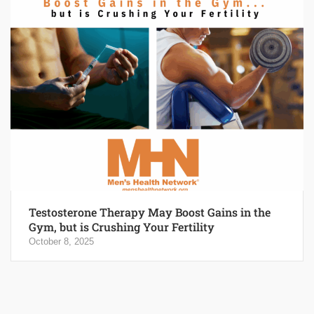
Testosterone Therapy May Boost Gains in the
Gym, but is Crushing Your Fertility
October 8, 2025