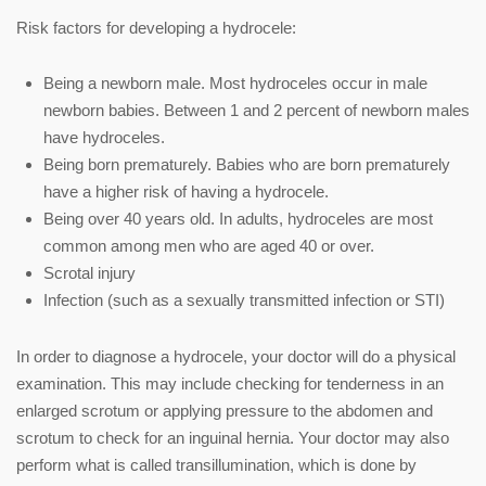
Risk factors for developing a hydrocele:
Being a newborn male. Most hydroceles occur in male
newborn babies. Between 1 and 2 percent of newborn males
have hydroceles.
Being born prematurely. Babies who are born prematurely
have a higher risk of having a hydrocele.
Being over 40 years old. In adults, hydroceles are most
common among men who are aged 40 or over.
Scrotal injury
Infection (such as a sexually transmitted infection or STI)
In order to diagnose a hydrocele, your doctor will do a physical
examination. This may include checking for tenderness in an
enlarged scrotum or applying pressure to the abdomen and
scrotum to check for an inguinal hernia. Your doctor may also
perform what is called transillumination, which is done by