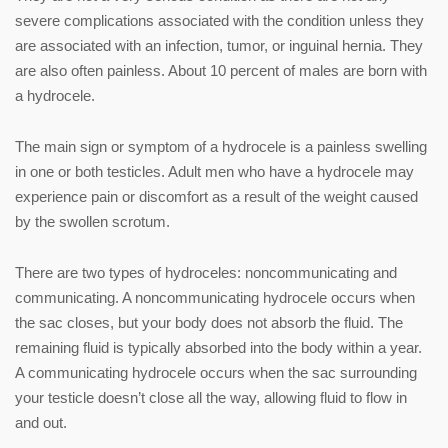
severe complications associated with the condition unless they
are associated with an infection, tumor, or inguinal hernia. They
are also often painless. About 10 percent of males are born with
a hydrocele.
The main sign or symptom of a hydrocele is a painless swelling
in one or both testicles. Adult men who have a hydrocele may
experience pain or discomfort as a result of the weight caused
by the swollen scrotum.
There are two types of hydroceles: noncommunicating and
communicating. A noncommunicating hydrocele occurs when
the sac closes, but your body does not absorb the fluid. The
remaining fluid is typically absorbed into the body within a year.
A communicating hydrocele occurs when the sac surrounding
your testicle doesn’t close all the way, allowing fluid to flow in
and out.