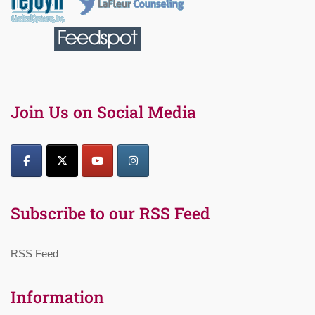
Join Us on Social Media
Subscribe to our RSS Feed
RSS Feed
Information