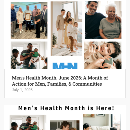
Men’s Health Month, June 2026: A Month of
Action for Men, Families, & Communities
July 1, 2026