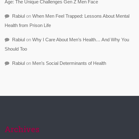
Age: The Unique Challenges Gen Z Men Face
Rabiul
on
When Men Feel Trapped: Lessons About Mental
Health from Prison Life
Rabiul
on
Why I Care About Men’s Health… And Why You
Should Too
Rabiul
on
Men’s Social Determinants of Health
Archives