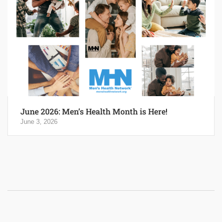
June 2026: Men’s Health Month is Here!
June 3, 2026