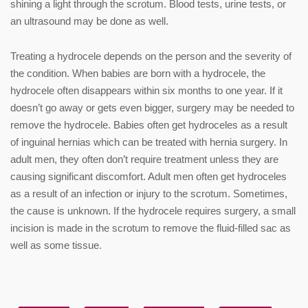
shining a light through the scrotum. Blood tests, urine tests, or
an ultrasound may be done as well.
Treating a hydrocele depends on the person and the severity of
the condition. When babies are born with a hydrocele, the
hydrocele often disappears within six months to one year. If it
doesn’t go away or gets even bigger, surgery may be needed to
remove the hydrocele. Babies often get hydroceles as a result
of inguinal hernias which can be treated with hernia surgery. In
adult men, they often don’t require treatment unless they are
causing significant discomfort. Adult men often get hydroceles
as a result of an infection or injury to the scrotum. Sometimes,
the cause is unknown. If the hydrocele requires surgery, a small
incision is made in the scrotum to remove the fluid-filled sac as
well as some tissue.