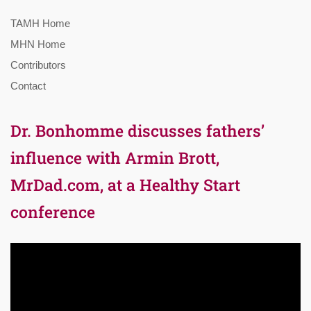
TAMH Home
MHN Home
Contributors
Contact
Dr. Bonhomme discusses fathers’
influence with Armin Brott,
MrDad.com, at a Healthy Start
conference
Video
Player