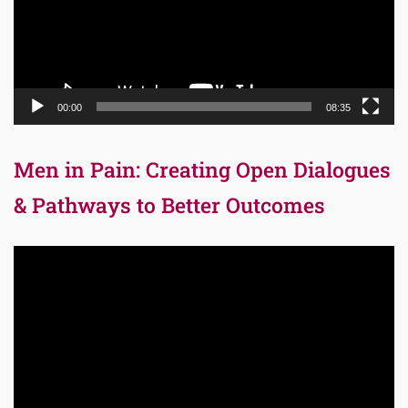
00:00
08:35
Men in Pain: Creating Open Dialogues
& Pathways to Better Outcomes
Video
Player