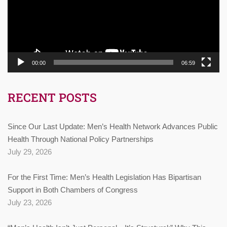
00:00
06:59
RECENT POSTS
Since Our Last Update: Men’s Health Network Advances Public
Health Through National Policy Partnerships
July 29, 2026
For the First Time: Men’s Health Legislation Has Bipartisan
Support in Both Chambers of Congress
July 23, 2026