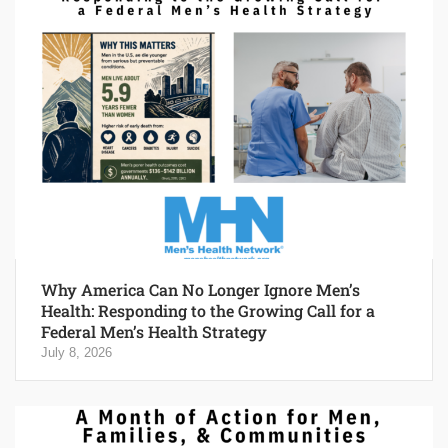
Why America Can No Longer Ignore Men’s
Health: Responding to the Growing Call for a
Federal Men’s Health Strategy
July 8, 2026