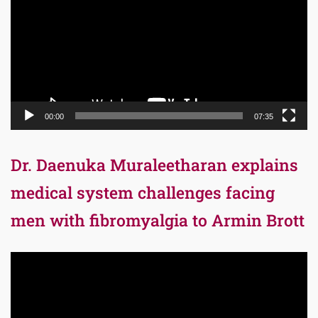
00:00
07:35
Dr. Daenuka Muraleetharan explains
medical system challenges facing
men with fibromyalgia to Armin Brott
Video
Player