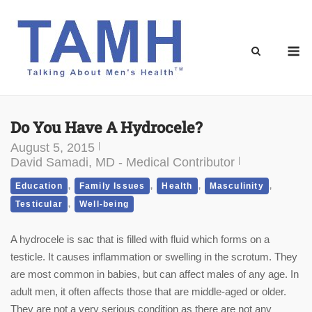
Skip
to
content
M
Do You Have A Hydrocele?
August 5, 2015
David Samadi, MD - Medical Contributor
,
,
,
,
Education
Family Issues
Health
Masculinity
,
Testicular
Well-being
A hydrocele is sac that is filled with fluid which forms on a
testicle. It causes inflammation or swelling in the scrotum. They
are most common in babies, but can affect males of any age. In
adult men, it often affects those that are middle-aged or older.
They are not a very serious condition as there are not any