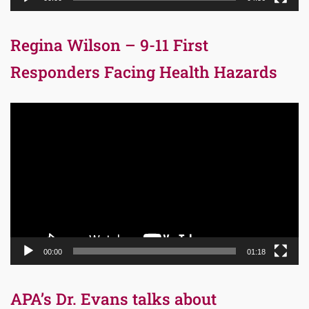
Regina Wilson – 9-11 First
Responders Facing Health Hazards
Video
Player
00:00
01:18
APA’s Dr. Evans talks about