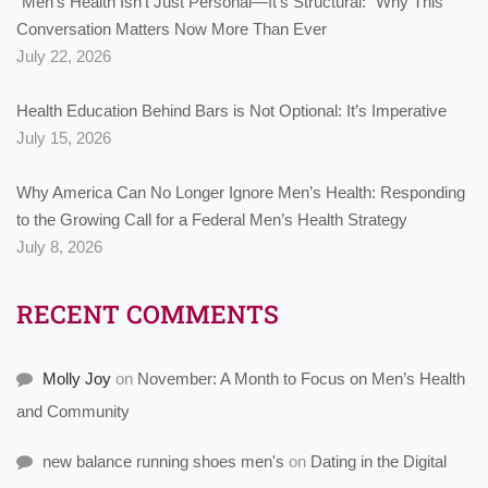
“Men’s Health Isn’t Just Personal—It’s Structural:” Why This
Conversation Matters Now More Than Ever
July 22, 2026
Health Education Behind Bars is Not Optional: It’s Imperative
July 15, 2026
Why America Can No Longer Ignore Men’s Health: Responding
to the Growing Call for a Federal Men’s Health Strategy
July 8, 2026
RECENT COMMENTS
Molly Joy
on
November: A Month to Focus on Men’s Health
and Community
new balance running shoes men's
on
Dating in the Digital