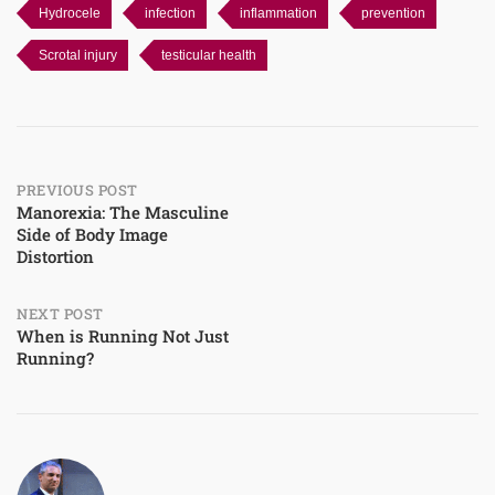
Hydrocele
infection
inflammation
prevention
Scrotal injury
testicular health
Post
PREVIOUS POST
Manorexia: The Masculine
Side of Body Image
navigation
Distortion
NEXT POST
When is Running Not Just
Running?