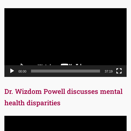
Video
Player
00:00
37:19
Dr. Wizdom Powell discusses mental
health disparities
Video
Player