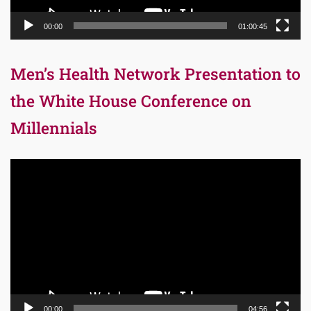
00:00
01:00:45
Men’s Health Network Presentation to
the White House Conference on
Millennials
Video
Player
00:00
04:56