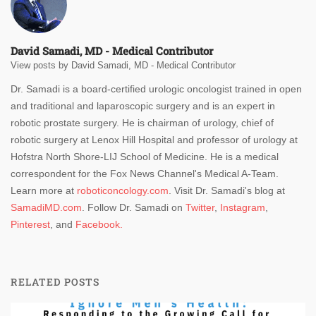
David Samadi, MD - Medical Contributor
View posts by David Samadi, MD - Medical Contributor
Dr. Samadi is a board-certified urologic oncologist trained in open
and traditional and laparoscopic surgery and is an expert in
robotic prostate surgery. He is chairman of urology, chief of
robotic surgery at Lenox Hill Hospital and professor of urology at
Hofstra North Shore-LIJ School of Medicine. He is a medical
correspondent for the Fox News Channel's Medical A-Team.
Learn more at
roboticoncology.com
. Visit Dr. Samadi's blog at
SamadiMD.com
. Follow Dr. Samadi on
Twitter
,
Instagram
,
Pinterest
, and
Facebook.
RELATED POSTS