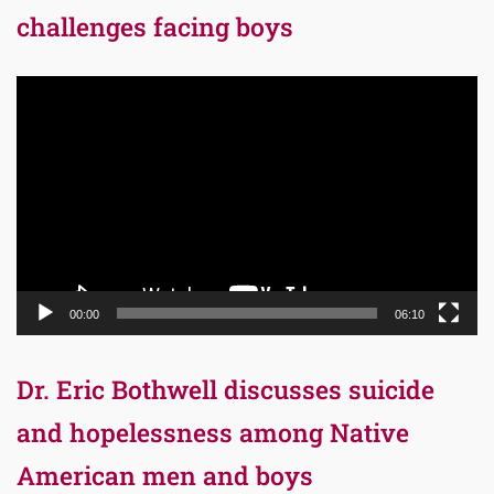
challenges facing boys
Video
Player
00:00
06:10
Dr. Eric Bothwell discusses suicide
and hopelessness among Native
American men and boys