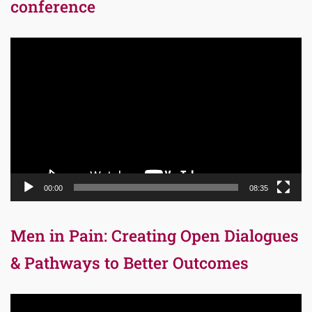
conference
Video
Player
00:00
08:35
Men in Pain: Creating Open Dialogues
& Pathways to Better Outcomes
Video