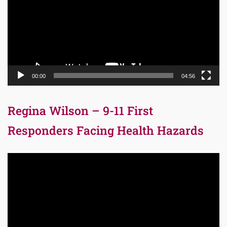
00:00
04:56
Regina Wilson – 9-11 First
Responders Facing Health Hazards
Video
Player