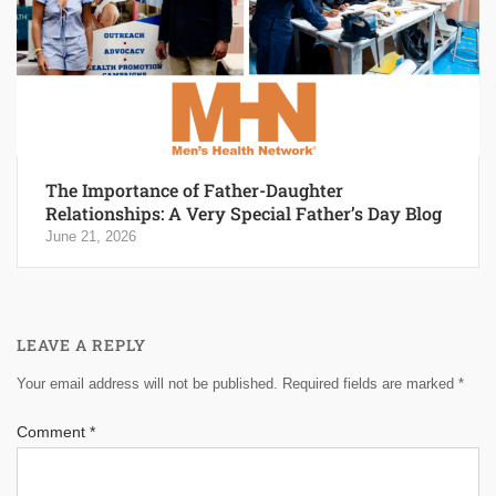
The Importance of Father-Daughter
Relationships: A Very Special Father’s Day Blog
June 21, 2026
LEAVE A REPLY
Your email address will not be published.
Required fields are marked
*
Comment
*