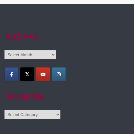
Archives
Archives
Categories
Categories