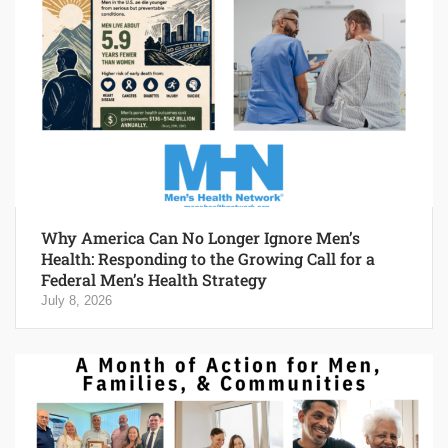
Why America Can No Longer Ignore Men’s
Health: Responding to the Growing Call for a
Federal Men’s Health Strategy
July 8, 2026