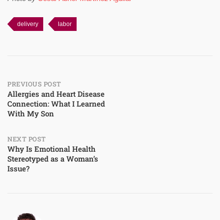
delivery
labor
Post
PREVIOUS POST
Allergies and Heart Disease
Connection: What I Learned
navigation
With My Son
NEXT POST
Why Is Emotional Health
Stereotyped as a Woman’s
Issue?