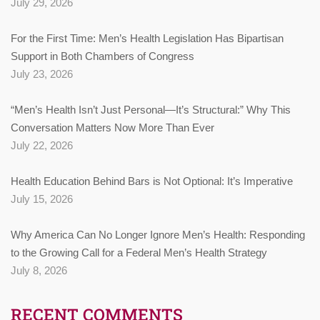
July 29, 2026
For the First Time: Men’s Health Legislation Has Bipartisan
Support in Both Chambers of Congress
July 23, 2026
“Men’s Health Isn’t Just Personal—It’s Structural:” Why This
Conversation Matters Now More Than Ever
July 22, 2026
Health Education Behind Bars is Not Optional: It’s Imperative
July 15, 2026
Why America Can No Longer Ignore Men’s Health: Responding
to the Growing Call for a Federal Men’s Health Strategy
July 8, 2026
RECENT COMMENTS