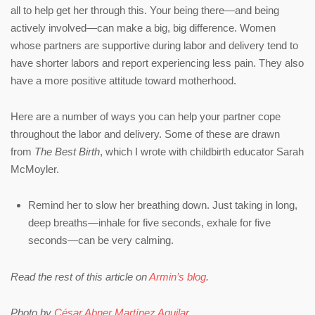
all to help get her through this. Your being there—and being
actively involved—can make a big, big difference. Women
whose partners are supportive during labor and delivery tend to
have shorter labors and report experiencing less pain. They also
have a more positive attitude toward motherhood.
Here are a number of ways you can help your partner cope
throughout the labor and delivery. Some of these are drawn
from
The Best Birth
, which I wrote with childbirth educator Sarah
McMoyler.
Remind her to slow her breathing down. Just taking in long,
deep breaths—inhale for five seconds, exhale for five
seconds—can be very calming.
Read the rest of this article on
Armin’s blog
.
Photo by
César Abner Martínez Aguilar