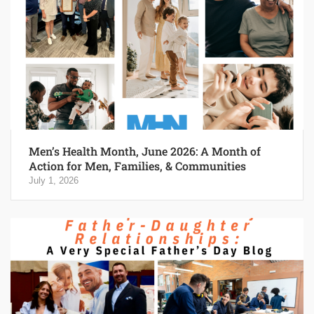
Men’s Health Month, June 2026: A Month of
Action for Men, Families, & Communities
July 1, 2026