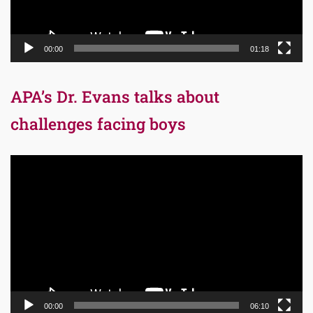
00:00
01:18
APA’s Dr. Evans talks about
challenges facing boys
Video
Player
00:00
06:10