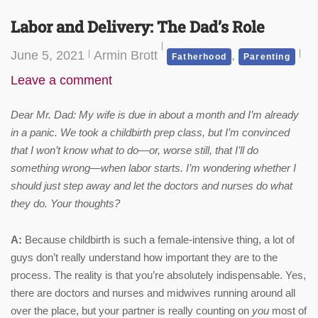
Labor and Delivery: The Dad’s Role
June 5, 2021
Armin Brott
,
Fatherhood
Parenting
Leave a comment
Dear Mr. Dad: My wife is due in about a month and I’m already
in a panic. We took a childbirth prep class, but I’m convinced
that I won’t know what to do—or, worse still, that I’ll do
something wrong—when labor starts. I’m wondering whether I
should just step away and let the doctors and nurses do what
they do. Your thoughts?
A:
Because childbirth is such a female-intensive thing, a lot of
guys don’t really understand how important they are to the
process. The reality is that you’re absolutely indispensable. Yes,
there are doctors and nurses and midwives running around all
over the place, but your partner is really counting on
you
most of