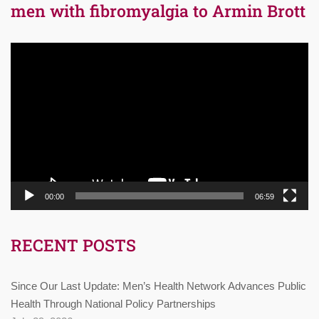
men with fibromyalgia to Armin Brott
Video
Player
00:00
06:59
RECENT POSTS
Since Our Last Update: Men’s Health Network Advances Public
Health Through National Policy Partnerships