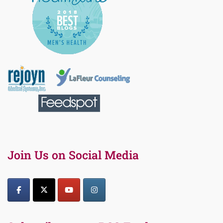
Join Us on Social Media