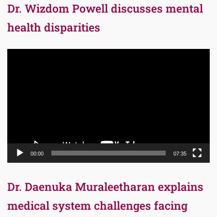
Dr. Wizdom Powell discusses mental
health disparities
Video
Player
00:00
07:35
Dr. Daenuka Muraleetharan explains
medical system challenges facing