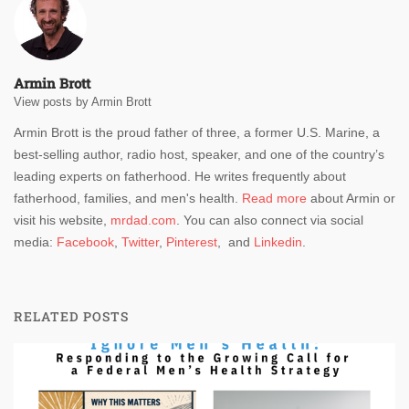
Armin Brott
View posts by Armin Brott
Armin Brott is the proud father of three, a former U.S. Marine, a
best-selling author, radio host, speaker, and one of the country’s
leading experts on fatherhood. He writes frequently about
fatherhood, families, and men's health.
Read more
about Armin or
visit his website,
mrdad.com
. You can also connect via social
media:
Facebook
,
Twitter
,
Pinterest
, and
Linkedin
.
RELATED POSTS