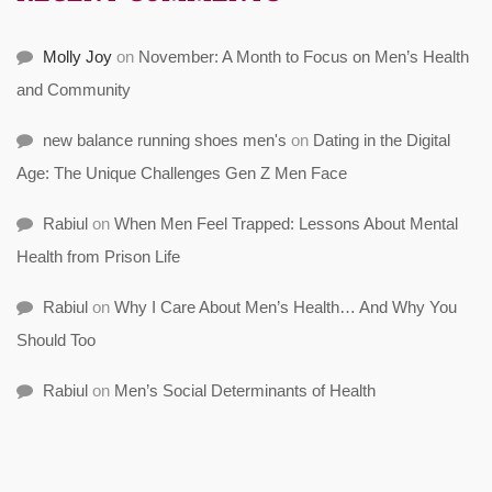
Molly Joy
on
November: A Month to Focus on Men’s Health
and Community
new balance running shoes men's
on
Dating in the Digital
Age: The Unique Challenges Gen Z Men Face
Rabiul
on
When Men Feel Trapped: Lessons About Mental
Health from Prison Life
Rabiul
on
Why I Care About Men’s Health… And Why You
Should Too
Rabiul
on
Men’s Social Determinants of Health