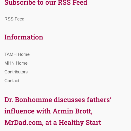
Subscribe to our RSS Feed
RSS Feed
Information
TAMH Home
MHN Home
Contributors
Contact
Dr. Bonhomme discusses fathers’
influence with Armin Brott,
MrDad.com, at a Healthy Start