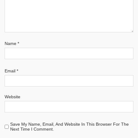
Name
*
Email
*
Website
Save My Name, Email, And Website In This Browser For The
Next Time I Comment.