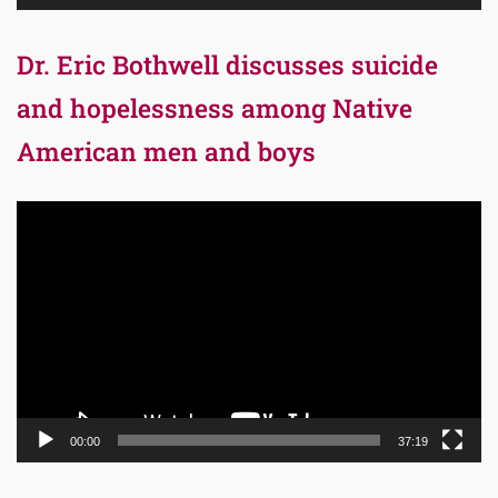
Dr. Eric Bothwell discusses suicide
and hopelessness among Native
American men and boys
Video
Player
00:00
37:19