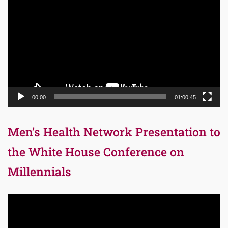
Player
00:00
01:00:45
Men’s Health Network Presentation to
the White House Conference on
Millennials
Video
Player