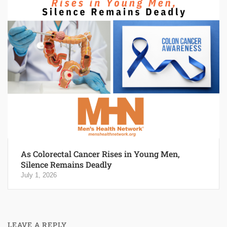
As Colorectal Cancer Rises in Young Men,
Silence Remains Deadly
July 1, 2026
LEAVE A REPLY