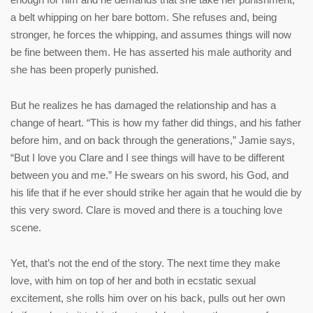
a belt whipping on her bare bottom. She refuses and, being
stronger, he forces the whipping, and assumes things will now
be fine between them. He has asserted his male authority and
she has been properly punished.
But he realizes he has damaged the relationship and has a
change of heart. “This is how my father did things, and his father
before him, and on back through the generations,” Jamie says,
“But I love you Clare and I see things will have to be different
between you and me.” He swears on his sword, his God, and
his life that if he ever should strike her again that he would die by
this very sword. Clare is moved and there is a touching love
scene.
Yet, that’s not the end of the story. The next time they make
love, with him on top of her and both in ecstatic sexual
excitement, she rolls him over on his back, pulls out her own