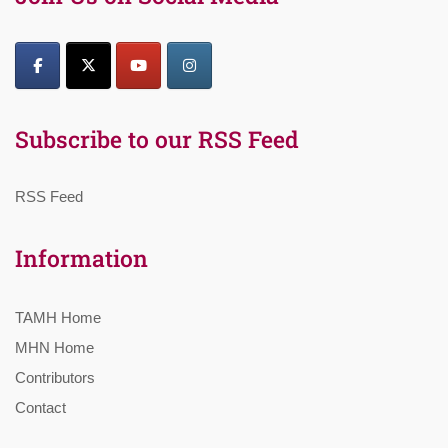
Subscribe to our RSS Feed
RSS Feed
Information
TAMH Home
MHN Home
Contributors
Contact