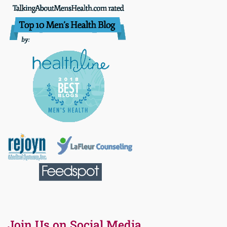
Join Us on Social Media