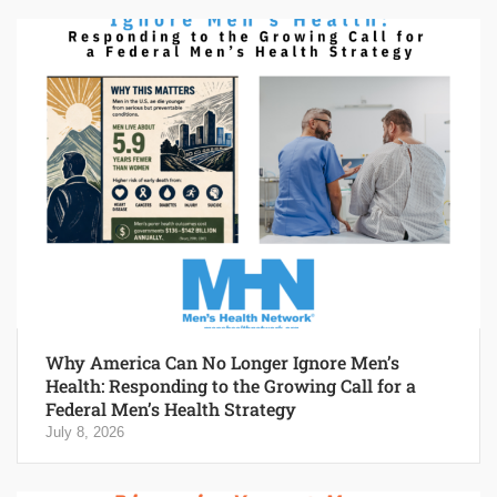
Why America Can No Longer Ignore Men’s
Health: Responding to the Growing Call for a
Federal Men’s Health Strategy
July 8, 2026