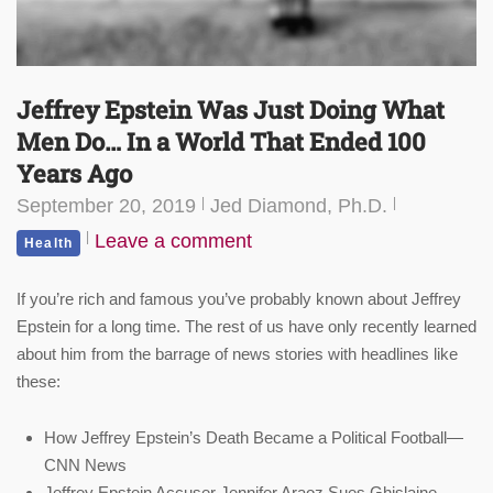
Jeffrey Epstein Was Just Doing What
Men Do… In a World That Ended 100
Years Ago
September 20, 2019
Jed Diamond, Ph.D.
Leave a comment
Health
If you’re rich and famous you’ve probably known about Jeffrey
Epstein for a long time. The rest of us have only recently learned
about him from the barrage of news stories with headlines like
these:
How Jeffrey Epstein’s Death Became a Political Football—
CNN News
Jeffrey Epstein Accuser Jennifer Araoz Sues Ghislaine—