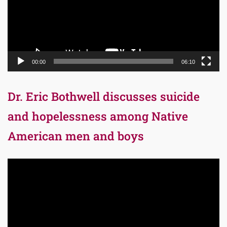
00:00
06:10
Dr. Eric Bothwell discusses suicide
and hopelessness among Native
American men and boys
Video
Player