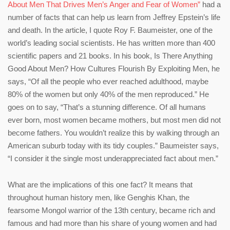
About Men That Drives Men’s Anger and Fear of Women”
had a
number of facts that can help us learn from Jeffrey Epstein’s life
and death. In the article, I quote Roy F. Baumeister, one of the
world’s leading social scientists. He has written more than 400
scientific papers and 21 books. In his book, Is There Anything
Good About Men? How Cultures Flourish By Exploiting Men, he
says, “Of all the people who ever reached adulthood, maybe
80% of the women but only 40% of the men reproduced.” He
goes on to say, “That’s a stunning difference. Of all humans
ever born, most women became mothers, but most men did not
become fathers. You wouldn’t realize this by walking through an
American suburb today with its tidy couples.” Baumeister says,
“I consider it the single most underappreciated fact about men.”
What are the implications of this one fact? It means that
throughout human history men, like Genghis Khan, the
fearsome Mongol warrior of the 13th century, became rich and
famous and had more than his share of young women and had