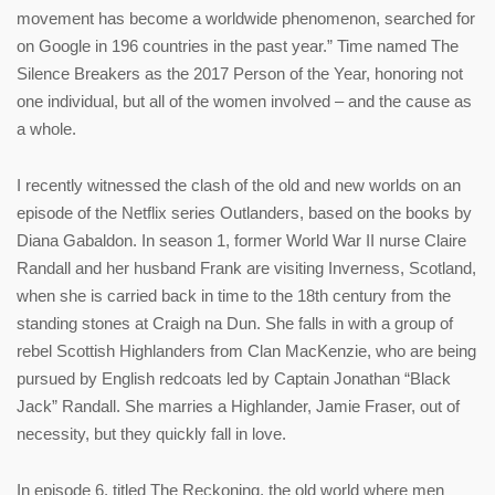
movement has become a worldwide phenomenon, searched for
on Google in 196 countries in the past year.” Time named The
Silence Breakers as the 2017 Person of the Year, honoring not
one individual, but all of the women involved – and the cause as
a whole.
I recently witnessed the clash of the old and new worlds on an
episode of the Netflix series Outlanders, based on the books by
Diana Gabaldon. In season 1, former World War II nurse Claire
Randall and her husband Frank are visiting Inverness, Scotland,
when she is carried back in time to the 18th century from the
standing stones at Craigh na Dun. She falls in with a group of
rebel Scottish Highlanders from Clan MacKenzie, who are being
pursued by English redcoats led by Captain Jonathan “Black
Jack” Randall. She marries a Highlander, Jamie Fraser, out of
necessity, but they quickly fall in love.
In episode 6, titled The Reckoning, the old world where men