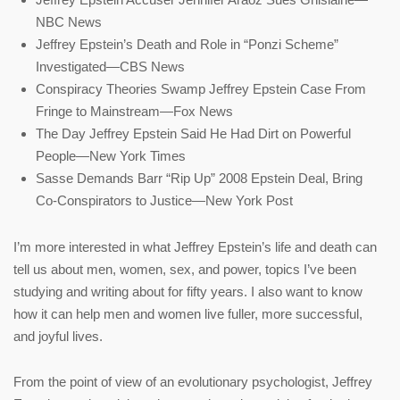
NBC News
Jeffrey Epstein’s Death and Role in “Ponzi Scheme”
Investigated—CBS News
Conspiracy Theories Swamp Jeffrey Epstein Case From
Fringe to Mainstream—Fox News
The Day Jeffrey Epstein Said He Had Dirt on Powerful
People—New York Times
Sasse Demands Barr “Rip Up” 2008 Epstein Deal, Bring
Co-Conspirators to Justice—New York Post
I’m more interested in what Jeffrey Epstein’s life and death can
tell us about men, women, sex, and power, topics I’ve been
studying and writing about for fifty years. I also want to know
how it can help men and women live fuller, more successful,
and joyful lives.
From the point of view of an evolutionary psychologist, Jeffrey