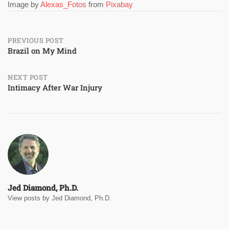
Image by
Alexas_Fotos
from
Pixabay
Post
PREVIOUS POST
Brazil on My Mind
navigation
NEXT POST
Intimacy After War Injury
Jed Diamond, Ph.D.
View posts by Jed Diamond, Ph.D.