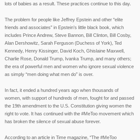
lots of babies as a result. These practices continue to this day.
The problem for people like Jeffrey Epstein and other “elite
friends and associates” in Epstein’s little black book, which
includes Prince Andrew, Steve Bannon, Bill Clinton, Bill Cosby,
Alan Dershowitz, Sarah Ferguson (Duchess of York), Ted
Kennedy, Henry Kissinger, David Koch, Ghislaine Maxwell,
Charlie Rose, Donald Trump, Ivanka Trump, and many others;
the era of powerful men and women who ignore sexual violence
as simply “men doing what men do” is over.
In fact, it ended a hundred years ago when thousands of
women, with support of hundreds of men, fought for and passed
the 19th amendment to the U.S. Constitution giving women the
right to vote. It has continued with the #MeToo movement which
has broken the silence of sexual abuse forever.
According to an article in Time magazine, “The #MeToo