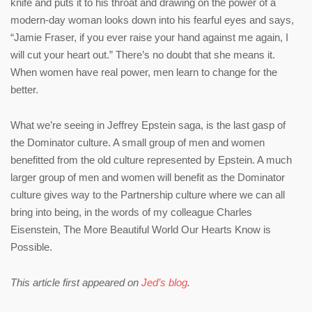
knife and puts it to his throat and drawing on the power of a
modern-day woman looks down into his fearful eyes and says,
“Jamie Fraser, if you ever raise your hand against me again, I
will cut your heart out.” There’s no doubt that she means it.
When women have real power, men learn to change for the
better.
What we’re seeing in Jeffrey Epstein saga, is the last gasp of
the Dominator culture. A small group of men and women
benefitted from the old culture represented by Epstein. A much
larger group of men and women will benefit as the Dominator
culture gives way to the Partnership culture where we can all
bring into being, in the words of my colleague Charles
Eisenstein, The More Beautiful World Our Hearts Know is
Possible.
This article first appeared on
Jed’s blog
.