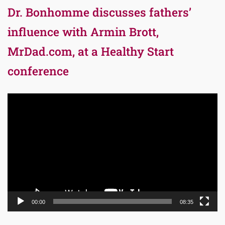
Dr. Bonhomme discusses fathers’
influence with Armin Brott,
MrDad.com, at a Healthy Start
conference
Video
Player
00:00
08:35