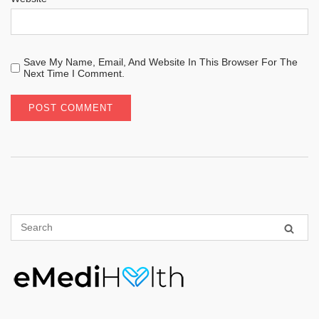
Save My Name, Email, And Website In This Browser For The
Next Time I Comment.