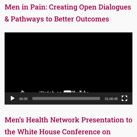
Men in Pain: Creating Open Dialogues
& Pathways to Better Outcomes
Video
Player
00:00
01:00:45
Men’s Health Network Presentation to
the White House Conference on