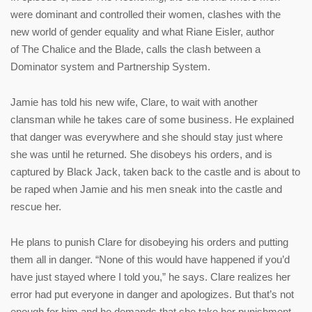
were dominant and controlled their women, clashes with the
new world of gender equality and what Riane Eisler, author
of The Chalice and the Blade, calls the clash between a
Dominator system and Partnership System.
Jamie has told his new wife, Clare, to wait with another
clansman while he takes care of some business. He explained
that danger was everywhere and she should stay just where
she was until he returned. She disobeys his orders, and is
captured by Black Jack, taken back to the castle and is about to
be raped when Jamie and his men sneak into the castle and
rescue her.
He plans to punish Clare for disobeying his orders and putting
them all in danger. “None of this would have happened if you’d
have just stayed where I told you,” he says. Clare realizes her
error had put everyone in danger and apologizes. But that’s not
enough for him and he demands that she take her punishment,