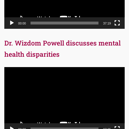
00:00
37:19
Dr. Wizdom Powell discusses mental
health disparities
Video
Player