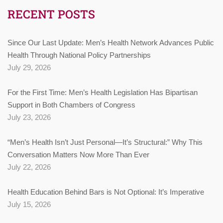
RECENT POSTS
Since Our Last Update: Men’s Health Network Advances Public
Health Through National Policy Partnerships
July 29, 2026
For the First Time: Men’s Health Legislation Has Bipartisan
Support in Both Chambers of Congress
July 23, 2026
“Men’s Health Isn’t Just Personal—It’s Structural:” Why This
Conversation Matters Now More Than Ever
July 22, 2026
Health Education Behind Bars is Not Optional: It’s Imperative
July 15, 2026