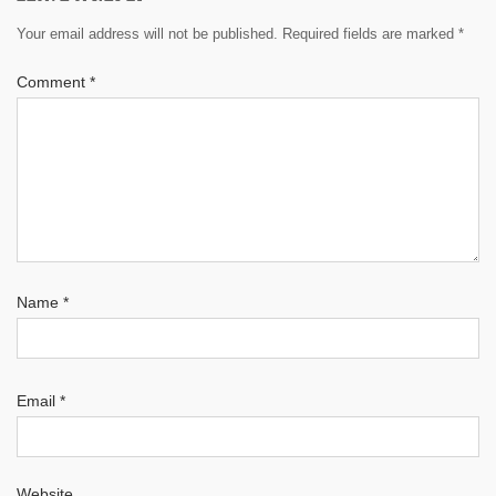
Your email address will not be published.
Required fields are marked
*
Comment
*
Name
*
Email
*
Website