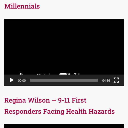
Millennials
Video
Player
00:00
04:56
Regina Wilson – 9-11 First
Responders Facing Health Hazards
Video