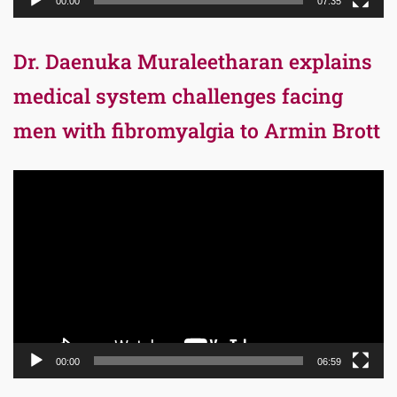
00:00
07:35
Dr. Daenuka Muraleetharan explains
medical system challenges facing
men with fibromyalgia to Armin Brott
Video
Player
00:00
06:59