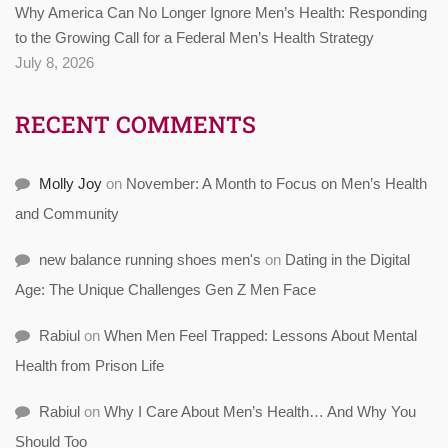
Why America Can No Longer Ignore Men’s Health: Responding
to the Growing Call for a Federal Men’s Health Strategy
July 8, 2026
RECENT COMMENTS
Molly Joy
on
November: A Month to Focus on Men’s Health
and Community
new balance running shoes men's
on
Dating in the Digital
Age: The Unique Challenges Gen Z Men Face
Rabiul
on
When Men Feel Trapped: Lessons About Mental
Health from Prison Life
Rabiul
on
Why I Care About Men’s Health… And Why You
Should Too