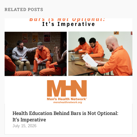
RELATED POSTS
Health Education Behind Bars is Not Optional:
It’s Imperative
July 15, 2026