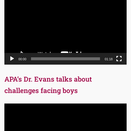
Player
00:00
01:18
APA’s Dr. Evans talks about
challenges facing boys
Video
Player