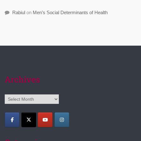
Rabiul
on
Men’s Social Determinants of Health
Archives
Archives