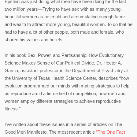
Epstein was just doing what men have been doing for the last
two million years—Trying to have sex with as many young,
beautiful women as he could and accumulating enough fame
and wealth to attract more young, beautiful women. To do that he
had to have a lot of other people, both male and female, who
shared his values and beliefs.
In his book Sex, Power, and Partisanship: How Evolutionary
Science Makes Sense of Our Political Divide, Dr. Hector A.
Garcia, assistant professor in the Department of Psychiatry at
the University of Texas Health Science Center, describes “how
evolution programmed our minds with mating strategies to help
us reproduce amid a fierce field of competition, how men and
women employ different strategies to achieve reproductive
fitness.”
I’ve written about these issues in a series of articles on The
Good Men Manifesto. The most recent article
“The One Fact