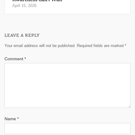
April 15, 2026
LEAVE A REPLY
Your email address will not be published.
Required fields are marked
*
Comment
*
Name
*