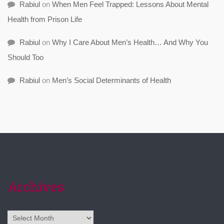
Rabiul
on
When Men Feel Trapped: Lessons About Mental
Health from Prison Life
Rabiul
on
Why I Care About Men’s Health… And Why You
Should Too
Rabiul
on
Men’s Social Determinants of Health
Archives
Archives