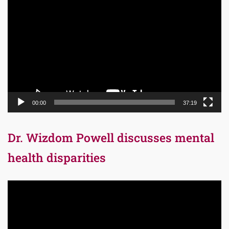
Player
00:00
37:19
Dr. Wizdom Powell discusses mental
health disparities
Video
Player