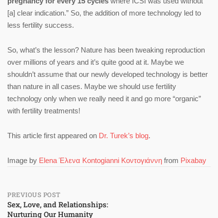
pregnancy for every 15 cycles
where ICSI was used without
[a] clear indication.” So, the addition of more technology led to
less fertility success.
So, what’s the lesson? Nature has been tweaking reproduction
over millions of years and it’s quite good at it. Maybe we
shouldn’t assume that our newly developed technology is better
than nature in all cases. Maybe we should use fertility
technology only when we really need it and go more “organic”
with fertility treatments!
This article first appeared on
Dr. Turek’s blog
.
Image by
Elena Έλενα Kontogianni Κοντογιάννη
from
Pixabay
Post
PREVIOUS POST
Sex, Love, and Relationships:
Nurturing Our Humanity