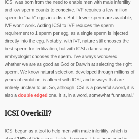
ICSI was born from the need to enable men with male infertility
and low sperm counts to conceive. IVF requires a few million
sperm to “bath” eggs in a dish. But if fewer sperm are available,
IVF won’t work. Adding ICSI to IVF reduces the sperm
requirement to 1 sperm per egg, as a single sperm is injected
directly into the egg. Notably, with IVF, nature still chooses the
best sperm for fertilization, but with ICSI a laboratory
embryologist chooses the sperm. I’ve always wondered
whether we are as good as God or Darwin at selecting the right
sperm. We know natural selection, developed through millions of
years of evolution, is altered with ICSI, and in ways that are
entirely unclear to us. So, although ICSI is a powerful sword, it is
also a
double edged
one. It is, in a word, somewhat “unnatural.”
ICSI Overkill?
ICSI began as a tool to help men with male infertility, which is
about
15%
of IVF cases. Lately, however, it has been used in