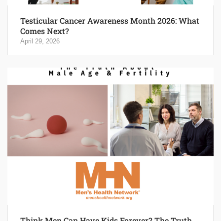
Testicular Cancer Awareness Month 2026: What
Comes Next?
April 29, 2026
Think Men Can Have Kids Forever? The Truth