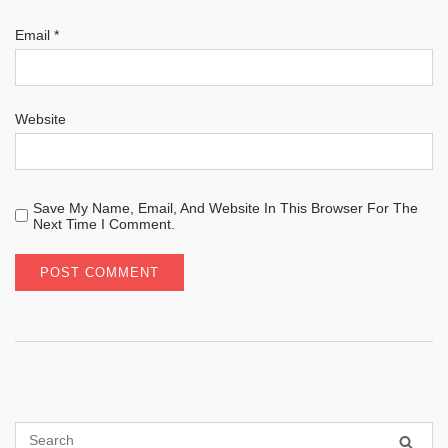
Email
*
Website
Save My Name, Email, And Website In This Browser For The
Next Time I Comment.