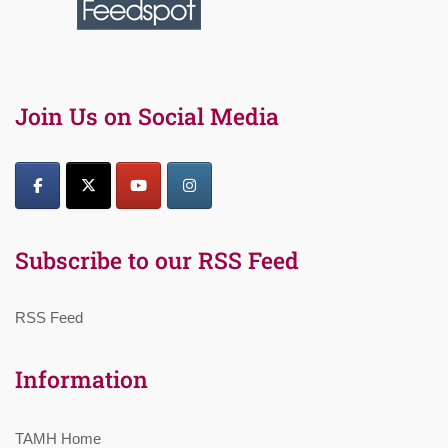
Join Us on Social Media
Subscribe to our RSS Feed
RSS Feed
Information
TAMH Home