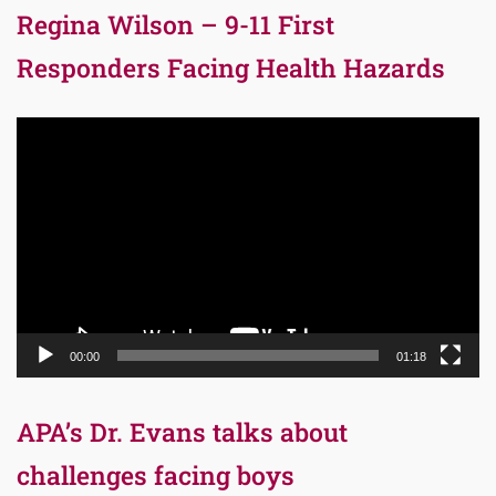
Regina Wilson – 9-11 First
Responders Facing Health Hazards
Video
Player
00:00
01:18
APA’s Dr. Evans talks about
challenges facing boys