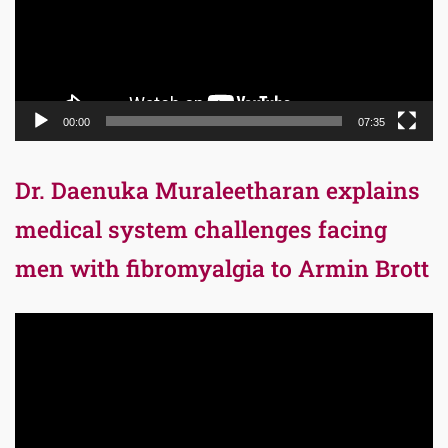
00:00
07:35
Dr. Daenuka Muraleetharan explains
medical system challenges facing
men with fibromyalgia to Armin Brott
Video
Player