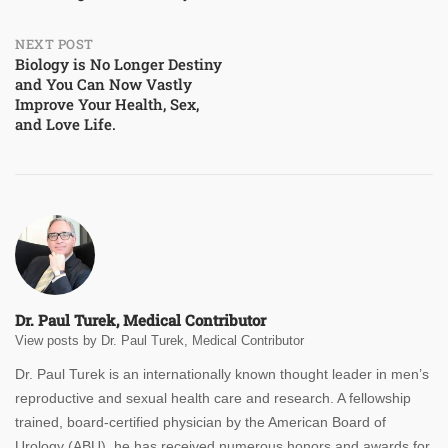
navigation
NEXT POST
Biology is No Longer Destiny
and You Can Now Vastly
Improve Your Health, Sex,
and Love Life.
Dr. Paul Turek, Medical Contributor
View posts by Dr. Paul Turek, Medical Contributor
Dr. Paul Turek is an internationally known thought leader in men’s
reproductive and sexual health care and research. A fellowship
trained, board-certified physician by the American Board of
Urology (ABU), he has received numerous honors and awards for