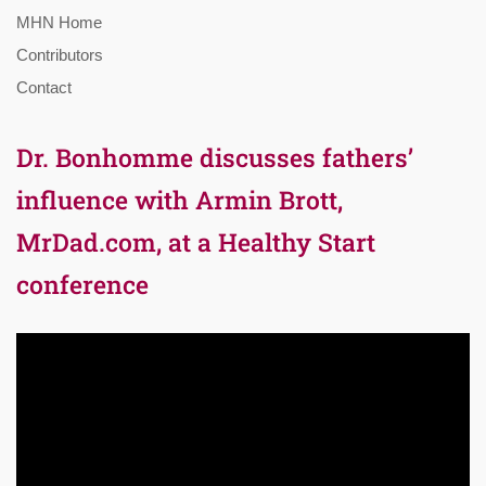
MHN Home
Contributors
Contact
Dr. Bonhomme discusses fathers’
influence with Armin Brott,
MrDad.com, at a Healthy Start
conference
Video
Player