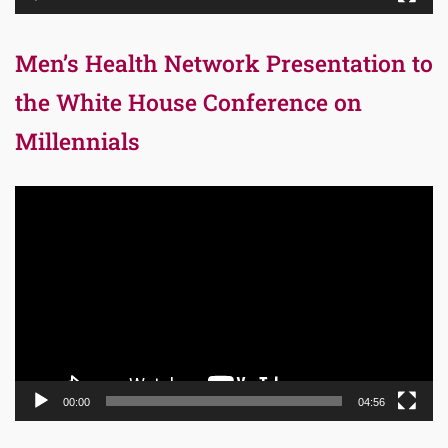
Men’s Health Network Presentation to
the White House Conference on
Millennials
Video
Player
00:00
04:56