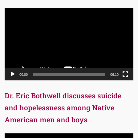
Video
Player
00:00
06:10
Dr. Eric Bothwell discusses suicide
and hopelessness among Native
American men and boys
Video