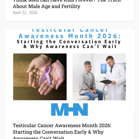
About Male Age and Fertility
April 22, 2026
Testicular Cancer Awareness Month 2026:
Starting the Conversation Early & Why
Awareness Can’t Wait