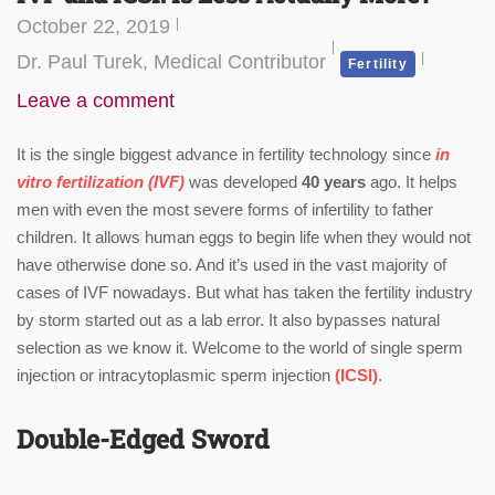
October 22, 2019
Dr. Paul Turek, Medical Contributor
Fertility
Leave a comment
It is the single biggest advance in fertility technology since
in
vitro fertilization (IVF)
was developed
40 years
ago. It helps
men with even the most severe forms of infertility to father
children. It allows human eggs to begin life when they would not
have otherwise done so. And it’s used in the vast majority of
cases of IVF nowadays. But what has taken the fertility industry
by storm started out as a lab error. It also bypasses natural
selection as we know it. Welcome to the world of single sperm
injection or intracytoplasmic sperm injection
(ICSI)
.
Double-Edged Sword