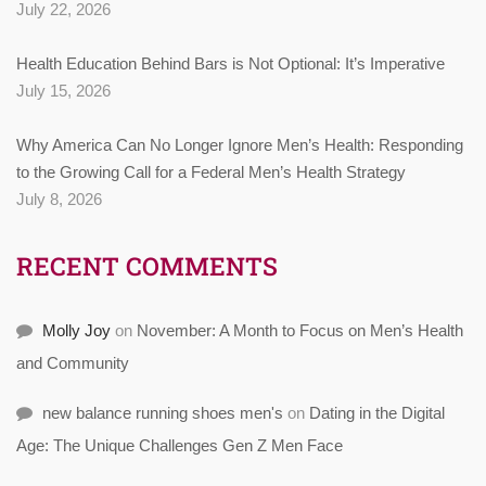
July 22, 2026
Health Education Behind Bars is Not Optional: It’s Imperative
July 15, 2026
Why America Can No Longer Ignore Men’s Health: Responding
to the Growing Call for a Federal Men’s Health Strategy
July 8, 2026
RECENT COMMENTS
Molly Joy
on
November: A Month to Focus on Men’s Health
and Community
new balance running shoes men's
on
Dating in the Digital
Age: The Unique Challenges Gen Z Men Face