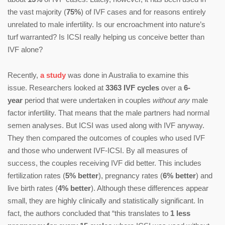
the vast majority (
75%
) of IVF cases and for reasons entirely
unrelated to male infertility. Is our encroachment into nature’s
turf warranted? Is ICSI really helping us conceive better than
IVF alone?
Recently,
a study
was done in Australia to examine this
issue. Researchers looked at
3363 IVF cycles
over a
6-
year
period that were undertaken in couples
without any
male
factor infertility. That means that the male partners had normal
semen analyses. But ICSI was used along with IVF anyway.
They then compared the outcomes of couples who used IVF
and those who underwent IVF-ICSI. By all measures of
success, the couples receiving IVF did better. This includes
fertilization rates (
5% better
), pregnancy rates (
6% better
) and
live birth rates (
4% better
). Although these differences appear
small, they are highly clinically and statistically significant. In
fact, the authors concluded that “this translates to
1 less