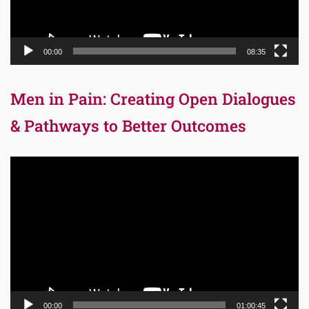
00:00
08:35
Men in Pain: Creating Open Dialogues
& Pathways to Better Outcomes
Video
Player
00:00
01:00:45