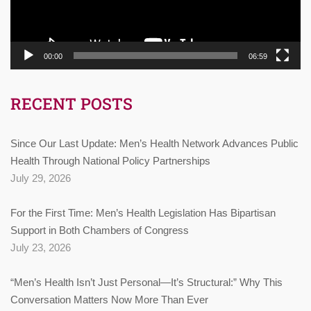
00:00
06:59
RECENT POSTS
Since Our Last Update: Men’s Health Network Advances Public
Health Through National Policy Partnerships
July 29, 2026
For the First Time: Men’s Health Legislation Has Bipartisan
Support in Both Chambers of Congress
July 23, 2026
“Men’s Health Isn’t Just Personal—It’s Structural:” Why This
Conversation Matters Now More Than Ever