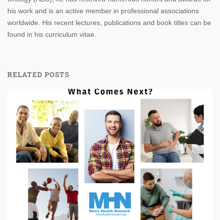
his work and is an active member in professional associations
worldwide. His recent lectures, publications and book titles can be
found in his curriculum vitae.
RELATED POSTS