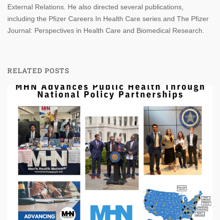
External Relations. He also directed several publications,
including the Pfizer Careers In Health Care series and The Pfizer
Journal: Perspectives in Health Care and Biomedical Research.
RELATED POSTS