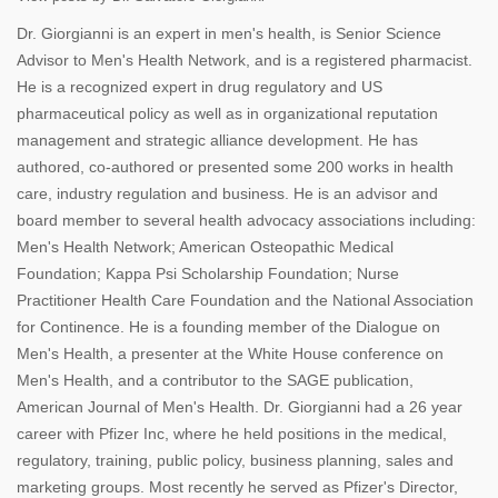
Dr. Giorgianni is an expert in men's health, is Senior Science
Advisor to Men's Health Network, and is a registered pharmacist.
He is a recognized expert in drug regulatory and US
pharmaceutical policy as well as in organizational reputation
management and strategic alliance development. He has
authored, co-authored or presented some 200 works in health
care, industry regulation and business. He is an advisor and
board member to several health advocacy associations including:
Men's Health Network; American Osteopathic Medical
Foundation; Kappa Psi Scholarship Foundation; Nurse
Practitioner Health Care Foundation and the National Association
for Continence. He is a founding member of the Dialogue on
Men's Health, a presenter at the White House conference on
Men's Health, and a contributor to the SAGE publication,
American Journal of Men's Health. Dr. Giorgianni had a 26 year
career with Pfizer Inc, where he held positions in the medical,
regulatory, training, public policy, business planning, sales and
marketing groups. Most recently he served as Pfizer's Director,