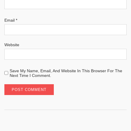
Email
*
Website
Save My Name, Email, And Website In This Browser For The
Next Time I Comment.