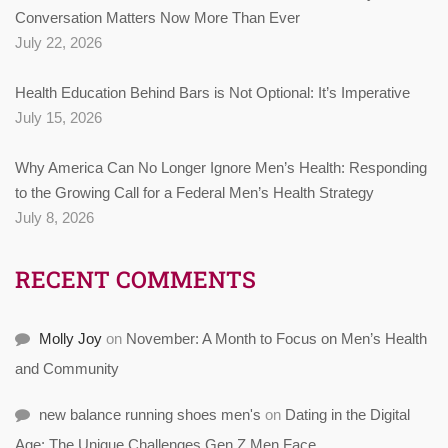
Conversation Matters Now More Than Ever
July 22, 2026
Health Education Behind Bars is Not Optional: It’s Imperative
July 15, 2026
Why America Can No Longer Ignore Men’s Health: Responding
to the Growing Call for a Federal Men’s Health Strategy
July 8, 2026
RECENT COMMENTS
Molly Joy
on
November: A Month to Focus on Men’s Health
and Community
new balance running shoes men's
on
Dating in the Digital
Age: The Unique Challenges Gen Z Men Face