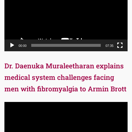
00:00
07:35
Dr. Daenuka Muraleetharan explains
medical system challenges facing
men with fibromyalgia to Armin Brott
Video
Player