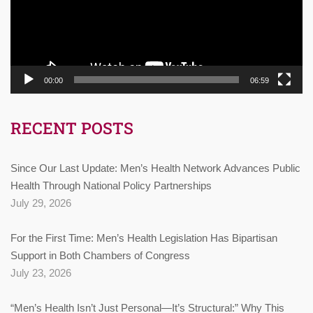
00:00
06:59
RECENT POSTS
Since Our Last Update: Men’s Health Network Advances Public
Health Through National Policy Partnerships
July 29, 2026
For the First Time: Men’s Health Legislation Has Bipartisan
Support in Both Chambers of Congress
July 23, 2026
“Men’s Health Isn’t Just Personal—It’s Structural:” Why This