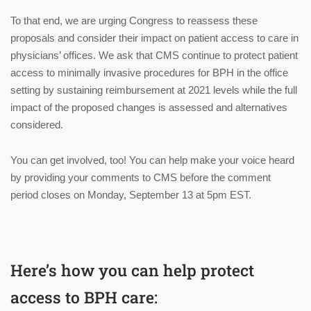
To that end, we are urging Congress to reassess these
proposals and consider their impact on patient access to care in
physicians’ offices. We ask that CMS continue to protect patient
access to minimally invasive procedures for BPH in the office
setting by sustaining reimbursement at 2021 levels while the full
impact of the proposed changes is assessed and alternatives
considered.
You can get involved, too! You can help make your voice heard
by providing your comments to CMS before the comment
period closes on Monday, September 13 at 5pm EST.
Here’s how you can help protect
access to BPH care: