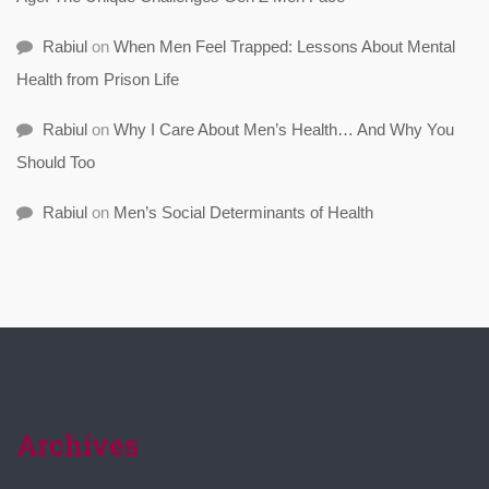
Rabiul
on
When Men Feel Trapped: Lessons About Mental
Health from Prison Life
Rabiul
on
Why I Care About Men’s Health… And Why You
Should Too
Rabiul
on
Men’s Social Determinants of Health
Archives