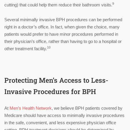
9
cutting) that could help them reduce their bathroom visits.
Several minimally invasive BPH procedures can be performed
right in a doctor’s office. In fact, when given the choice, many
patients would prefer to have minor procedures performed in
their physician’s office, rather than having to go to a hospital or
10
other treatment facility.
Protecting Men’s Access to Less-
Invasive Procedures for BPH
At
Men’s Health Network
, we believe BPH patients covered by
Medicare should have access to minimally invasive procedures
in the safe, convenient, and less expensive physician office
setting. BPH treatment decisions should be determined by