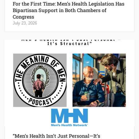
For the First Time: Men’s Health Legislation Has
Bipartisan Support in Both Chambers of
Congress
July 23, 2026
“Men’s Health Isn’t Just Personal—It’s