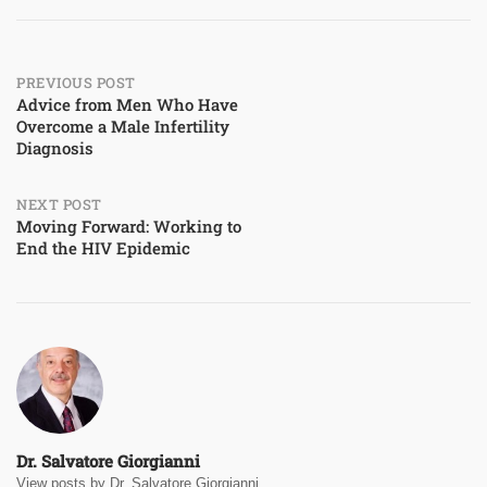
Post
PREVIOUS POST
Advice from Men Who Have
Overcome a Male Infertility
navigation
Diagnosis
NEXT POST
Moving Forward: Working to
End the HIV Epidemic
Dr. Salvatore Giorgianni
View posts by Dr. Salvatore Giorgianni