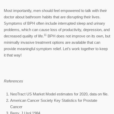
Most importantly, men should feel empowered to talk with their
doctor about bathroom habits that are disrupting their lives.
Symptoms of BPH often include interrupted sleep and urinary
problems, which can cause loss of productivity, depression, and
11
decreased quality of life.
BPH does not improve on its own, but
minimally invasive treatment options are available that can
provide meaningful symptom relief. Let’s work together to keep
it that way!
References
NeoTract US Market Model estimates for 2020, data on file.
American Cancer Society Key Statistics for Prostate
Cancer
Berry, J Urol 1984