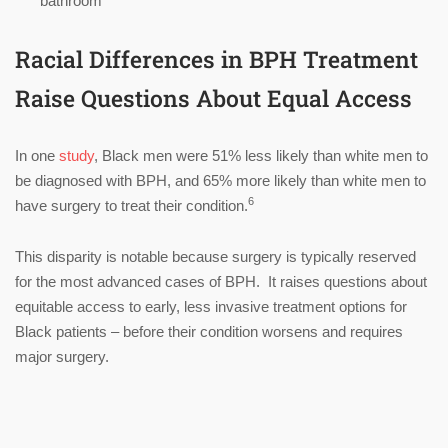
bathroom
Racial Differences in BPH Treatment
Raise Questions About Equal Access
In one
study
, Black men were 51% less likely than white men to
be diagnosed with BPH, and 65% more likely than white men to
6
have surgery to treat their condition.
This disparity is notable because surgery is typically reserved
for the most advanced cases of BPH. It raises questions about
equitable access to early, less invasive treatment options for
Black patients – before their condition worsens and requires
major surgery.