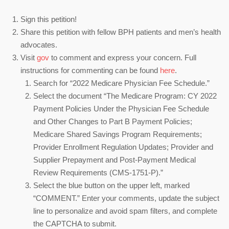
Sign this petition!
Share this petition with fellow BPH patients and men’s health
advocates.
Visit
gov
to comment and express your concern. Full
instructions for commenting can be found
here
.
Search for “2022 Medicare Physician Fee Schedule.”
Select the document “The Medicare Program: CY 2022
Payment Policies Under the Physician Fee Schedule
and Other Changes to Part B Payment Policies;
Medicare Shared Savings Program Requirements;
Provider Enrollment Regulation Updates; Provider and
Supplier Prepayment and Post-Payment Medical
Review Requirements (CMS-1751-P).”
Select the blue button on the upper left, marked
“COMMENT.” Enter your comments, update the subject
line to personalize and avoid spam filters, and complete
the CAPTCHA to submit.