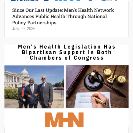
Since Our Last Update: Men’s Health Network
Advances Public Health Through National
Policy Partnerships
July 29, 2026