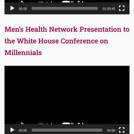
00:00
01:00:45
Men’s Health Network Presentation to
the White House Conference on
Millennials
Video
Player
00:00
04:56