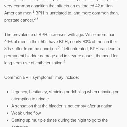
very common condition that affects an estimated 42 million
1
American men.
BPH is unrelated to, and more common than,
2,3
prostate cancer.
The prevalence of BPH increases with age. While more than
40% of men in their 50s have BPH, nearly 90% of men in their
3
80s suffer from the condition.
If left untreated, BPH can lead to
permanent bladder damage and in severe cases, the need for
4
long-term use of catheterization.
5
Common BPH symptoms
may include:
Urgency, hesitancy, straining or dribbling when urinating or
attempting to urinate
A sensation that the bladder is not empty after urinating
Weak urine flow
Getting up multiple times during the night to go to the