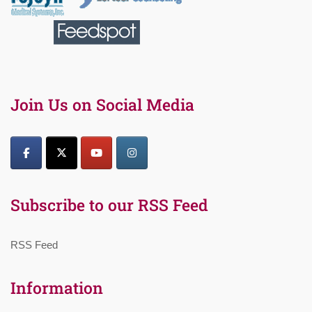
Join Us on Social Media
Subscribe to our RSS Feed
RSS Feed
Information