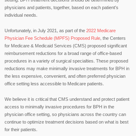
physicians and patients, together, based on each patient’s
individual needs.
Unfortunately, in July 2021, as part of the
2022 Medicare
Physician Fee Schedule (MPFS) Proposed Rule
, the Centers
for Medicare & Medicaid Services (CMS) proposed significant
reimbursement reductions for a broad range of office-based
procedures in a variety of surgical specialties. These proposed
reductions may make minimally invasive treatments for BPH in
the less expensive, convenient, and often preferred physician
office setting less accessible to Medicare patients.
We believe it is critical that CMS understand and protect patient
access to minimally invasive procedures for BPH in the
physician office setting, so physicians across the country can
continue to optimize treatment decisions based on what is best
for their patients.