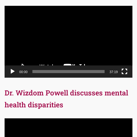
Video
Player
00:00
37:19
Dr. Wizdom Powell discusses mental
health disparities
Video
Player