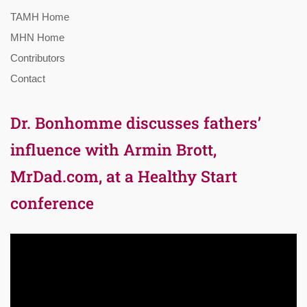
TAMH Home
MHN Home
Contributors
Contact
Dr. Bonhomme discusses fathers’
influence with Armin Brott,
MrDad.com, at a Healthy Start
conference
Video
Player