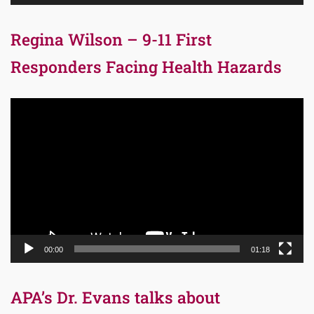
Regina Wilson – 9-11 First
Responders Facing Health Hazards
Video
Player
00:00
01:18
APA’s Dr. Evans talks about