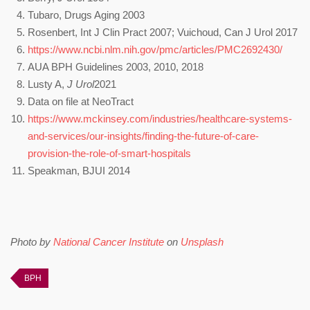
Tubaro, Drugs Aging 2003
Rosenbert, Int J Clin Pract 2007; Vuichoud, Can J Urol 2017
https://www.ncbi.nlm.nih.gov/pmc/articles/PMC2692430/
AUA BPH Guidelines 2003, 2010, 2018
Lusty A,
J Urol
2021
Data on file at NeoTract
https://www.mckinsey.com/industries/healthcare-systems-
and-services/our-insights/finding-the-future-of-care-
provision-the-role-of-smart-hospitals
Speakman, BJUI 2014
Photo by
National Cancer Institute
on
Unsplash
BPH