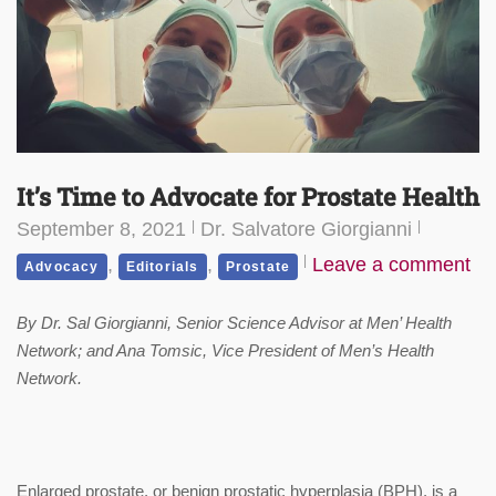
It’s Time to Advocate for Prostate Health
September 8, 2021
Dr. Salvatore Giorgianni
,
,
Leave a comment
Advocacy
Editorials
Prostate
By Dr. Sal Giorgianni, Senior Science Advisor at Men’ Health
Network; and Ana Tomsic, Vice President of Men’s Health
Network.
Enlarged prostate, or benign prostatic hyperplasia (BPH), is a