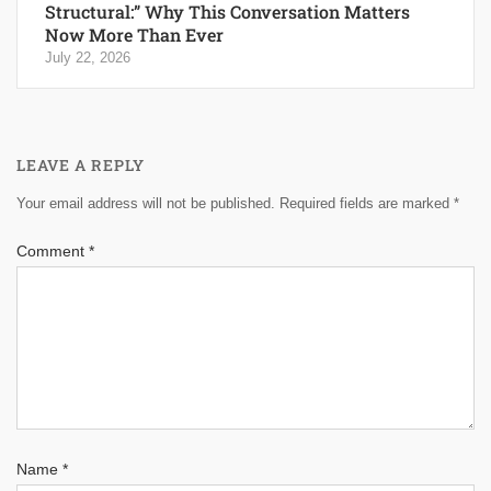
Structural:” Why This Conversation Matters
Now More Than Ever
July 22, 2026
LEAVE A REPLY
Your email address will not be published.
Required fields are marked
*
Comment
*
Name
*