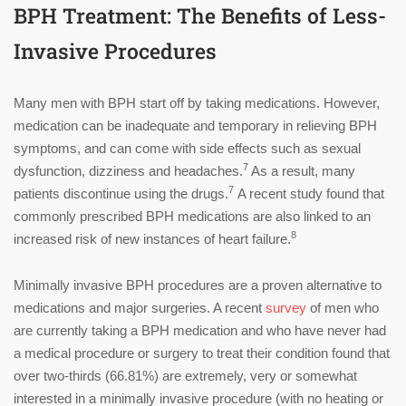
BPH Treatment: The Benefits of Less-
Invasive Procedures
Many men with BPH start off by taking medications. However,
medication can be inadequate and temporary in relieving BPH
symptoms, and can come with side effects such as sexual
7
dysfunction, dizziness and headaches.
As a result, many
7
patients discontinue using the drugs.
A recent study found that
commonly prescribed BPH medications are also linked to an
8
increased risk of new instances of heart failure.
Minimally invasive BPH procedures are a proven alternative to
medications and major surgeries. A recent
survey
of men who
are currently taking a BPH medication and who have never had
a medical procedure or surgery to treat their condition found that
over two-thirds (66.81%) are extremely, very or somewhat
interested in a minimally invasive procedure (with no heating or