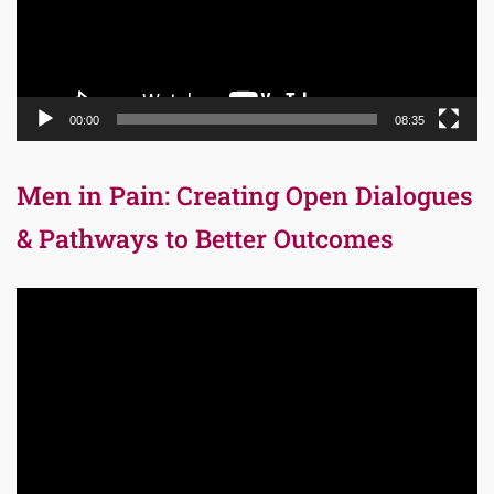
00:00
08:35
Men in Pain: Creating Open Dialogues
& Pathways to Better Outcomes
Video
Player