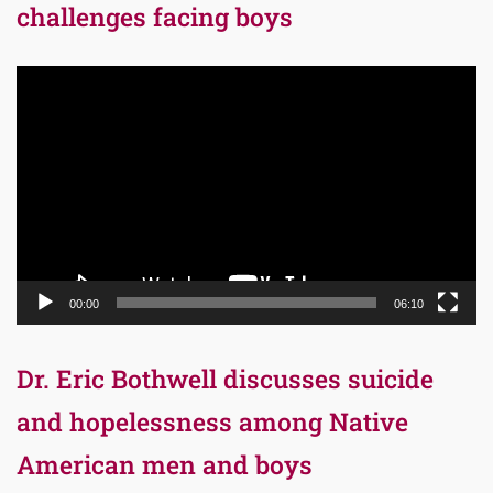
challenges facing boys
Video
Player
00:00
06:10
Dr. Eric Bothwell discusses suicide
and hopelessness among Native
American men and boys