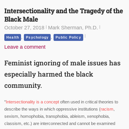
Intersectionality and the Tragedy of the
Black Male
October 27, 2018
Mark Sherman, Ph.D.
,
,
Health
Psychology
Public Policy
Leave a comment
Feminist ignoring of male issues has
especially harmed the black
community.
“
Intersectionality is a concept
often used in critical theories to
describe the ways in which oppressive institutions (
racism
,
sexism, homophobia, transphobia, ableism, xenophobia,
classism, etc.) are interconnected and cannot be examined