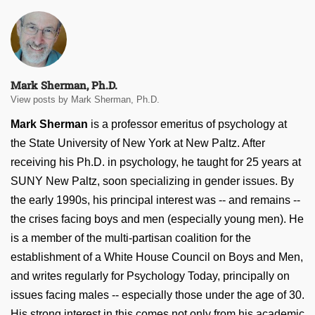
Mark Sherman, Ph.D.
View posts by Mark Sherman, Ph.D.
Mark Sherman
is a professor emeritus of psychology at
the State University of New York at New Paltz. After
receiving his Ph.D. in psychology, he taught for 25 years at
SUNY New Paltz, soon specializing in gender issues. By
the early 1990s, his principal interest was -- and remains --
the crises facing boys and men (especially young men). He
is a member of the multi-partisan coalition for the
establishment of a White House Council on Boys and Men,
and writes regularly for Psychology Today, principally on
issues facing males -- especially those under the age of 30.
His strong interest in this comes not only from his academic