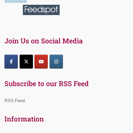
Join Us on Social Media
Subscribe to our RSS Feed
RSS Feed
Information