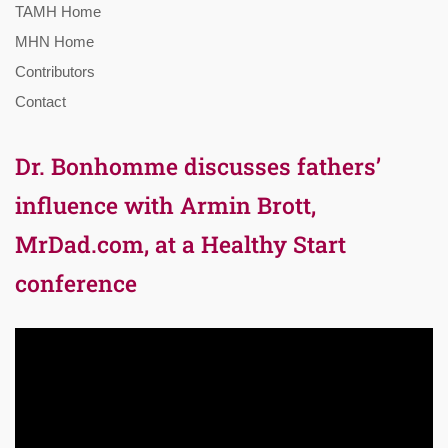
TAMH Home
MHN Home
Contributors
Contact
Dr. Bonhomme discusses fathers’
influence with Armin Brott,
MrDad.com, at a Healthy Start
conference
Video
Player