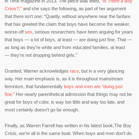
in Time magazine in 2013. The piece was titled,
“Is There a Boy
Crisis?,”
and she says the following, as part of her argument
that there isn’t one: “Quietly, without anywhere near the fanfare
that has greeted the claim that boys have become the weaker,
worse-off
sex
, serious researchers have been arguing for years
that boys — a lot of boys, at least — are doing just fine. That —
as long as they’re white and from educated families, at least
— they’re not dropping behind girls.”
Granted, Warner acknowledges
race
, but in a very glancing
way. Her main emphasis is, as it is throughout mainstream
feminism, that fundamentally
boys and men are “doing just
fine.”
Her nearly parenthetical admission that things may not be
great for boys of color, is way too little and way too late, and
most certainly
doesn’t go far enough.
Finally, as Warren Farrell has written in his latest book,The Boy
Crisis, we’re all in the same boat. When boys and men don’t do