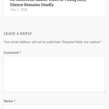
Silence Remains Deadly
July 1, 2026
LEAVE A REPLY
Your email address will not be published.
Required fields are marked
*
Comment
*
Name
*