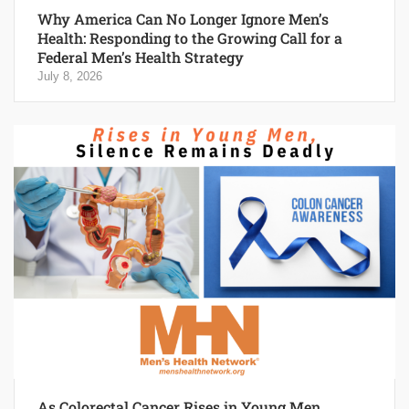
Why America Can No Longer Ignore Men’s
Health: Responding to the Growing Call for a
Federal Men’s Health Strategy
July 8, 2026
As Colorectal Cancer Rises in Young Men,