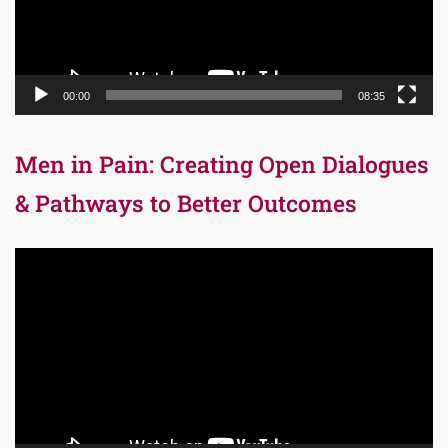
00:00
08:35
Men in Pain: Creating Open Dialogues
& Pathways to Better Outcomes
Video
Player