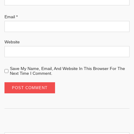
Email
*
Website
Save My Name, Email, And Website In This Browser For The
Next Time I Comment.