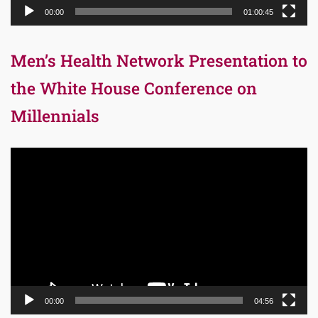
00:00
01:00:45
Men’s Health Network Presentation to
the White House Conference on
Millennials
Video
Player
00:00
04:56