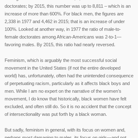
doctorates; by 2015, this number was up to 8,811 – which is an
increase of more than 600%. For black men, the figures are
2,338 in 1977 and 4,462 in 2015; that is an increase of under
100%. Looked at another way, in 1977 the ratio of male-to-
female doctorates among African-Americans was 2-to-1—
favoring males. By 2015, this ratio had nearly reversed.
Feminism, which is arguably the most successful social
movement in the United States (if not the entire developed
world) has, unfortunately, often had the unintended consequence
of perpetuating racism, particularly as it affects black boys and
men. While I am no expert on the narrative of the women’s
movement, I do know that historically, black women have felt
excluded, and often still do. So it is no accident that the concept
of intersectionality was put forth by a black woman.
But sadly, feminism in general, with its focus on women and,
perhaps most damaging to males, its focus on girls—and not