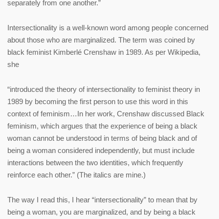
separately from one another.”
Intersectionality is a well-known word among people concerned
about those who are marginalized. The term was coined by
black feminist Kimberlé Crenshaw in 1989. As per Wikipedia,
she
“introduced the theory of intersectionality to feminist theory in
1989 by becoming the first person to use this word in this
context of feminism…In her work, Crenshaw discussed Black
feminism, which argues that the experience of being a black
woman cannot be understood in terms of being black and of
being a woman considered independently, but must include
interactions between the two identities, which frequently
reinforce each other.” (The italics are mine.)
The way I read this, I hear “intersectionality” to mean that by
being a woman, you are marginalized, and by being a black