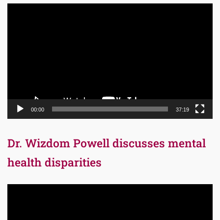
Video
Player
00:00
37:19
Dr. Wizdom Powell discusses mental
health disparities
Video
Player