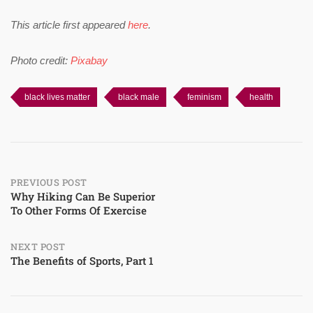
This article first appeared
here
.
Photo credit:
Pixabay
black lives matter
black male
feminism
health
Post
PREVIOUS POST
Why Hiking Can Be Superior
To Other Forms Of Exercise
navigation
NEXT POST
The Benefits of Sports, Part 1