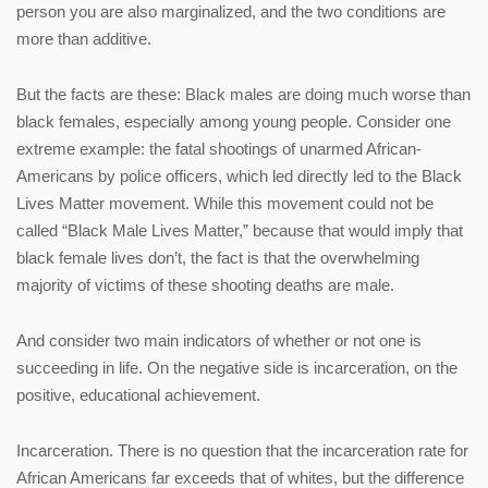
person you are also marginalized, and the two conditions are
more than additive.
But the facts are these: Black males are doing much worse than
black females, especially among young people. Consider one
extreme example: the fatal shootings of unarmed African-
Americans by police officers, which led directly led to the Black
Lives Matter movement. While this movement could not be
called “Black Male Lives Matter,” because that would imply that
black female lives don’t, the fact is that the overwhelming
majority of victims of these shooting deaths are male.
And consider two main indicators of whether or not one is
succeeding in life. On the negative side is incarceration, on the
positive, educational achievement.
Incarceration. There is no question that the incarceration rate for
African Americans far exceeds that of whites, but the difference