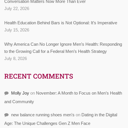
Conversation Matters Now More Than Ever
July 22, 2026
Health Education Behind Bars is Not Optional: It’s Imperative
July 15, 2026
Why America Can No Longer Ignore Men’s Health: Responding
to the Growing Call for a Federal Men’s Health Strategy
July 8, 2026
RECENT COMMENTS
Molly Joy
on
November: A Month to Focus on Men’s Health
and Community
new balance running shoes men's
on
Dating in the Digital
Age: The Unique Challenges Gen Z Men Face