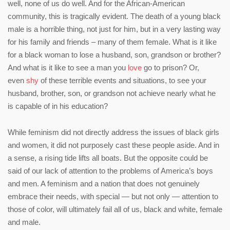
well, none of us do well. And for the African-American
community, this is tragically evident. The death of a young black
male is a horrible thing, not just for him, but in a very lasting way
for his family and friends – many of them female. What is it like
for a black woman to lose a husband, son, grandson or brother?
And what is it like to see a man you
love
go to prison? Or,
even
shy
of these terrible events and situations, to see your
husband, brother, son, or grandson not achieve nearly what he
is capable of in his education?
While feminism did not directly address the issues of black girls
and women, it did not purposely cast these people aside. And in
a sense, a rising tide lifts all boats. But the opposite could be
said of our lack of attention to the problems of America’s boys
and men. A feminism and a nation that does not genuinely
embrace their needs, with special — but not only — attention to
those of color, will ultimately fail all of us, black and white, female
and male.