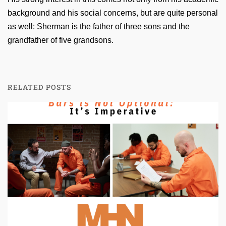
background and his social concerns, but are quite personal
as well: Sherman is the father of three sons and the
grandfather of five grandsons.
RELATED POSTS