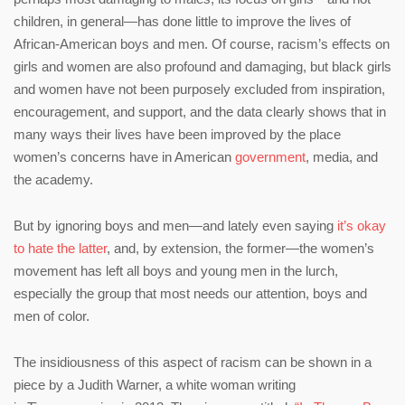
children, in general—has done little to improve the lives of
African-American boys and men. Of course, racism’s effects on
girls and women are also profound and damaging, but black girls
and women have not been purposely excluded from inspiration,
encouragement, and support, and the data clearly shows that in
many ways their lives have been improved by the place
women’s concerns have in American
government
, media, and
the academy.
But by ignoring boys and men—and lately even saying
it’s okay
to hate the latter
, and, by extension, the former—the women’s
movement has left all boys and young men in the lurch,
especially the group that most needs our attention, boys and
men of color.
The insidiousness of this aspect of racism can be shown in a
piece by a Judith Warner, a white woman writing