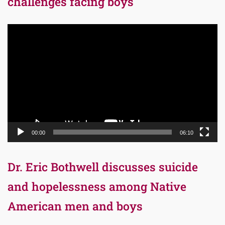
challenges facing boys
Video
Player
00:00
06:10
Dr. Eric Bothwell discusses suicide
and hopelessness among Native
American men and boys