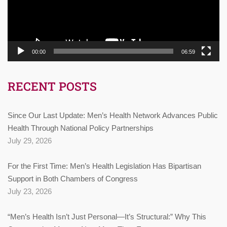
00:00
06:59
RECENT POSTS
Since Our Last Update: Men’s Health Network Advances Public
Health Through National Policy Partnerships
July 29, 2026
For the First Time: Men’s Health Legislation Has Bipartisan
Support in Both Chambers of Congress
July 23, 2026
“Men’s Health Isn’t Just Personal—It’s Structural:” Why This