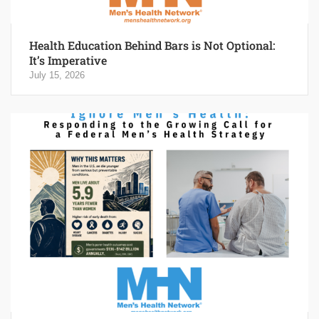
Health Education Behind Bars is Not Optional:
It’s Imperative
July 15, 2026