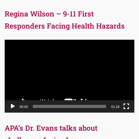
Regina Wilson – 9-11 First
Responders Facing Health Hazards
Video
Player
00:00
01:18
APA’s Dr. Evans talks about