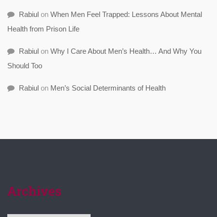
Rabiul
on
When Men Feel Trapped: Lessons About Mental
Health from Prison Life
Rabiul
on
Why I Care About Men’s Health… And Why You
Should Too
Rabiul
on
Men’s Social Determinants of Health
Archives