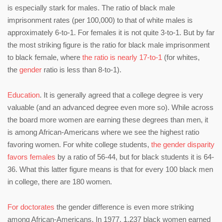
is especially stark for males. The ratio of black male
imprisonment rates (per 100,000) to that of white males is
approximately 6-to-1. For females it is not quite 3-to-1. But by far
the most striking figure is the ratio for black male imprisonment
to black female, where
the ratio is nearly 17-to-1
(for whites,
the
gender
ratio is less than 8-to-1).
Education
. It is generally agreed that a college degree is very
valuable (and an advanced degree even more so). While across
the board more women are earning these degrees than men, it
is among African-Americans where we see the highest ratio
favoring women. For white college students,
the gender disparity
favors females
by a ratio of 56-44, but for black students it is 64-
36. What this latter figure means is that for every 100 black men
in college, there are 180 women.
For doctorates
the gender difference is even more striking
among African-Americans. In 1977, 1,237 black women earned