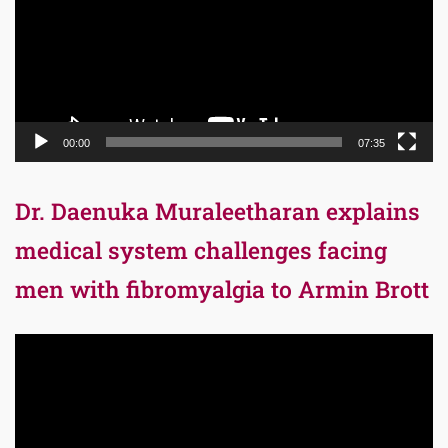
00:00
07:35
Dr. Daenuka Muraleetharan explains
medical system challenges facing
men with fibromyalgia to Armin Brott
Video
Player