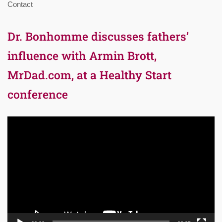
Contact
Dr. Bonhomme discusses fathers’
influence with Armin Brott,
MrDad.com, at a Healthy Start
conference
Video
Player