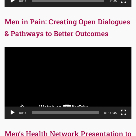
00:00
08:35
Men in Pain: Creating Open Dialogues
& Pathways to Better Outcomes
Video
Player
00:00
01:00:45
Men’s Health Network Presentation to