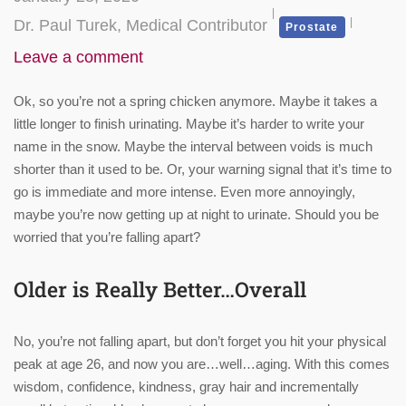
Dr. Paul Turek, Medical Contributor
Prostate
Leave a comment
Ok, so you’re not a spring chicken anymore. Maybe it takes a
little longer to finish urinating. Maybe it’s harder to write your
name in the snow. Maybe the interval between voids is much
shorter than it used to be. Or, your warning signal that it’s time to
go is immediate and more intense. Even more annoyingly,
maybe you’re now getting up at night to urinate. Should you be
worried that you’re falling apart?
Older is Really Better…Overall
No, you’re not falling apart, but don’t forget you hit your physical
peak at age 26, and now you are…well…aging. With this comes
wisdom, confidence, kindness, gray hair and incrementally