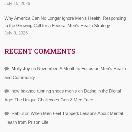
July 15, 2026
Why America Can No Longer Ignore Men’s Health: Responding
to the Growing Call for a Federal Men’s Health Strategy
July 8, 2026
RECENT COMMENTS
Molly Joy
on
November: A Month to Focus on Men’s Health
and Community
new balance running shoes men's
on
Dating in the Digital
Age: The Unique Challenges Gen Z Men Face
Rabiul
on
When Men Feel Trapped: Lessons About Mental
Health from Prison Life