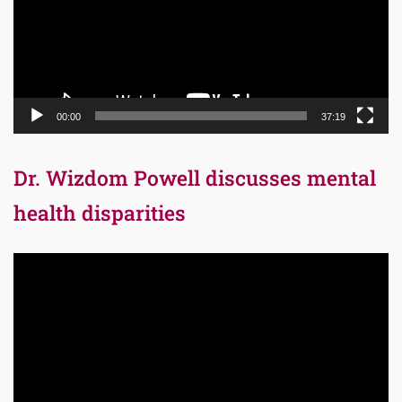
00:00
37:19
Dr. Wizdom Powell discusses mental
health disparities
Video
Player