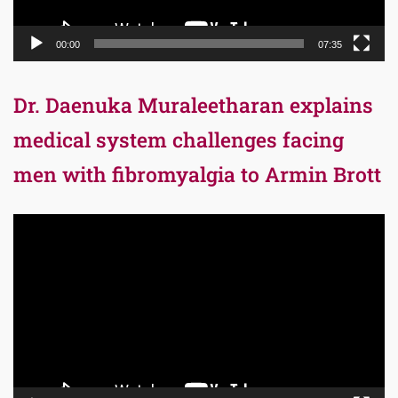
00:00
07:35
Dr. Daenuka Muraleetharan explains
medical system challenges facing
men with fibromyalgia to Armin Brott
Video
Player