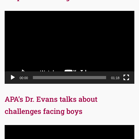
Video
Player
00:00
01:18
APA’s Dr. Evans talks about
challenges facing boys
Video
Player