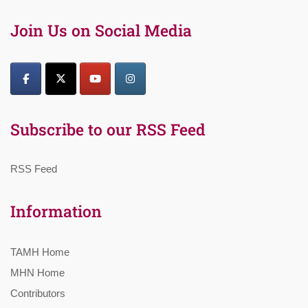
Join Us on Social Media
Subscribe to our RSS Feed
RSS Feed
Information
TAMH Home
MHN Home
Contributors