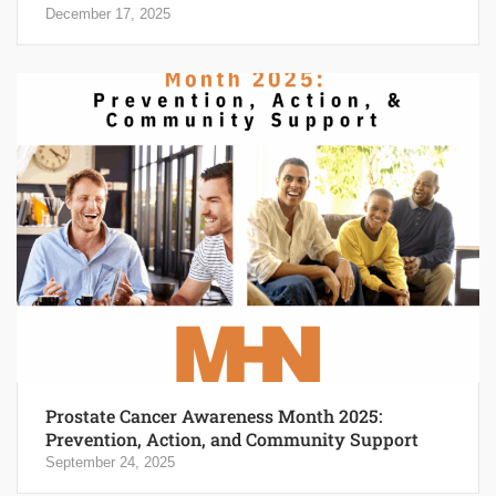
December 17, 2025
Prostate Cancer Awareness Month 2025:
Prevention, Action, and Community Support
September 24, 2025