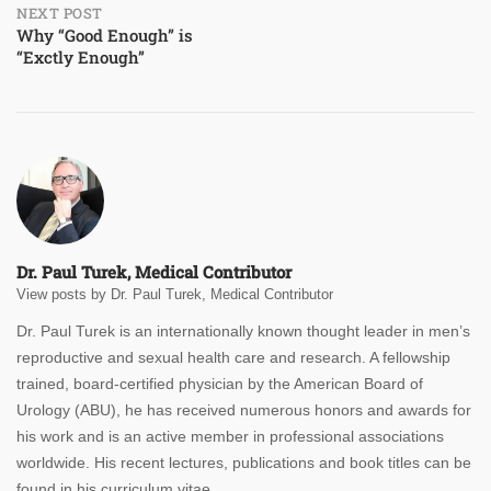
NEXT POST
Why “Good Enough” is
“Exctly Enough”
Dr. Paul Turek, Medical Contributor
View posts by Dr. Paul Turek, Medical Contributor
Dr. Paul Turek is an internationally known thought leader in men’s
reproductive and sexual health care and research. A fellowship
trained, board-certified physician by the American Board of
Urology (ABU), he has received numerous honors and awards for
his work and is an active member in professional associations
worldwide. His recent lectures, publications and book titles can be
found in his curriculum vitae.