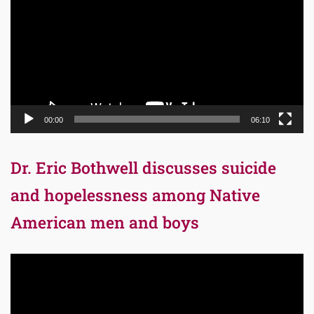
00:00
06:10
Dr. Eric Bothwell discusses suicide
and hopelessness among Native
American men and boys
Video
Player