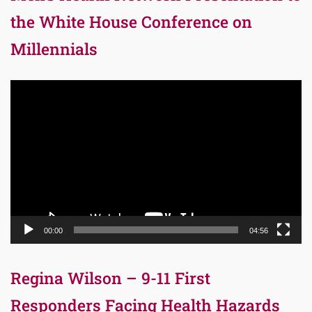
the White House Conference on
Millennials
Video
Player
00:00
04:56
Regina Wilson – 9-11 First
Responders Facing Health Hazards