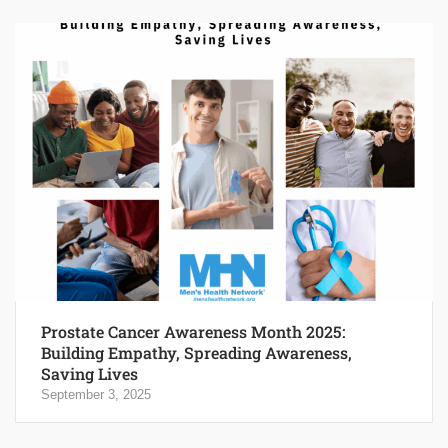
Prostate Cancer Awareness Month 2025:
Building Empathy, Spreading Awareness,
Saving Lives
September 3, 2025