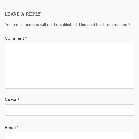
LEAVE A REPLY
Your email address will not be published.
Required fields are marked
*
Comment
*
Name
*
Email
*