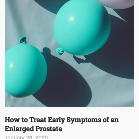
How to Treat Early Symptoms of an
Enlarged Prostate
January 28, 2020