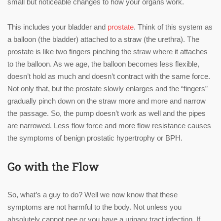
small but noticeable changes to how your organs work.
This includes your bladder and
prostate
. Think of this system as
a balloon (the bladder) attached to a straw (the urethra). The
prostate is like two fingers pinching the straw where it attaches
to the balloon. As we age, the balloon becomes less flexible,
doesn’t hold as much and doesn’t contract with the same force.
Not only that, but the prostate slowly enlarges and the “fingers”
gradually pinch down on the straw more and more and narrow
the passage. So, the pump doesn’t work as well and the pipes
are narrowed. Less flow force and more flow resistance causes
the symptoms of benign prostatic hypertrophy or BPH.
Go with the Flow
So, what’s a guy to do? Well we now know that these
symptoms are not harmful to the body. Not unless you
absolutely cannot pee or you have a urinary tract infection. If