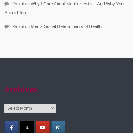
Rabiul
on
Why I Care About Men’s Health… And Why You
Should Too
Rabiul
on
Men’s Social Determinants of Health
Archives
Archives