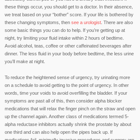
these things occur, you should get to a doctor. In their absence,
we treat based on your “bother” score. If your life is bothered by
these changing symptoms, then
see a urologist
. There are also
some basic things you can do to help. If you’re getting up at
night, try limiting your fluid intake within 2 hours of bedtime.
Avoid alcohol, teas, coffee or other caffeinated beverages after
dinner. The less fluid in your body before bedtime, the less urine
you’ll make at night.
To reduce the heightened sense of urgency, try urinating more
on a schedule to avoid getting to the point of urgency. In other
words, time your voids to avoid overfilling the bladder. If your
symptoms are past all of this, then consider alpha blocker
medications that will relax the finger pinch on the straw and open
up the channel again. Another class of medications termed 5-
alpha reductase inhibitors actually shrink the prostate by about
one third and can also help open the pipes back up. If
medications fail, minimally invasive procedures and surgery are