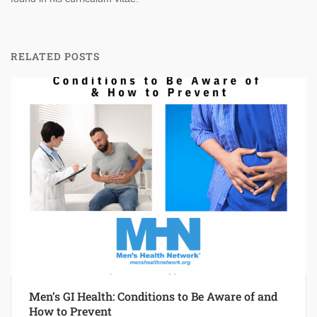
RELATED POSTS
Men’s GI Health: Conditions to Be Aware of and
How to Prevent