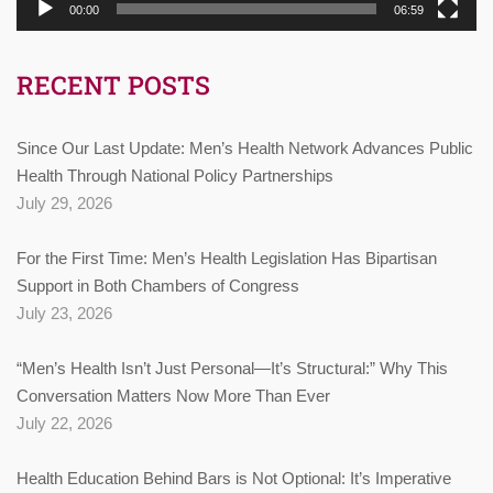
00:00
06:59
RECENT POSTS
Since Our Last Update: Men’s Health Network Advances Public
Health Through National Policy Partnerships
July 29, 2026
For the First Time: Men’s Health Legislation Has Bipartisan
Support in Both Chambers of Congress
July 23, 2026
“Men’s Health Isn’t Just Personal—It’s Structural:” Why This
Conversation Matters Now More Than Ever
July 22, 2026
Health Education Behind Bars is Not Optional: It’s Imperative