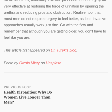
very effective at restoring the force of urination by opening the
urethra and reducing prostatic obstruction. Realize, too, that
most men do not require surgery to feel better, as less-invasive
approaches usually work just fine. Go with the flow and
remember that although you are getting older, you don’t have to
feel like you are.
This article first appeared on
Dr. Turek’s blog
.
Photo by
Olesia Misty
on
Unsplash
Post
PREVIOUS POST
Health Disparities: Why Do
Women Live Longer Than
navigation
Men?