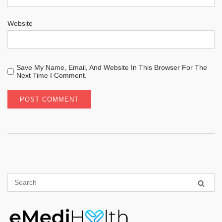
Website
Save My Name, Email, And Website In This Browser For The
Next Time I Comment.