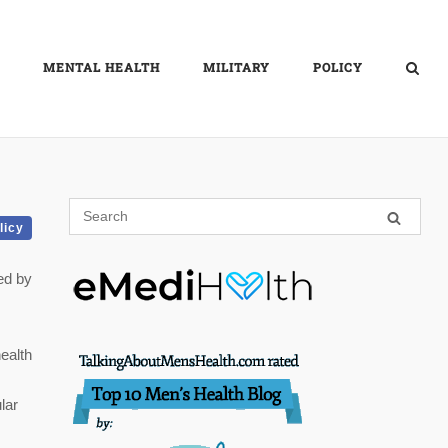
MENTAL HEALTH
MILITARY
POLICY
licy
ed by
ealth
lar