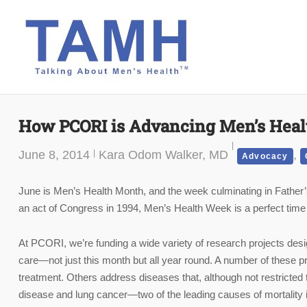
Skip
to
content
How PCORI is Advancing Men’s Heal
June 8, 2014
Kara Odom Walker, MD
,
Advocacy
June is Men’s Health Month, and the week culminating in Father’
an act of Congress in 1994, Men’s Health Week is a perfect time
At PCORI, we’re funding a wide variety of research projects desi
care—not just this month but all year round. A number of these pr
treatment. Others address diseases that, although not restricted 
disease and lung cancer—two of the leading causes of mortality 