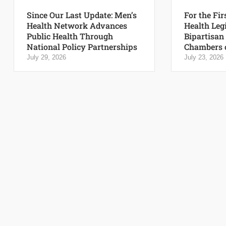
Since Our Last Update: Men’s
For the Fir
Health Network Advances
Health Leg
Public Health Through
Bipartisan
National Policy Partnerships
Chambers 
July 29, 2026
July 23, 2026