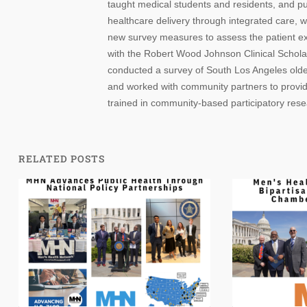
taught medical students and residents, and p
healthcare delivery through integrated care, wi
new survey measures to assess the patient exp
with the Robert Wood Johnson Clinical Scholar
conducted a survey of South Los Angeles older 
and worked with community partners to provid
trained in community-based participatory res
RELATED POSTS