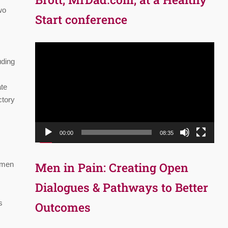
wo
Start conference
Video
Player
uding
ate
ctory
00:00
08:35
t men
Men in Pain: Creating Open
Dialogues & Pathways to Better
s
Outcomes