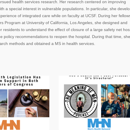
ursued health services research. Her research centered on improving
th a special interest in vulnerable populations. In particular, she devel
erience of integrated care while on faculty at UCSF. During her fellow
s Program at University of California, Los Angeles, she designed and
residents to understand the effect of closure of a large safety net hosp
e policy recommendations to reopen the hospital. During that time, sh
earch methods and obtained a MS in health services.