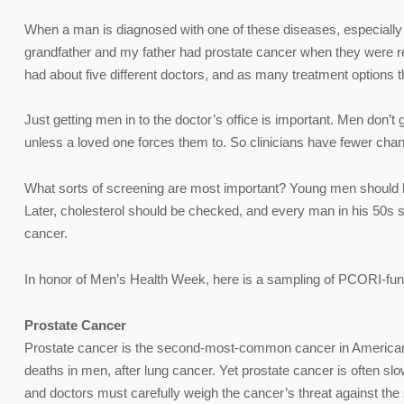
When a man is diagnosed with one of these diseases, especially 
grandfather and my father had prostate cancer when they were re
had about five different doctors, and as many treatment options 
Just getting men in to the doctor’s office is important. Men don’t
unless a loved one forces them to. So clinicians have fewer cha
What sorts of screening are most important? Young men should be
Later, cholesterol should be checked, and every man in his 50s s
cancer.
In honor of Men’s Health Week, here is a sampling of PCORI-fund
Prostate Cancer
Prostate cancer is the second-most-common cancer in American m
deaths in men, after lung cancer. Yet prostate cancer is often s
and doctors must carefully weigh the cancer’s threat against the 