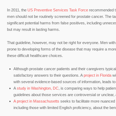
In 2011, the
US Preventive Services Task Force
recommended that
men should not be routinely screened for prostate cancer. The tas
significant potential harms from false positives, including unnec
but may result in lasting harms.
That guideline, however, may not be right for everyone. Men with
prone to developing forms of the disease that may require a mor
these difficult healthcare choices.
Although prostate cancer patients and their caregivers typicall
satisfactory answers to their questions. A
project in Florida
wi
with several evidence-based sources of information, leads to 
A
study in Washington, DC
, is comparing ways to help patie
guidelines about those services are controversial or unclear, 
A project in Massachusetts
seeks to facilitate more nuanced
including those with limited English proficiency, about the ben