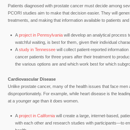
Patients diagnosed with prostate cancer must decide among seve
PCORI studies aim to make that decision easier. They will genera
treatments, and making that information available to patients and
A
project in Pennsylvania
will develop an analytical process t
watchful waiting, is best for them, given their individual char
A
study in Tennessee
will collect patient-reported information
cancer patients for three years after their treatment to produ
the various options are and which work best for which subgro
Cardiovascular Disease
Unlike prostate cancer, many of the health issues that face men a
disproportionately. For example, while heart disease is the leadin
at a younger age than it does women.
A
project in California
will create a large, internet-based, pa
with each other and research studies with participants—to en