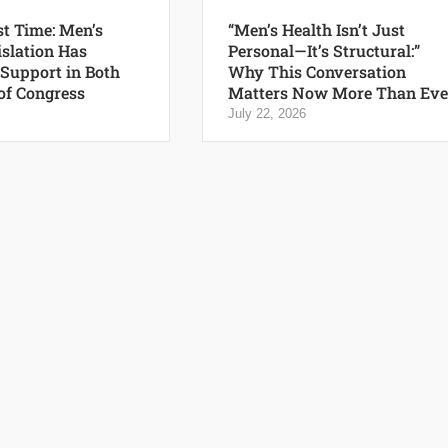
st Time: Men’s
“Men’s Health Isn’t Just
islation Has
Personal—It’s Structural:”
 Support in Both
Why This Conversation
of Congress
Matters Now More Than Eve
July 22, 2026