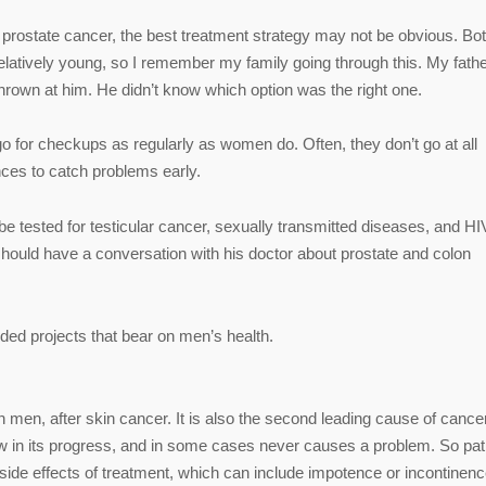
prostate cancer, the best treatment strategy may not be obvious. Bo
latively young, so I remember my family going through this. My fath
thrown at him. He didn’t know which option was the right one.
 go for checkups as regularly as women do. Often, they don’t go at all
nces to catch problems early.
 tested for testicular cancer, sexually transmitted diseases, and HI
hould have a conversation with his doctor about prostate and colon
ed projects that bear on men’s health.
en, after skin cancer. It is also the second leading cause of cance
low in its progress, and in some cases never causes a problem. So pat
side effects of treatment, which can include impotence or incontinenc