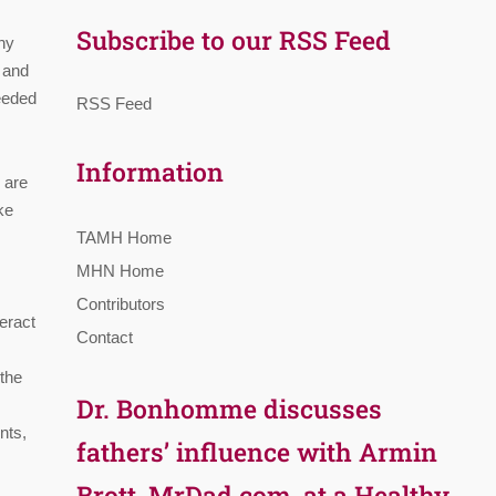
Subscribe to our RSS Feed
thy
t and
needed
RSS Feed
Information
 are
ke
TAMH Home
MHN Home
Contributors
teract
Contact
 the
Dr. Bonhomme discusses
nts,
fathers’ influence with Armin
Brott, MrDad.com, at a Healthy