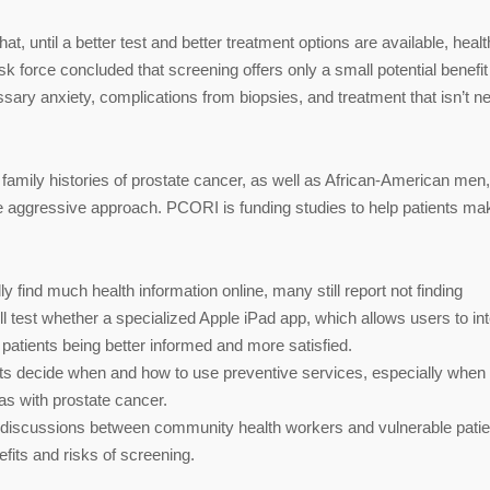
, until a better test and better treatment options are available, heal
k force concluded that screening offers only a small potential benefi
essary anxiety, complications from biopsies, and treatment that isn’t 
 family histories of prostate cancer, as well as African-American men,
e aggressive approach. PCORI is funding studies to help patients ma
y find much health information online, many still report not finding
ll test whether a specialized Apple iPad app, which allows users to in
patients being better informed and more satisfied.
nts decide when and how to use preventive services, especially when
as with prostate cancer.
 discussions between community health workers and vulnerable patie
efits and risks of screening.