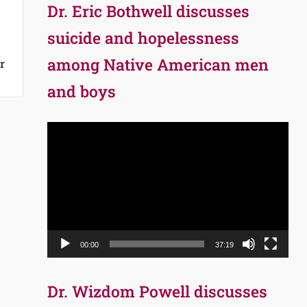
Dr. Eric Bothwell discusses
suicide and hopelessness
among Native American men
r
and boys
Video
Player
00:00
37:19
Dr. Wizdom Powell discusses