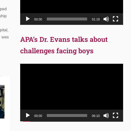
oped
ship
00:00
01:18
ital,
e was
APA’s Dr. Evans talks about
challenges facing boys
Video
Player
00:00
06:10