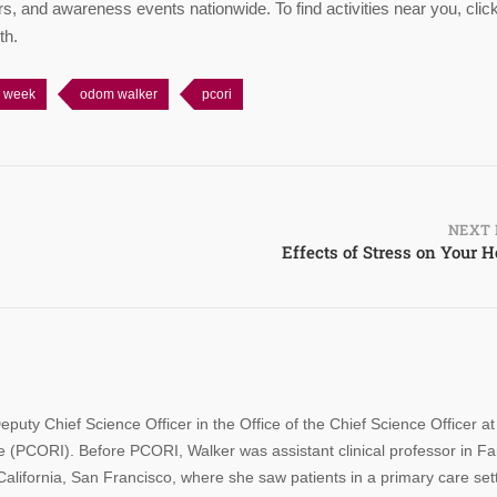
rs, and awareness events nationwide. To find activities near you, clic
th.
h week
odom walker
pcori
NEXT 
Effects of Stress on Your H
y Chief Science Officer in the Office of the Chief Science Officer at
 (PCORI). Before PCORI, Walker was assistant clinical professor in Fa
alifornia, San Francisco, where she saw patients in a primary care sett