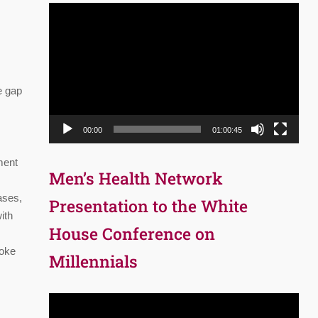
Video
Player
e gap
00:00
01:00:45
tment
Men’s Health Network
ases,
Presentation to the White
ith
House Conference on
moke
Millennials
Video