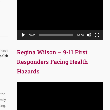
Player
k
00:00
04:56
Regina Wilson – 9-11 First
POST
ealth
Responders Facing Health
Hazards
Video
Player
 the
mily
ing,