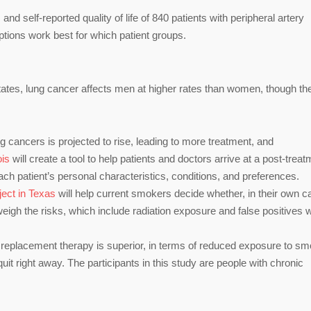
d self-reported quality of life of 840 patients with peripheral artery
tions work best for which patient groups.
tates, lung cancer affects men at higher rates than women, though th
 cancers is projected to rise, leading to more treatment, and
ois
will create a tool to help patients and doctors arrive at a post-trea
each patient’s personal characteristics, conditions, and preferences.
ject in Texas
will help current smokers decide whether, in their own c
weigh the risks, which include radiation exposure and false positives w
 replacement therapy is superior, in terms of reduced exposure to s
uit right away. The participants in this study are people with chronic