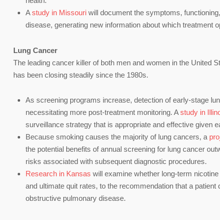
health.
A
study in Missouri
will document the symptoms, functioning, an
disease, generating new information about which treatment op
Lung Cancer
The leading cancer killer of both men and women in the United S
has been closing steadily since the 1980s.
As screening programs increase, detection of early-stage lung
necessitating more post-treatment monitoring. A
study in Illin
surveillance strategy that is appropriate and effective given 
Because smoking causes the majority of lung cancers, a
pro
the potential benefits of annual screening for lung cancer out
risks associated with subsequent diagnostic procedures.
Research in Kansas
will examine whether long-term nicotine
and ultimate quit rates, to the recommendation that a patient q
obstructive pulmonary disease.