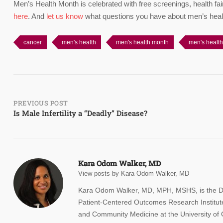
Men’s Health Month is celebrated with free screenings, health fai
here
. And
let us know
what questions you have about men’s heal
cancer
men's health
men's health month
men's healt
Post
PREVIOUS POST
Is Male Infertility a “Deadly” Disease?
navigation
Kara Odom Walker, MD
View posts by Kara Odom Walker, MD
Kara Odom Walker, MD, MPH, MSHS, is the Deput
Patient-Centered Outcomes Research Institute
and Community Medicine at the University of C