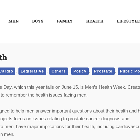
MHN
BOYS
FAMILY
HEALTH
LIFESTYLE
th
,
,
,
,
,
Cardio
Legislative
Others
Policy
Prostate
Public Po
s Day, which this year falls on June 15, is Men’s Health Week. Creat
 to remember the health issues facing men.
gned to help men answer important questions about their health and h
ojects focus on issues relating to prostate cancer diagnosis and
to men, have major implications for their health, including cardiovascu
in men.