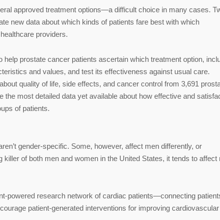
ral approved treatment options—a difficult choice in many cases. T
te new data about which kinds of patients fare best with which
 healthcare providers.
o help prostate cancer patients ascertain which treatment option, incl
acteristics and values, and test its effectiveness against usual care.
 about quality of life, side effects, and cancer control from 3,691 prost
ce the most detailed data yet available about how effective and satisfa
ups of patients.
ren’t gender-specific. Some, however, affect men differently, or
g killer of both men and women in the United States, it tends to affec
tient-powered research network of cardiac patients—connecting patient
courage patient-generated interventions for improving cardiovascular