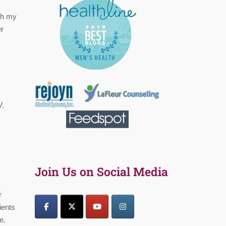
th my
er
V.
Join Us on Social Media
r
ients
e.