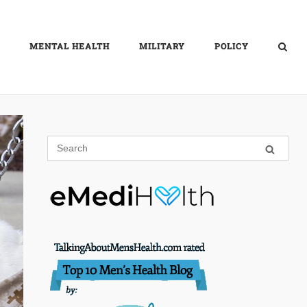
MENTAL HEALTH
MILITARY
POLICY