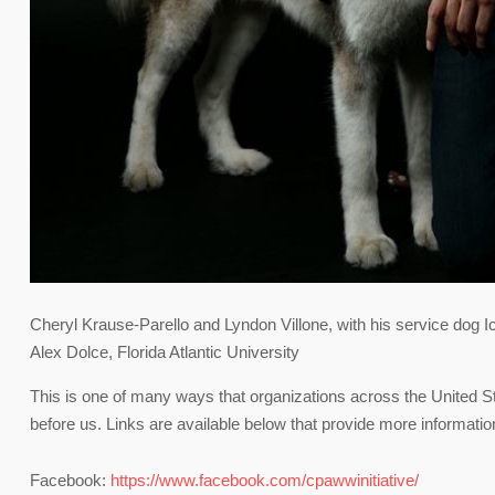
Cheryl Krause-Parello and Lyndon Villone, with his service dog I
Alex Dolce, Florida Atlantic University
This is one of many ways that organizations across the United S
before us. Links are available below that provide more informati
Facebook:
https://www.facebook.com/cpawwinitiative/