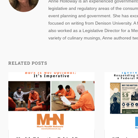
Anne Holloway is an experienced government re
legislative and regulatory areas of the consume
event planning and government. She has except
focused on writing from Denison University. A
also worked as a Legislative Director for a 
variety of culinary musings, Anne authored t
RELATED POSTS