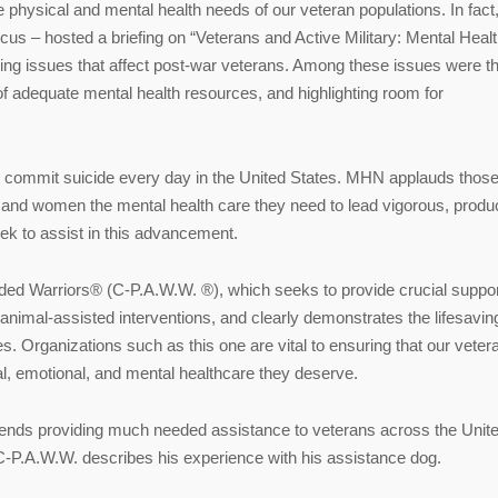
physical and mental health needs of our veteran populations. In fact
us – hosted a briefing on “Veterans and Active Military: Mental Heal
bling issues that affect post-war veterans. Among these issues were t
of adequate mental health resources, and highlighting room for
 commit suicide every day in the United States. MHN applauds those
 and women the mental health care they need to lead vigorous, produc
seek to assist in this advancement.
ed Warriors® (C-P.A.W.W. ®), which seeks to provide crucial suppor
f animal-assisted interventions, and clearly demonstrates the lifesavin
s. Organizations such as this one are vital to ensuring that our veter
l, emotional, and mental healthcare they deserve.
 friends providing much needed assistance to veterans across the Unit
 C-P.A.W.W. describes his experience with his assistance dog.