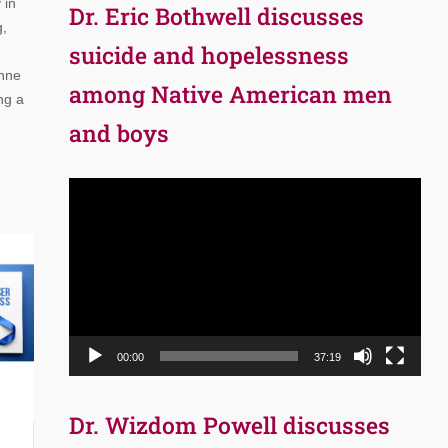
 in
Dr. Eric Bothwell discusses
g,
suicide and hopelessness
Anne
among Native American men
ng a
and boys
Video
Player
00:00
37:19
Dr. Wizdom Powell discusses