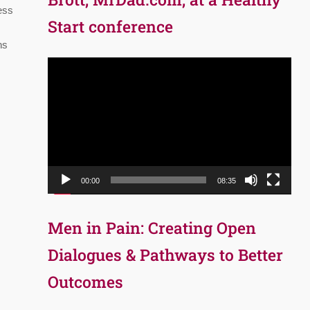
ess
Start conference
ns
Video
Player
00:00
08:35
Men in Pain: Creating Open
Dialogues & Pathways to Better
Outcomes