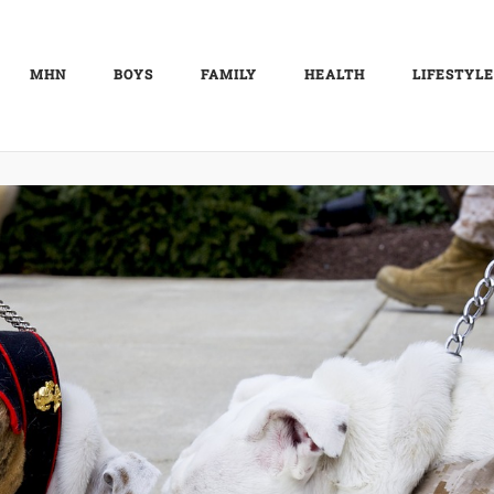
MHN
BOYS
FAMILY
HEALTH
LIFESTYLE