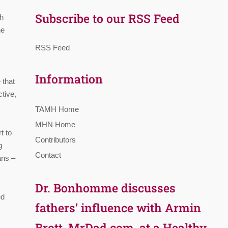
,
Subscribe to our RSS Feed
th
he
RSS Feed
Information
 that
tive,
TAMH Home
MHN Home
t to
Contributors
g
Contact
ans –
Dr. Bonhomme discusses
ed
fathers’ influence with Armin
Brott, MrDad.com, at a Healthy