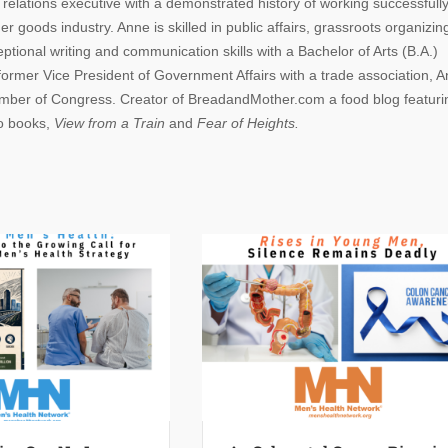
lations executive with a demonstrated history of working successfully
r goods industry. Anne is skilled in public affairs, grassroots organizin
ional writing and communication skills with a Bachelor of Arts (B.A.)
 former Vice President of Government Affairs with a trade association, 
Member of Congress. Creator of BreadandMother.com a food blog featuri
wo books,
View from a Train
and
Fear of Heights.