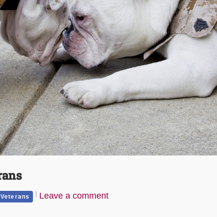
rans
Leave a comment
Veterans