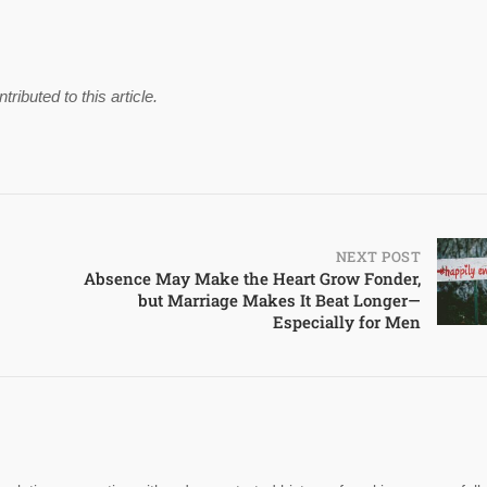
buted to this article.
NEXT POST
Absence May Make the Heart Grow Fonder,
but Marriage Makes It Beat Longer—
Especially for Men