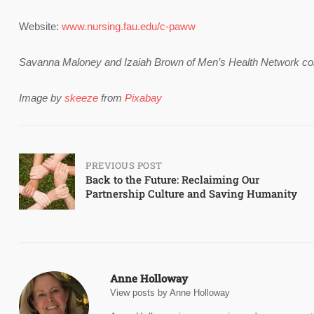
Website:
www.nursing.fau.edu/c-paww
Savanna Maloney and Izaiah Brown of Men’s Health Network contri
Image by
skeeze
from
Pixabay
Post
PREVIOUS POST
Back to the Future: Reclaiming Our
Partnership Culture and Saving Humanity
navigation
Anne Holloway
View posts by Anne Holloway