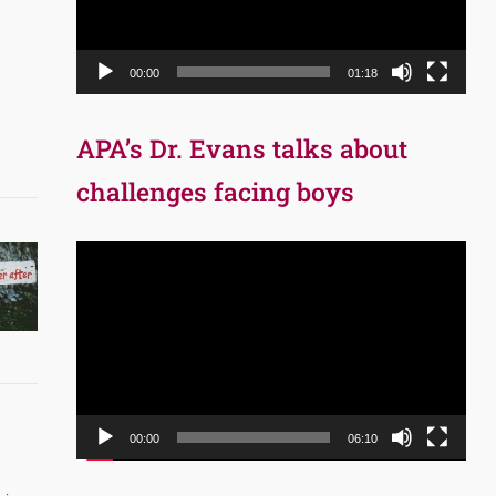
00:00
01:18
APA’s Dr. Evans talks about
challenges facing boys
Video
Player
00:00
06:10