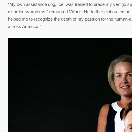
“My own assistance dog, Ice, was trained to brace my vertigo sp
disorder symptoms,” remarked Villone. He further elaborated on 
helped me to recognize the depth of my passion for the human-ani
across America.”