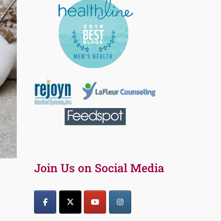
Join Us on Social Media