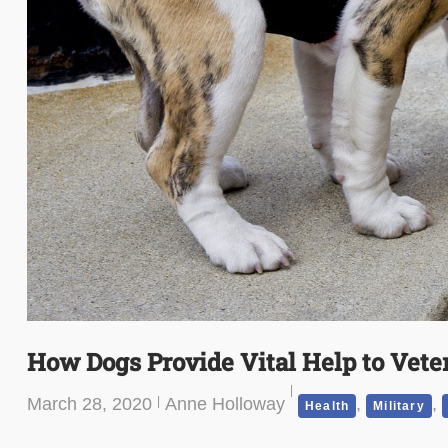
How Dogs Provide Vital Help to Vete
March 28, 2020
Anne Holloway
,
,
Health
Military