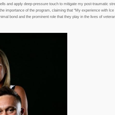
ells and apply deep-pressure touch to mitigate my post-traumatic str
the importance of the program, claiming that “My experience with Ice
mal bond and the prominent role that they play in the lives of vetera