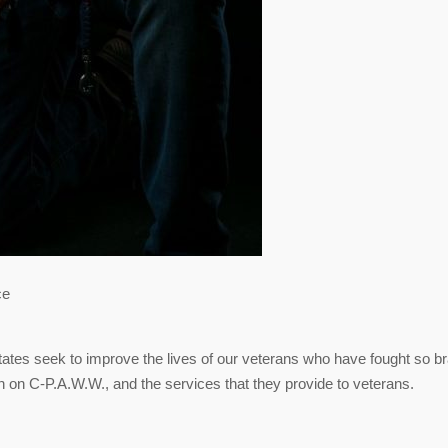
ce
tates seek to improve the lives of our veterans who have fought so b
on on C-P.A.W.W., and the services that they provide to veterans.