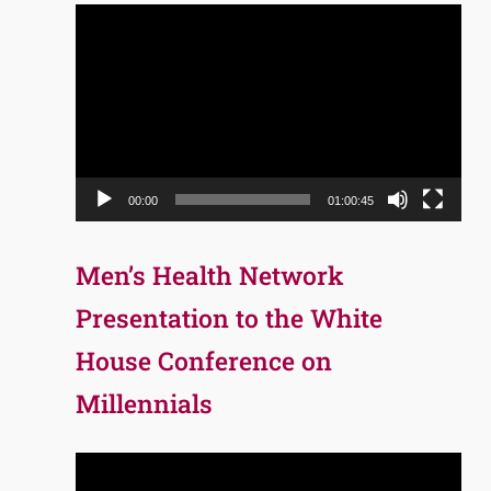
Video
Player
00:00
01:00:45
Men’s Health Network
Presentation to the White
House Conference on
Millennials
Video