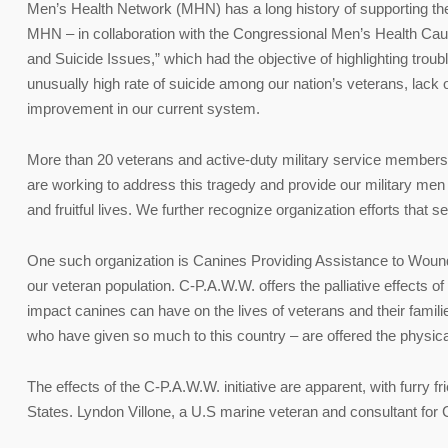
Men’s Health Network (MHN) has a long history of supporting the 
MHN – in collaboration with the Congressional Men’s Health Cauc
and Suicide Issues,” which had the objective of highlighting trou
unusually high rate of suicide among our nation’s veterans, lack 
improvement in our current system.
More than 20 veterans and active-duty military service members
are working to address this tragedy and provide our military men
and fruitful lives. We further recognize organization efforts that 
One such organization is Canines Providing Assistance to Wound
our veteran population. C-P.A.W.W. offers the palliative effects o
impact canines can have on the lives of veterans and their familie
who have given so much to this country – are offered the physica
The effects of the C-P.A.W.W. initiative are apparent, with furry
States. Lyndon Villone, a U.S marine veteran and consultant for