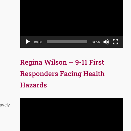
Player
00:00
04:56
Regina Wilson – 9-11 First
Responders Facing Health
Hazards
Video
ravely
Player