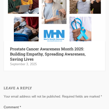
Prostate Cancer Awareness Month 2025:
Building Empathy, Spreading Awareness,
Saving Lives
September 3, 2025
LEAVE A REPLY
Your email address will not be published.
Required fields are marked
*
Comment
*