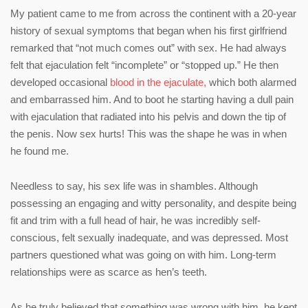
My patient came to me from across the continent with a 20-year
history of sexual symptoms that began when his first girlfriend
remarked that “not much comes out” with sex. He had always
felt that ejaculation felt “incomplete” or “stopped up.” He then
developed occasional
blood in the ejaculate,
which both alarmed
and embarrassed him. And to boot he starting having a dull pain
with ejaculation that radiated into his pelvis and down the tip of
the penis. Now sex hurts! This was the shape he was in when
he found me.
Needless to say, his sex life was in shambles. Although
possessing an engaging and witty personality, and despite being
fit and trim with a full head of hair, he was incredibly self-
conscious, felt sexually inadequate, and was depressed. Most
partners questioned what was going on with him. Long-term
relationships were as scarce as hen’s teeth.
As he truly believed that something was wrong with him, he kept