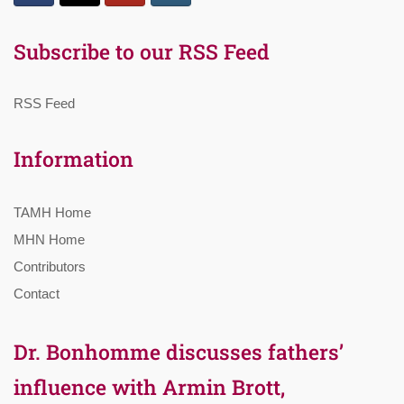
Subscribe to our RSS Feed
RSS Feed
Information
TAMH Home
MHN Home
Contributors
Contact
Dr. Bonhomme discusses fathers’
influence with Armin Brott,