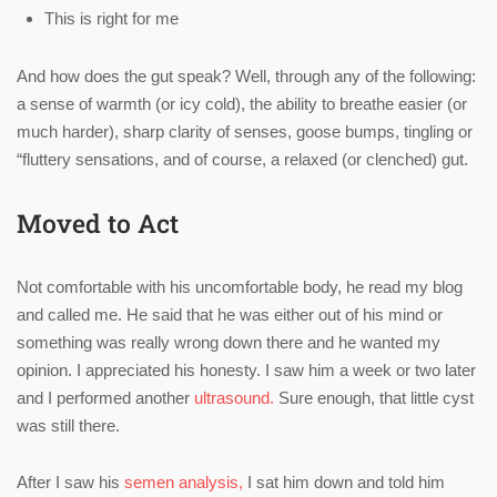
This is right for me
And how does the gut speak? Well, through any of the following:
a sense of warmth (or icy cold), the ability to breathe easier (or
much harder), sharp clarity of senses, goose bumps, tingling or
“fluttery sensations, and of course, a relaxed (or clenched) gut.
Moved to Act
Not comfortable with his uncomfortable body, he read my blog
and called me. He said that he was either out of his mind or
something was really wrong down there and he wanted my
opinion. I appreciated his honesty. I saw him a week or two later
and I performed another
ultrasound.
Sure enough, that little cyst
was still there.
After I saw his
semen analysis,
I sat him down and told him