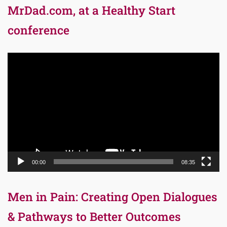
MrDad.com, at a Healthy Start
conference
Video
Player
00:00
08:35
Men in Pain: Creating Open Dialogues
& Pathways to Better Outcomes