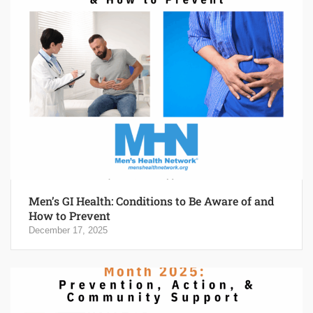
Men’s GI Health: Conditions to Be Aware of and
How to Prevent
December 17, 2025