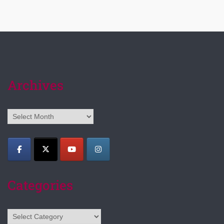
Archives
Archives
Categories
Categories