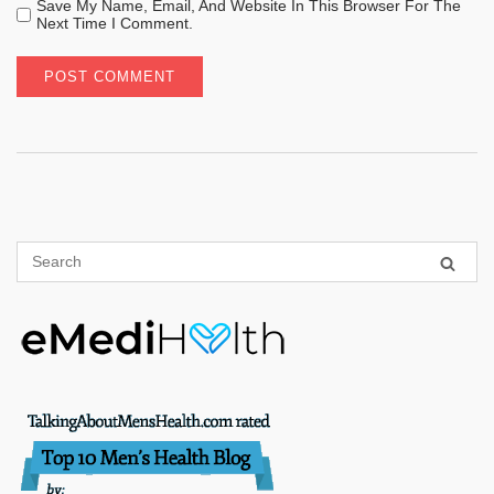
Save My Name, Email, And Website In This Browser For The
Next Time I Comment.