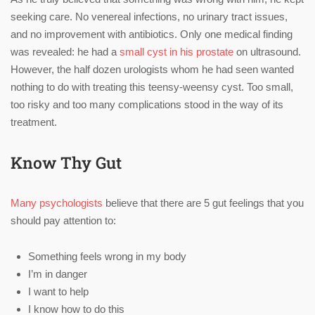
seeking care. No venereal infections, no urinary tract issues,
and no improvement with antibiotics. Only one medical finding
was revealed: he had a
small cyst in his prostate
on ultrasound.
However, the half dozen urologists whom he had seen wanted
nothing to do with treating this teensy-weensy cyst. Too small,
too risky and too many complications stood in the way of its
treatment.
Know Thy Gut
Many psychologists
believe that there are 5 gut feelings that you
should pay attention to:
Something feels wrong in my body
I’m in danger
I want to help
I know how to do this