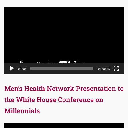
Video
Player
00:00
01:00:45
Men’s Health Network Presentation to
the White House Conference on
Millennials
Video