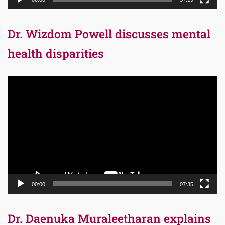
Dr. Wizdom Powell discusses mental
health disparities
Video
Player
00:00
07:35
Dr. Daenuka Muraleetharan explains