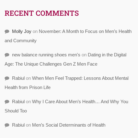
RECENT COMMENTS
Molly Joy
on
November: A Month to Focus on Men’s Health
and Community
new balance running shoes men's
on
Dating in the Digital
Age: The Unique Challenges Gen Z Men Face
Rabiul
on
When Men Feel Trapped: Lessons About Mental
Health from Prison Life
Rabiul
on
Why I Care About Men’s Health… And Why You
Should Too
Rabiul
on
Men’s Social Determinants of Health