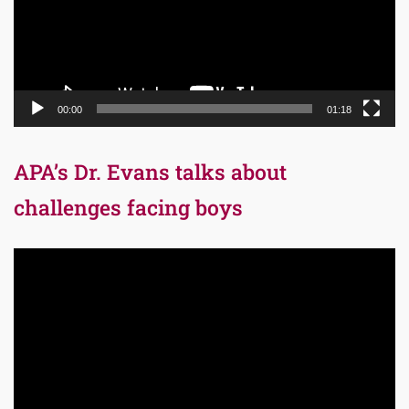
00:00
01:18
APA’s Dr. Evans talks about
challenges facing boys
Video
Player