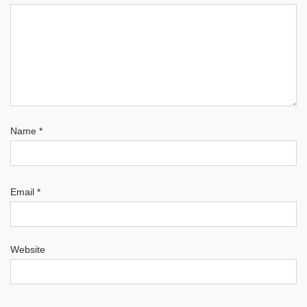
Name
*
Email
*
Website