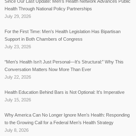
Since Our Last Update: Men’s Health Network Advances Public
Health Through National Policy Partnerships
July 29, 2026
For the First Time: Men’s Health Legislation Has Bipartisan
Support in Both Chambers of Congress
July 23, 2026
“Men’s Health Isn’t Just Personal—It’s Structural:” Why This
Conversation Matters Now More Than Ever
July 22, 2026
Health Education Behind Bars is Not Optional: It’s Imperative
July 15, 2026
Why America Can No Longer Ignore Men’s Health: Responding
to the Growing Call for a Federal Men’s Health Strategy
July 8, 2026