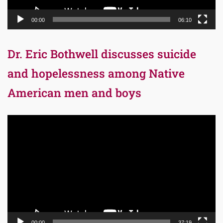
00:00
06:10
Dr. Eric Bothwell discusses suicide
and hopelessness among Native
American men and boys
Video
Player
00:00
37:19