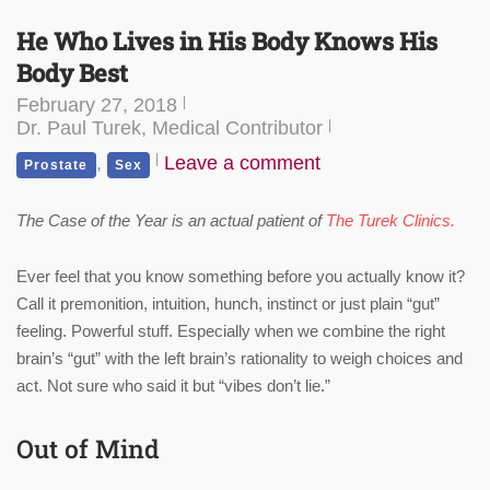
He Who Lives in His Body Knows His
Body Best
February 27, 2018
Dr. Paul Turek, Medical Contributor
,
Leave a comment
Prostate
Sex
The Case of the Year is an actual patient of
The Turek Clinics.
Ever feel that you know something before you actually know it?
Call it premonition, intuition, hunch, instinct or just plain “gut”
feeling. Powerful stuff. Especially when we combine the right
brain’s “gut” with the left brain’s rationality to weigh choices and
act. Not sure who said it but “vibes don’t lie.”
Out of Mind