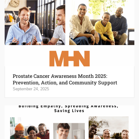
Prostate Cancer Awareness Month 2025:
Prevention, Action, and Community Support
September 24, 2025