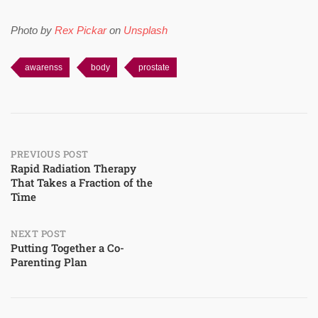
Photo by
Rex Pickar
on
Unsplash
awarenss
body
prostate
Post
PREVIOUS POST
Rapid Radiation Therapy
That Takes a Fraction of the
navigation
Time
NEXT POST
Putting Together a Co-
Parenting Plan