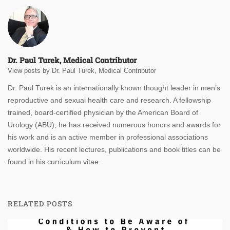
Dr. Paul Turek, Medical Contributor
View posts by Dr. Paul Turek, Medical Contributor
Dr. Paul Turek is an internationally known thought leader in men’s
reproductive and sexual health care and research. A fellowship
trained, board-certified physician by the American Board of
Urology (ABU), he has received numerous honors and awards for
his work and is an active member in professional associations
worldwide. His recent lectures, publications and book titles can be
found in his curriculum vitae.
RELATED POSTS