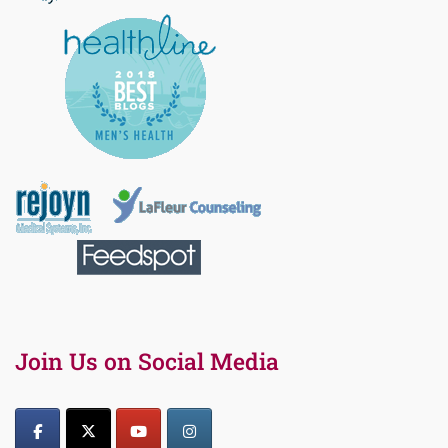
Join Us on Social Media