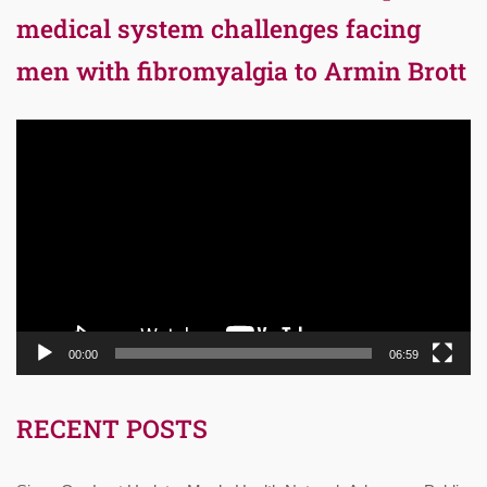
medical system challenges facing
men with fibromyalgia to Armin Brott
Video
Player
00:00
06:59
RECENT POSTS