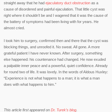
straight away that he had
ejaculatory duct obstruction
as a
cause of disordered and painful ejaculation. That little cyst was
right where it shouldn’t be and I wagered that it was the cause of
the battery of symptoms had been living with for years. He
almost cried.
I took him to surgery, confirmed then and there that the cyst was
blocking things, and unroofed it. No sweat. All gone. A more
grateful patient I have never known. After surgery, something
else happened: his countenance had changed. He now exuded
a palpable inner peace and a powerful, quiet confidence. Already
for round two of life. It was lovely. In the words of Aldous Huxley:
“Experience is not what happens to a man; it is what a man
does with what happens to him.”
This article first appeared on
Dr. Turek’s blog
.