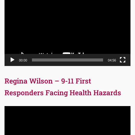
Player
00:00
04:56
Regina Wilson – 9-11 First
Responders Facing Health Hazards
Video
Player