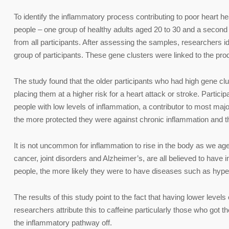
To identify the inflammatory process contributing to poor heart h
people – one group of healthy adults aged 20 to 30 and a second
from all participants. After assessing the samples, researchers id
group of participants. These gene clusters were linked to the produ
The study found that the older participants who had high gene clust
placing them at a higher risk for a heart attack or stroke. Partici
people with low levels of inflammation, a contributor to most maj
the more protected they were against chronic inflammation and t
It is not uncommon for inflammation to rise in the body as we age
cancer, joint disorders and Alzheimer’s, are all believed to hav
people, the more likely they were to have diseases such as hype
The results of this study point to the fact that having lower level
researchers attribute this to caffeine particularly those who got the
the inflammatory pathway off.