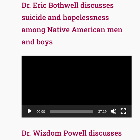
Dr. Eric Bothwell discusses
suicide and hopelessness
among Native American men
and boys
Video
Player
00:00
37:19
Dr. Wizdom Powell discusses