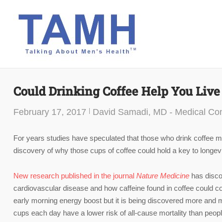
Skip
to
content
Could Drinking Coffee Help You Live
February 17, 2017
David Samadi, MD - Medical Con
For years studies have speculated that those who drink coffee ma
discovery of why those cups of coffee could hold a key to longevi
New research published in the journal
Nature Medicine
has disco
cardiovascular disease and how caffeine found in coffee could co
early morning energy boost but it is being discovered more and 
cups each day have a lower risk of all-cause mortality than peop