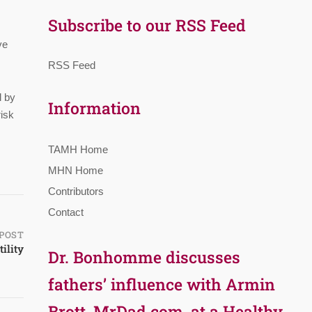
Subscribe to our RSS Feed
ve
RSS Feed
l by
Information
risk
TAMH Home
MHN Home
Contributors
Contact
POST
ility
Dr. Bonhomme discusses
fathers’ influence with Armin
Brott, MrDad.com, at a Healthy