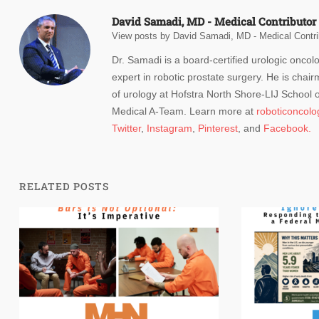
David Samadi, MD - Medical Contributor
View posts by David Samadi, MD - Medical Contri
Dr. Samadi is a board-certified urologic oncol
expert in robotic prostate surgery. He is chair
of urology at Hofstra North Shore-LIJ School
Medical A-Team. Learn more at
roboticoncol
Twitter
,
Instagram
,
Pinterest
, and
Facebook.
RELATED POSTS