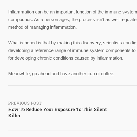
Inflammation can be an important function of the immune system n
compounds. As a person ages, the process isn’t as well regulate
method of managing inflammation.
What is hoped is that by making this discovery, scientists can fi
developing a reference range of immune system components to tell
for developing chronic conditions caused by inflammation.
Meanwhile, go ahead and have another cup of coffee.
Post
PREVIOUS POST
How To Reduce Your Exposure To This Silent
Killer
navigation