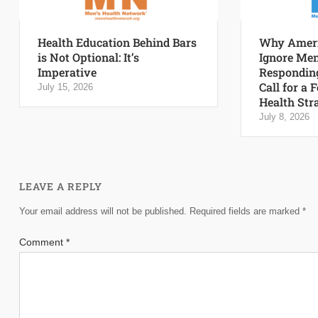
Health Education Behind Bars
Why Ameri
is Not Optional: It’s
Ignore Men
Imperative
Responding
Call for a 
July 15, 2026
Health Str
July 8, 2026
LEAVE A REPLY
Your email address will not be published.
Required fields are marked
*
Comment
*