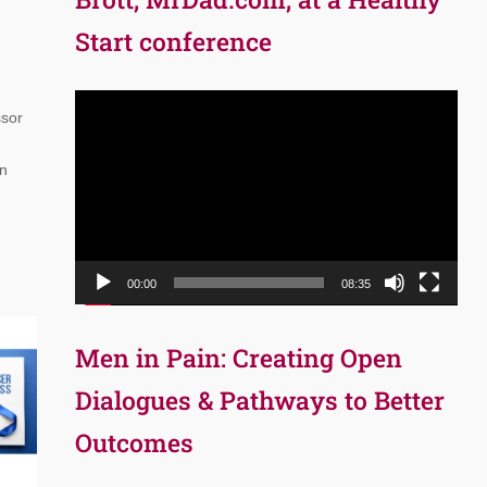
Start conference
Video
ssor
Player
on
00:00
08:35
Men in Pain: Creating Open
Dialogues & Pathways to Better
Outcomes