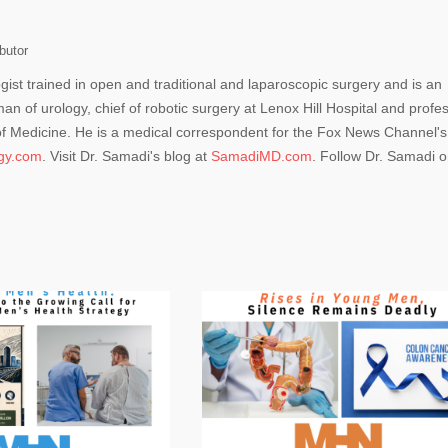
butor
ogist trained in open and traditional and laparoscopic surgery and is an
man of urology, chief of robotic surgery at Lenox Hill Hospital and profe
 of Medicine. He is a medical correspondent for the Fox News Channel's
ogy.com
. Visit Dr. Samadi's blog at
SamadiMD.com
. Follow Dr. Samadi 