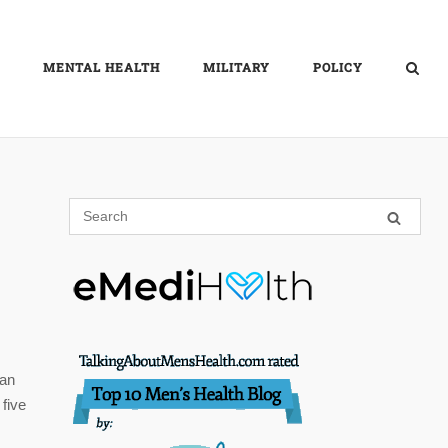
MENTAL HEALTH
MILITARY
POLICY
 an
five