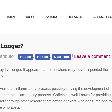
MHN
BOYS
FAMILY
HEALTH
LIFESTYLE
 Longer?
tributor
,
,
Leave a comment
Health
Health
Nutrition
y live longer. It appears that researchers may have pinpointed the
ty.
vered an inflammatory process possibly driving the development of
unter the inflammatory process. Caffeine is well-known for providing
more through other research that coffee drinkers who consume one to 
le who abstain.