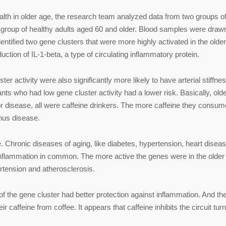
ealth in older age, the research team analyzed data from two groups o
 group of healthy adults aged 60 and older. Blood samples were draw
entified two gene clusters that were more highly activated in the older
ction of IL-1-beta, a type of circulating inflammatory protein.
er activity were also significantly more likely to have arterial stiffne
pants who had low gene cluster activity had a lower risk. Basically, old
or disease, all were caffeine drinkers. The more caffeine they consum
hus disease.
. Chronic diseases of aging, like diabetes, hypertension, heart diseas
e inflammation in common. The more active the genes were in the older
rtension and atherosclerosis.
s of the gene cluster had better protection against inflammation. And th
ir caffeine from coffee. It appears that caffeine inhibits the circuit tur