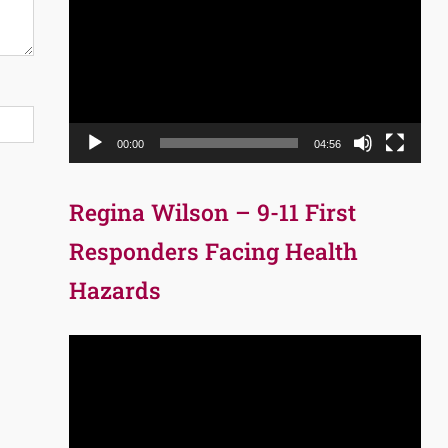
Player
00:00
04:56
Regina Wilson – 9-11 First
Responders Facing Health
Hazards
Video
Player