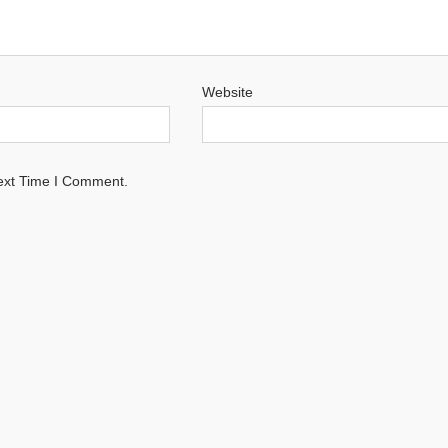
Website
ext Time I Comment.