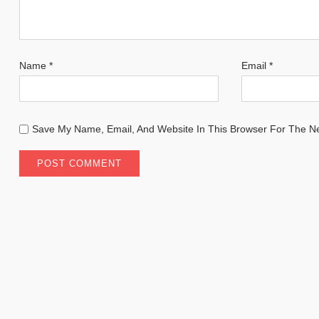
Name
*
Email
*
Save My Name, Email, And Website In This Browser For The N