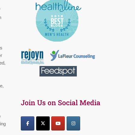
f
n
ss
er
ed,
e,
Join Us on Social Media
e
ning