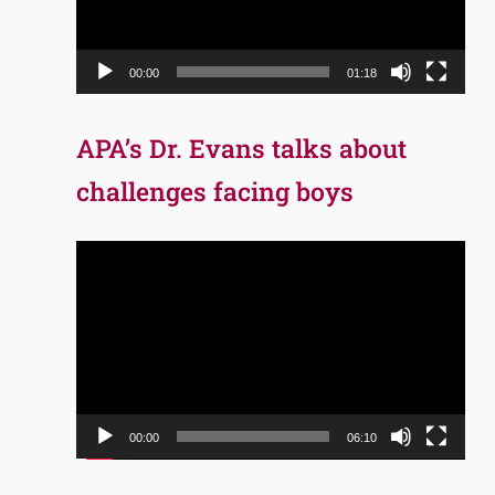
00:00
01:18
APA’s Dr. Evans talks about
challenges facing boys
Video
Player
00:00
06:10