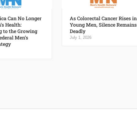
ca Can No Longer
As Colorectal Cancer Rises in
’s Health:
Young Men, Silence Remains
 to the Growing
Deadly
Federal Men’s
July 1, 2026
ategy