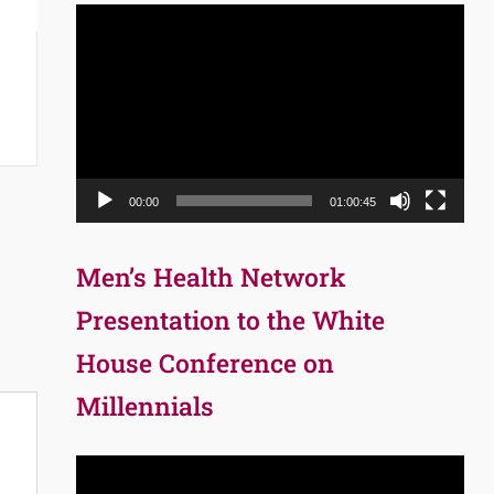
Video
Player
00:00
01:00:45
Men’s Health Network
Presentation to the White
House Conference on
Millennials
Video