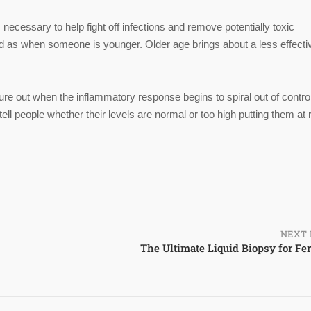
ecessary to help fight off infections and remove potentially toxic
d as when someone is younger. Older age brings about a less effecti
gure out when the inflammatory response begins to spiral out of contro
 people whether their levels are normal or too high putting them at 
NEXT 
The Ultimate Liquid Biopsy for Fert