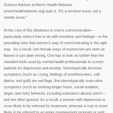
Science Advisor at Men’s Health Network
(menshealthnetwork.org) puts it, “it’s a receiver issue, not a
sender issue.”
At the core of this blindness to men’s communication—
particularly when it has to do with emotions and feelings—is the
prevailing view that women’s way of communicating is the right
way. As a result, non-female ways of expression are seen as
flawed or just plain wrong. One has to look no further than the
standard tools used by mental health professionals to screen
patients for depression and anxiety. Stereotypically feminine
symptoms (such as crying, feelings of worthlessness, self-
blame, and guilt) are red flags. But stereotypically masculine
symptoms (such as working longer hours, social isolation,
anger, and risky behavior, including substance abuse) aren’t—
and are often ignored. As a result, a woman with depression is
more likely to be referred for treatment, whereas a man is more
likely to be referred to an anger management program or sent