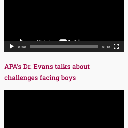
00:00
01:18
APA’s Dr. Evans talks about
challenges facing boys
Video
Player