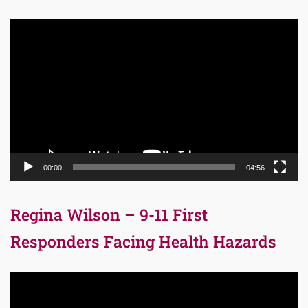
Video
Player
00:00
04:56
Regina Wilson – 9-11 First
Responders Facing Health Hazards
Video
Player