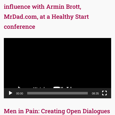
influence with Armin Brott,
MrDad.com, at a Healthy Start
conference
Video
Player
00:00
08:35
Men in Pain: Creating Open Dialogues