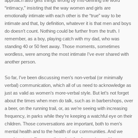
approach also gets things wrong by mis-defining the word
“intimacy,” insisting that the way women and girls are
emotionally intimate with each other is the “true” way to be
intimate and that, by definition, whatever it is that men and boys
do doesn’t count. Nothing could be further from the truth. I
remember, as a boy, playing catch with my dad, who was
standing 40 or 50 feet away. Those moments, sometimes
wordless, were among the most intimate I’ve ever shared with
another person.
So far, I’ve been discussing men’s non-verbal (or minimally
verbal) communication, which all of us need to acknowledge as
just as valid as women’s more-verbal style. But let’s not forget
about the times when men do talk, such as in barbershops, over
a beer, on the running trail, or, as we’re seeing with increasing
frequency, in parks while they’re keeping a watchful eye on their
children. Those conversations are important, both to men’s
mental health and to the health of our communities. And we