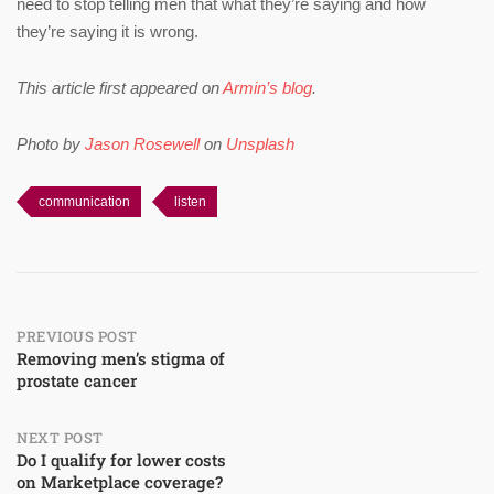
need to stop telling men that what they’re saying and how
they’re saying it is wrong.
This article first appeared on
Armin’s blog
.
Photo by
Jason Rosewell
on
Unsplash
communication
listen
Post
PREVIOUS POST
Removing men’s stigma of
prostate cancer
navigation
NEXT POST
Do I qualify for lower costs
on Marketplace coverage?