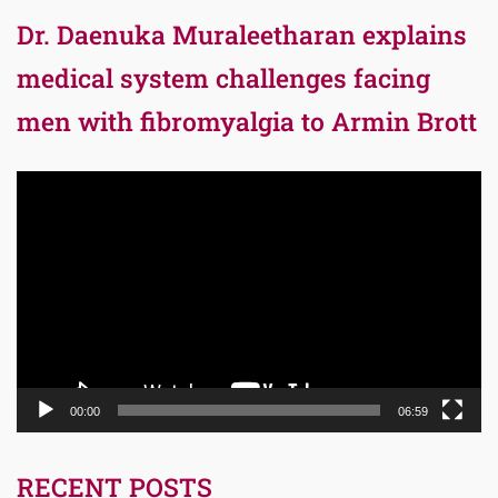
Dr. Daenuka Muraleetharan explains
medical system challenges facing
men with fibromyalgia to Armin Brott
Video
Player
00:00
06:59
RECENT POSTS