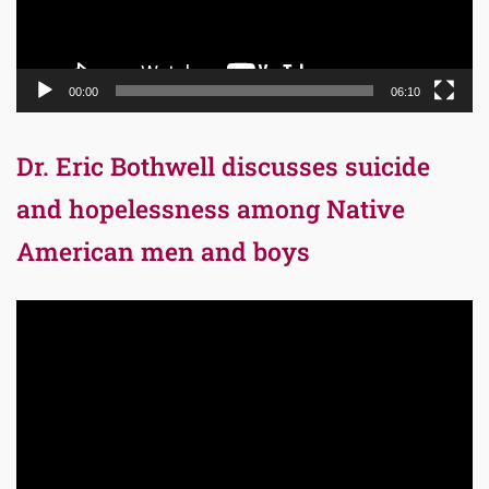
00:00
06:10
Dr. Eric Bothwell discusses suicide
and hopelessness among Native
American men and boys
Video
Player