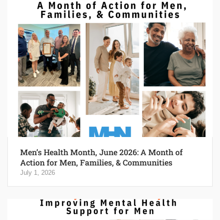
Men’s Health Month, June 2026: A Month of
Action for Men, Families, & Communities
July 1, 2026