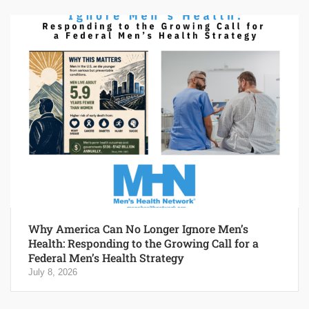
Why America Can No Longer Ignore Men’s
Health: Responding to the Growing Call for a
Federal Men’s Health Strategy
July 8, 2026