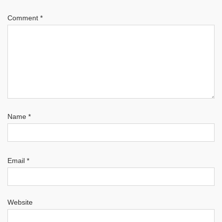
Comment
*
Name
*
Email
*
Website