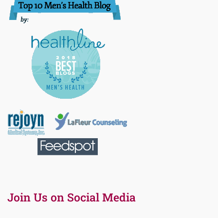
Join Us on Social Media