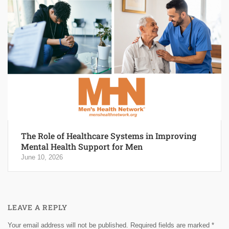
The Role of Healthcare Systems in Improving
Mental Health Support for Men
June 10, 2026
LEAVE A REPLY
Your email address will not be published.
Required fields are marked
*