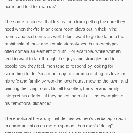
home and told to “man up.”
The same blindness that keeps men from getting the care they
need when they’re in an exam room plays out in their living
rooms and bedrooms as well. I don’t want to go too far into the
rabbit hole of male and female stereotypes, but stereotypes
often contain an element of truth. For example, while women
tend to want to talk through their joys and struggles and tell
people how they feel, men tend to respond by looking for
something to do. So a man may be communicating his love for
his wife and family by working long hours, mowing the lawn, and
painting the living room. But all too often, the wife and family
interpret his efforts—if they notice them at all—as examples of
his “emotional distance.”
The emotional hierarchy that defines women’s verbal approach
to communication as more important than men’s “doing”