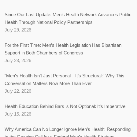
Since Our Last Update: Men’s Health Network Advances Public
Health Through National Policy Partnerships
July 29, 2026
For the First Time: Men’s Health Legislation Has Bipartisan
Support in Both Chambers of Congress
July 23, 2026
“Men’s Health Isn’t Just Personal—It’s Structural:” Why This
Conversation Matters Now More Than Ever
July 22, 2026
Health Education Behind Bars is Not Optional: It’s Imperative
July 15, 2026
Why America Can No Longer Ignore Men’s Health: Responding
to the Growing Call for a Federal Men’s Health Strategy