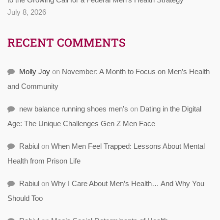
July 8, 2026
RECENT COMMENTS
Molly Joy
on
November: A Month to Focus on Men’s Health
and Community
new balance running shoes men's
on
Dating in the Digital
Age: The Unique Challenges Gen Z Men Face
Rabiul
on
When Men Feel Trapped: Lessons About Mental
Health from Prison Life
Rabiul
on
Why I Care About Men’s Health… And Why You
Should Too