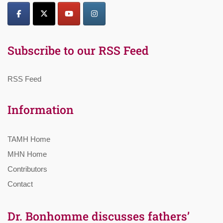
Subscribe to our RSS Feed
RSS Feed
Information
TAMH Home
MHN Home
Contributors
Contact
Dr. Bonhomme discusses fathers’