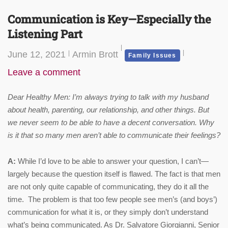
Communication is Key—Especially the
Listening Part
June 12, 2021
Armin Brott
Family Issues
Leave a comment
Dear Healthy Men: I’m always trying to talk with my husband
about health, parenting, our relationship, and other things. But
we never seem to be able to have a decent conversation. Why
is it that so many men aren’t able to communicate their feelings?
A:
While I’d love to be able to answer your question, I can’t—
largely because the question itself is flawed. The fact is that men
are not only quite capable of communicating, they do it all the
time. The problem is that too few people see men’s (and boys’)
communication for what it is, or they simply don’t understand
what’s being communicated. As Dr. Salvatore Giorgianni, Senior