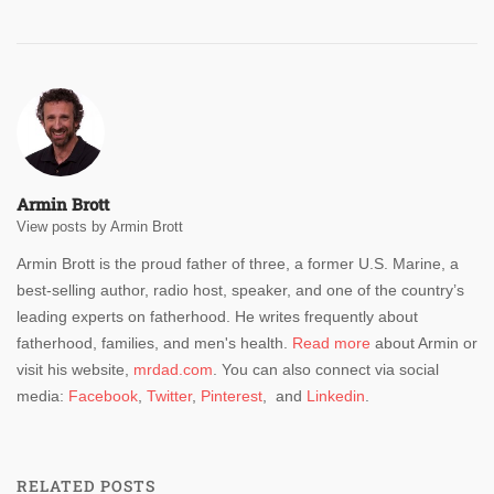
Armin Brott
View posts by Armin Brott
Armin Brott is the proud father of three, a former U.S. Marine, a
best-selling author, radio host, speaker, and one of the country’s
leading experts on fatherhood. He writes frequently about
fatherhood, families, and men's health.
Read more
about Armin or
visit his website,
mrdad.com
. You can also connect via social
media:
Facebook
,
Twitter
,
Pinterest
, and
Linkedin
.
RELATED POSTS