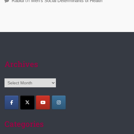
Rabiul
on
Men’s Social Determinants of Health
Archives
Archives
Categories