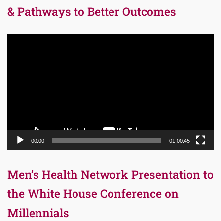
& Pathways to Better Outcomes
Video
Player
00:00
01:00:45
Men’s Health Network Presentation to
the White House Conference on
Millennials