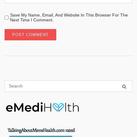
Save My Name, Email, And Website In This Browser For The
Next Time I Comment.