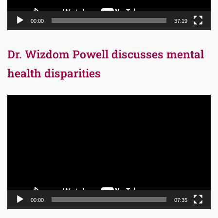
00:00
37:19
Dr. Wizdom Powell discusses mental
health disparities
Video
Player
00:00
07:35