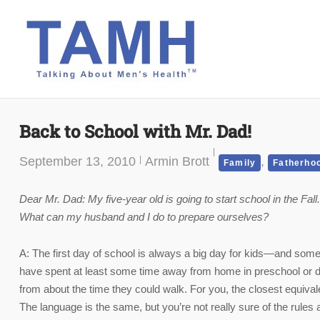
Skip
to
content
Back to School with Mr. Dad!
September 13, 2010
Armin Brott
,
Family
Fatherho
Dear Mr. Dad: My five-year old is going to start school in the Fall
What can my husband and I do to prepare ourselves?
A: The first day of school is always a big day for kids—and so
have spent at least some time away from home in preschool or da
from about the time they could walk. For you, the closest equivale
The language is the same, but you’re not really sure of the rules