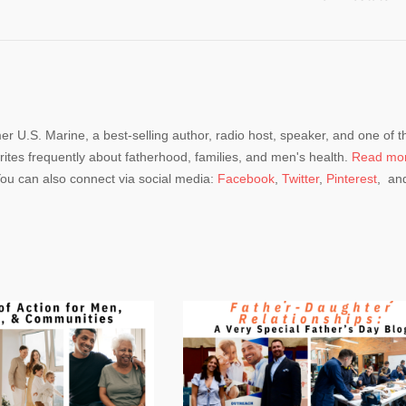
mer U.S. Marine, a best-selling author, radio host, speaker, and one of t
rites frequently about fatherhood, families, and men's health.
Read mo
You can also connect via social media:
Facebook
,
Twitter
,
Pinterest
, an