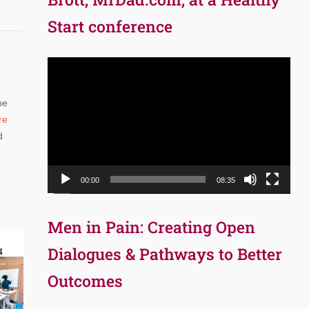
Start conference
Video
Player
he
re
d
00:00
08:35
Men in Pain: Creating Open
Dialogues & Pathways to Better
Outcomes