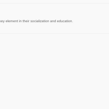
 key element in their socialization and education.