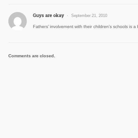
Guys are okay
September 21, 2010
Fathers’ involvement with their children’s schools is a
Comments are closed.