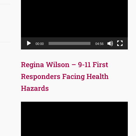
Player
00:00
04:56
Regina Wilson – 9-11 First
Responders Facing Health
Hazards
Video
Player