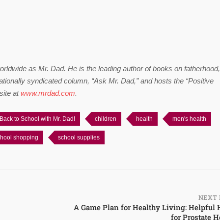
worldwide as Mr. Dad. He is the leading author of books on fatherhood,
ationally syndicated column, “Ask Mr. Dad,” and hosts the “Positive
site at
www.mrdad.com
.
Back to School with Mr. Dad!
children
health
men's health
hool shopping
school supplies
NEXT 
A Game Plan for Healthy Living: Helpful 
for Prostate H