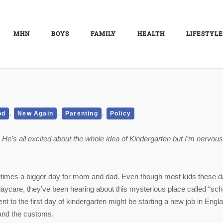
MHN
BOYS
FAMILY
HEALTH
LIFESTYLE
,
,
,
od
New Again
Parenting
Policy
. He’s all excited about the whole idea of Kindergarten but I’m nervous
metimes a bigger day for mom and dad. Even though most kids these 
ycare, they’ve been hearing about this mysterious place called “sch
nt to the first day of kindergarten might be starting a new job in Engl
 and the customs.