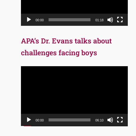
00:00
01:18
APA’s Dr. Evans talks about
challenges facing boys
Video
Player
00:00
06:10