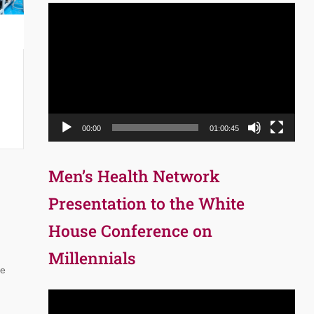
Video
Player
00:00
01:00:45
Men’s Health Network
Presentation to the White
House Conference on
Millennials
ne
Video