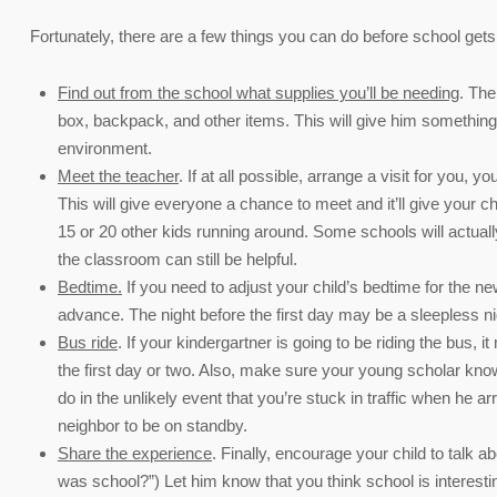
Fortunately, there are a few things you can do before school gets s
Find out from the school what supplies you’ll be needing
. The
box, backpack, and other items. This will give him something 
environment.
Meet the teacher
. If at all possible, arrange a visit for you
This will give everyone a chance to meet and it’ll give your c
15 or 20 other kids running around. Some schools will actually 
the classroom can still be helpful.
Bedtime.
If you need to adjust your child’s bedtime for the 
advance. The night before the first day may be a sleepless nig
Bus ride
. If your kindergartner is going to be riding the bus, 
the first day or two. Also, make sure your young scholar kno
do in the unlikely event that you’re stuck in traffic when he
neighbor to be on standby.
Share the experience
. Finally, encourage your child to tal
was school?”) Let him know that you think school is interesting