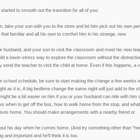
tarted to smooth out the transition for all of you:
n, take your son with you to the store and let him pick out his own pen
that familiar and all his own to comfort him in his strange, new
, your husband, and your son to visit the classroom and meet his new tea
hild a lower-stress way to explore the classroom without the distractio
send the teacher to visit the child at home. Even if this happens, a vi
new school schedule, be sure to start making the change a few weeks i
ht as it is. A big bedtime change the same night will just add to the s
it might be a bit easier on him if you or your husband can ride with him 
ws when to get off the bus, how to walk home from the stop, and what
 arrives home. You should make arrangements with a nearby friend or
k about his day when he comes home. (And try something other than “h
 and important and he’ll think it is too.