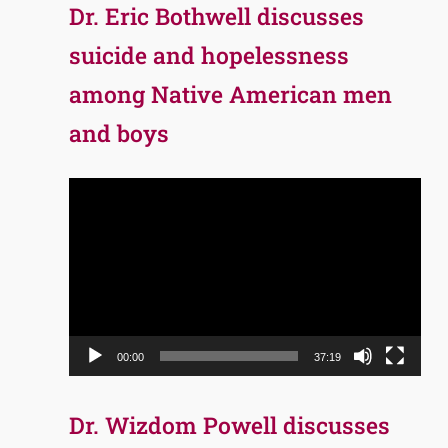
Dr. Eric Bothwell discusses
suicide and hopelessness
among Native American men
and boys
Video
Player
00:00
37:19
Dr. Wizdom Powell discusses