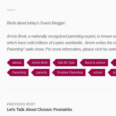
——
Blurb about today’s Guest Blogger:
Armin Brott, a nationally recognized parenting expert, is known 
which have sold millions of copies worldwide. Armin writes the n
Parenting” radio show. For more information, please visit his web
advice
Armin Brott
Ask Mr. Dad
Back to school
Parenting
parents
Positive Parenting
school
sc
Post
PREVIOUS POST
Let’s Talk About Chronic Prostatitis