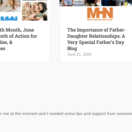
th Month, June
The Importance of Father-
nth of Action for
Daughter Relationships: A
ies, &
Very Special Father’s Day
es
Blog
June 21, 2026
al for me at the moment and I needed some tips and support from someo