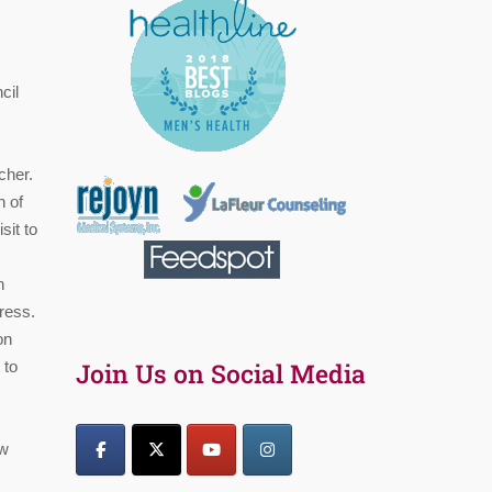
cil
cher.
n of
sit to
n
tress.
on
 to
Join Us on Social Media
ow