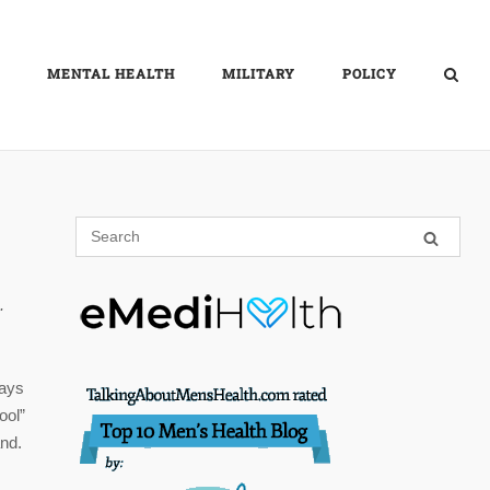
MENTAL HEALTH
MILITARY
POLICY
.
days
ool”
and.