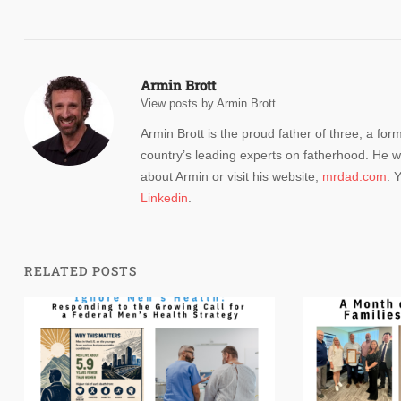
navigation
Armin Brott
View posts by Armin Brott
Armin Brott is the proud father of three, a for
country’s leading experts on fatherhood. He w
about Armin or visit his website,
mrdad.com
. 
Linkedin
.
RELATED POSTS