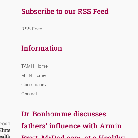
Subscribe to our RSS Feed
RSS Feed
Information
TAMH Home
MHN Home
Contributors
Contact
Dr. Bonhomme discusses
POST
fathers’ influence with Armin
Hints
ealth
Brott, MrDad.com, at a Healthy