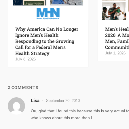
Why America Can No Longer
Men’s Heal
Ignore Men’s Health:
2026: A Mo
Responding to the Growing
Men, Famil
Call for a Federal Men’s
Communiti
Health Strategy
July 1, 2026
July 8, 2026
2 COMMENTS
Lisa
September 20, 2010
Ou, glad that I found this because this is very actu
who knows about this more than I.