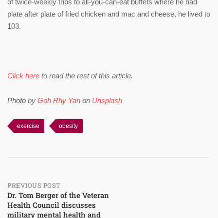
of twice-weekly trips to all-you-can-eat buffets where he had
plate after plate of fried chicken and mac and cheese, he lived to
103.
Click here
to read the rest of this article.
Photo by
Goh Rhy Yan
on
Unsplash
exercise
obesity
Post
PREVIOUS POST
Dr. Tom Berger of the Veteran
Health Council discusses
navigation
military mental health and