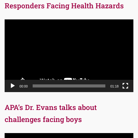
Responders Facing Health Hazards
Video
Player
00:00
01:18
APA’s Dr. Evans talks about
challenges facing boys
Video