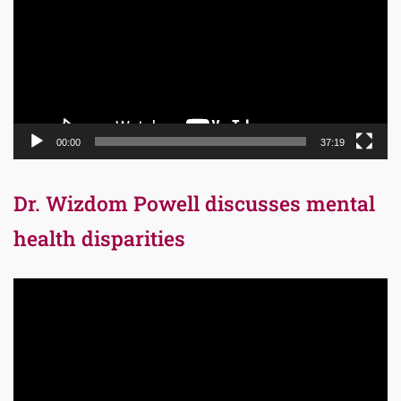
00:00
37:19
Dr. Wizdom Powell discusses mental
health disparities
Video
Player