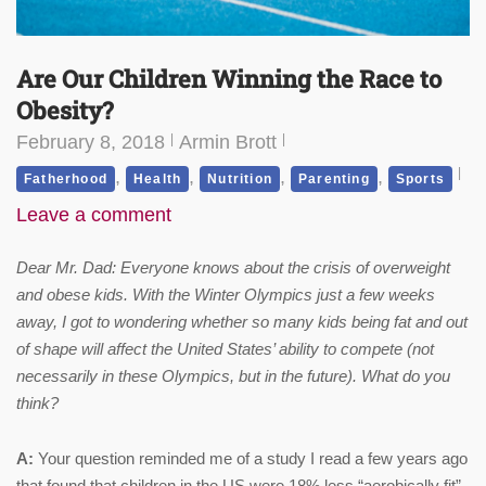
Are Our Children Winning the Race to
Obesity?
February 8, 2018
Armin Brott
,
,
,
,
Fatherhood
Health
Nutrition
Parenting
Sports
Leave a comment
Dear Mr. Dad: Everyone knows about the crisis of overweight
and obese kids. With the Winter Olympics just a few weeks
away, I got to wondering whether so many kids being fat and out
of shape will affect the United States’ ability to compete (not
necessarily in these Olympics, but in the future). What do you
think?
A:
Your question reminded me of a study I read a few years ago
that found that children in the US were 18% less “aerobically fit”