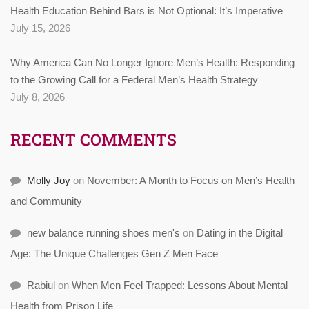
Health Education Behind Bars is Not Optional: It’s Imperative
July 15, 2026
Why America Can No Longer Ignore Men’s Health: Responding
to the Growing Call for a Federal Men’s Health Strategy
July 8, 2026
RECENT COMMENTS
Molly Joy
on
November: A Month to Focus on Men’s Health
and Community
new balance running shoes men's
on
Dating in the Digital
Age: The Unique Challenges Gen Z Men Face
Rabiul
on
When Men Feel Trapped: Lessons About Mental
Health from Prison Life