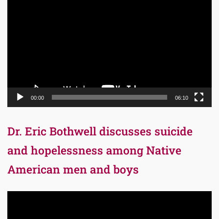
Player
00:00
06:10
Dr. Eric Bothwell discusses suicide
and hopelessness among Native
American men and boys
Video
Player