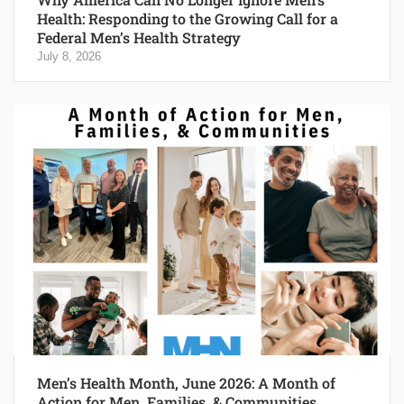
Health: Responding to the Growing Call for a
Federal Men’s Health Strategy
July 8, 2026
Men’s Health Month, June 2026: A Month of
Action for Men, Families, & Communities