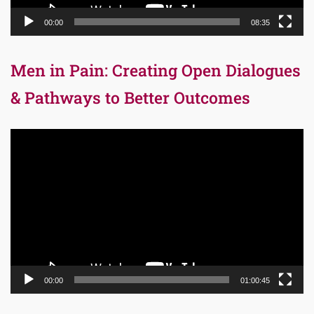
00:00
08:35
Men in Pain: Creating Open Dialogues
& Pathways to Better Outcomes
Video
Player
00:00
01:00:45