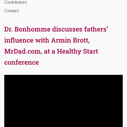
Contributors
Contact
Dr. Bonhomme discusses fathers’
influence with Armin Brott,
MrDad.com, at a Healthy Start
conference
Video
Player