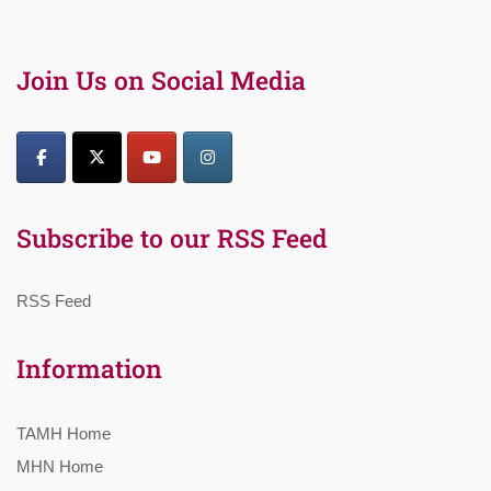
Join Us on Social Media
Subscribe to our RSS Feed
RSS Feed
Information
TAMH Home
MHN Home