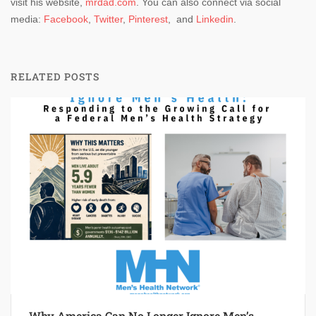
visit his website,
mrdad.com
. You can also connect via social
media:
Facebook
,
Twitter
,
Pinterest
, and
Linkedin
.
RELATED POSTS
Why America Can No Longer Ignore Men’s