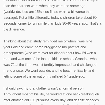
than their parents were when they were the same age
(worldwide, kids are 15% less fit, so we’re a bit worse than
average). Put a little differently, today’s children take about 90
seconds longer to run a mile than kids 30-40 years ago. That’s a
big difference.
Thinking about that study reminded me of when I was nine
years old and came home bragging to my parents and
grandparents (who were over for dinner) about how I’d won a
race and was one of the fastest kids in school. Grandpa, who
was 72 at the time, wasn’t terribly impressed, and challenged
me to a race. We went outside, and he beat me. Easily, and
th
letting some of the air out of my inflated 5
grade ego.
I should say, my grandfather wasn’t a normal person.
Throughout most of his life, he worked at one backbreaking job
after another, did 100 pushups every day, and despite decades