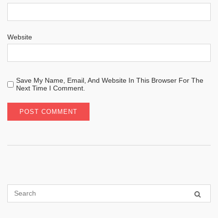
Website
Save My Name, Email, And Website In This Browser For The
Next Time I Comment.