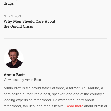
drugs
NEXT POST
Why Men Should Care About
the Opioid Crisis
Armin Brott
View posts by Armin Brott
Armin Brott is the proud father of three, a former U.S. Marine, a
best-selling author, radio host, speaker, and one of the country’s
leading experts on fatherhood. He writes frequently about
fatherhood, families, and men's health.
Read more
about Armin or