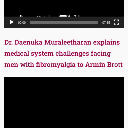
00:00
07:35
Dr. Daenuka Muraleetharan explains
medical system challenges facing
men with fibromyalgia to Armin Brott
Video
Player