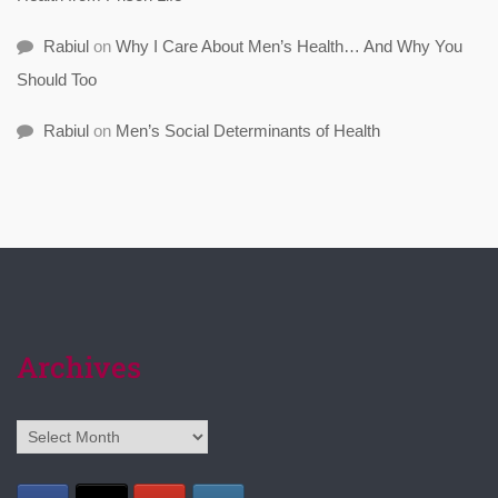
Rabiul
on
Why I Care About Men’s Health… And Why You
Should Too
Rabiul
on
Men’s Social Determinants of Health
Archives
Archives