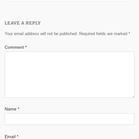
LEAVE A REPLY
Your email address will not be published.
Required fields are marked
*
Comment
*
Name
*
Email
*