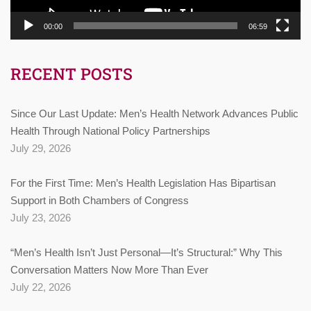
00:00
06:59
RECENT POSTS
Since Our Last Update: Men’s Health Network Advances Public
Health Through National Policy Partnerships
July 29, 2026
For the First Time: Men’s Health Legislation Has Bipartisan
Support in Both Chambers of Congress
July 23, 2026
“Men’s Health Isn’t Just Personal—It’s Structural:” Why This
Conversation Matters Now More Than Ever
July 22, 2026