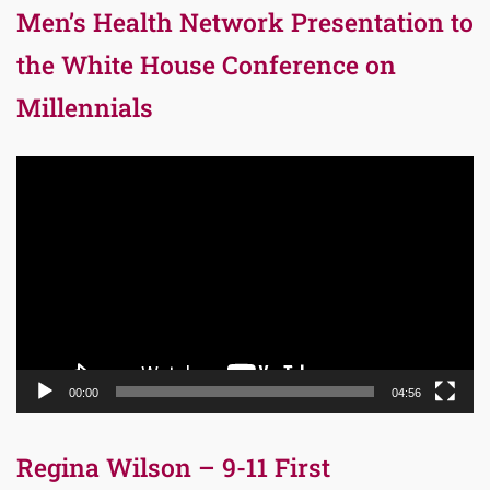
Men’s Health Network Presentation to
the White House Conference on
Millennials
Video
Player
00:00
04:56
Regina Wilson – 9-11 First