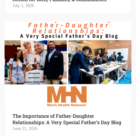
July 1, 2026
The Importance of Father-Daughter
Relationships: A Very Special Father’s Day Blog
June 21, 2026