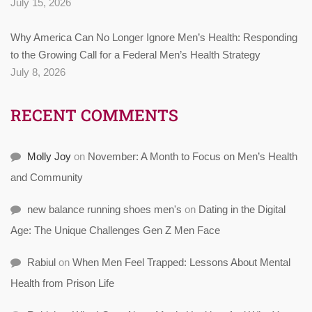
July 15, 2026
Why America Can No Longer Ignore Men’s Health: Responding
to the Growing Call for a Federal Men’s Health Strategy
July 8, 2026
RECENT COMMENTS
Molly Joy
on
November: A Month to Focus on Men’s Health
and Community
new balance running shoes men's
on
Dating in the Digital
Age: The Unique Challenges Gen Z Men Face
Rabiul
on
When Men Feel Trapped: Lessons About Mental
Health from Prison Life