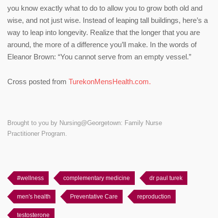
you know exactly what to do to allow you to grow both old and
wise, and not just wise. Instead of leaping tall buildings, here’s a
way to leap into longevity. Realize that the longer that you are
around, the more of a difference you’ll make. In the words of
Eleanor Brown: “You cannot serve from an empty vessel.”
Cross posted from
TurekonMensHealth.com.
Brought to you by Nursing@Georgetown: Family Nurse
Practitioner Program.
#wellness
complementary medicine
dr paul turek
men's health
Preventative Care
reproduction
testosterone