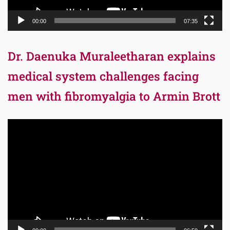
00:00
07:35
Dr. Daenuka Muraleetharan explains
medical system challenges facing
men with fibromyalgia to Armin Brott
Video
Player