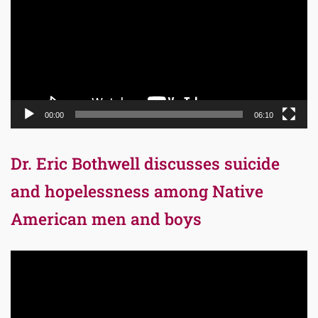
00:00
06:10
Dr. Eric Bothwell discusses suicide
and hopelessness among Native
American men and boys
Video
Player