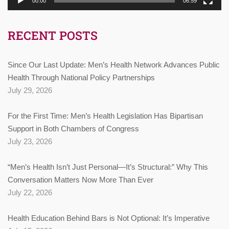
00:00
06:59
RECENT POSTS
Since Our Last Update: Men’s Health Network Advances Public
Health Through National Policy Partnerships
July 29, 2026
For the First Time: Men’s Health Legislation Has Bipartisan
Support in Both Chambers of Congress
July 23, 2026
“Men’s Health Isn’t Just Personal—It’s Structural:” Why This
Conversation Matters Now More Than Ever
July 22, 2026
Health Education Behind Bars is Not Optional: It’s Imperative