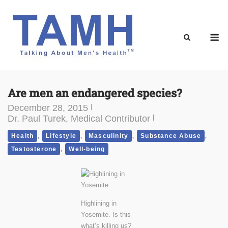
Skip
to
content
M
Are men an endangered species?
December 28, 2015
Dr. Paul Turek, Medical Contributor
,
,
,
,
Health
Lifestyle
Masculinity
Substance Abuse
,
Testosterone
Well-being
Highlining in
Yosemite. Is this
what’s killing us?