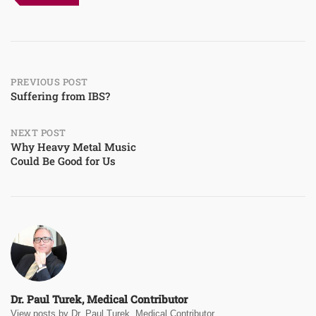
Post
PREVIOUS POST
Suffering from IBS?
navigation
NEXT POST
Why Heavy Metal Music
Could Be Good for Us
Dr. Paul Turek, Medical Contributor
View posts by Dr. Paul Turek, Medical Contributor