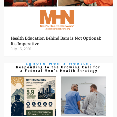
Health Education Behind Bars is Not Optional:
It’s Imperative
July 15, 2026