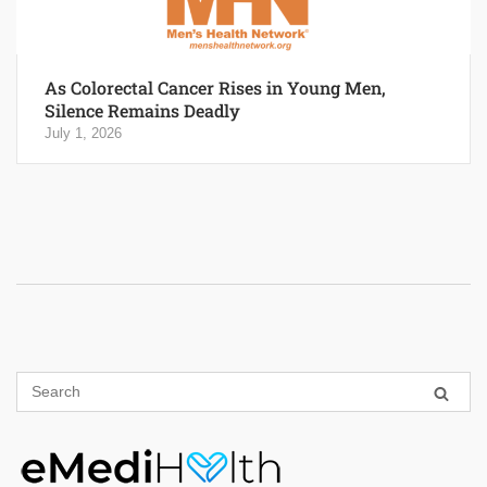
As Colorectal Cancer Rises in Young Men,
Silence Remains Deadly
July 1, 2026