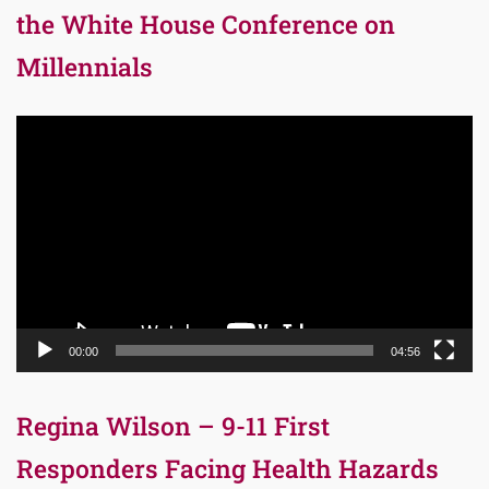
the White House Conference on
Millennials
Video
Player
00:00
04:56
Regina Wilson – 9-11 First
Responders Facing Health Hazards