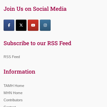
Join Us on Social Media
Subscribe to our RSS Feed
RSS Feed
Information
TAMH Home
MHN Home
Contributors