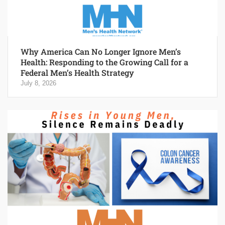
Why America Can No Longer Ignore Men’s
Health: Responding to the Growing Call for a
Federal Men’s Health Strategy
July 8, 2026