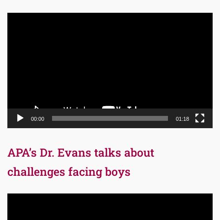
Video
Player
00:00
01:18
APA’s Dr. Evans talks about
challenges facing boys
Video
Player