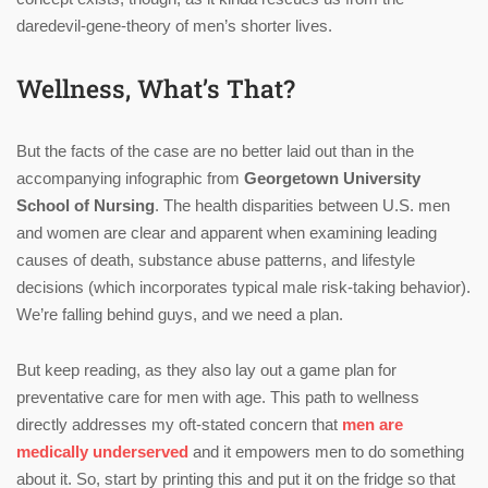
daredevil-gene-theory of men’s shorter lives.
Wellness, What’s That?
But the facts of the case are no better laid out than in the
accompanying infographic from
Georgetown University
School of Nursing
. The health disparities between U.S. men
and women are clear and apparent when examining leading
causes of death, substance abuse patterns, and lifestyle
decisions (which incorporates typical male risk-taking behavior).
We’re falling behind guys, and we need a plan.
But keep reading, as they also lay out a game plan for
preventative care for men with age. This path to wellness
directly addresses my oft-stated concern that
men are
medically underserved
and it empowers men to do something
about it. So, start by printing this and put it on the fridge so that