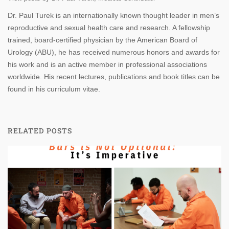
Dr. Paul Turek is an internationally known thought leader in men’s
reproductive and sexual health care and research. A fellowship
trained, board-certified physician by the American Board of
Urology (ABU), he has received numerous honors and awards for
his work and is an active member in professional associations
worldwide. His recent lectures, publications and book titles can be
found in his curriculum vitae.
RELATED POSTS