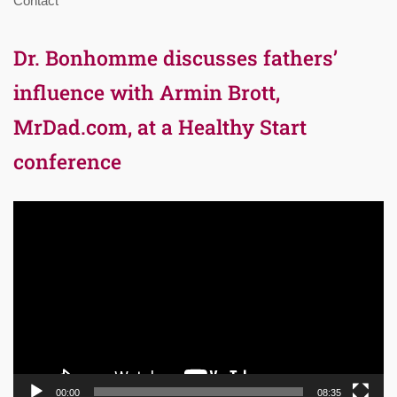
Contact
Dr. Bonhomme discusses fathers’
influence with Armin Brott,
MrDad.com, at a Healthy Start
conference
Video
Player
00:00
08:35