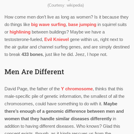
(Courtesy: wikipedia)
How come men don’t live as long as women? Is it because they
do things like
big wave surfing
,
base jumping
in squirrel suits
or
highlining
between buildings? Maybe we have a
testosterone-fueled,
Evil Knievel
gene within us, right next to
the air guitar and channel surfing genes, and are simply destined
to break
433 bones
, just like he did. Jeez, I hope not.
Men Are Different
David Page, the father of the
Y chromosome
, thinks that this
male-specific pile of genetic information, the smallest of all the
chromosomes, could have something to do with it.
Maybe
there’s enough of a genomic difference between men and
women that they handle similar diseases differently
in
addition to having different diseases. Who knows? Glad this
concept exists, though, as it kinda rescues us from the