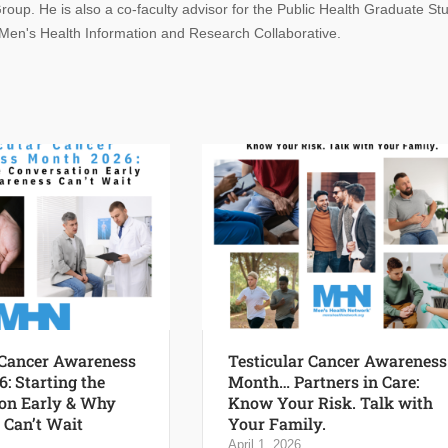
oup. He is also a co-faculty advisor for the Public Health Graduate St
 Men's Health Information and Research Collaborative.
 Cancer Awareness
Testicular Cancer Awareness
: Starting the
Month… Partners in Care:
on Early & Why
Know Your Risk. Talk with
Can’t Wait
Your Family.
April 1, 2026