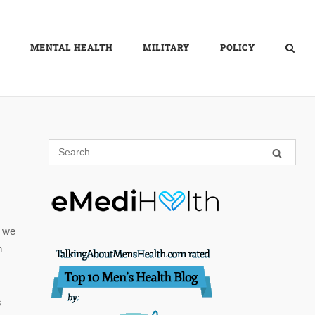
MENTAL HEALTH
MILITARY
POLICY
, we
n
s