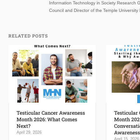
Information Technology in Society Research Gr
Council and Director of the Temple University
RELATED POSTS
Testicular Cancer Awareness
Testicular
Month 2026: What Comes
Month 2026
Next?
Conversati
Awareness 
April 29, 2026
April 15, 2026