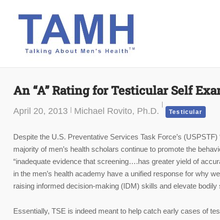
Skip
to
content
An “A” Rating for Testicular Self Ex
April 20, 2013
Michael Rovito, Ph.D.
Testicular
Despite the U.S. Preventative Services Task Force’s (USPSTF) “D”
majority of men’s health scholars continue to promote the beha
“inadequate evidence that screening….has greater yield of accur
in the men’s health academy have a unified response for why we 
raising informed decision-making (IDM) skills and elevate bodily
Essentially, TSE is indeed meant to help catch early cases of testi