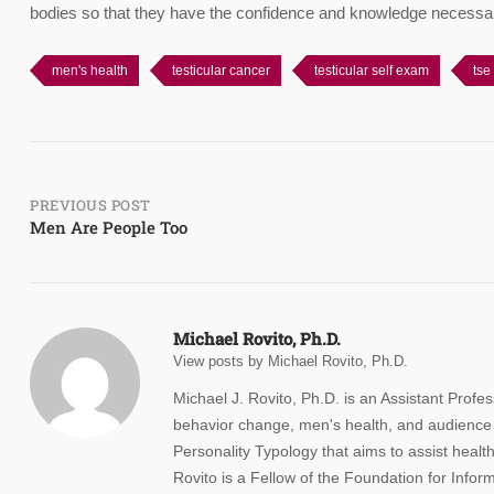
bodies so that they have the confidence and knowledge necessar
men's health
testicular cancer
testicular self exam
tse
Post
PREVIOUS POST
Men Are People Too
navigation
Michael Rovito, Ph.D.
View posts by Michael Rovito, Ph.D.
Michael J. Rovito, Ph.D. is an Assistant Profes
behavior change, men's health, and audience 
Personality Typology that aims to assist health
Rovito is a Fellow of the Foundation for Info