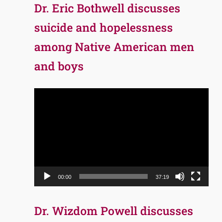
Dr. Eric Bothwell discusses
suicide and hopelessness
among Native American men
and boys
Video
Player
00:00
37:19
Dr. Wizdom Powell discusses