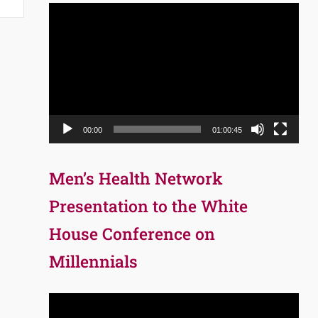
Video
Player
00:00
01:00:45
Men’s Health Network
Presentation to the White
House Conference on
Millennials
Video