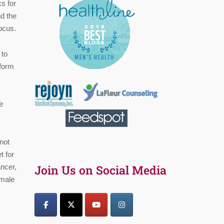
s for
d the
ocus.
 to
form
e
not
t for
ncer,
Join Us on Social Media
 male