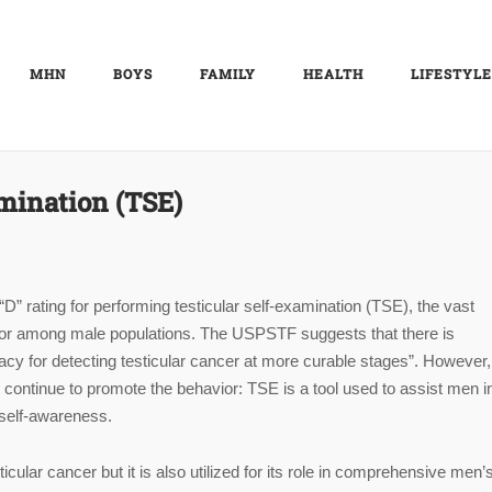
MHN
BOYS
FAMILY
HEALTH
LIFESTYLE
amination (TSE)
 rating for performing testicular self-examination (TSE), the vast
vior among male populations. The USPSTF suggests that there is
acy for detecting testicular cancer at more curable stages”. However
continue to promote the behavior: TSE is a tool used to assist men i
 self-awareness.
cular cancer but it is also utilized for its role in comprehensive men’