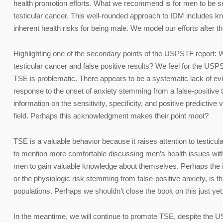
health promotion efforts. What we recommend is for men to be sel
testicular cancer. This well-rounded approach to IDM includes k
inherent health risks for being male. We model our efforts after
Highlighting one of the secondary points of the USPSTF report: W
testicular cancer and false positive results? We feel for the USP
TSE is problematic. There appears to be a systematic lack of ev
response to the onset of anxiety stemming from a false-positive 
information on the sensitivity, specificity, and positive predictiv
field. Perhaps this acknowledgment makes their point moot?
TSE is a valuable behavior because it raises attention to testicu
to mention more comfortable discussing men’s health issues with
men to gain valuable knowledge about themselves. Perhaps the is
or the physiologic risk stemming from false-positive anxiety, is th
populations. Perhaps we shouldn’t close the book on this just yet.
In the meantime, we will continue to promote TSE, despite the USPS