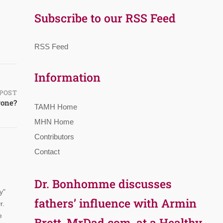
Subscribe to our RSS Feed
RSS Feed
Information
POST
yone?
TAMH Home
MHN Home
Contributors
Contact
Dr. Bonhomme discusses
y"
fathers’ influence with Armin
r.
e
Brott, MrDad.com, at a Healthy