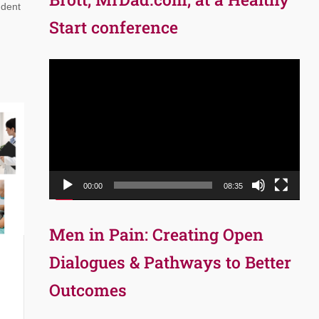
udent
Start conference
Video
Player
00:00
08:35
Men in Pain: Creating Open
Dialogues & Pathways to Better
Outcomes