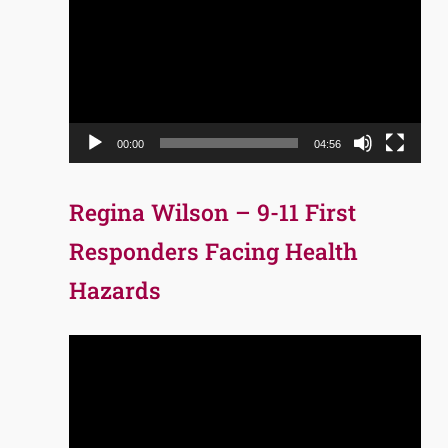
Player
00:00
04:56
Regina Wilson – 9-11 First
Responders Facing Health
Hazards
Video
Player