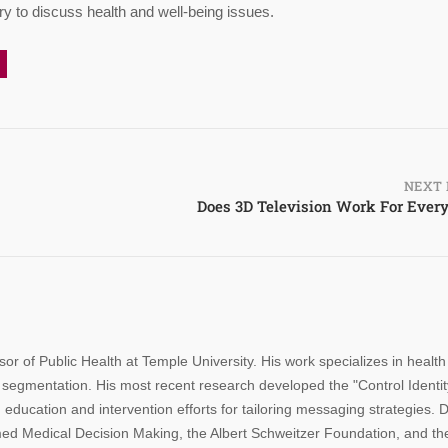
y to discuss health and well-being issues.
NEXT 
Does 3D Television Work For Ever
sor of Public Health at Temple University. His work specializes in health
segmentation. His most recent research developed the "Control Identit
 education and intervention efforts for tailoring messaging strategies. D
rmed Medical Decision Making, the Albert Schweitzer Foundation, and th