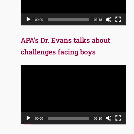
00:00
01:18
APA’s Dr. Evans talks about
challenges facing boys
Video
Player
00:00
06:10