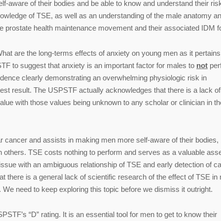
f-aware of their bodies and be able to know and understand their risk
nowledge of TSE, as well as an understanding of the male anatomy an
 the prostate health maintenance movement and their associated IDM f
hat are the long-terms effects of anxiety on young men as it pertains
STF to suggest that anxiety is an important factor for males to
not
per
idence clearly demonstrating an overwhelming physiologic risk in
test result. The USPSTF actually acknowledges that there is a lack of
e value with those values being unknown to any scholar or clinician in th
lar cancer and assists in making men more self-aware of their bodies, 
 others. TSE costs nothing to perform and serves as a valuable asse
sue with an ambiguous relationship of TSE and early detection of ca
at there is a general lack of scientific research of the effect of TSE in
 We need to keep exploring this topic before we dismiss it outright.
TF’s “D” rating. It is an essential tool for men to get to know their