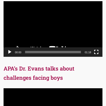
Video
Player
00:00
01:18
APA’s Dr. Evans talks about
challenges facing boys
Video
Player