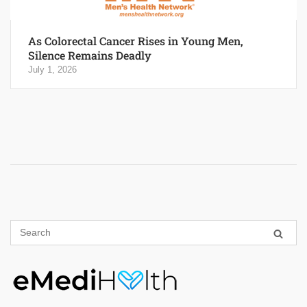
As Colorectal Cancer Rises in Young Men,
Silence Remains Deadly
July 1, 2026