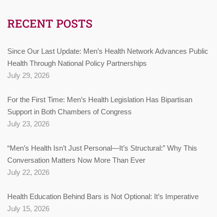
RECENT POSTS
Since Our Last Update: Men’s Health Network Advances Public
Health Through National Policy Partnerships
July 29, 2026
For the First Time: Men’s Health Legislation Has Bipartisan
Support in Both Chambers of Congress
July 23, 2026
“Men’s Health Isn’t Just Personal—It’s Structural:” Why This
Conversation Matters Now More Than Ever
July 22, 2026
Health Education Behind Bars is Not Optional: It’s Imperative
July 15, 2026