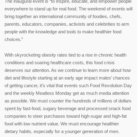
The inaugural event is “to inspire, educate, and empower people
everywhere to stand up for real food. The weekend of events will
bring together an international community of foodies, chefs,
parents, educators, companies, activists and celebrities to arm
people with the knowledge and tools to make healthier food
choices.”
With skyrocketing obesity rates tied to a rise in chronic health
conditions and soaring healthcare costs, this food crisis
deserves our attention. As we continue to learn more about how
diet and lifestyle starting at an early age impact males’ chances
of getting cancer, it’s vital that events such Food Revolution Day
and the weekly Meatless Monday get as much media attention
as possible. We must counter the hundreds of millions of dollars
spent by fast-food, sugary beverage and processed snack food
companies to steer purchases toward high-sugar and high-fat
food with low nutrient value. We must encourage healthier
dietary habits, especially for a younger generation of men.