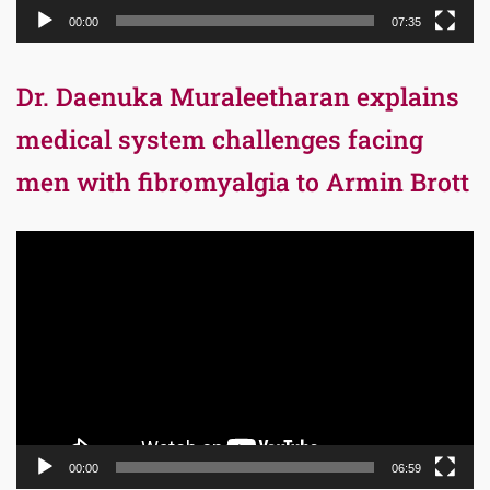
00:00
07:35
Dr. Daenuka Muraleetharan explains
medical system challenges facing
men with fibromyalgia to Armin Brott
Video
Player
00:00
06:59