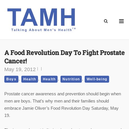
Skip
to
content
M
A Food Revolution Day To Fight Prostate
Cancer!
May 19, 2012
,
,
,
,
Boys
Health
Health
Nutrition
Well-being
Prostate cancer awareness and prevention should begin when
men are boys. That’s why men and their families should
embrace Jamie Oliver’s Food Revolution Day Saturday, May
19.