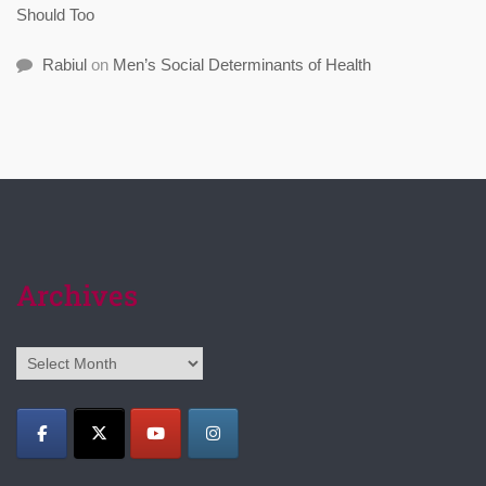
Should Too
Rabiul
on
Men’s Social Determinants of Health
Archives
Archives