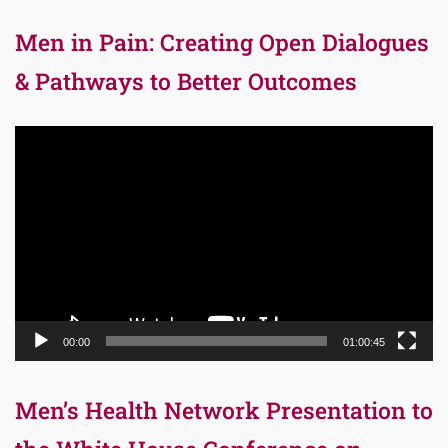
Men in Pain: Creating Open Dialogues
& Pathways to Better Outcomes
Video
Player
00:00
01:00:45
Men’s Health Network Presentation to