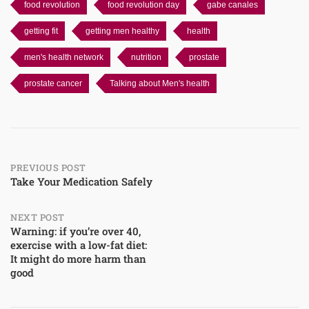
food revolution
food revolution day
gabe canales
getting fit
getting men healthy
health
men's health network
nutrition
prostate
prostate cancer
Talking about Men's health
Post
PREVIOUS POST
Take Your Medication Safely
navigation
NEXT POST
Warning: if you’re over 40,
exercise with a low-fat diet:
It might do more harm than
good