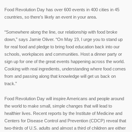
Food Revolution Day has over 600 events in 400 cities in 45
countries, so there’s likely an event in your area.
“Somewhere along the line, our relationship with food broke
down,” says Jamie Oliver. “On May 19, I urge you to stand up
for real food and pledge to bring food education back into our
schools, workplaces and communities. Host a dinner party or
sign up for one of the great events happening across the world.
Cooking with real ingredients, understanding where food comes
from and passing along that knowledge will get us back on
track.”
Food Revolution Day will inspire Americans and people around
the world to make small, simple changes that will lead to
healthier lives. Recent reports by the Institute of Medicine and
Centers for Disease Control and Prevention (CDCP) reveal that
two-thirds of U.S. adults and almost a third of children are either