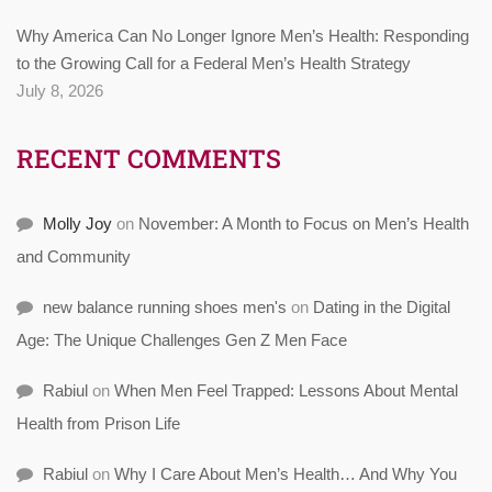
Why America Can No Longer Ignore Men’s Health: Responding
to the Growing Call for a Federal Men’s Health Strategy
July 8, 2026
RECENT COMMENTS
Molly Joy
on
November: A Month to Focus on Men’s Health
and Community
new balance running shoes men's
on
Dating in the Digital
Age: The Unique Challenges Gen Z Men Face
Rabiul
on
When Men Feel Trapped: Lessons About Mental
Health from Prison Life
Rabiul
on
Why I Care About Men’s Health… And Why You