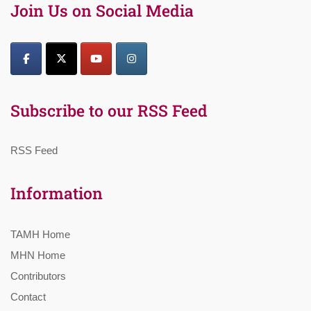
Join Us on Social Media
Subscribe to our RSS Feed
RSS Feed
Information
TAMH Home
MHN Home
Contributors
Contact