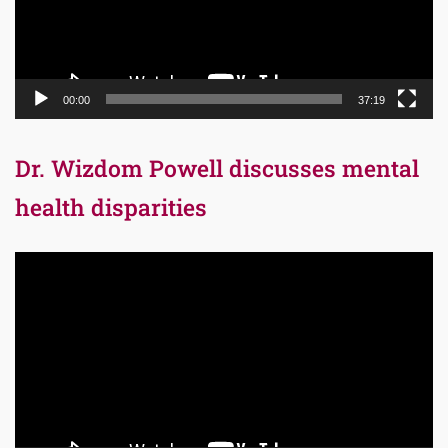
00:00
37:19
Dr. Wizdom Powell discusses mental
health disparities
Video
Player