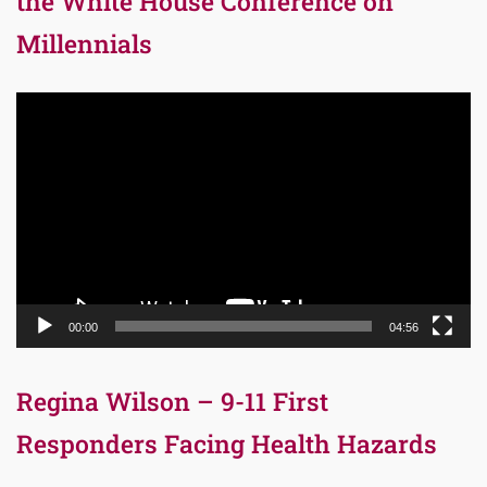
the White House Conference on
Millennials
Video
Player
00:00
04:56
Regina Wilson – 9-11 First
Responders Facing Health Hazards