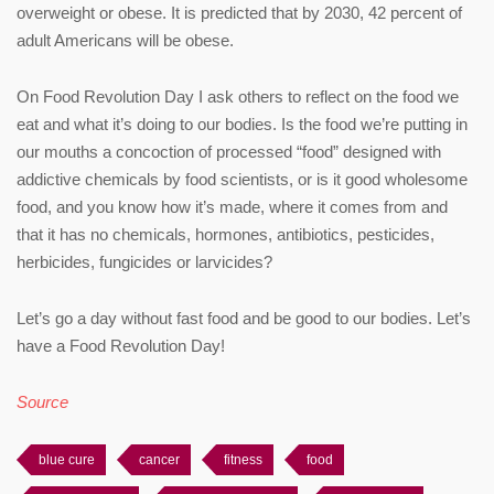
overweight or obese. It is predicted that by 2030, 42 percent of
adult Americans will be obese.
On Food Revolution Day I ask others to reflect on the food we
eat and what it’s doing to our bodies. Is the food we’re putting in
our mouths a concoction of processed “food” designed with
addictive chemicals by food scientists, or is it good wholesome
food, and you know how it’s made, where it comes from and
that it has no chemicals, hormones, antibiotics, pesticides,
herbicides, fungicides or larvicides?
Let’s go a day without fast food and be good to our bodies. Let’s
have a Food Revolution Day!
Source
blue cure
cancer
fitness
food