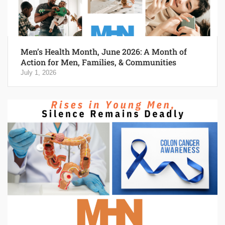
Men’s Health Month, June 2026: A Month of
Action for Men, Families, & Communities
July 1, 2026