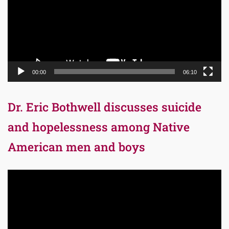
00:00
06:10
Dr. Eric Bothwell discusses suicide
and hopelessness among Native
American men and boys
Video
Player