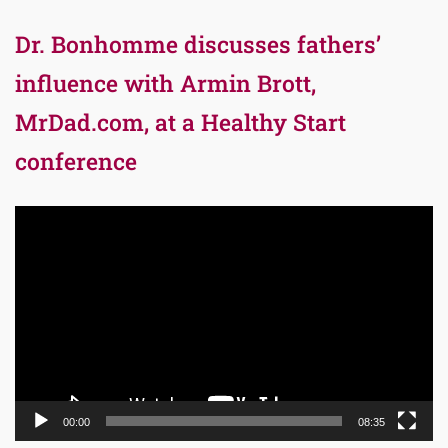
Dr. Bonhomme discusses fathers’
influence with Armin Brott,
MrDad.com, at a Healthy Start
conference
Video
Player
00:00
08:35