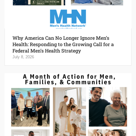
Why America Can No Longer Ignore Men’s
Health: Responding to the Growing Call for a
Federal Men’s Health Strategy
July 8, 2026