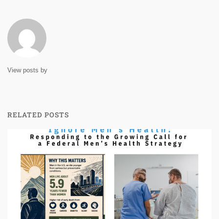
View posts by
RELATED POSTS