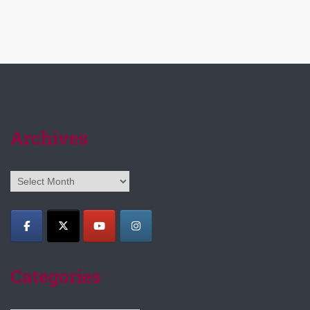
Archives
Archives
Categories