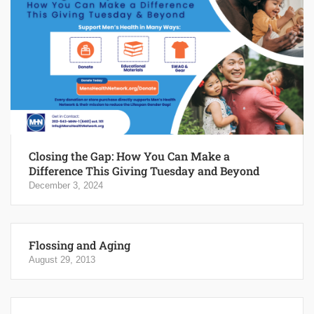
Closing the Gap: How You Can Make a
Difference This Giving Tuesday and Beyond
December 3, 2024
Flossing and Aging
August 29, 2013