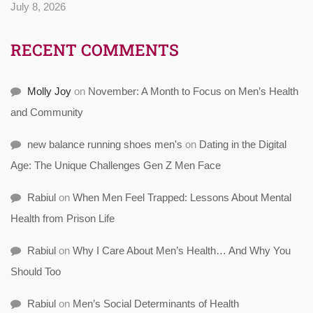
July 8, 2026
RECENT COMMENTS
Molly Joy
on
November: A Month to Focus on Men’s Health
and Community
new balance running shoes men's
on
Dating in the Digital
Age: The Unique Challenges Gen Z Men Face
Rabiul
on
When Men Feel Trapped: Lessons About Mental
Health from Prison Life
Rabiul
on
Why I Care About Men’s Health… And Why You
Should Too
Rabiul
on
Men’s Social Determinants of Health