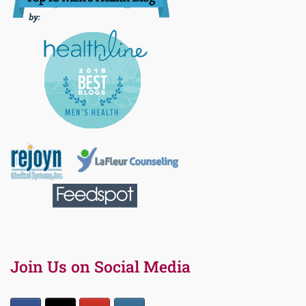
Join Us on Social Media