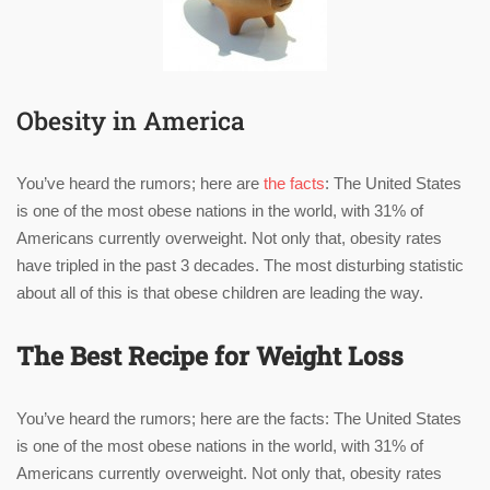
Obesity in America
You’ve heard the rumors; here are
the facts
: The United States
is one of the most obese nations in the world, with 31% of
Americans currently overweight. Not only that, obesity rates
have tripled in the past 3 decades. The most disturbing statistic
about all of this is that obese children are leading the way.
The Best Recipe for Weight Loss
You’ve heard the rumors; here are the facts: The United States
is one of the most obese nations in the world, with 31% of
Americans currently overweight. Not only that, obesity rates