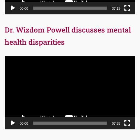
00:00
37:19
Dr. Wizdom Powell discusses mental
health disparities
Video
Player
00:00
07:35