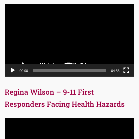
Video
Player
00:00
04:56
Regina Wilson – 9-11 First
Responders Facing Health Hazards
Video
Player