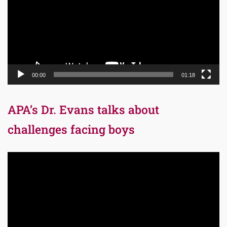
00:00
01:18
APA’s Dr. Evans talks about
challenges facing boys
Video
Player