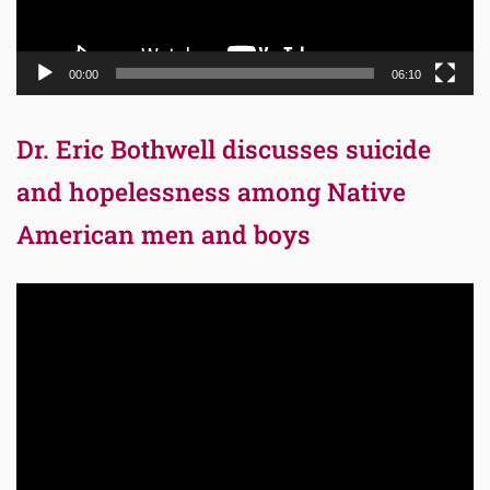
00:00
06:10
Dr. Eric Bothwell discusses suicide
and hopelessness among Native
American men and boys
Video
Player