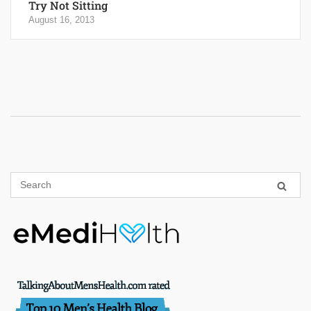
Try Not Sitting
August 16, 2013