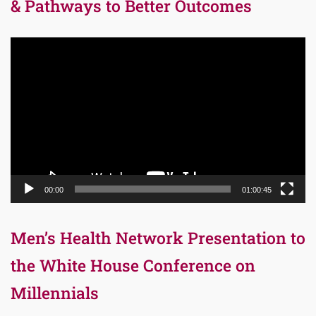
& Pathways to Better Outcomes
Video
Player
00:00
01:00:45
Men’s Health Network Presentation to
the White House Conference on
Millennials