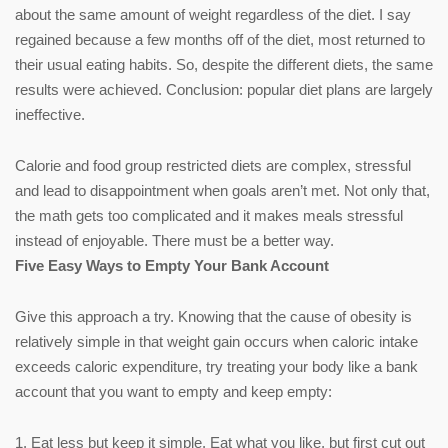
about the same amount of weight regardless of the diet. I say
regained because a few months off of the diet, most returned to
their usual eating habits. So, despite the different diets, the same
results were achieved. Conclusion: popular diet plans are largely
ineffective.
Calorie and food group restricted diets are complex, stressful
and lead to disappointment when goals aren’t met. Not only that,
the math gets too complicated and it makes meals stressful
instead of enjoyable. There must be a better way.
Five Easy Ways to Empty Your Bank Account
Give this approach a try. Knowing that the cause of obesity is
relatively simple in that weight gain occurs when caloric intake
exceeds caloric expenditure, try treating your body like a bank
account that you want to empty and keep empty:
1. Eat less but keep it simple. Eat what you like, but first cut out