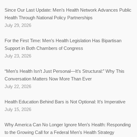
Since Our Last Update: Men’s Health Network Advances Public
Health Through National Policy Partnerships
July 29, 2026
For the First Time: Men’s Health Legislation Has Bipartisan
Support in Both Chambers of Congress
July 23, 2026
“Men’s Health Isn’t Just Personal—It’s Structural:” Why This
Conversation Matters Now More Than Ever
July 22, 2026
Health Education Behind Bars is Not Optional: It’s Imperative
July 15, 2026
Why America Can No Longer Ignore Men’s Health: Responding
to the Growing Call for a Federal Men’s Health Strategy