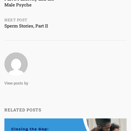
Male Psyche
navigation
NEXT POST
Sperm Stories, Part II
View posts by
RELATED POSTS