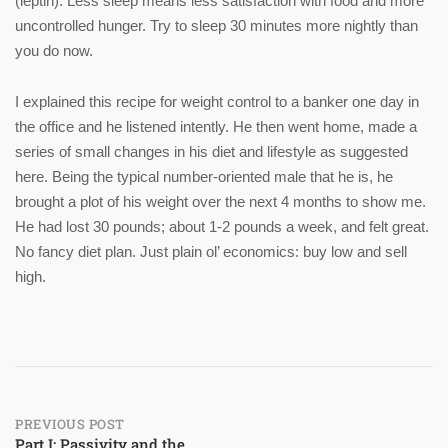
(leptin). Less sleep means less satisfaction with food and more
uncontrolled hunger. Try to sleep 30 minutes more nightly than
you do now.
I explained this recipe for weight control to a banker one day in
the office and he listened intently. He then went home, made a
series of small changes in his diet and lifestyle as suggested
here. Being the typical number-oriented male that he is, he
brought a plot of his weight over the next 4 months to show me.
He had lost 30 pounds; about 1-2 pounds a week, and felt great.
No fancy diet plan. Just plain ol’ economics: buy low and sell
high.
Post
PREVIOUS POST
Part I: Passivity and the