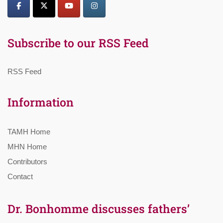
Subscribe to our RSS Feed
RSS Feed
Information
TAMH Home
MHN Home
Contributors
Contact
Dr. Bonhomme discusses fathers’