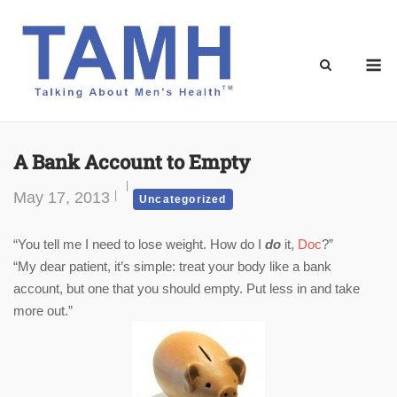
Skip
to
content
M
A Bank Account to Empty
May 17, 2013
Uncategorized
“You tell me I need to lose weight. How do I
do
it,
Doc
?”
“My dear patient, it’s simple: treat your body like a bank
account, but one that you should empty. Put less in and take
more out.”