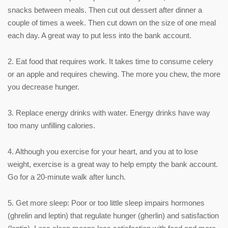
snacks between meals. Then cut out dessert after dinner a
couple of times a week. Then cut down on the size of one meal
each day. A great way to put less into the bank account.
2. Eat food that requires work. It takes time to consume celery
or an apple and requires chewing. The more you chew, the more
you decrease hunger.
3. Replace energy drinks with water. Energy drinks have way
too many unfilling calories.
4. Although you exercise for your heart, and you at to lose
weight, exercise is a great way to help empty the bank account.
Go for a 20-minute walk after lunch.
5. Get more sleep: Poor or too little sleep impairs hormones
(ghrelin and leptin) that regulate hunger (gherlin) and satisfaction