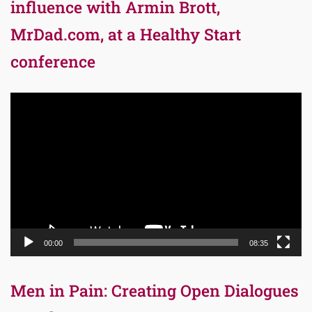
influence with Armin Brott,
MrDad.com, at a Healthy Start
conference
Video
Player
00:00
08:35
Men in Pain: Creating Open Dialogues