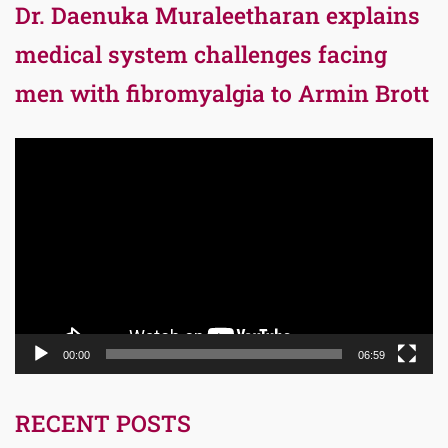
Dr. Daenuka Muraleetharan explains
medical system challenges facing
men with fibromyalgia to Armin Brott
Video
Player
00:00
06:59
RECENT POSTS