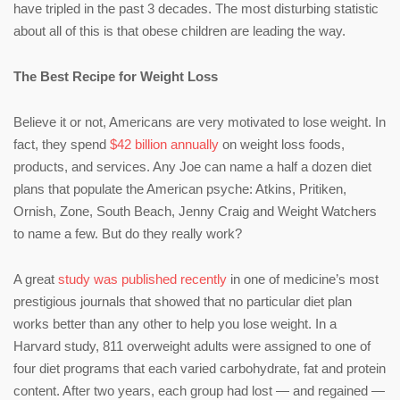
have tripled in the past 3 decades. The most disturbing statistic
about all of this is that obese children are leading the way.
The Best Recipe for Weight Loss
Believe it or not, Americans are very motivated to lose weight. In
fact, they spend
$42 billion annually
on weight loss foods,
products, and services. Any Joe can name a half a dozen diet
plans that populate the American psyche: Atkins, Pritiken,
Ornish, Zone, South Beach, Jenny Craig and Weight Watchers
to name a few. But do they really work?
A great
study was published recently
in one of medicine’s most
prestigious journals that showed that no particular diet plan
works better than any other to help you lose weight. In a
Harvard study, 811 overweight adults were assigned to one of
four diet programs that each varied carbohydrate, fat and protein
content. After two years, each group had lost — and regained —