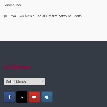
Should Too
Rabiul
on
Men’s Social Determinants of Health
Archives
Archives