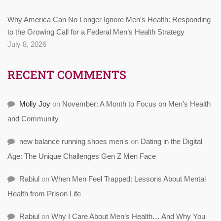
Why America Can No Longer Ignore Men’s Health: Responding
to the Growing Call for a Federal Men’s Health Strategy
July 8, 2026
RECENT COMMENTS
Molly Joy
on
November: A Month to Focus on Men’s Health
and Community
new balance running shoes men's
on
Dating in the Digital
Age: The Unique Challenges Gen Z Men Face
Rabiul
on
When Men Feel Trapped: Lessons About Mental
Health from Prison Life
Rabiul
on
Why I Care About Men’s Health… And Why You