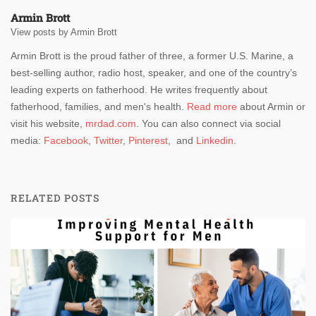
Armin Brott
View posts by Armin Brott
Armin Brott is the proud father of three, a former U.S. Marine, a
best-selling author, radio host, speaker, and one of the country’s
leading experts on fatherhood. He writes frequently about
fatherhood, families, and men's health.
Read more
about Armin or
visit his website,
mrdad.com
. You can also connect via social
media:
Facebook
,
Twitter
,
Pinterest
, and
Linkedin
.
RELATED POSTS