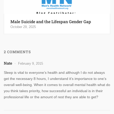
Male Suicide and the Lifespan Gender Gap
October 29, 2025
2 COMMENTS
Nate
February 9, 2015
Sleep is vital to everyone’s health and although I do not always
get the necessary 8 hours, I understand it’s importance to one’s
overall well-being. When it comes to overall mental health what do
you think takes priority, how successful an individual is in their
professional life or the amount of rest they are able to get?