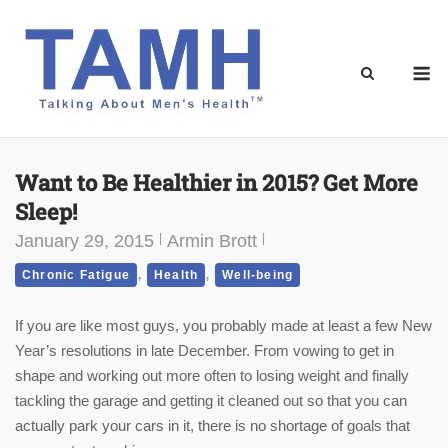
Skip
to
content
M
Want to Be Healthier in 2015? Get More
Sleep!
January 29, 2015
Armin Brott
,
,
Chronic Fatigue
Health
Well-being
If you are like most guys, you probably made at least a few New
Year’s resolutions in late December. From vowing to get in
shape and working out more often to losing weight and finally
tackling the garage and getting it cleaned out so that you can
actually park your cars in it, there is no shortage of goals that