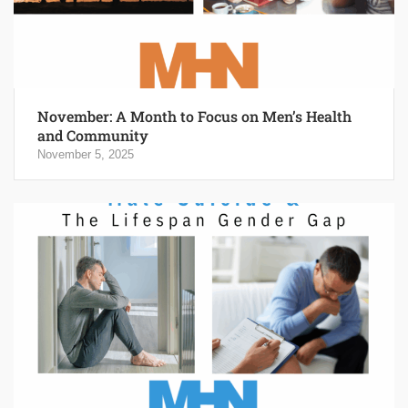
November: A Month to Focus on Men’s Health
and Community
November 5, 2025