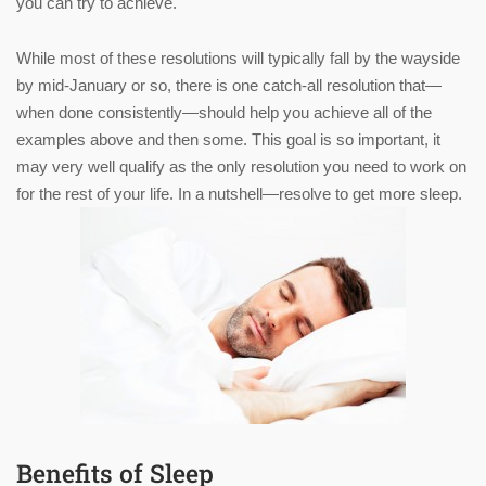
you can try to achieve.
While most of these resolutions will typically fall by the wayside
by mid-January or so, there is one catch-all resolution that—
when done consistently—should help you achieve all of the
examples above and then some. This goal is so important, it
may very well qualify as the only resolution you need to work on
for the rest of your life. In a nutshell—resolve to get more sleep.
Benefits of Sleep