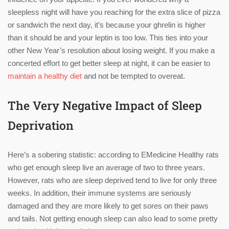
sleepless night will have you reaching for the extra slice of pizza
or sandwich the next day, it’s because your ghrelin is higher
than it should be and your leptin is too low. This ties into your
other New Year’s resolution about losing weight. If you make a
concerted effort to get better sleep at night, it can be easier to
maintain a healthy diet
and not be tempted to overeat.
The Very Negative Impact of Sleep
Deprivation
Here’s a sobering statistic: according to EMedicine Healthy rats
who get enough sleep live an average of two to three years.
However, rats who are sleep deprived tend to live for only three
weeks. In addition, their immune systems are seriously
damaged and they are more likely to get sores on their paws
and tails. Not getting enough sleep can also lead to some pretty