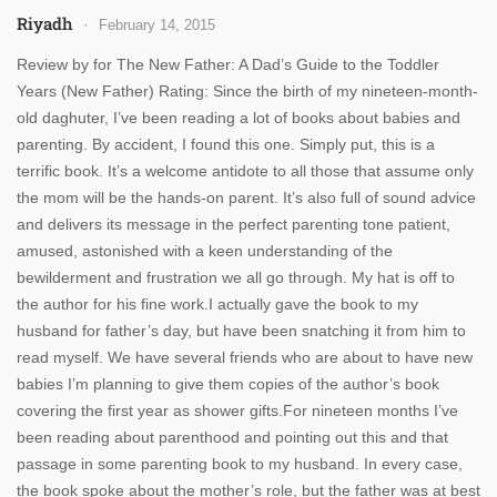
Riyadh
February 14, 2015
Review by for The New Father: A Dad’s Guide to the Toddler
Years (New Father) Rating: Since the birth of my nineteen-month-
old daghuter, I’ve been reading a lot of books about babies and
parenting. By accident, I found this one. Simply put, this is a
terrific book. It’s a welcome antidote to all those that assume only
the mom will be the hands-on parent. It’s also full of sound advice
and delivers its message in the perfect parenting tone patient,
amused, astonished with a keen understanding of the
bewilderment and frustration we all go through. My hat is off to
the author for his fine work.I actually gave the book to my
husband for father’s day, but have been snatching it from him to
read myself. We have several friends who are about to have new
babies I’m planning to give them copies of the author’s book
covering the first year as shower gifts.For nineteen months I’ve
been reading about parenthood and pointing out this and that
passage in some parenting book to my husband. In every case,
the book spoke about the mother’s role, but the father was at best