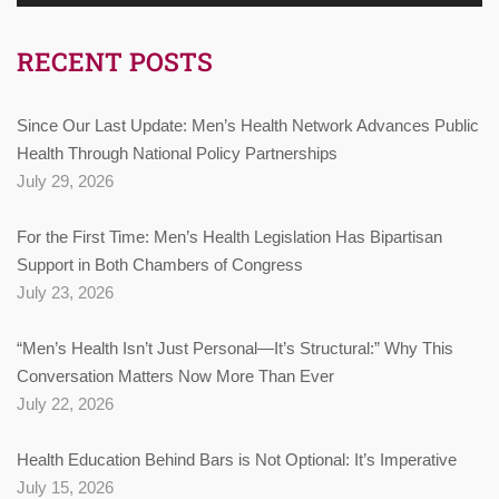
RECENT POSTS
Since Our Last Update: Men’s Health Network Advances Public
Health Through National Policy Partnerships
July 29, 2026
For the First Time: Men’s Health Legislation Has Bipartisan
Support in Both Chambers of Congress
July 23, 2026
“Men’s Health Isn’t Just Personal—It’s Structural:” Why This
Conversation Matters Now More Than Ever
July 22, 2026
Health Education Behind Bars is Not Optional: It’s Imperative
July 15, 2026