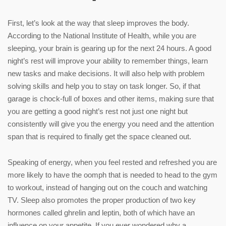
First, let’s look at the way that sleep improves the body.
According to the National Institute of Health, while you are
sleeping, your brain is gearing up for the next 24 hours. A good
night’s rest will improve your ability to remember things, learn
new tasks and make decisions. It will also help with problem
solving skills and help you to stay on task longer. So, if that
garage is chock-full of boxes and other items, making sure that
you are getting a good night’s rest not just one night but
consistently will give you the energy you need and the attention
span that is required to finally get the space cleaned out.
Speaking of energy, when you feel rested and refreshed you are
more likely to have the oomph that is needed to head to the gym
to workout, instead of hanging out on the couch and watching
TV. Sleep also promotes the proper production of two key
hormones called ghrelin and leptin, both of which have an
influence on your appetite. If you ever wondered why a