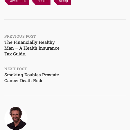
#wellness
health
sleep
Post
PREVIOUS POST
The Financially Healthy
Man – A Health Insurance
navigation
Tax Guide.
NEXT POST
Smoking Doubles Prostate
Cancer Death Risk