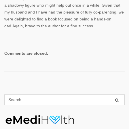
a shadowy figure who might help out once in a while. Given that
my husband and I have had the pleasure of fully co-parenting, we
were delighted to find a book focused on being a hands-on
dad.Again, bravo to the author for a fine success.
Comments are closed.