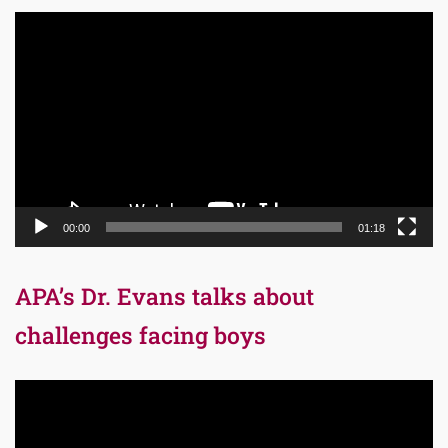
Video
Player
00:00
01:18
APA’s Dr. Evans talks about
challenges facing boys
Video
Player