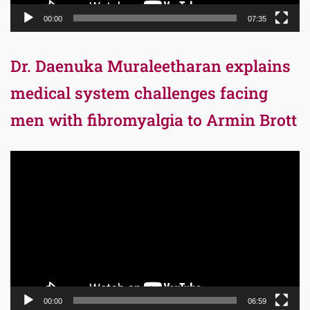
00:00
07:35
Dr. Daenuka Muraleetharan explains
medical system challenges facing
men with fibromyalgia to Armin Brott
Video
Player
00:00
06:59