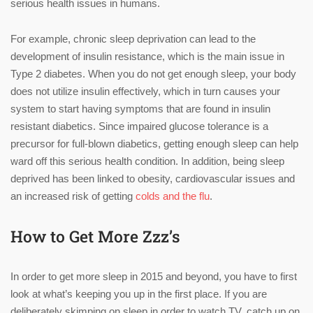
serious health issues in humans.
For example, chronic sleep deprivation can lead to the
development of insulin resistance, which is the main issue in
Type 2 diabetes. When you do not get enough sleep, your body
does not utilize insulin effectively, which in turn causes your
system to start having symptoms that are found in insulin
resistant diabetics. Since impaired glucose tolerance is a
precursor for full-blown diabetics, getting enough sleep can help
ward off this serious health condition. In addition, being sleep
deprived has been linked to obesity, cardiovascular issues and
an increased risk of getting
colds and the flu
.
How to Get More Zzz’s
In order to get more sleep in 2015 and beyond, you have to first
look at what’s keeping you up in the first place. If you are
deliberately skimping on sleep in order to watch TV, catch up on