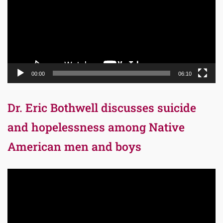
00:00
06:10
Dr. Eric Bothwell discusses suicide
and hopelessness among Native
American men and boys
Video
Player