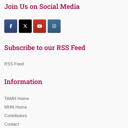
Join Us on Social Media
Subscribe to our RSS Feed
RSS Feed
Information
TAMH Home
MHN Home
Contributors
Contact