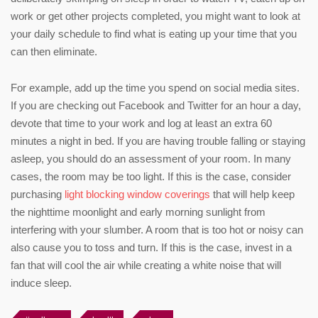
work or get other projects completed, you might want to look at
your daily schedule to find what is eating up your time that you
can then eliminate.
For example, add up the time you spend on social media sites.
If you are checking out Facebook and Twitter for an hour a day,
devote that time to your work and log at least an extra 60
minutes a night in bed. If you are having trouble falling or staying
asleep, you should do an assessment of your room. In many
cases, the room may be too light. If this is the case, consider
purchasing
light blocking window coverings
that will help keep
the nighttime moonlight and early morning sunlight from
interfering with your slumber. A room that is too hot or noisy can
also cause you to toss and turn. If this is the case, invest in a
fan that will cool the air while creating a white noise that will
induce sleep.