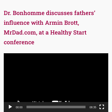
Dr. Bonhomme discusses fathers’
influence with Armin Brott,
MrDad.com, at a Healthy Start
conference
Video
Player
00:00
08:35