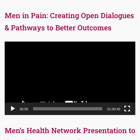
Men in Pain: Creating Open Dialogues
& Pathways to Better Outcomes
Video
Player
00:00
01:00:45
Men’s Health Network Presentation to