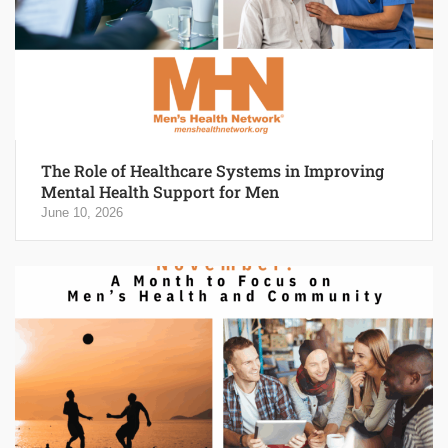
The Role of Healthcare Systems in Improving
Mental Health Support for Men
June 10, 2026