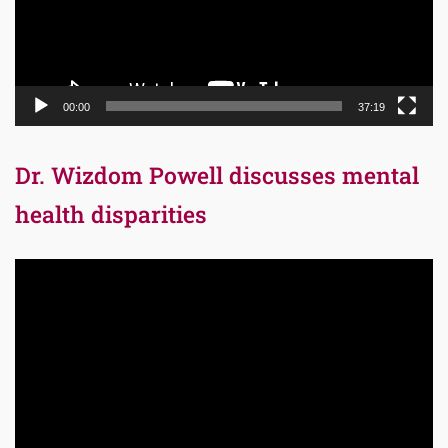
00:00
37:19
Dr. Wizdom Powell discusses mental
health disparities
Video
Player