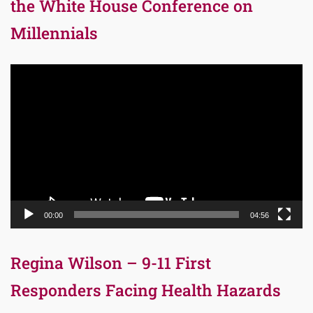
the White House Conference on
Millennials
Video
Player
00:00
04:56
Regina Wilson – 9-11 First
Responders Facing Health Hazards