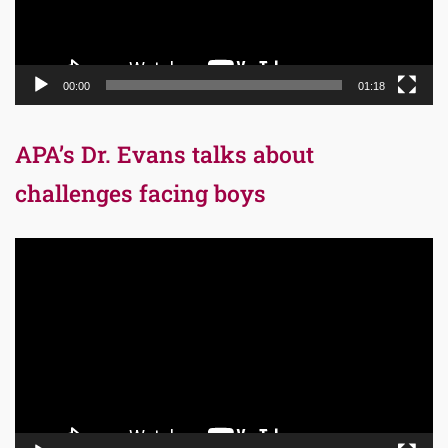
00:00
01:18
APA’s Dr. Evans talks about
challenges facing boys
Video
Player