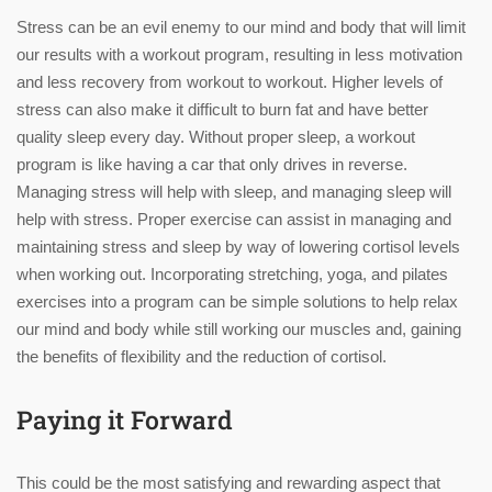
Stress can be an evil enemy to our mind and body that will limit
our results with a workout program, resulting in less motivation
and less recovery from workout to workout. Higher levels of
stress can also make it difficult to burn fat and have better
quality sleep every day. Without proper sleep, a workout
program is like having a car that only drives in reverse.
Managing stress will help with sleep, and managing sleep will
help with stress. Proper exercise can assist in managing and
maintaining stress and sleep by way of lowering cortisol levels
when working out. Incorporating stretching, yoga, and pilates
exercises into a program can be simple solutions to help relax
our mind and body while still working our muscles and, gaining
the benefits of flexibility and the reduction of cortisol.
Paying it Forward
This could be the most satisfying and rewarding aspect that