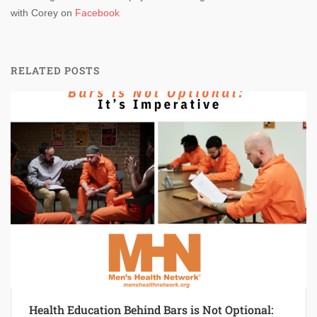
with Corey on
Facebook
RELATED POSTS
Health Education Behind Bars is Not Optional: