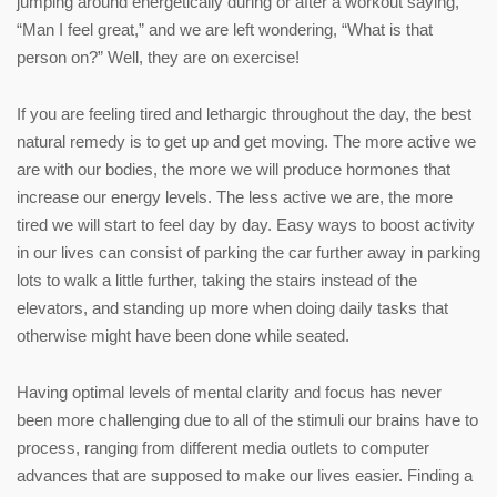
jumping around energetically during or after a workout saying,
“Man I feel great,” and we are left wondering, “What is that
person on?” Well, they are on exercise!
If you are feeling tired and lethargic throughout the day, the best
natural remedy is to get up and get moving. The more active we
are with our bodies, the more we will produce hormones that
increase our energy levels. The less active we are, the more
tired we will start to feel day by day. Easy ways to boost activity
in our lives can consist of parking the car further away in parking
lots to walk a little further, taking the stairs instead of the
elevators, and standing up more when doing daily tasks that
otherwise might have been done while seated.
Having optimal levels of mental clarity and focus has never
been more challenging due to all of the stimuli our brains have to
process, ranging from different media outlets to computer
advances that are supposed to make our lives easier. Finding a