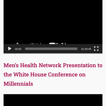
Video
Player
00:00
01:00:45
Men’s Health Network Presentation to
the White House Conference on
Millennials
Video
Player