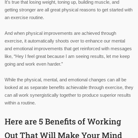
It’s true that losing weight, toning up, building muscle, and
getting stronger are all great physical reasons to get started with
an exercise routine.
And when physical improvements are achieved through
exercise, it automatically shoots over to enhance our mental
and emotional improvements that get reinforced with messages
like, “Hey I feel great because I am seeing results, let me keep
going and work even harder.”
While the physical, mental, and emotional changes can all be
looked at as separate benefits achievable through exercise, they
can all work synergistically together to produce superior results
within a routine.
Here are 5 Benefits of Working
Out That Will Make Your Mind