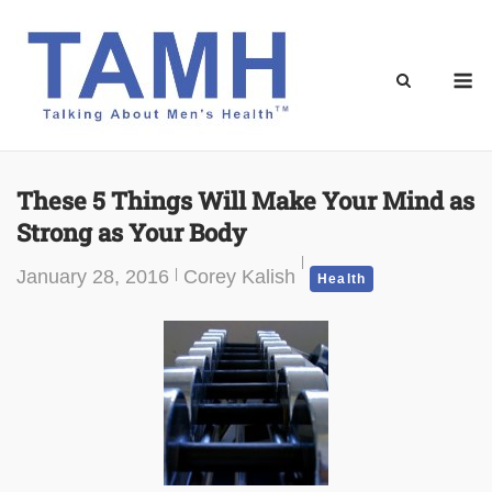
Skip
to
content
M
These 5 Things Will Make Your Mind as
Strong as Your Body
January 28, 2016
Corey Kalish
Health