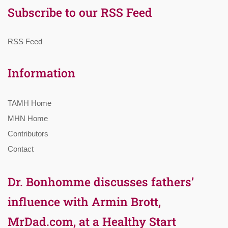
Subscribe to our RSS Feed
RSS Feed
Information
TAMH Home
MHN Home
Contributors
Contact
Dr. Bonhomme discusses fathers’
influence with Armin Brott,
MrDad.com, at a Healthy Start