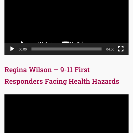
00:00
04:56
Regina Wilson – 9-11 First
Responders Facing Health Hazards
Video
Player