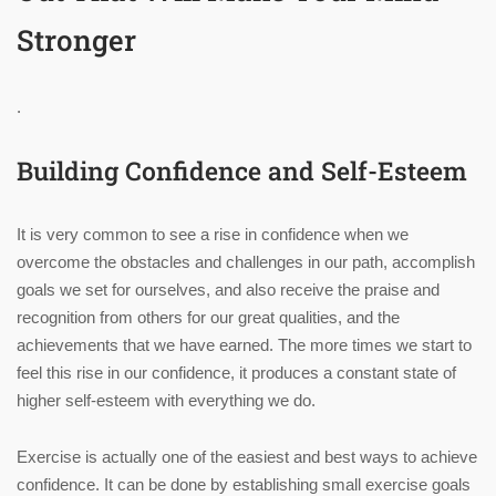
Stronger
.
Building Confidence and Self-Esteem
It is very common to see a rise in confidence when we
overcome the obstacles and challenges in our path, accomplish
goals we set for ourselves, and also receive the praise and
recognition from others for our great qualities, and the
achievements that we have earned. The more times we start to
feel this rise in our confidence, it produces a constant state of
higher self-esteem with everything we do.
Exercise is actually one of the easiest and best ways to achieve
confidence. It can be done by establishing small exercise goals