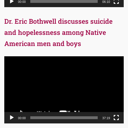
00:00
06:10
Dr. Eric Bothwell discusses suicide
and hopelessness among Native
American men and boys
Video
Player
00:00
37:19