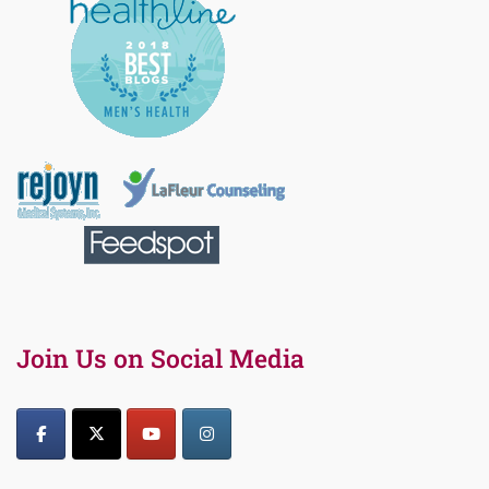
Join Us on Social Media