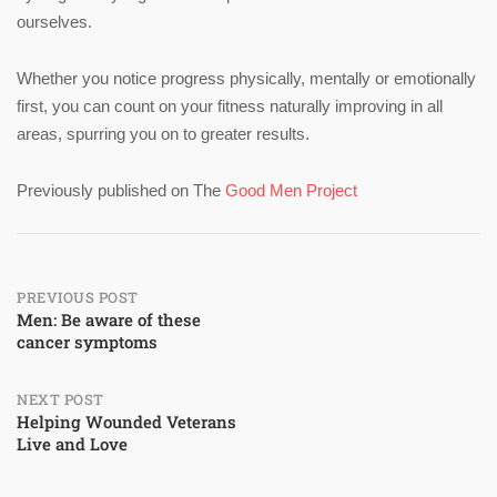
ourselves.
Whether you notice progress physically, mentally or emotionally
first, you can count on your fitness naturally improving in all
areas, spurring you on to greater results.
Previously published on The
Good Men Project
Post
PREVIOUS POST
Men: Be aware of these
cancer symptoms
navigation
NEXT POST
Helping Wounded Veterans
Live and Love