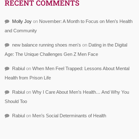
RECENT COMMENTS
Molly Joy
on
November: A Month to Focus on Men’s Health
and Community
new balance running shoes men's
on
Dating in the Digital
Age: The Unique Challenges Gen Z Men Face
Rabiul
on
When Men Feel Trapped: Lessons About Mental
Health from Prison Life
Rabiul
on
Why I Care About Men’s Health… And Why You
Should Too
Rabiul
on
Men’s Social Determinants of Health