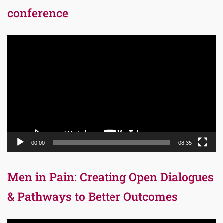
conference
Video
Player
00:00
08:35
Men in Pain: Creating Open Dialogues
& Pathways to Better Outcomes