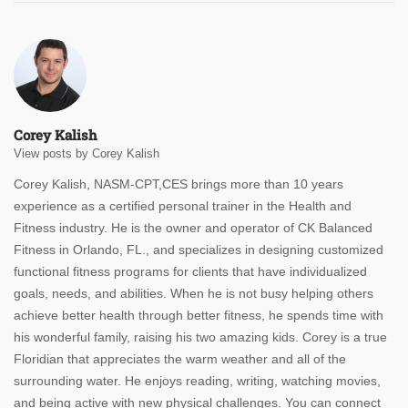
Corey Kalish
View posts by Corey Kalish
Corey Kalish, NASM-CPT,CES brings more than 10 years
experience as a certified personal trainer in the Health and
Fitness industry. He is the owner and operator of CK Balanced
Fitness in Orlando, FL., and specializes in designing customized
functional fitness programs for clients that have individualized
goals, needs, and abilities. When he is not busy helping others
achieve better health through better fitness, he spends time with
his wonderful family, raising his two amazing kids. Corey is a true
Floridian that appreciates the warm weather and all of the
surrounding water. He enjoys reading, writing, watching movies,
and being active with new physical challenges. You can connect