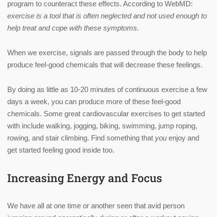
program to counteract these effects. According to WebMD:
exercise is a tool that is often neglected and not used enough to
help treat and cope with these symptoms.
When we exercise, signals are passed through the body to help
produce feel-good chemicals that will decrease these feelings.
By doing as little as 10-20 minutes of continuous exercise a few
days a week, you can produce more of these feel-good
chemicals. Some great cardiovascular exercises to get started
with include walking, jogging, biking, swimming, jump roping,
rowing, and stair climbing. Find something that
you
enjoy and
get started feeling good inside too.
Increasing Energy and Focus
We have all at one time or another seen that avid person