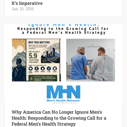
It’s Imperative
July 15, 2026
Why America Can No Longer Ignore Men’s
Health: Responding to the Growing Call for a
Federal Men’s Health Strategy