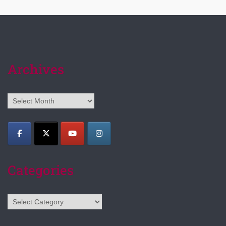
Archives
Archives
Categories
Categories