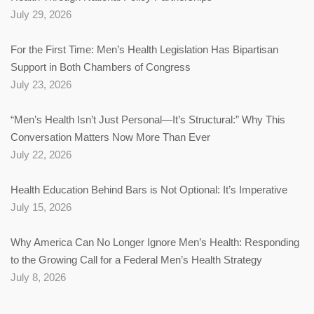
July 29, 2026
For the First Time: Men’s Health Legislation Has Bipartisan
Support in Both Chambers of Congress
July 23, 2026
“Men’s Health Isn’t Just Personal—It’s Structural:” Why This
Conversation Matters Now More Than Ever
July 22, 2026
Health Education Behind Bars is Not Optional: It’s Imperative
July 15, 2026
Why America Can No Longer Ignore Men’s Health: Responding
to the Growing Call for a Federal Men’s Health Strategy
July 8, 2026