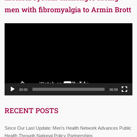
men with fibromyalgia to Armin Brott
Video
Player
00:00
06:59
RECENT POSTS
Since Our Last Update: Men’s Health Network Advances Public
Health Through National Policy Partnerships