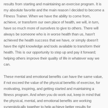
results from starting and maintaining an exercise program. It is
my absolute favorite and the main reason I decided to become a
Fitness Trainer. When we have the ability to come from,
achieve, or transform our own place of health, we will, in turn,
have so much more of ourselves to give to others. There will
always be someone who is in worse health than us, hasn’t
achieved the health success that we have, or simply doesn’t
have the right knowledge and tools available to transform their
health. This is our opportunity to step up and pay it forward;
helping others improve their quality of life in whatever way we
can.
These mental and emotional benefits can have the same value,
if not exceed the value of the physical benefits of exercise, for
motivating, inspiring, and getting started and maintaining a
fitness program. And when you do work out, keep in mind that
the physical, mental, and emotional benefits are working
synergistically together to help achieve better results for