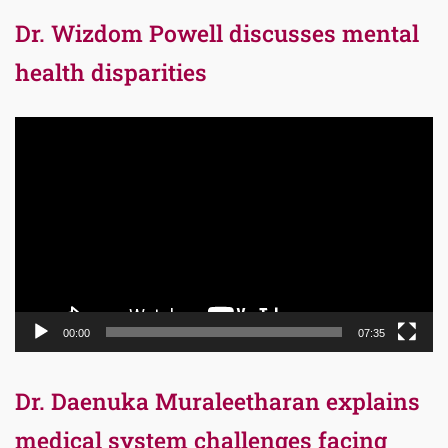
Dr. Wizdom Powell discusses mental
health disparities
Video
Player
00:00
07:35
Dr. Daenuka Muraleetharan explains
medical system challenges facing