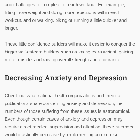
and challenges to complete for each workout. For example,
lifting more weight and doing more repetitions within each
workout, and or walking, biking or running a little quicker and
longer.
These little confidence builders will make it easier to conquer the
bigger self-esteem builders such as losing extra weight, gaining
more muscle, and raising overall strength and endurance.
Decreasing Anxiety and Depression
Check out what national health organizations and medical
publications share concerning anxiety and depression; the
numbers of those suffering from these issues is astronomical.
Even though certain cases of anxiety and depression may
require direct medical supervision and attention, these numbers
would drastically decrease by implementing an exercise