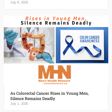
July 8, 2026
As Colorectal Cancer Rises in Young Men,
Silence Remains Deadly
July 1, 2026