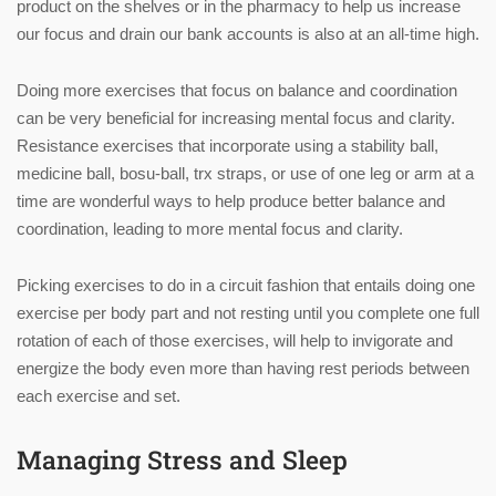
product on the shelves or in the pharmacy to help us increase
our focus and drain our bank accounts is also at an all-time high.
Doing more exercises that focus on balance and coordination
can be very beneficial for increasing mental focus and clarity.
Resistance exercises that incorporate using a stability ball,
medicine ball, bosu-ball, trx straps, or use of one leg or arm at a
time are wonderful ways to help produce better balance and
coordination, leading to more mental focus and clarity.
Picking exercises to do in a circuit fashion that entails doing one
exercise per body part and not resting until you complete one full
rotation of each of those exercises, will help to invigorate and
energize the body even more than having rest periods between
each exercise and set.
Managing Stress and Sleep