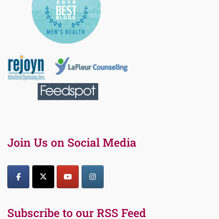
Join Us on Social Media
Subscribe to our RSS Feed