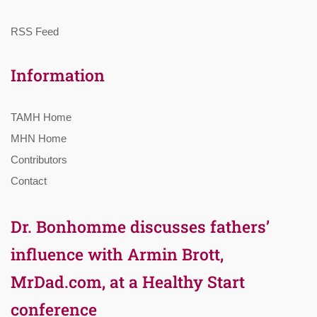
RSS Feed
Information
TAMH Home
MHN Home
Contributors
Contact
Dr. Bonhomme discusses fathers’
influence with Armin Brott,
MrDad.com, at a Healthy Start
conference