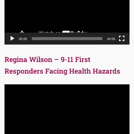
00:00
04:56
Regina Wilson – 9-11 First
Responders Facing Health Hazards
Video
Player