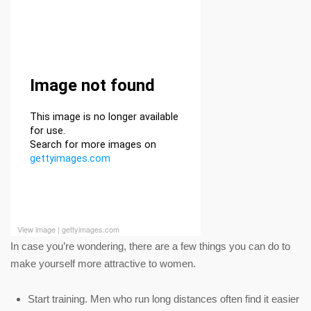
View image
|
gettyimages.com
In case you’re wondering, there are a few things you can do to
make yourself more attractive to women.
Start training. Men who run long distances often find it easier