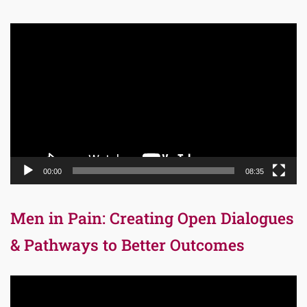
Video
Player
00:00
08:35
Men in Pain: Creating Open Dialogues
& Pathways to Better Outcomes
Video
Player