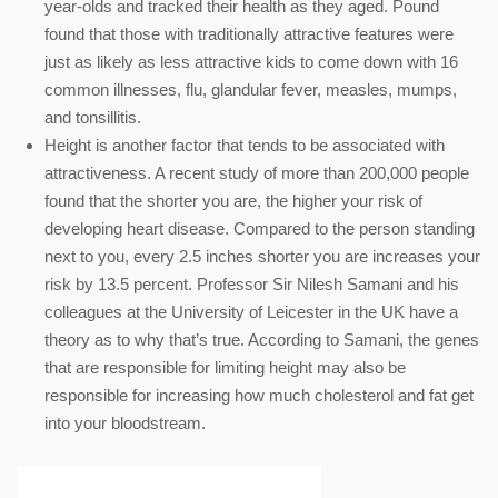
year-olds and tracked their health as they aged. Pound
found that those with traditionally attractive features were
just as likely as less attractive kids to come down with 16
common illnesses, flu, glandular fever, measles, mumps,
and tonsillitis.
Height is another factor that tends to be associated with
attractiveness. A recent study of more than 200,000 people
found that the shorter you are, the higher your risk of
developing heart disease. Compared to the person standing
next to you, every 2.5 inches shorter you are increases your
risk by 13.5 percent. Professor Sir Nilesh Samani and his
colleagues at the University of Leicester in the UK have a
theory as to why that’s true. According to Samani, the genes
that are responsible for limiting height may also be
responsible for increasing how much cholesterol and fat get
into your bloodstream.