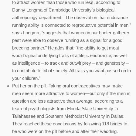
to attract women than those who run less, according to
Danny Longma of Cambridge University’s biological
anthropology department. “The observation that endurance
running ability is connected to reproductive potential in men,”
says Longma, “suggests that women in our hunter-gatherer
past were able to observe running as a signal for a good
breeding partner.” He adds that, “the ability to get meat
would signal underlying traits of athletic endurance, as well
as intelligence – to track and outwit prey – and generosity –
to contribute to tribal society. All traits you want passed on to
your children.”
Put her on the pill. Taking oral contraceptives may make
men seem more attractive to women—but only if the men in
question are less attractive than average, according to a
team of psychologists from Florida State University in
Tallahassee and Southern Methodist University in Dallas.
They reached these conclusions by following 118 brides to
be who were on the pill before and after their wedding.