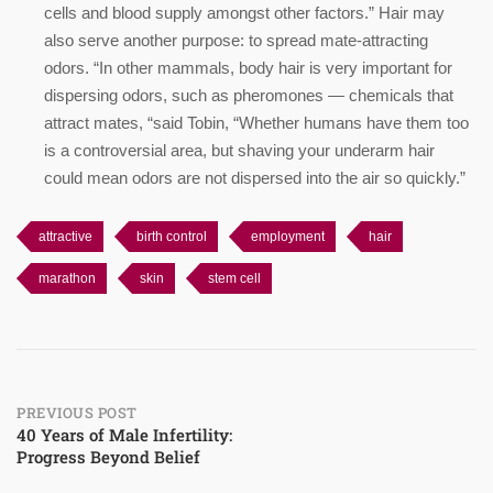
cells and blood supply amongst other factors.” Hair may
also serve another purpose: to spread mate-attracting
odors. “In other mammals, body hair is very important for
dispersing odors, such as pheromones — chemicals that
attract mates, “said Tobin, “Whether humans have them too
is a controversial area, but shaving your underarm hair
could mean odors are not dispersed into the air so quickly.”
attractive
birth control
employment
hair
marathon
skin
stem cell
Post
PREVIOUS POST
40 Years of Male Infertility:
Progress Beyond Belief
navigation