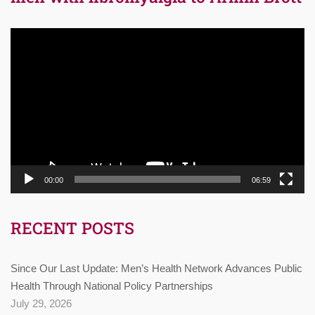
Video
Player
00:00
06:59
RECENT POSTS
Since Our Last Update: Men’s Health Network Advances Public
Health Through National Policy Partnerships
July 29, 2026