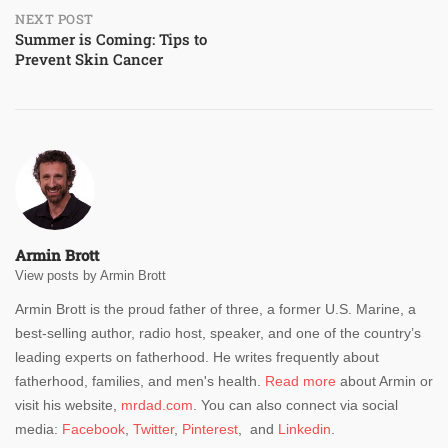
NEXT POST
Summer is Coming: Tips to
Prevent Skin Cancer
Armin Brott
View posts by Armin Brott
Armin Brott is the proud father of three, a former U.S. Marine, a
best-selling author, radio host, speaker, and one of the country’s
leading experts on fatherhood. He writes frequently about
fatherhood, families, and men's health.
Read more
about Armin or
visit his website,
mrdad.com
. You can also connect via social
media:
Facebook
,
Twitter
,
Pinterest
, and
Linkedin
.