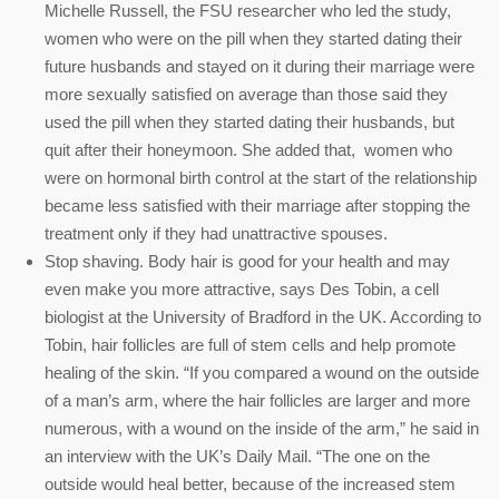
Michelle Russell, the FSU researcher who led the study,
women who were on the pill when they started dating their
future husbands and stayed on it during their marriage were
more sexually satisfied on average than those said they
used the pill when they started dating their husbands, but
quit after their honeymoon. She added that, women who
were on hormonal birth control at the start of the relationship
became less satisfied with their marriage after stopping the
treatment only if they had unattractive spouses.
Stop shaving. Body hair is good for your health and may
even make you more attractive, says Des Tobin, a cell
biologist at the University of Bradford in the UK. According to
Tobin, hair follicles are full of stem cells and help promote
healing of the skin. “If you compared a wound on the outside
of a man’s arm, where the hair follicles are larger and more
numerous, with a wound on the inside of the arm,” he said in
an interview with the UK’s Daily Mail. “The one on the
outside would heal better, because of the increased stem