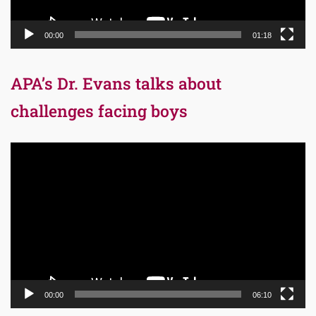
00:00
01:18
APA’s Dr. Evans talks about
challenges facing boys
Video
Player
00:00
06:10