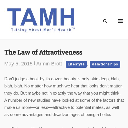
Skip
to
content
M
The Law of Attractiveness
May 5, 2015
Armin Brott
,
Lifestyle
Relationships
Don’t judge a book by its cover, beauty is only skin deep, blah,
blah, blah. No matter how much we hear that looks don’t matter,
they do. But maybe not in exactly the way that you might think.
A number of new studies have looked at some of the factors that
make us more—or less—attractive to potential mates, as well
as some advantages and disadvantages of being a hottie.