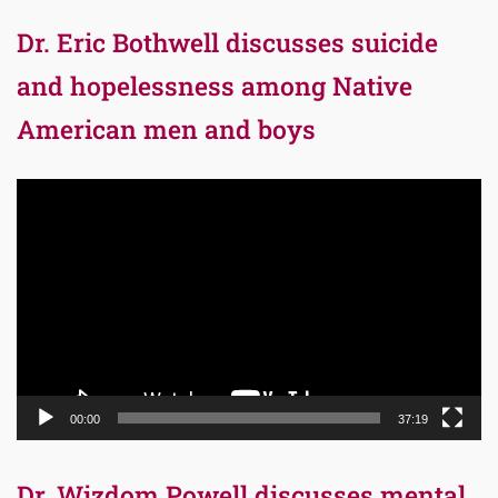
Dr. Eric Bothwell discusses suicide
and hopelessness among Native
American men and boys
Video
Player
00:00
37:19
Dr. Wizdom Powell discusses mental