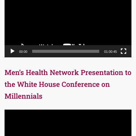
00:00
01:00:45
Men’s Health Network Presentation to
the White House Conference on
Millennials
Video
Player