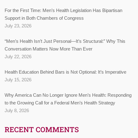
For the First Time: Men’s Health Legislation Has Bipartisan
Support in Both Chambers of Congress
July 23, 2026
“Men’s Health Isn’t Just Personal—It’s Structural:” Why This
Conversation Matters Now More Than Ever
July 22, 2026
Health Education Behind Bars is Not Optional: It’s Imperative
July 15, 2026
Why America Can No Longer Ignore Men’s Health: Responding
to the Growing Call for a Federal Men’s Health Strategy
July 8, 2026
RECENT COMMENTS