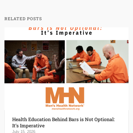
RELATED POSTS
Health Education Behind Bars is Not Optional:
It’s Imperative
July 15, 2026