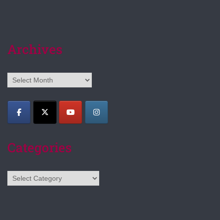
Archives
Archives
Categories
Categories