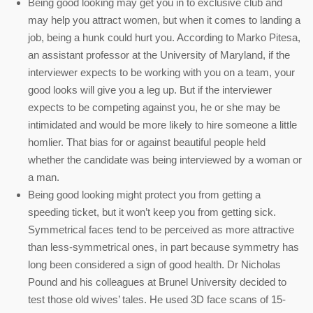
Being good looking may get you in to exclusive club and
may help you attract women, but when it comes to landing a
job, being a hunk could hurt you. According to Marko Pitesa,
an assistant professor at the University of Maryland, if the
interviewer expects to be working with you on a team, your
good looks will give you a leg up. But if the interviewer
expects to be competing against you, he or she may be
intimidated and would be more likely to hire someone a little
homlier. That bias for or against beautiful people held
whether the candidate was being interviewed by a woman or
a man.
Being good looking might protect you from getting a
speeding ticket, but it won’t keep you from getting sick.
Symmetrical faces tend to be perceived as more attractive
than less-symmetrical ones, in part because symmetry has
long been considered a sign of good health. Dr Nicholas
Pound and his colleagues at Brunel University decided to
test those old wives’ tales. He used 3D face scans of 15-