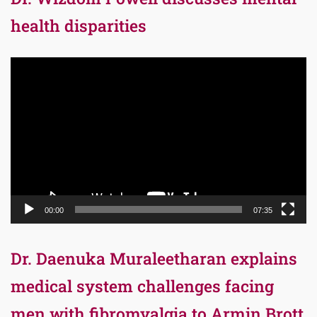
health disparities
Video
Player
00:00
07:35
Dr. Daenuka Muraleetharan explains
medical system challenges facing
men with fibromyalgia to Armin Brott