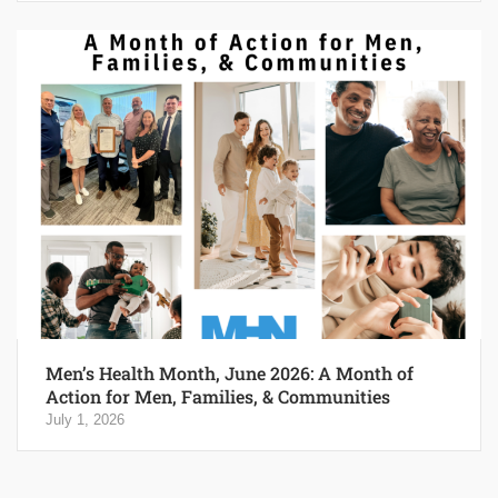
Men’s Health Month, June 2026: A Month of
Action for Men, Families, & Communities
July 1, 2026