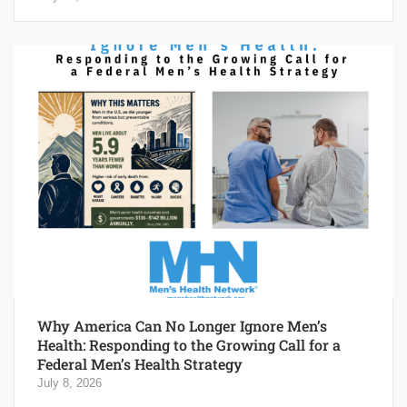
Why America Can No Longer Ignore Men’s
Health: Responding to the Growing Call for a
Federal Men’s Health Strategy
July 8, 2026