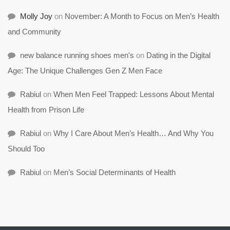
Molly Joy
on
November: A Month to Focus on Men’s Health
and Community
new balance running shoes men's
on
Dating in the Digital
Age: The Unique Challenges Gen Z Men Face
Rabiul
on
When Men Feel Trapped: Lessons About Mental
Health from Prison Life
Rabiul
on
Why I Care About Men’s Health… And Why You
Should Too
Rabiul
on
Men’s Social Determinants of Health