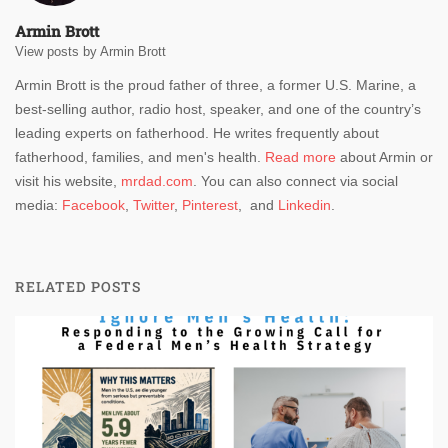
Armin Brott
View posts by Armin Brott
Armin Brott is the proud father of three, a former U.S. Marine, a
best-selling author, radio host, speaker, and one of the country’s
leading experts on fatherhood. He writes frequently about
fatherhood, families, and men's health.
Read more
about Armin or
visit his website,
mrdad.com
. You can also connect via social
media:
Facebook
,
Twitter
,
Pinterest
, and
Linkedin
.
RELATED POSTS