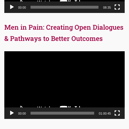
00:00
08:35
Men in Pain: Creating Open Dialogues
& Pathways to Better Outcomes
Video
Player
00:00
01:00:45