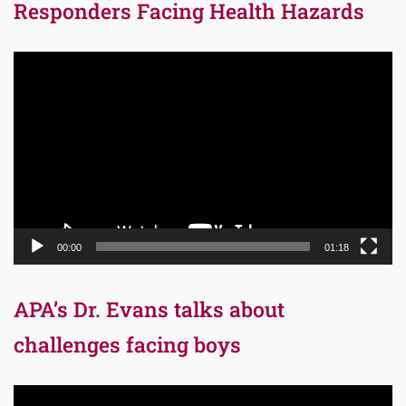
Responders Facing Health Hazards
Video
Player
00:00
01:18
APA’s Dr. Evans talks about
challenges facing boys
Video