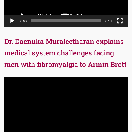
00:00
07:35
Dr. Daenuka Muraleetharan explains
medical system challenges facing
men with fibromyalgia to Armin Brott
Video
Player