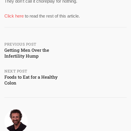
They don’t call it choreplay for nothing.
Click here
to read the rest of this article.
Post
PREVIOUS POST
Getting Men Over the
Infertility Hump
navigation
NEXT POST
Foods to Eat for a Healthy
Colon