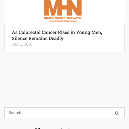
As Colorectal Cancer Rises in Young Men,
Silence Remains Deadly
July 1, 2026