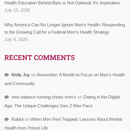
Health Education Behind Bars is Not Optional: It’s Imperative
July 15, 2026
Why America Can No Longer Ignore Men’s Health: Responding
to the Growing Call for a Federal Men’s Health Strategy
July 8, 2026
RECENT COMMENTS
Molly Joy
on
November: A Month to Focus on Men’s Health
and Community
new balance running shoes men's
on
Dating in the Digital
Age: The Unique Challenges Gen Z Men Face
Rabiul
on
When Men Feel Trapped: Lessons About Mental
Health from Prison Life