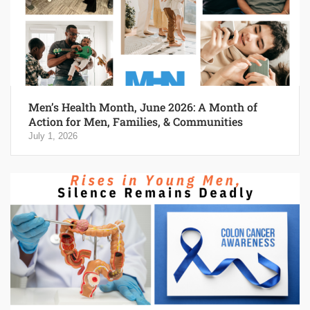
Men’s Health Month, June 2026: A Month of
Action for Men, Families, & Communities
July 1, 2026