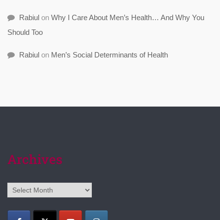
Rabiul
on
Why I Care About Men’s Health… And Why You
Should Too
Rabiul
on
Men’s Social Determinants of Health
Archives
Archives