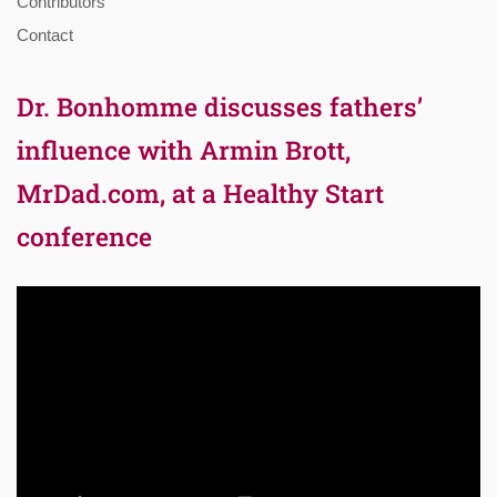
Contributors
Contact
Dr. Bonhomme discusses fathers’
influence with Armin Brott,
MrDad.com, at a Healthy Start
conference
Video
Player