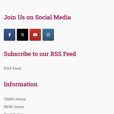
Join Us on Social Media
Subscribe to our RSS Feed
RSS Feed
Information
TAMH Home
MHN Home