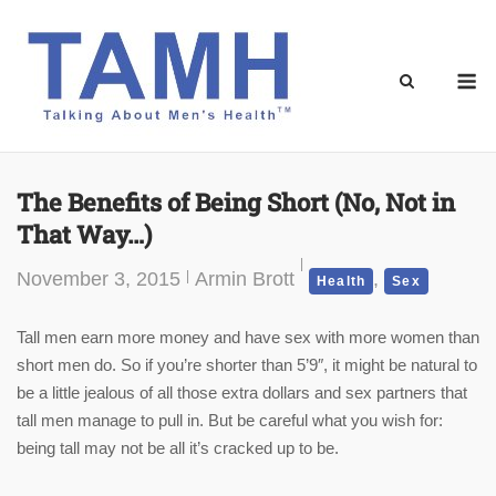
Skip
to
content
M
The Benefits of Being Short (No, Not in
That Way…)
November 3, 2015
Armin Brott
,
Health
Sex
Tall men earn more money and have sex with more women than
short men do. So if you’re shorter than 5’9″, it might be natural to
be a little jealous of all those extra dollars and sex partners that
tall men manage to pull in. But be careful what you wish for:
being tall may not be all it’s cracked up to be.