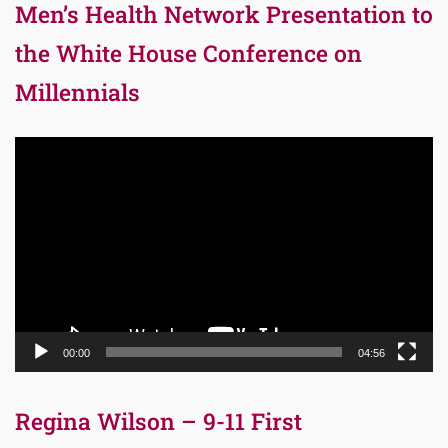
Men’s Health Network Presentation to
the White House Conference on
Millennials
Video
Player
00:00
04:56
Regina Wilson – 9-11 First