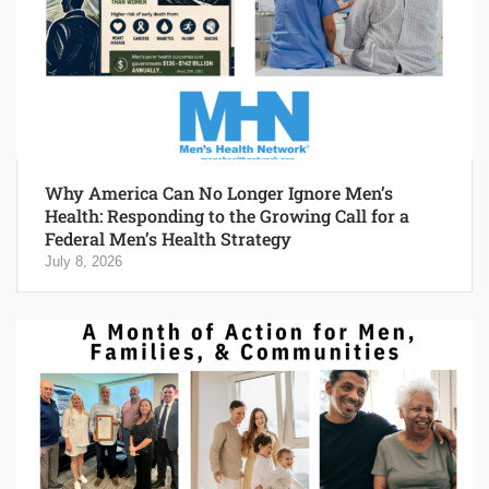
Why America Can No Longer Ignore Men’s
Health: Responding to the Growing Call for a
Federal Men’s Health Strategy
July 8, 2026