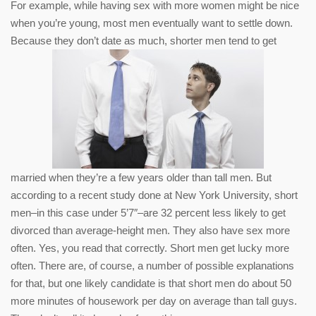
For example, while having sex with more women might be nice
when you’re young, most men eventually want to settle down.
Because they don’t date as much, shorter men tend to get
married when they’re a few years older than tall men. But
according to a recent study done at New York University, short
men–in this case under 5’7″–are 32 percent less likely to get
divorced than average-height men. They also have sex more
often. Yes, you read that correctly. Short men get lucky more
often. There are, of course, a number of possible explanations
for that, but one likely candidate is that short men do about 50
more minutes of housework per day on average than tall guys.