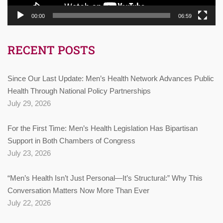
00:00
06:59
RECENT POSTS
Since Our Last Update: Men’s Health Network Advances Public
Health Through National Policy Partnerships
July 29, 2026
For the First Time: Men’s Health Legislation Has Bipartisan
Support in Both Chambers of Congress
July 23, 2026
“Men’s Health Isn’t Just Personal—It’s Structural:” Why This
Conversation Matters Now More Than Ever
July 22, 2026