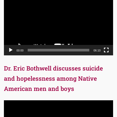
Player
00:00
06:10
Dr. Eric Bothwell discusses suicide
and hopelessness among Native
American men and boys
Video
Player