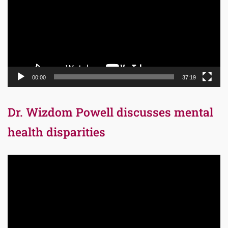
00:00
37:19
Dr. Wizdom Powell discusses mental
health disparities
Video
Player