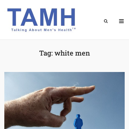
Skip
to
content
M
Tag:
white men