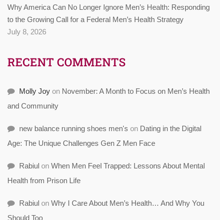
Why America Can No Longer Ignore Men’s Health: Responding
to the Growing Call for a Federal Men’s Health Strategy
July 8, 2026
RECENT COMMENTS
Molly Joy
on
November: A Month to Focus on Men’s Health
and Community
new balance running shoes men's
on
Dating in the Digital
Age: The Unique Challenges Gen Z Men Face
Rabiul
on
When Men Feel Trapped: Lessons About Mental
Health from Prison Life
Rabiul
on
Why I Care About Men’s Health… And Why You
Should Too