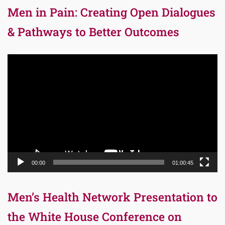
Men in Pain: Creating Open Dialogues
& Pathways to Better Outcomes
Video
Player
00:00
01:00:45
Men’s Health Network Presentation to
the White House Conference on