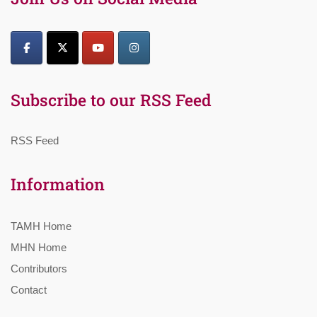
Subscribe to our RSS Feed
RSS Feed
Information
TAMH Home
MHN Home
Contributors
Contact