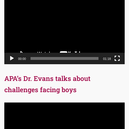
Player
00:00
01:18
APA’s Dr. Evans talks about
challenges facing boys
Video
Player