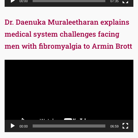
00:00
07:35
Dr. Daenuka Muraleetharan explains
medical system challenges facing
men with fibromyalgia to Armin Brott
Video
Player
00:00
06:59