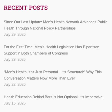
RECENT POSTS
Since Our Last Update: Men’s Health Network Advances Public
Health Through National Policy Partnerships
July 29, 2026
For the First Time: Men’s Health Legislation Has Bipartisan
Support in Both Chambers of Congress
July 23, 2026
“Men’s Health Isn’t Just Personal—It’s Structural:” Why This
Conversation Matters Now More Than Ever
July 22, 2026
Health Education Behind Bars is Not Optional: It’s Imperative
July 15, 2026