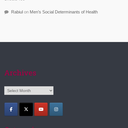
Rabiul
on
Men’s Social Determinants of Health
Archives
Archives