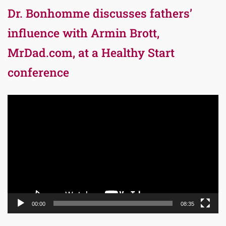
Dr. Bonhomme discusses fathers’
influence with Armin Brott,
MrDad.com, at a Healthy Start
conference
Video
Player
00:00
08:35