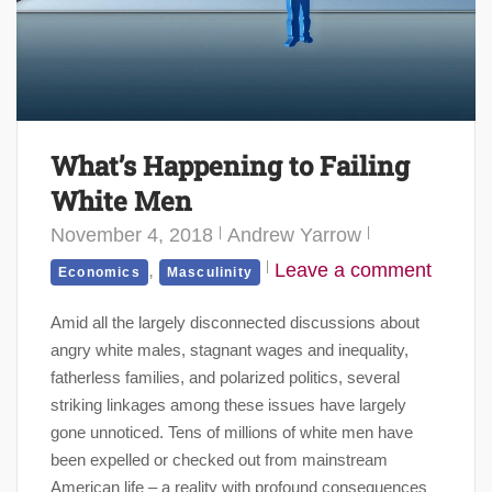
What’s Happening to Failing
White Men
November 4, 2018
Andrew Yarrow
,
Leave a comment
Economics
Masculinity
Amid all the largely disconnected discussions about
angry white males, stagnant wages and inequality,
fatherless families, and polarized politics, several
striking linkages among these issues have largely
gone unnoticed. Tens of millions of white men have
been expelled or checked out from mainstream
American life – a reality with profound consequences