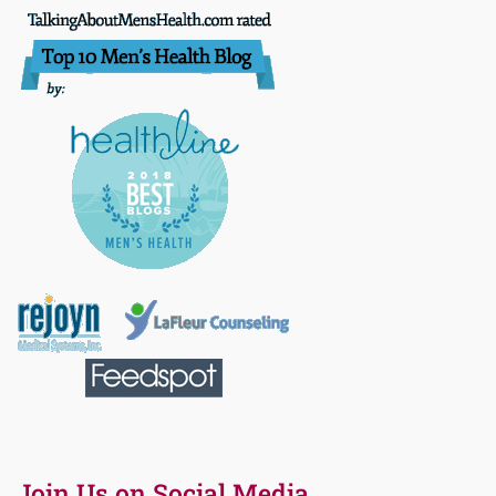
Join Us on Social Media