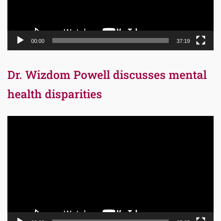
00:00
37:19
Dr. Wizdom Powell discusses mental
health disparities
Video
Player