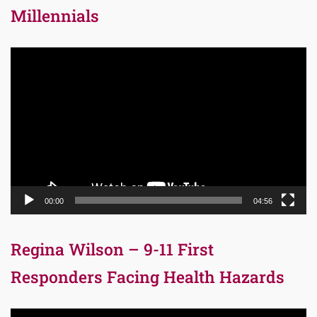
Millennials
Video
Player
00:00
04:56
Regina Wilson – 9-11 First
Responders Facing Health Hazards
Video