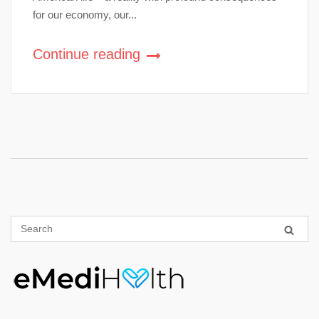
for our economy, our...
Continue reading