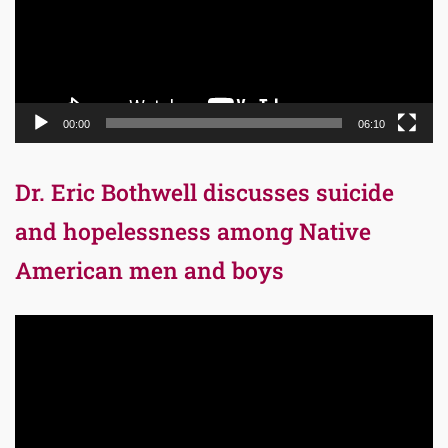
00:00
06:10
Dr. Eric Bothwell discusses suicide
and hopelessness among Native
American men and boys
Video
Player