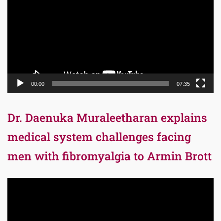
00:00
07:35
Dr. Daenuka Muraleetharan explains
medical system challenges facing
men with fibromyalgia to Armin Brott
Video
Player