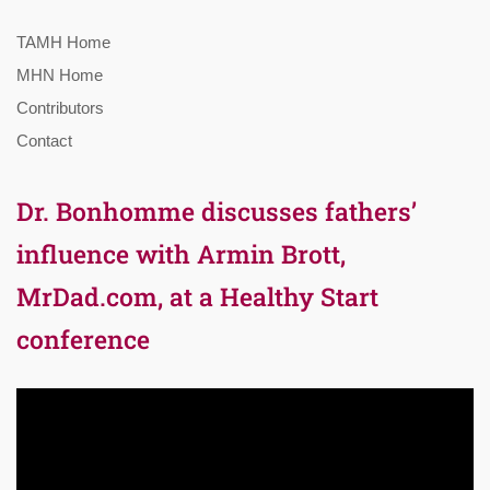
TAMH Home
MHN Home
Contributors
Contact
Dr. Bonhomme discusses fathers’
influence with Armin Brott,
MrDad.com, at a Healthy Start
conference
Video
Player