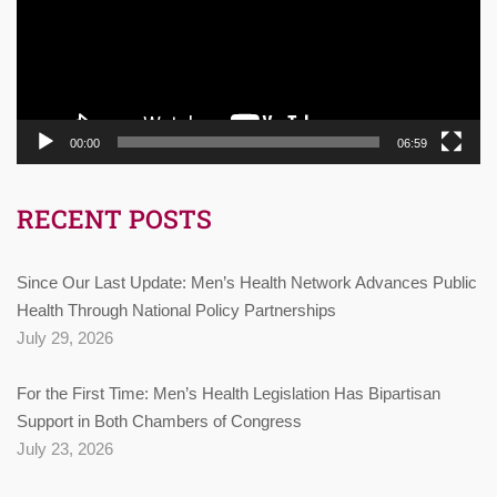
00:00
06:59
RECENT POSTS
Since Our Last Update: Men’s Health Network Advances Public
Health Through National Policy Partnerships
July 29, 2026
For the First Time: Men’s Health Legislation Has Bipartisan
Support in Both Chambers of Congress
July 23, 2026