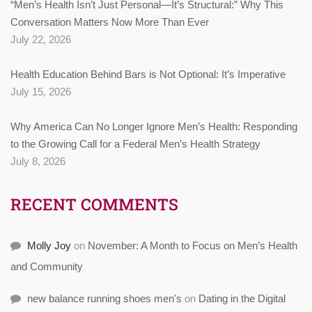
“Men’s Health Isn’t Just Personal—It’s Structural:” Why This
Conversation Matters Now More Than Ever
July 22, 2026
Health Education Behind Bars is Not Optional: It’s Imperative
July 15, 2026
Why America Can No Longer Ignore Men’s Health: Responding
to the Growing Call for a Federal Men’s Health Strategy
July 8, 2026
RECENT COMMENTS
Molly Joy
on
November: A Month to Focus on Men’s Health
and Community
new balance running shoes men's
on
Dating in the Digital