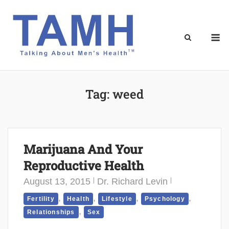
Skip
to
content
M
Tag:
weed
Marijuana And Your
Reproductive Health
August 13, 2015
Dr. Richard Levin
,
,
,
,
Fertility
Health
Lifestyle
Psychology
,
Relationships
Sex