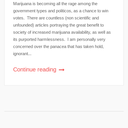
Marijuana is becoming all the rage among the
government types and politicos, as a chance to win
votes. There are countless (non scientific and
unfounded) articles portraying the great benefit to
society of increased marijuana availability, as well as
its purported harmlessness. I am personally very
concerned over the panacea that has taken hold,
ignorant...
Continue reading