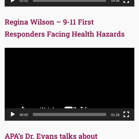
00:00
04:56
Regina Wilson – 9-11 First
Responders Facing Health Hazards
Video
Player
00:00
01:18
APA’s Dr. Evans talks about