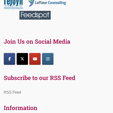
Join Us on Social Media
Subscribe to our RSS Feed
RSS Feed
Information