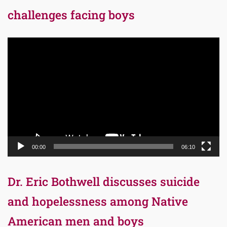
challenges facing boys
Video
Player
00:00
06:10
Dr. Eric Bothwell discusses suicide
and hopelessness among Native
American men and boys