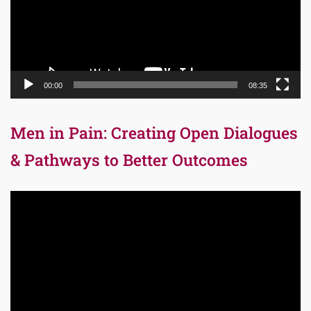
00:00
08:35
Men in Pain: Creating Open Dialogues
& Pathways to Better Outcomes
Video
Player