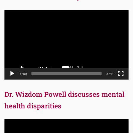
Video
Player
00:00
37:19
Dr. Wizdom Powell discusses mental
health disparities
Video
Player