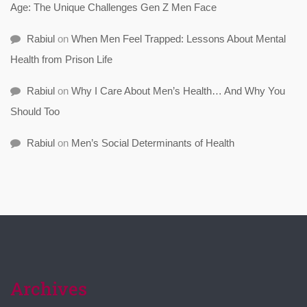
Age: The Unique Challenges Gen Z Men Face
Rabiul
on
When Men Feel Trapped: Lessons About Mental
Health from Prison Life
Rabiul
on
Why I Care About Men’s Health… And Why You
Should Too
Rabiul
on
Men’s Social Determinants of Health
Archives