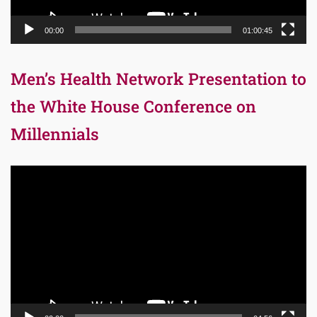
00:00
01:00:45
Men’s Health Network Presentation to
the White House Conference on
Millennials
Video
Player